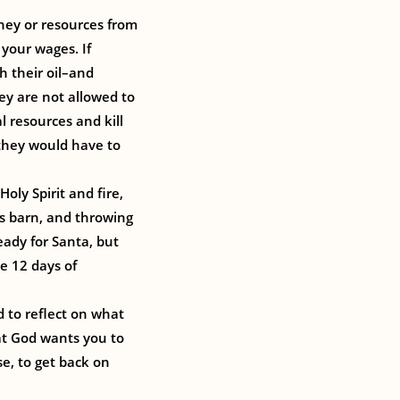
oney or resources from
 your wages. If
h their oil–and
ey are not allowed to
l resources and kill
 they would have to
oly Spirit and fire,
is barn, and throwing
eady for Santa, but
e 12 days of
d to reflect on what
hat God wants you to
e, to get back on