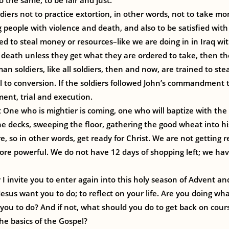
 the same, to be fair and just.
ldiers not to practice extortion, in other words, not to take m
 people with violence and death, and also to be satisfied with
ed to steal money or resources–like we are doing in in Iraq wit
death unless they get what they are ordered to take, then th
an soldiers, like all soldiers, then and now, are trained to stea
call to conversion. If the soldiers followed John’s commandment
ment, trial and execution.
t One who is mightier is coming, one who will baptize with the H
he decks, sweeping the floor, gathering the good wheat into h
e, so in other words, get ready for Christ. We are not getting r
e powerful. We do not have 12 days of shopping left; we hav
 I invite you to enter again into this holy season of Advent an
Jesus want you to do; to reflect on your life. Are you doing w
you to do? And if not, what should you do to get back on cours
the basics of the Gospel?