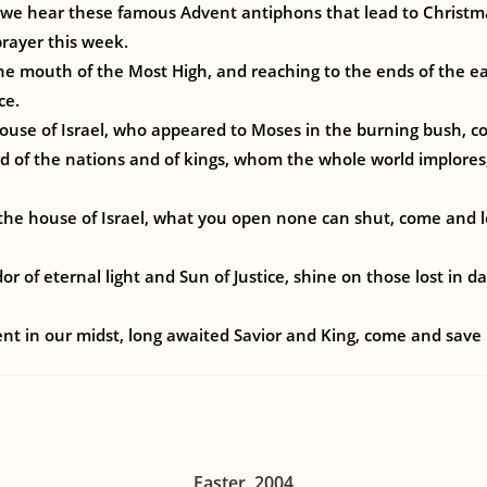
 we hear these famous Advent antiphons that lead to Christma
rayer this week.
he mouth of the Most High, and reaching to the ends of the e
ce.
 house of Israel, who appeared to Moses in the burning bush, 
rd of the nations and of kings, whom the whole world implores
the house of Israel, what you open none can shut, come and l
r of eternal light and Sun of Justice, shine on those lost in d
t in our midst, long awaited Savior and King, come and save 
Easter, 2004