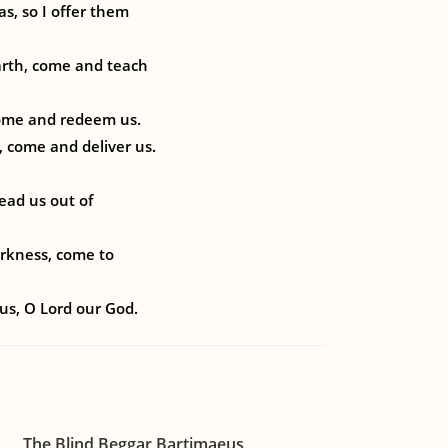
s, so I offer them
arth, come and teach
come and redeem us.
, come and deliver us.
ead us out of
arkness, come to
us, O Lord our God.
The Blind Beggar Bartimaeus