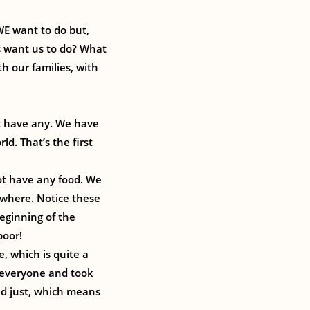
WE want to do but,
s want us to do? What
h our families, with
’t have any. We have
d. That’s the first
ot have any food. We
ywhere. Notice these
beginning of the
poor!
, which is quite a
 everyone and took
nd just, which means