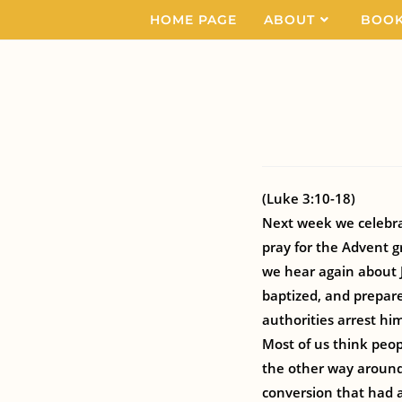
HOME PAGE
ABOUT
BOO
(Luke 3:10-18)
Next week we celebrat
pray for the Advent gr
we hear again about J
baptized, and prepare 
authorities arrest hi
Most of us think peop
the other way around
conversion that had a