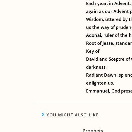
Each year, in Advent,
again as our Advent p
Wisdom, uttered by t
us the way of pruden
Adonai, ruler of the
Root of Jesse, standa
Key of
David and Sceptre of 
darkness.
Radiant Dawn, splendo
enlighten us.
Emmanuel, God presen
YOU MIGHT ALSO LIKE
Prophets