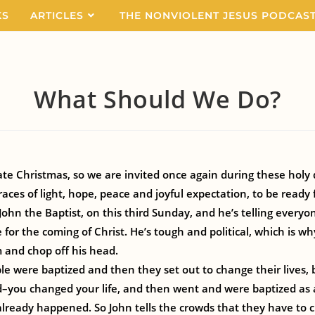
KS
ARTICLES
THE NONVIOLENT JESUS PODCAS
What Should We Do?
e Christmas, so we are invited once again during these holy 
aces of light, hope, peace and joyful expectation, to be ready 
ohn the Baptist, on this third Sunday, and he’s telling everyo
for the coming of Christ. He’s tough and political, which is wh
m and chop off his head.
le were baptized and then they set out to change their lives, b
–you changed your life, and then went and were baptized as a
lready happened. So John tells the crowds that they have to c