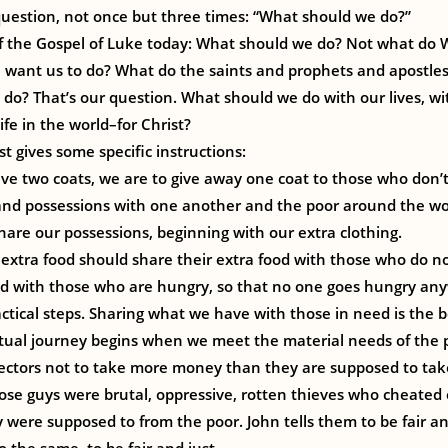
l question, not once but three times: “What should we do?”
of the Gospel of Luke today: What should we do? Not what do 
 want us to do? What do the saints and prophets and apostle
 do? That’s our question. What should we do with our lives, wit
ife in the world–for Christ?
t gives some specific instructions:
ave two coats, we are to give away one coat to those who don
and possessions with one another and the poor around the worl
are our possessions, beginning with our extra clothing.
extra food should share their extra food with those who do n
od with those who are hungry, so that no one goes hungry an
actical steps. Sharing what we have with those in need is the 
piritual journey begins when we meet the material needs of the 
ollectors not to take more money than they are supposed to take
ose guys were brutal, oppressive, rotten thieves who cheated
were supposed to from the poor. John tells them to be fair a