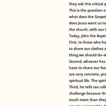
they ask this critica
This is the question 
what does the Gospel
does Jesus want us to
the church, with our l
Today, John the Baptis
First, to those who h
to share our clothes 
thing we should do–sh
Second, whoever has 
have to share our fo
are very concrete, pr
spiritual life. The s
Third, he tells tax c
challenge because th
much more than they 