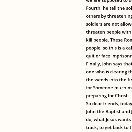
we are supposed to do
Fourth, he tell the so
others by threatening
soldiers are not allow
threaten people with 
kill people. These Rom
people, so this is a 
quit or face imprison
Finally, John says tha
one who is clearing t
the weeds into the fir
for Someone much mor
preparing for Christ.
So dear friends, today
John the Baptist and 
do, what Jesus wants 
track, to get back to 