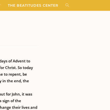
T
THE BEATITUDES CENTER
days of Advent to
for Christ. So today
ne to repent, be
y in the end, the
ut for John, it was
 sign of the
hange their lives and