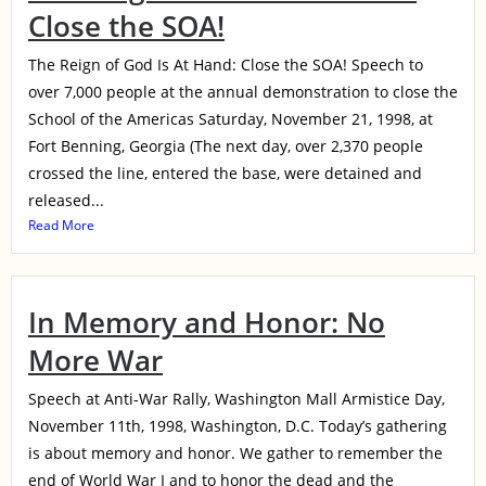
Close the SOA!
The Reign of God Is At Hand: Close the SOA! Speech to
over 7,000 people at the annual demonstration to close the
School of the Americas Saturday, November 21, 1998, at
Fort Benning, Georgia (The next day, over 2,370 people
crossed the line, entered the base, were detained and
released...
Read More
In Memory and Honor: No
More War
Speech at Anti-War Rally, Washington Mall Armistice Day,
November 11th, 1998, Washington, D.C. Today’s gathering
is about memory and honor. We gather to remember the
end of World War I and to honor the dead and the