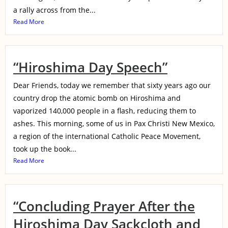
a rally across from the...
Read More
“Hiroshima Day Speech”
Dear Friends, today we remember that sixty years ago our
country drop the atomic bomb on Hiroshima and
vaporized 140,000 people in a flash, reducing them to
ashes. This morning, some of us in Pax Christi New Mexico,
a region of the international Catholic Peace Movement,
took up the book...
Read More
“Concluding Prayer After the
Hiroshima Day Sackcloth and