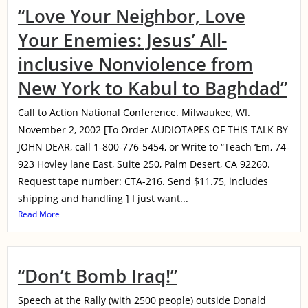
“Love Your Neighbor, Love
Your Enemies: Jesus’ All-
inclusive Nonviolence from
New York to Kabul to Baghdad”
Call to Action National Conference. Milwaukee, WI.
November 2, 2002 [To Order AUDIOTAPES OF THIS TALK BY
JOHN DEAR, call 1-800-776-5454, or Write to “Teach ‘Em, 74-
923 Hovley lane East, Suite 250, Palm Desert, CA 92260.
Request tape number: CTA-216. Send $11.75, includes
shipping and handling ] I just want...
Read More
“Don’t Bomb Iraq!”
Speech at the Rally (with 2500 people) outside Donald