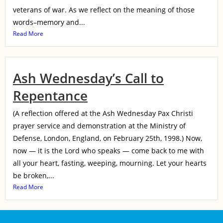
veterans of war. As we reflect on the meaning of those
words–memory and...
Read More
Ash Wednesday’s Call to
Repentance
(A reflection offered at the Ash Wednesday Pax Christi
prayer service and demonstration at the Ministry of
Defense, London, England, on February 25th, 1998.) Now,
now — it is the Lord who speaks — come back to me with
all your heart, fasting, weeping, mourning. Let your hearts
be broken,...
Read More