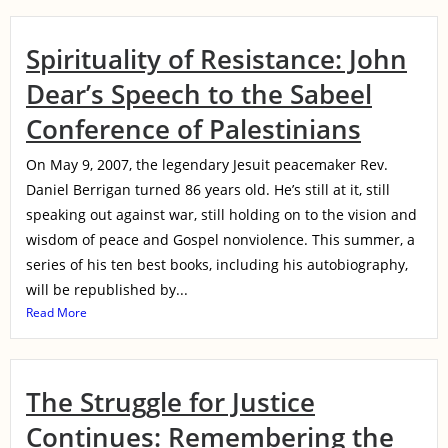
Spirituality of Resistance: John
Dear’s Speech to the Sabeel
Conference of Palestinians
On May 9, 2007, the legendary Jesuit peacemaker Rev.
Daniel Berrigan turned 86 years old. He’s still at it, still
speaking out against war, still holding on to the vision and
wisdom of peace and Gospel nonviolence. This summer, a
series of his ten best books, including his autobiography,
will be republished by...
Read More
The Struggle for Justice
Continues: Remembering the