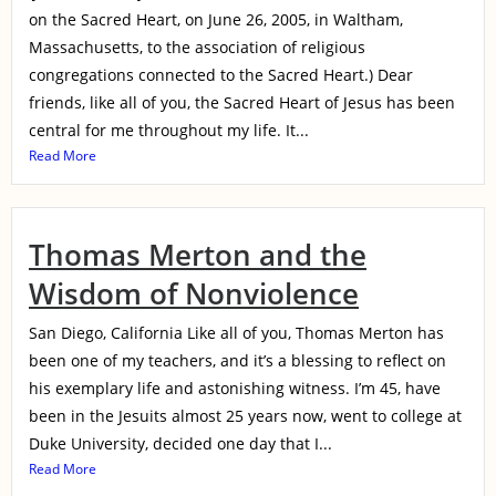
on the Sacred Heart, on June 26, 2005, in Waltham,
Massachusetts, to the association of religious
congregations connected to the Sacred Heart.) Dear
friends, like all of you, the Sacred Heart of Jesus has been
central for me throughout my life. It...
Read More
Thomas Merton and the
Wisdom of Nonviolence
San Diego, California Like all of you, Thomas Merton has
been one of my teachers, and it’s a blessing to reflect on
his exemplary life and astonishing witness. I’m 45, have
been in the Jesuits almost 25 years now, went to college at
Duke University, decided one day that I...
Read More