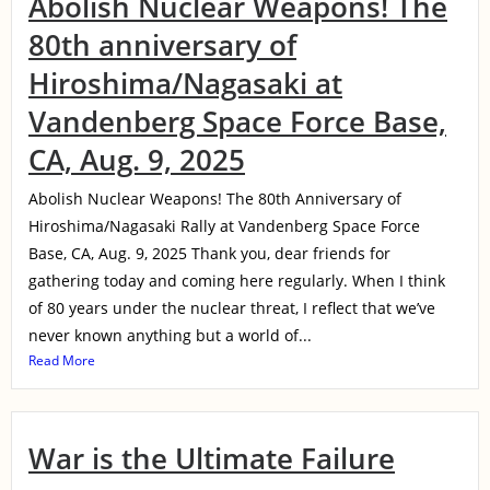
Abolish Nuclear Weapons! The
80th anniversary of
Hiroshima/Nagasaki at
Vandenberg Space Force Base,
CA, Aug. 9, 2025
Abolish Nuclear Weapons! The 80th Anniversary of
Hiroshima/Nagasaki Rally at Vandenberg Space Force
Base, CA, Aug. 9, 2025 Thank you, dear friends for
gathering today and coming here regularly. When I think
of 80 years under the nuclear threat, I reflect that we’ve
never known anything but a world of...
Read More
War is the Ultimate Failure