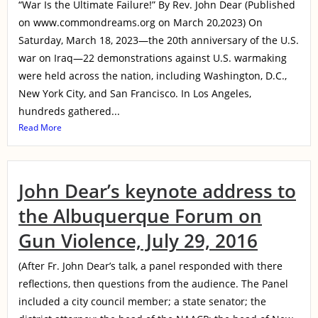
“War Is the Ultimate Failure!” By Rev. John Dear (Published
on www.commondreams.org on March 20,2023) On
Saturday, March 18, 2023—the 20th anniversary of the U.S.
war on Iraq—22 demonstrations against U.S. warmaking
were held across the nation, including Washington, D.C.,
New York City, and San Francisco. In Los Angeles,
hundreds gathered...
Read More
John Dear’s keynote address to
the Albuquerque Forum on
Gun Violence, July 29, 2016
(After Fr. John Dear’s talk, a panel responded with there
reflections, then questions from the audience. The Panel
included a city council member; a state senator; the