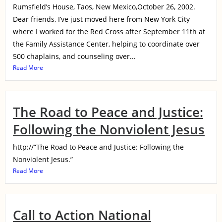
Rumsfield’s House, Taos, New Mexico,October 26, 2002.
Dear friends, I’ve just moved here from New York City
where I worked for the Red Cross after September 11th at
the Family Assistance Center, helping to coordinate over
500 chaplains, and counseling over...
Read More
The Road to Peace and Justice:
Following the Nonviolent Jesus
http://”The Road to Peace and Justice: Following the
Nonviolent Jesus.”
Read More
Call to Action National