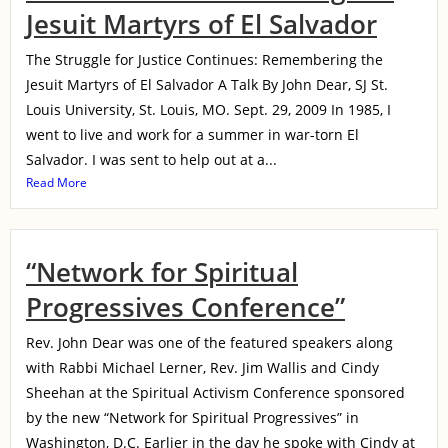
Jesuit Martyrs of El Salvador
The Struggle for Justice Continues: Remembering the
Jesuit Martyrs of El Salvador A Talk By John Dear, SJ St.
Louis University, St. Louis, MO. Sept. 29, 2009 In 1985, I
went to live and work for a summer in war-torn El
Salvador. I was sent to help out at a...
Read More
“Network for Spiritual
Progressives Conference”
Rev. John Dear was one of the featured speakers along
with Rabbi Michael Lerner, Rev. Jim Wallis and Cindy
Sheehan at the Spiritual Activism Conference sponsored
by the new “Network for Spiritual Progressives” in
Washington, D.C. Earlier in the day he spoke with Cindy at