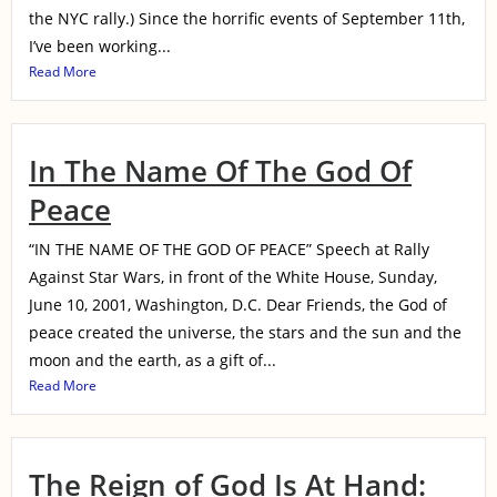
the NYC rally.) Since the horrific events of September 11th,
I’ve been working...
Read More
In The Name Of The God Of
Peace
“IN THE NAME OF THE GOD OF PEACE” Speech at Rally
Against Star Wars, in front of the White House, Sunday,
June 10, 2001, Washington, D.C. Dear Friends, the God of
peace created the universe, the stars and the sun and the
moon and the earth, as a gift of...
Read More
The Reign of God Is At Hand: