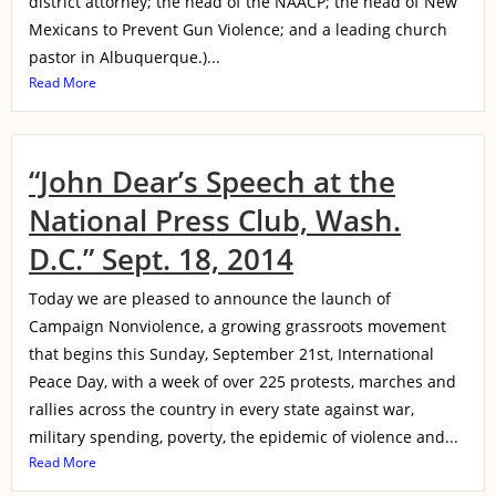
district attorney; the head of the NAACP; the head of New
Mexicans to Prevent Gun Violence; and a leading church
pastor in Albuquerque.)...
Read More
“John Dear’s Speech at the
National Press Club, Wash.
D.C.” Sept. 18, 2014
Today we are pleased to announce the launch of
Campaign Nonviolence, a growing grassroots movement
that begins this Sunday, September 21st, International
Peace Day, with a week of over 225 protests, marches and
rallies across the country in every state against war,
military spending, poverty, the epidemic of violence and...
Read More