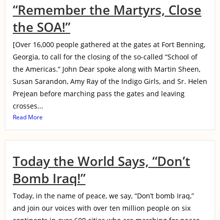
“Remember the Martyrs, Close
the SOA!”
[Over 16,000 people gathered at the gates at Fort Benning,
Georgia, to call for the closing of the so-called “School of
the Americas.” John Dear spoke along with Martin Sheen,
Susan Sarandon, Amy Ray of the Indigo Girls, and Sr. Helen
Prejean before marching pass the gates and leaving
crosses...
Read More
Today the World Says, “Don’t
Bomb Iraq!”
Today, in the name of peace, we say, “Don’t bomb Iraq,”
and join our voices with over ten million people on six