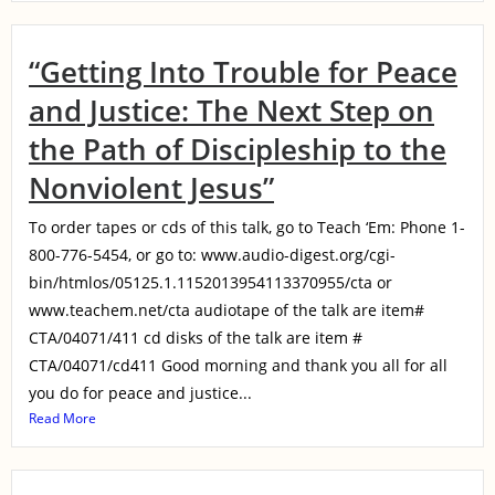
“Getting Into Trouble for Peace
and Justice: The Next Step on
the Path of Discipleship to the
Nonviolent Jesus”
To order tapes or cds of this talk, go to Teach ‘Em: Phone 1-
800-776-5454, or go to: www.audio-digest.org/cgi-
bin/htmlos/05125.1.1152013954113370955/cta or
www.teachem.net/cta audiotape of the talk are item#
CTA/04071/411 cd disks of the talk are item #
CTA/04071/cd411 Good morning and thank you all for all
you do for peace and justice...
Read More