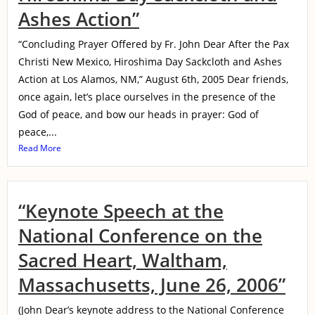
Ashes Action”
“Concluding Prayer Offered by Fr. John Dear After the Pax
Christi New Mexico, Hiroshima Day Sackcloth and Ashes
Action at Los Alamos, NM,” August 6th, 2005 Dear friends,
once again, let’s place ourselves in the presence of the
God of peace, and bow our heads in prayer: God of
peace,...
Read More
“Keynote Speech at the
National Conference on the
Sacred Heart, Waltham,
Massachusetts, June 26, 2006”
(John Dear’s keynote address to the National Conference