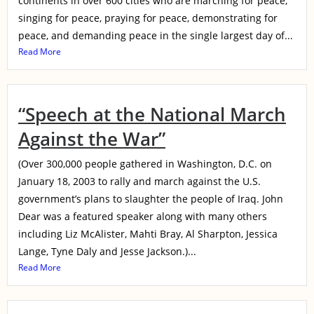
continents in over 600 cities who are marching for peace,
singing for peace, praying for peace, demonstrating for
peace, and demanding peace in the single largest day of...
Read More
“Speech at the National March
Against the War”
(Over 300,000 people gathered in Washington, D.C. on
January 18, 2003 to rally and march against the U.S.
government’s plans to slaughter the people of Iraq. John
Dear was a featured speaker along with many others
including Liz McAlister, Mahti Bray, Al Sharpton, Jessica
Lange, Tyne Daly and Jesse Jackson.)...
Read More