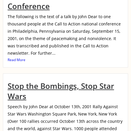
Conference
The following is the text of a talk by John Dear to one
thousand people at the Call to Action national conference
in Philadelphia, Pennsylvania on Saturday, September 15,
2001, on the theme of peacemaking and nonviolence. It
was transcribed and published in the Call to Action
newsletter. For further...
Read More
Stop the Bombings, Stop Star
Wars
Speech by John Dear at October 13th, 2001 Rally Against
Star Wars Washington Square Park, New York, New York
(Over 100 rallies occurred October 13th across the country
and the world, against Star Wars. 1000 people attended