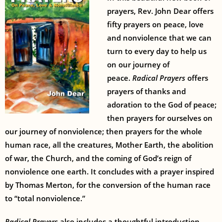
prayers, Rev. John Dear offers
fifty prayers on peace, love
and nonviolence that we can
turn to every day to help us
on our journey of
peace.
Radical Prayers
offers
prayers of thanks and
adoration to the God of peace;
then prayers for ourselves on
our journey of nonviolence; then prayers for the whole
human race, all the creatures, Mother Earth, the abolition
of war, the Church, and the coming of God’s reign of
nonviolence one earth. It concludes with a prayer inspired
by Thomas Merton, for the conversion of the human race
to “total nonviolence.”
Radical Prayers
also includes a thoughtful introduction