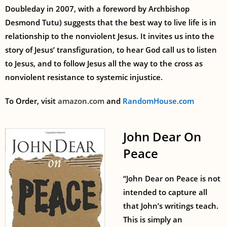
Doubleday in 2007, with a foreword by Archbishop
Desmond Tutu) suggests that the best way to live life is in
relationship to the nonviolent Jesus. It invites us into the
story of Jesus’ transfiguration, to hear God call us to listen
to Jesus, and to follow Jesus all the way to the cross as
nonviolent resistance to systemic injustice.
To Order, visit
amazon.com
and
RandomHouse.com
John Dear On
Peace
“John Dear on Peace is not
intended to capture all
that John’s writings teach.
This is simply an