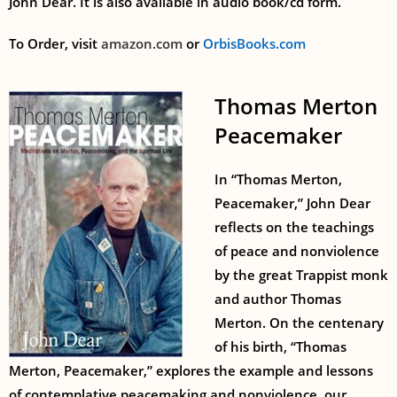
John Dear. It is also available in audio book/cd form.
To Order, visit
amazon.com
or
OrbisBooks.com
Thomas Merton
Peacemaker
In “Thomas Merton,
Peacemaker,” John Dear
reflects on the teachings
of peace and nonviolence
by the great Trappist monk
and author Thomas
Merton. On the centenary
of his birth, “Thomas
Merton, Peacemaker,” explores the example and lessons
of contemplative peacemaking and nonviolence, our