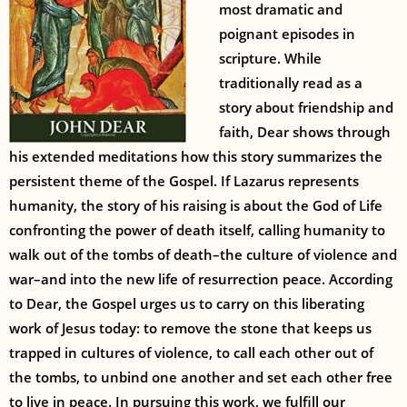
most dramatic and
poignant episodes in
scripture. While
traditionally read as a
story about friendship and
faith, Dear shows through
his extended meditations how this story summarizes the
persistent theme of the Gospel. If Lazarus represents
humanity, the story of his raising is about the God of Life
confronting the power of death itself, calling humanity to
walk out of the tombs of death–the culture of violence and
war–and into the new life of resurrection peace. According
to Dear, the Gospel urges us to carry on this liberating
work of Jesus today: to remove the stone that keeps us
trapped in cultures of violence, to call each other out of
the tombs, to unbind one another and set each other free
to live in peace. In pursuing this work, we fulfill our