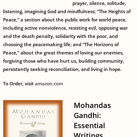
prayer, silence, solitude,
listening, imagining God and mindfulness; “The Heights of
Peace,” a section about the public work for world peace,
including active nonviolence, resisting evil, opposing war
and the death penalty, solidarity with the poor, and
choosing the peacemaking life; and “The Horizons of
Peace,” about the great themes of loving our enemies,
forgiving those who have hurt us, building community,
persistently seeking reconciliation, and living in hope.
To Order, visit
amazon.com
Mohandas
Gandhi:
Essential
Writings