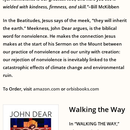
wielded with kindness, firmness, and skill.”
–Bill McKibben
In the Beatitudes, Jesus says of the meek, “they will inherit
the earth.” Meekness, John Dear argues, is the biblical
word for nonviolence. He makes the connection Jesus
makes at the start of his Sermon on the Mount between
our practice of nonviolence and our unity with creation:
our rejection of nonviolence is inevitably linked to the
catastrophic effects of climate change and environmental
ruin.
To Order, visit
amazon.com
or
orbisbooks.com
Walking the Way
In “WALKING THE WAY,”