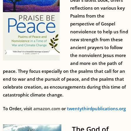
Dear’s latest book, offers
reflections on various key
Psalms from the
perspective of Gospel
nonviolence to help us find
new strength from these
ancient prayers to follow
the nonviolent Jesus more
and more on the path of
peace. They focus especially on the psalms that call for an
end to war and the pursuit of peace, and the psalms that
celebrate creation, as encouragements during this time of
catastrophic climate change.
To Order, visit
amazon.com
or
twentythirdpublications.org
The God of