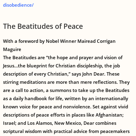
disobedience/
The Beatitudes of Peace
With a foreword by Nobel Winner Mairead Corrigan
Maguire
The Beatitudes are “the hope and prayer and vision of
Jesus…the blueprint for Christian discipleship, the job
description of every Christian,” says John Dear. These
stirring meditations are more than mere reflections. They
are a call to action, a summons to take up the Beatitudes
as a daily handbook for life, written by an internationally
known voice for peace and nonviolence. Set against vivid
descriptions of peace efforts in places like Afghanistan;
Israel; and Los Alamos, New Mexico, Dear combines
scriptural wisdom with practical advice from peacemakers