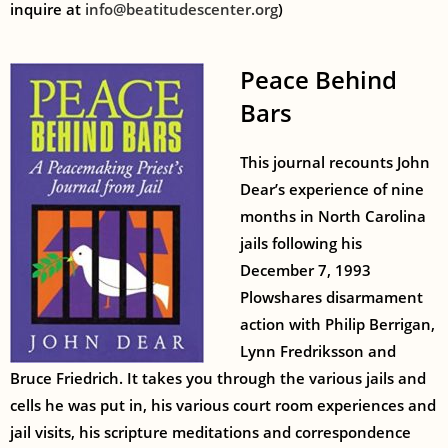
inquire at
info@beatitudescenter.org
)
Peace Behind
Bars
This journal recounts John
Dear’s experience of nine
months in North Carolina
jails following his
December 7, 1993
Plowshares disarmament
action with Philip Berrigan,
Lynn Fredriksson and
Bruce Friedrich. It takes you through the various jails and
cells he was put in, his various court room experiences and
jail visits, his scripture meditations and correspondence