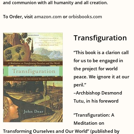
and communion with all humanity and all creation.
To Order, visit
amazon.com
or
orbisbooks.com
Transfiguration
“This book is a clarion call
for us to be engaged in
the project for world
peace. We ignore it at our
peril.”
–Archbishop Desmond
Tutu, in his foreword
“Transfiguration: A
Meditation on
Transforming Ourselves and Our World” (published by