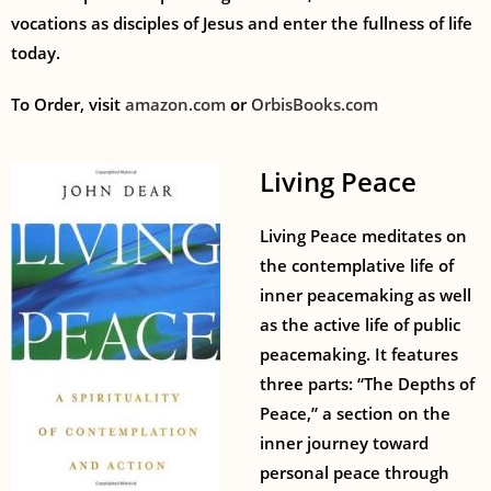
vocations as disciples of Jesus and enter the fullness of life
today.
To Order, visit
amazon.com
or
OrbisBooks.com
Living Peace
Living Peace meditates on
the contemplative life of
inner peacemaking as well
as the active life of public
peacemaking. It features
three parts: “The Depths of
Peace,” a section on the
inner journey toward
personal peace through