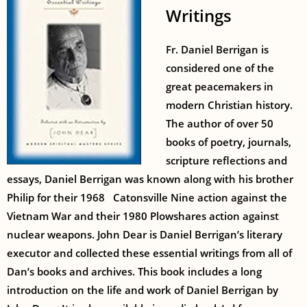
Writings
Fr. Daniel Berrigan is
considered one of the
great peacemakers in
modern Christian history.
The author of over 50
books of poetry, journals,
scripture reflections and
essays, Daniel Berrigan was known along with his brother
Philip for their 1968 Catonsville Nine action against the
Vietnam War and their 1980 Plowshares action against
nuclear weapons. John Dear is Daniel Berrigan’s literary
executor and collected these essential writings from all of
Dan’s books and archives. This book includes a long
introduction on the life and work of Daniel Berrigan by