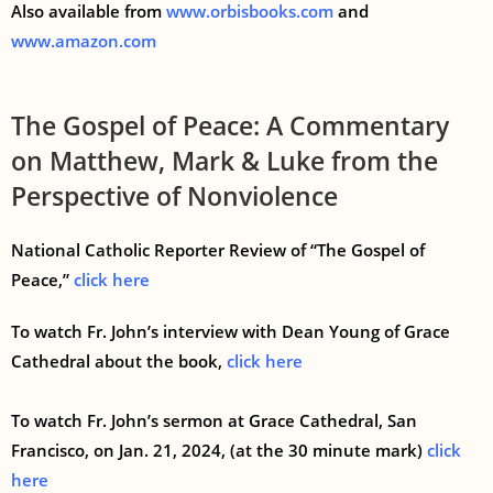
Also available from
www.orbisbooks.com
and
www.amazon.com
The Gospel of Peace: A Commentary
on Matthew, Mark & Luke from the
Perspective of Nonviolence
National Catholic Reporter Review of “The Gospel of
Peace,”
click here
To watch Fr. John’s interview with Dean Young of Grace
Cathedral about the book,
click here
To watch Fr. John’s sermon at Grace Cathedral, San
Francisco, on Jan. 21, 2024, (at the 30 minute mark)
click
here