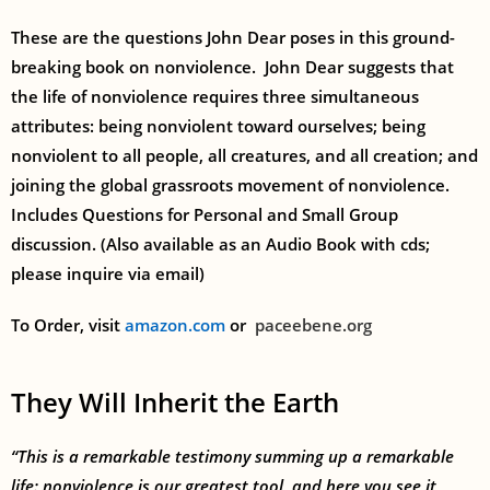
These are the questions John Dear poses in this ground-
breaking book on nonviolence. John Dear suggests that
the life of nonviolence requires three simultaneous
attributes: being nonviolent toward ourselves; being
nonviolent to all people, all creatures, and all creation; and
joining the global grassroots movement of nonviolence.
Includes Questions for Personal and Small Group
discussion. (Also available as an Audio Book with cds;
please inquire via email)
To Order, visit
amazon.com
or
paceebene.org
They Will Inherit the Earth
“This is a remarkable testimony summing up a remarkable
life: nonviolence is our greatest tool, and here you see it