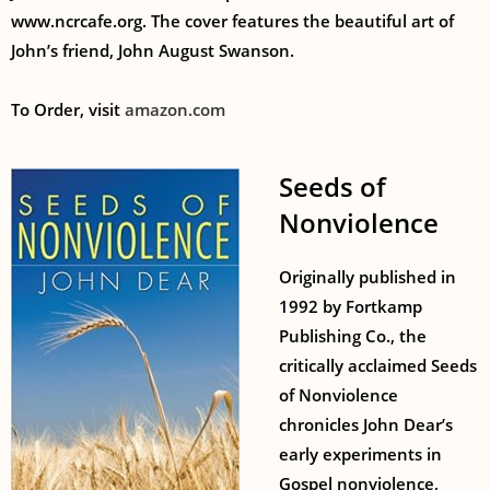
www.ncrcafe.org. The cover features the beautiful art of
John’s friend, John August Swanson.
To Order, visit
amazon.com
Seeds of
Nonviolence
Originally published in
1992 by Fortkamp
Publishing Co., the
critically acclaimed Seeds
of Nonviolence
chronicles John Dear’s
early experiments in
Gospel nonviolence,