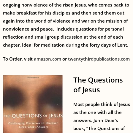
ongoing nonviolence of the risen Jesus, who comes back to
make breakfast for his disciples and then send them out
again into the world of violence and war on the mission of
nonviolence and peace.
Includes questions for personal
reflection and small group discussion at the end of each
chapter. Ideal for meditation during the forty days of Lent.
To Order, visit
amazon.com
or
twentythirdpublications.com
The Questions
of Jesus
Most people think of Jesus
as the one with all the
answers. John Dear’s
book, “The Questions of