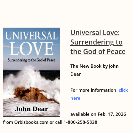
Universal Love:
Surrendering to
the God of Peace
The New Book by John
Dear
For more information,
click
here
available on Feb. 17, 2026
from Orbisbooks.com or call 1-800-258-5838.