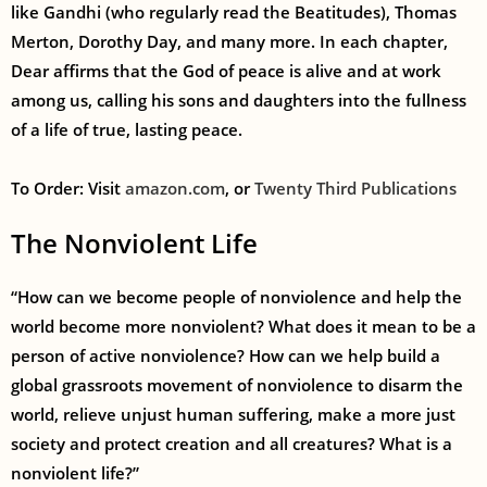
like Gandhi (who regularly read the Beatitudes), Thomas
Merton, Dorothy Day, and many more. In each chapter,
Dear affirms that the God of peace is alive and at work
among us, calling his sons and daughters into the fullness
of a life of true, lasting peace.
To Order: Visit
amazon.com
,
or
Twenty Third Publications
The Nonviolent Life
“How can we become people of nonviolence and help the
world become more nonviolent? What does it mean to be a
person of active nonviolence? How can we help build a
global grassroots movement of nonviolence to disarm the
world, relieve unjust human suffering, make a more just
society and protect creation and all creatures? What is a
nonviolent life?”