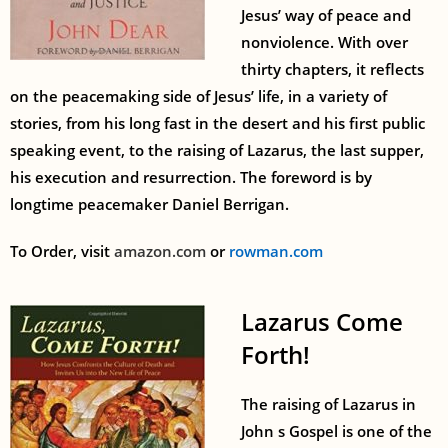
Jesus’ way of peace and
nonviolence. With over
thirty chapters, it reflects
on the peacemaking side of Jesus’ life, in a variety of
stories, from his long fast in the desert and his first public
speaking event, to the raising of Lazarus, the last supper,
his execution and resurrection. The foreword is by
longtime peacemaker Daniel Berrigan.
To Order, visit
amazon.com
or
rowman.com
Lazarus Come
Forth!
The raising of Lazarus in
John s Gospel is one of the