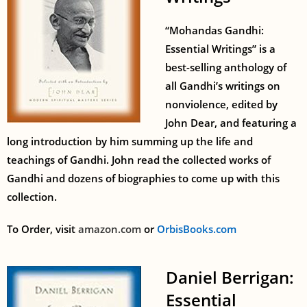
“Mohandas Gandhi:
Essential Writings” is a
best-selling anthology of
all Gandhi’s writings on
nonviolence, edited by
John Dear, and featuring a
long introduction by him summing up the life and
teachings of Gandhi. John read the collected works of
Gandhi and dozens of biographies to come up with this
collection.
To Order, visit
amazon.com
or
OrbisBooks.com
Daniel Berrigan:
Essential