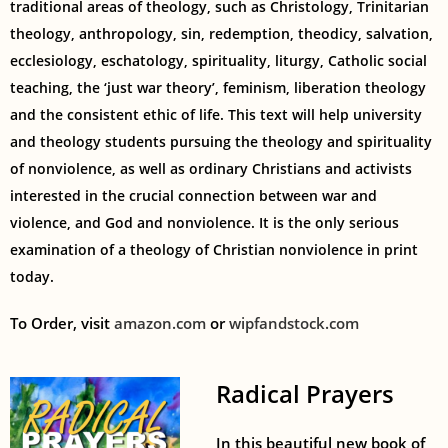
traditional areas of theology, such as Christology, Trinitarian
theology, anthropology, sin, redemption, theodicy, salvation,
ecclesiology, eschatology, spirituality, liturgy, Catholic social
teaching, the ‘just war theory’, feminism, liberation theology
and the consistent ethic of life. This text will help university
and theology students pursuing the theology and spirituality
of nonviolence, as well as ordinary Christians and activists
interested in the crucial connection between war and
violence, and God and nonviolence. It is the only serious
examination of a theology of Christian nonviolence in print
today.
To Order, visit
amazon.com
or
wipfandstock.com
Radical Prayers
In this beautiful new book of