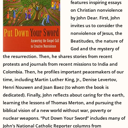
features inspiring essays
on Christian nonviolence
by John Dear. First, John
invites us to consider the
nonviolence of Jesus, the
Beatitudes, the nature of
God and the mystery of
the resurrection. Then, he shares stories from recent
protests and journals from recent missions to India and
Colombia. Then, he profiles important peacemakers of our
time, including Martin Luther King, Jr., Denise Levertov,
Henri Nouwen and Joan Baez (to whom the book is
dedicated). Finally, John reflects about caring for the earth,
learning the lessons of Thomas Merton, and pursuing the
biblical vision of a new world without war, poverty or
nuclear weapons. “Put Down Your Sword” includes many of
John’s National Catholic Reporter columns from