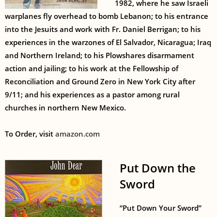
1982, where he saw Israeli
warplanes fly overhead to bomb Lebanon; to his entrance
into the Jesuits and work with Fr. Daniel Berrigan; to his
experiences in the warzones of El Salvador, Nicaragua; Iraq
and Northern Ireland; to his Plowshares disarmament
action and jailing; to his work at the Fellowship of
Reconciliation and Ground Zero in New York City after
9/11; and his experiences as a pastor among rural
churches in northern New Mexico.
To Order, visit
amazon.com
Put Down the
Sword
“Put Down Your Sword”