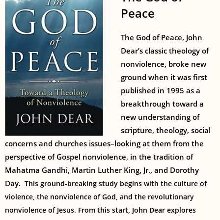
Peace
The God of Peace, John
Dear’s classic theology of
nonviolence, broke new
ground when it was first
published in 1995 as a
breakthrough toward a
new understanding of
scripture, theology, social
concerns and churches issues–looking at them from the
perspective of Gospel nonviolence, in the tradition of
Mahatma Gandhi, Martin Luther King, Jr., and Dorothy
Day.
This ground-breaking study begins with the culture of
violence, the nonviolence of God, and the revolutionary
nonviolence of Jesus. From this start, John Dear explores