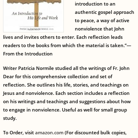
introduction to an
authentic gospel approach
to peace, a way of active
nonviolence that John
lives and invites others to enter. Each reflection leads
readers to the books from which the material is taken.”—
From the Introduction
Writer Patricia Normile studied all the writings of Fr. John
Dear for this comprehensive collection and set of
reflection. She outlines his life, stories, and teachings on
Jesus and nonviolence. Each section includes a reflection
on his writings and teachings and suggestions about how
to engage in nonviolence. Useful as well for small group
study.
To Order, visit
amazon.com
(For discounted bulk copies,