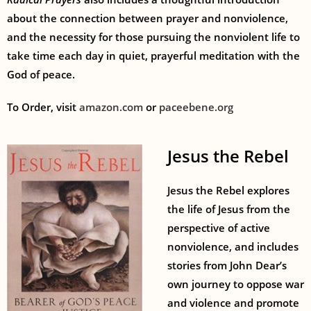
about the connection between prayer and nonviolence,
and the necessity for those pursuing the nonviolent life to
take time each day in quiet, prayerful meditation with the
God of peace.
To Order, visit
amazon.com
or
paceebene.org
Jesus the Rebel
Jesus the Rebel explores
the life of Jesus from the
perspective of active
nonviolence, and includes
stories from John Dear’s
own journey to oppose war
and violence and promote