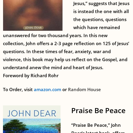
Jesus,” suggests that Jesus
is instead the one with all
the questions, questions
which have remained
unanswered for two thousand years. In this new
collection, John offers a 2-3 page reflection on 125 of Jesus’
questions. In these times of fear, anxiety, war and
violence, this book may help us reflect on the Gospel, and
understand anew the mind and heart of Jesus.
Foreword by Richard Rohr
To Order, visit
amazon.com
or
Random House
Praise Be Peace
“Praise Be Peace,” John