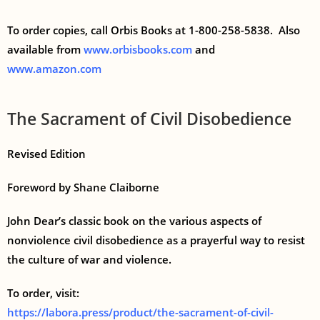
To order copies, call Orbis Books at 1-800-258-5838. Also
available from
www.orbisbooks.com
and
www.amazon.com
The Sacrament of Civil Disobedience
Revised Edition
Foreword by Shane Claiborne
John Dear’s classic book on the various aspects of
nonviolence civil disobedience as a prayerful way to resist
the culture of war and violence.
To order, visit:
https://labora.press/product/the-sacrament-of-civil-