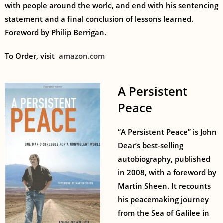
with people around the world, and end with his sentencing
statement and a final conclusion of lessons learned.
Foreword by Philip Berrigan.
To Order, visit
amazon.com
A Persistent
Peace
“A Persistent Peace” is John
Dear’s best-selling
autobiography, published
in 2008, with a foreword by
Martin Sheen. It recounts
his peacemaking journey
from the Sea of Galilee in