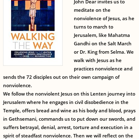
John Dear invites us to
meditate on the
nonviolence of Jesus, as he
turns to march to
Jerusalem, like Mahatma
Gandhi on the Salt March
or Dr. King from Selma. We
walk with Jesus as he
practices nonviolence and
sends the 72 disciples out on their own campaign of
nonviolence.
We follow the nonviolent Jesus on this Lenten journey into
Jerusalem where he engages in civil disobedience in the
Temple, offers bread and wine as his body and blood, prays
in Gethsemani, commands us to put down our swords, and
suffers betrayal, denial, arrest, torture and execution in a
spirit of steadfast nonviolence. Then we will reflect on the