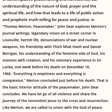
understanding of the nature of God, prayer and the
spiritual life, and how that leads to a life of public action
and prophetic truth-telling for peace and justice.
In
“Thomas Merton, Peacemaker,” John Dear explores Merton’s
journal writings, legendary vision on a street corner in
Louisville, hermit life, denunciations of war and nuclear
weapons, his friendship with Thich Nhat Hanh and Daniel
Berrigan, his understanding of the feminine side of God, his
oneness with creation, and his visionary experience in Sri
Lanka, one week before his death on December 10,
1968.
“Everything is emptiness and everything is
compassion,” Merton concluded just before his death. That is
the basic interior attitude of the peacemaker, John Dear
concludes. We have let go of all violence and share the
journey of the nonviolent Jesus to the cross and resurrection.
Like Merton, we are called to union with the God of peace,