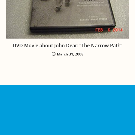
DVD Movie about John Dear: “The Narrow Path”
March 31, 2008