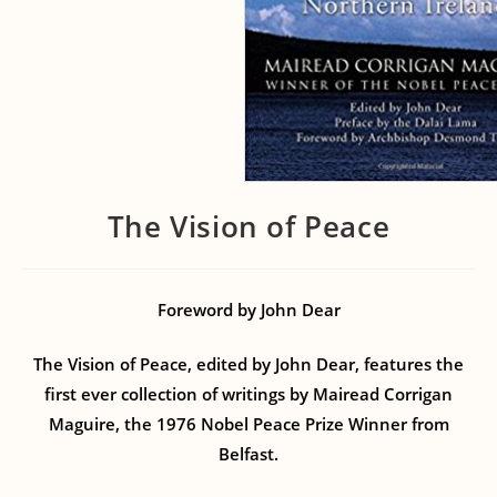
The Vision of Peace
Foreword by John Dear
The Vision of Peace, edited by John Dear, features the
first ever collection of writings by Mairead Corrigan
Maguire, the 1976 Nobel Peace Prize Winner from
Belfast.