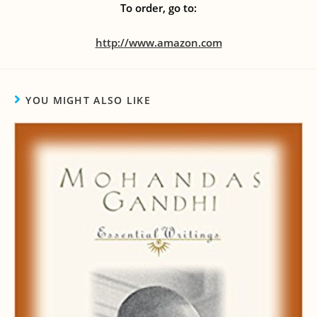
To order, go to:
http://www.amazon.com
YOU MIGHT ALSO LIKE