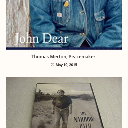
Thomas Merton, Peacemaker:
May 10, 2015