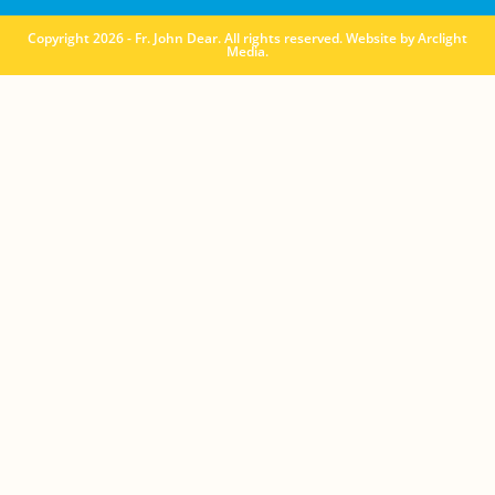
Copyright 2026 - Fr. John Dear. All rights reserved. Website by
Arclight
Media
.