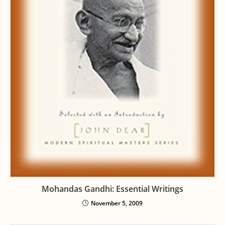
Mohandas Gandhi: Essential Writings
November 5, 2009