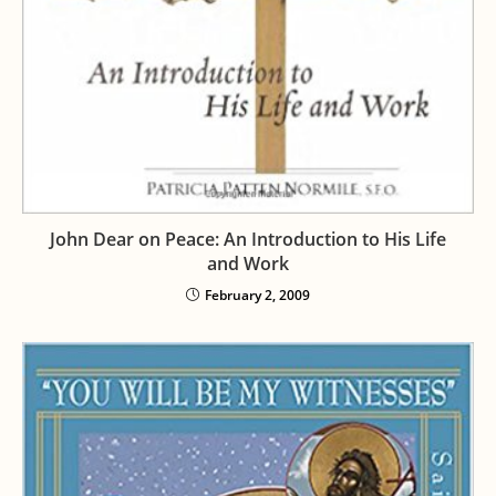
John Dear on Peace: An Introduction to His Life
and Work
February 2, 2009