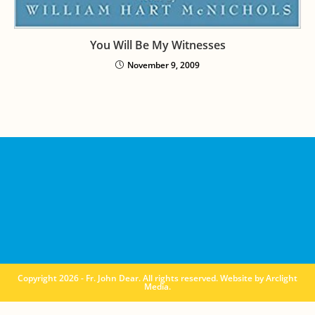
You Will Be My Witnesses
November 9, 2009
Copyright 2026 - Fr. John Dear. All rights reserved. Website by
Arclight
Media
.