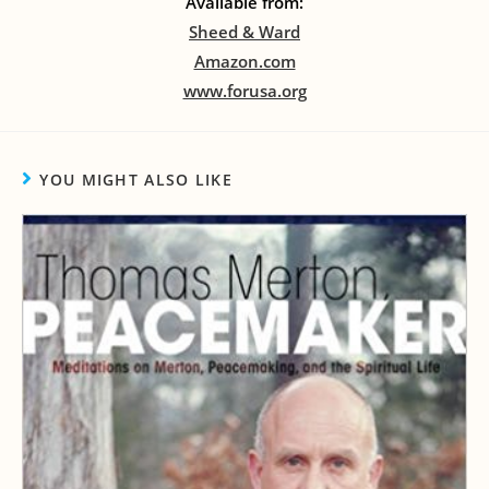
Available from:
Sheed & Ward
Amazon.com
www.forusa.org
YOU MIGHT ALSO LIKE