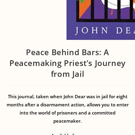
Peace Behind Bars: A
Peacemaking Priest’s Journey
from Jail
This journal, taken when John Dear was in jail for eight
months after a disarmament action, allows you to enter
into the world of prisoners and a committed
peacemaker.