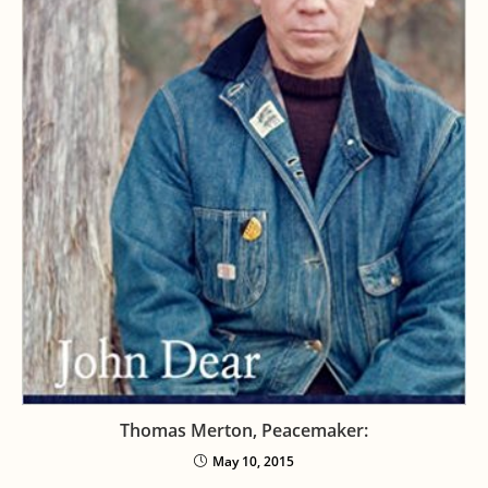
Thomas Merton, Peacemaker:
May 10, 2015