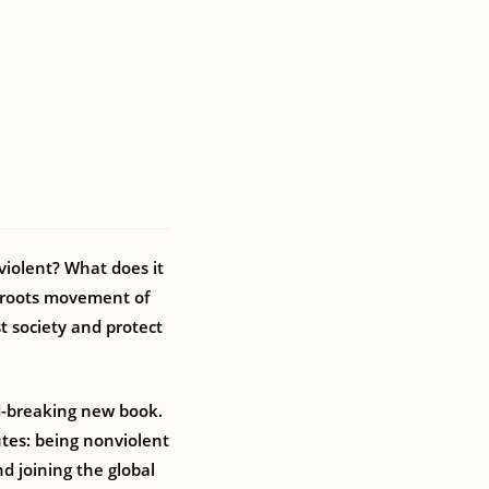
iolent? What does it
ssroots movement of
t society and protect
d-breaking new book.
utes: being nonviolent
nd joining the global