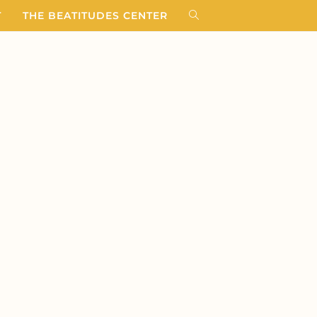
T
THE BEATITUDES CENTER