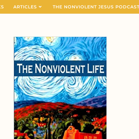
KS
ARTICLES
THE NONVIOLENT JESUS PODCAS