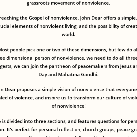
grassroots movement of nonviolence.
 preaching the Gospel of nonviolence, John Dear offers a simple,
ucial elements of nonviolent living, and the possibility of cre
world.
Most people pick one or two of these dimensions, but few do a
ree dimensional person of nonviolence, we need to do all thre
gests, we can join the pantheon of peacemakers from Jesus an
Day and Mahatma Gandhi.
n Dear proposes a simple vision of nonviolence that everyone c
ed of violence, and inspire us to transform our culture of vio
of nonviolence!
 is divided into three sections, and features questions for per
on. It’s perfect for personal reflection, church groups, peace g