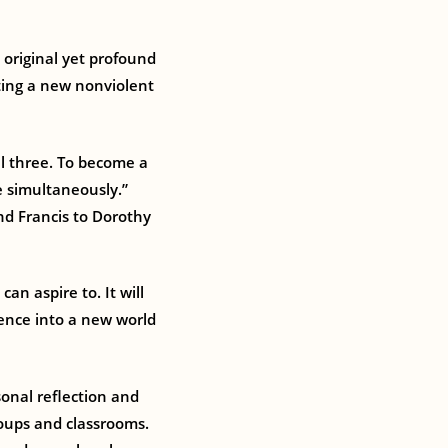
 original yet profound
ating a new nonviolent
ll three. To become a
e simultaneously.”
d Francis to Dorothy
an aspire to. It will
lence into a new world
sonal reflection and
roups and classrooms.