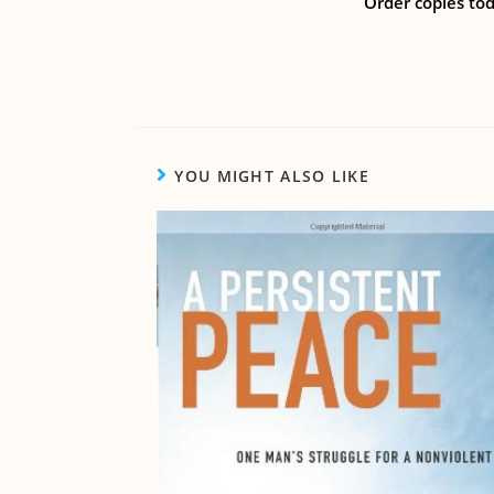
Order copies tod
YOU MIGHT ALSO LIKE