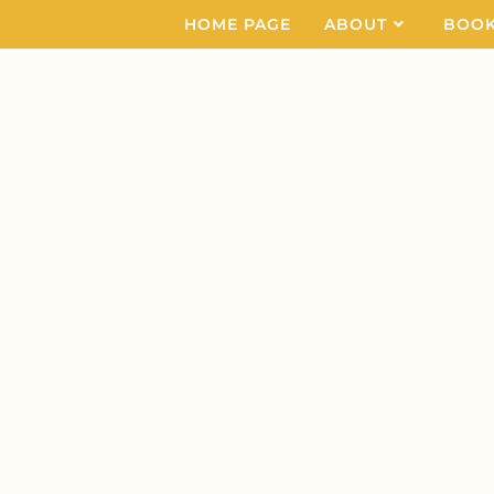
HOME PAGE
ABOUT
BOO