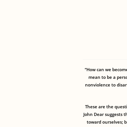
“How can we become 
mean to be a perso
nonviolence to disar
These are the quest
John Dear suggests th
toward ourselves; be