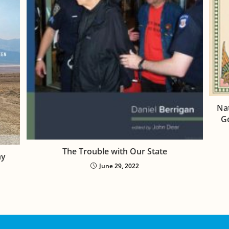
Nat
Go
The Trouble with Our State
hy
June 29, 2022