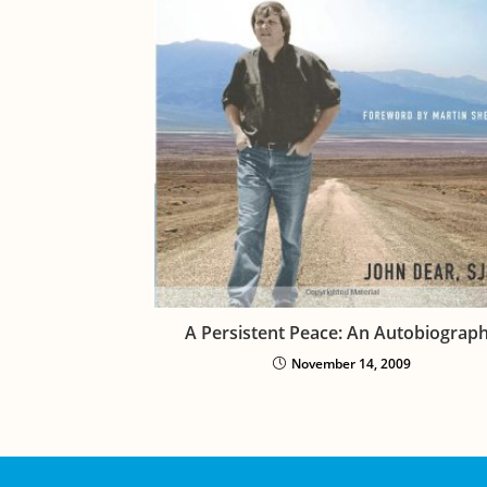
A Persistent Peace: An Autobiograp
November 14, 2009