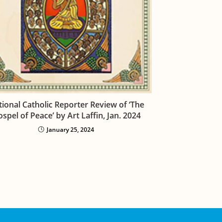
ional Catholic Reporter Review of ‘The
spel of Peace’ by Art Laffin, Jan. 2024
January 25, 2024