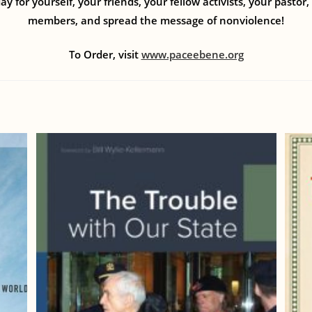
ay for yourself, your friends, your fellow activists, your pastor
members, and spread the message of nonviolence!
To Order, visit
www.paceebene.org