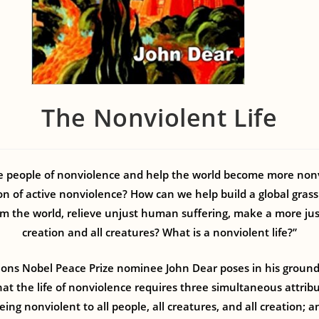
The Nonviolent Life
people of nonviolence and help the world become more nonv
n of active nonviolence? How can we help build a global gra
m the world, relieve unjust human suffering, make a more jus
creation and all creatures? What is a nonviolent life?”
ions Nobel Peace Prize nominee John Dear poses in his groun
at the life of nonviolence requires three simultaneous attrib
ing nonviolent to all people, all creatures, and all creation; a