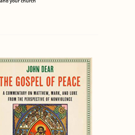
, and your church