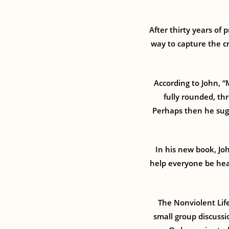
After thirty years of
way to capture the cr
According to John, “
fully rounded, th
Perhaps then he sug
In his new book, Joh
help everyone be heal
The Nonviolent Life
small group discussi