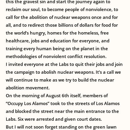
this the gravest sin and start the journey again to
reclaim our soul, to become people of nonviolence, to
call for the abolition of nuclear weapons once and for
all, and to redirect those billions of dollars for food for
the world’s hungry, homes for the homeless, free
healthcare, jobs and education for everyone, and
training every human being on the planet in the
methodologies of nonviolent conflict resolution.
I invited everyone at the Labs to quit their jobs and join
the campaign to abolish nuclear weapons. It’s a call we
will continue to make as we try to build the nuclear
abolition movement.
On the morning of August 6th itself, members of
“Occupy Los Alamos” took to the streets of Los Alamos
and blocked the street near the main entrance to the
Labs. Six were arrested and given court dates.
But I will not soon forget standing on the green lawn