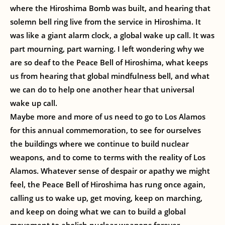
where the Hiroshima Bomb was built, and hearing that
solemn bell ring live from the service in Hiroshima. It
was like a giant alarm clock, a global wake up call. It was
part mourning, part warning. I left wondering why we
are so deaf to the Peace Bell of Hiroshima, what keeps
us from hearing that global mindfulness bell, and what
we can do to help one another hear that universal
wake up call.
Maybe more and more of us need to go to Los Alamos
for this annual commemoration, to see for ourselves
the buildings where we continue to build nuclear
weapons, and to come to terms with the reality of Los
Alamos. Whatever sense of despair or apathy we might
feel, the Peace Bell of Hiroshima has rung once again,
calling us to wake up, get moving, keep on marching,
and keep on doing what we can to build a global