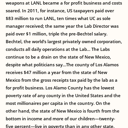
weapons at LANL became a for profit business and costs
soared. In 2011, for instance, US taxpayers paid over
$83 million to run LANL, ten times what UC as sole
manager received; the same year the Lab Director was
paid over $1 million, triple the pre-Bechtel salary.
Bechtel, the world’s largest privately owned corporation,
conducts all daily operations at the Lab… The Labs
continue to be a drain on the state of New Mexico,
despite what politicians say…The county of Los Alamos
receives $47 million a year from the state of New
Mexico from the gross receipts tax paid by the lab as a
for profit business. Los Alamo County has the lowest
poverty rate of any county in the United States and the
most millionaires per capita in the country. On the
other hand, the state of New Mexico is fourth from the
bottom in income and more of our children—twenty-
five percent—live in poverty than in any other state.