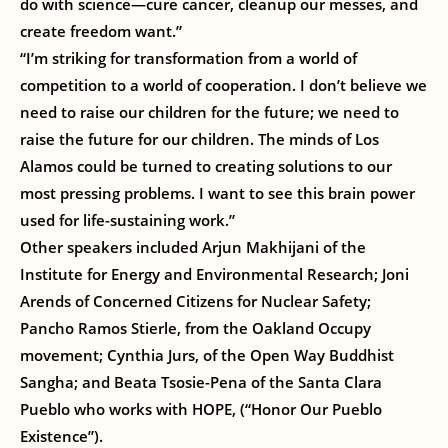
do with science—cure cancer, cleanup our messes, and
create freedom want.”
“I’m striking for transformation from a world of
competition to a world of cooperation. I don’t believe we
need to raise our children for the future; we need to
raise the future for our children. The minds of Los
Alamos could be turned to creating solutions to our
most pressing problems. I want to see this brain power
used for life-sustaining work.”
Other speakers included Arjun Makhijani of the
Institute for Energy and Environmental Research; Joni
Arends of Concerned Citizens for Nuclear Safety;
Pancho Ramos Stierle, from the Oakland Occupy
movement; Cynthia Jurs, of the Open Way Buddhist
Sangha; and Beata Tsosie-Pena of the Santa Clara
Pueblo who works with HOPE, (“Honor Our Pueblo
Existence”).