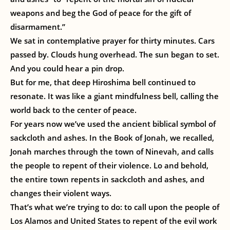
weapons and beg the God of peace for the gift of
disarmament.”
We sat in contemplative prayer for thirty minutes. Cars
passed by. Clouds hung overhead. The sun began to set.
And you could hear a pin drop.
But for me, that deep Hiroshima bell continued to
resonate. It was like a giant mindfulness bell, calling the
world back to the center of peace.
For years now we’ve used the ancient biblical symbol of
sackcloth and ashes. In the Book of Jonah, we recalled,
Jonah marches through the town of Ninevah, and calls
the people to repent of their violence. Lo and behold,
the entire town repents in sackcloth and ashes, and
changes their violent ways.
That’s what we’re trying to do: to call upon the people of
Los Alamos and United States to repent of the evil work