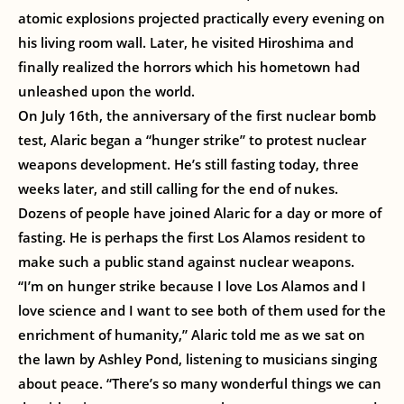
atomic explosions projected practically every evening on
his living room wall. Later, he visited Hiroshima and
finally realized the horrors which his hometown had
unleashed upon the world.
On July 16th, the anniversary of the first nuclear bomb
test, Alaric began a “hunger strike” to protest nuclear
weapons development. He’s still fasting today, three
weeks later, and still calling for the end of nukes.
Dozens of people have joined Alaric for a day or more of
fasting. He is perhaps the first Los Alamos resident to
make such a public stand against nuclear weapons.
“I’m on hunger strike because I love Los Alamos and I
love science and I want to see both of them used for the
enrichment of humanity,” Alaric told me as we sat on
the lawn by Ashley Pond, listening to musicians singing
about peace. “There’s so many wonderful things we can