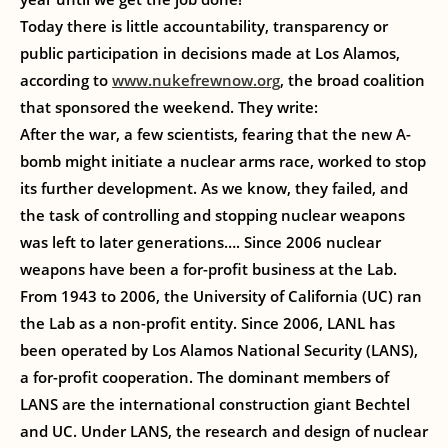
Today there is little accountability, transparency or
public participation in decisions made at Los Alamos,
according to
www.nukefrewnow.org
, the broad coalition
that sponsored the weekend. They write:
After the war, a few scientists, fearing that the new A-
bomb might initiate a nuclear arms race, worked to stop
its further development. As we know, they failed, and
the task of controlling and stopping nuclear weapons
was left to later generations…. Since 2006 nuclear
weapons have been a for-profit business at the Lab.
From 1943 to 2006, the University of California (UC) ran
the Lab as a non-profit entity. Since 2006, LANL has
been operated by Los Alamos National Security (LANS),
a for-profit cooperation. The dominant members of
LANS are the international construction giant Bechtel
and UC. Under LANS, the research and design of nuclear