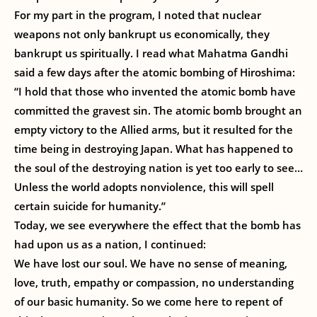
For my part in the program, I noted that nuclear
weapons not only bankrupt us economically, they
bankrupt us spiritually. I read what Mahatma Gandhi
said a few days after the atomic bombing of Hiroshima:
“I hold that those who invented the atomic bomb have
committed the gravest sin. The atomic bomb brought an
empty victory to the Allied arms, but it resulted for the
time being in destroying Japan. What has happened to
the soul of the destroying nation is yet too early to see…
Unless the world adopts nonviolence, this will spell
certain suicide for humanity.”
Today, we see everywhere the effect that the bomb has
had upon us as a nation, I continued:
We have lost our soul. We have no sense of meaning,
love, truth, empathy or compassion, no understanding
of our basic humanity. So we come here to repent of