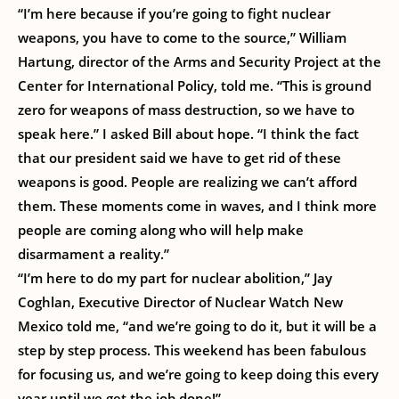
“I’m here because if you’re going to fight nuclear
weapons, you have to come to the source,” William
Hartung, director of the Arms and Security Project at the
Center for International Policy, told me. “This is ground
zero for weapons of mass destruction, so we have to
speak here.” I asked Bill about hope. “I think the fact
that our president said we have to get rid of these
weapons is good. People are realizing we can’t afford
them. These moments come in waves, and I think more
people are coming along who will help make
disarmament a reality.”
“I’m here to do my part for nuclear abolition,” Jay
Coghlan, Executive Director of Nuclear Watch New
Mexico told me, “and we’re going to do it, but it will be a
step by step process. This weekend has been fabulous
for focusing us, and we’re going to keep doing this every
year until we get the job done!”