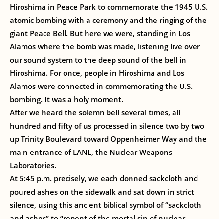
Hiroshima in Peace Park to commemorate the 1945 U.S.
atomic bombing with a ceremony and the ringing of the
giant Peace Bell. But here we were, standing in Los
Alamos where the bomb was made, listening live over
our sound system to the deep sound of the bell in
Hiroshima. For once, people in Hiroshima and Los
Alamos were connected in commemorating the U.S.
bombing. It was a holy moment.
After we heard the solemn bell several times, all
hundred and fifty of us processed in silence two by two
up Trinity Boulevard toward Oppenheimer Way and the
main entrance of LANL, the Nuclear Weapons
Laboratories.
At 5:45 p.m. precisely, we each donned sackcloth and
poured ashes on the sidewalk and sat down in strict
silence, using this ancient biblical symbol of “sackcloth
and ashes” to “repent of the mortal sin of nuclear