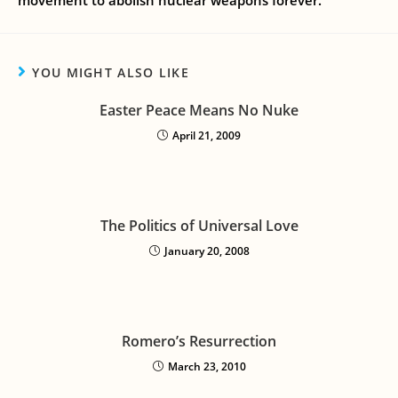
movement to abolish nuclear weapons forever.
YOU MIGHT ALSO LIKE
Easter Peace Means No Nuke
April 21, 2009
The Politics of Universal Love
January 20, 2008
Romero’s Resurrection
March 23, 2010