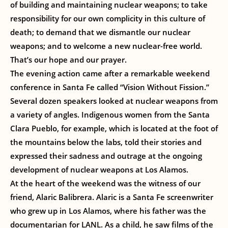
of building and maintaining nuclear weapons; to take
responsibility for our own complicity in this culture of
death; to demand that we dismantle our nuclear
weapons; and to welcome a new nuclear-free world.
That’s our hope and our prayer.
The evening action came after a remarkable weekend
conference in Santa Fe called “Vision Without Fission.”
Several dozen speakers looked at nuclear weapons from
a variety of angles. Indigenous women from the Santa
Clara Pueblo, for example, which is located at the foot of
the mountains below the labs, told their stories and
expressed their sadness and outrage at the ongoing
development of nuclear weapons at Los Alamos.
At the heart of the weekend was the witness of our
friend, Alaric Balibrera. Alaric is a Santa Fe screenwriter
who grew up in Los Alamos, where his father was the
documentarian for LANL. As a child, he saw films of the