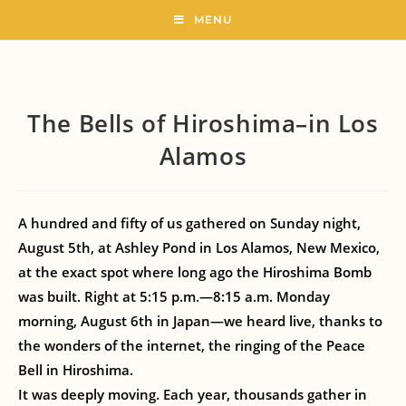
MENU
The Bells of Hiroshima–in Los
Alamos
A hundred and fifty of us gathered on Sunday night,
August 5th, at Ashley Pond in Los Alamos, New Mexico,
at the exact spot where long ago the Hiroshima Bomb
was built. Right at 5:15 p.m.—8:15 a.m. Monday
morning, August 6th in Japan—we heard live, thanks to
the wonders of the internet, the ringing of the Peace
Bell in Hiroshima.
It was deeply moving. Each year, thousands gather in