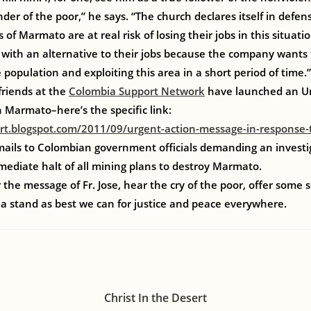
der of the poor,” he says. “The church declares itself in defen
s of Marmato are at real risk of losing their jobs in this situ
with an alternative to their jobs because the company wants 
 population and exploiting this area in a short period of time.”
riends at the
Colombia Support Network
have launched an Ur
n Marmato–here’s the specific link:
rt.blogspot.com/2011/09/urgent-action-message-in-response-
ails to Colombian government officials demanding an investiga
mmediate halt of all mining plans to destroy Marmato.
the message of Fr. Jose, hear the cry of the poor, offer some s
a stand as best we can for justice and peace everywhere.
Christ In the Desert