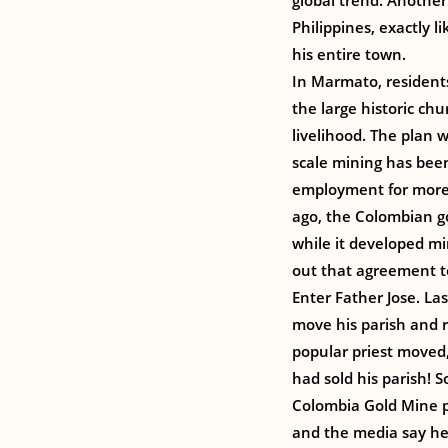
global trend. Another
Philippines, exactly 
his entire town.
In Marmato, residents
the large historic ch
livelihood. The plan 
scale mining has bee
employment for more 
ago, the Colombian g
while it developed m
out that agreement t
Enter Father Jose. L
move his parish and r
popular priest moved
had sold his parish! 
Colombia Gold Mine p
and the media say he