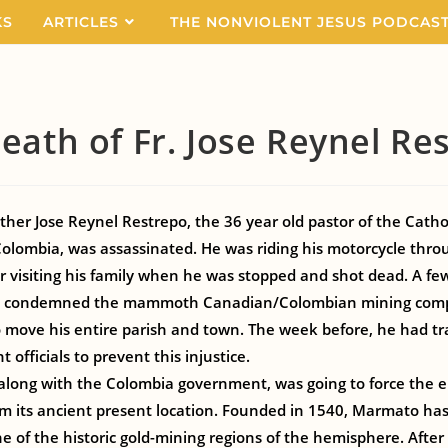
KS
ARTICLES
THE NONVIOLENT JESUS PODCAS
eath of Fr. Jose Reynel Re
her Jose Reynel Restrepo, the 36 year old pastor of the Catho
olombia, was assassinated. He was riding his motorcycle thro
 visiting his family when he was stopped and shot dead. A few
ly condemned the mammoth Canadian/Colombian mining com
to move his entire parish and town. The week before, he had tr
officials to prevent this injustice.
along with the Colombia government, was going to force the e
 its ancient present location. Founded in 1540, Marmato has
ne of the historic gold-mining regions of the hemisphere. After