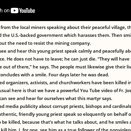
from the local miners speaking about their peaceful village, th
nd the U.S.-backed government which harasses them. Then smil
out the need to resist the mining company.
see and hear this young priest speak calmly and peacefully a
e. He does not have to leave; he can just die. “They will have 
out of there,” he says. The people must likewise give their liv
oncludes with a smile. Four days later he was dead.
d organizers, activists, and churchworkers have been killed i
usual here is that we have a powerful You Tube video of Fr. Jos
can see and hear for ourselves what this martyr says.
d media publicity about corrupt priests, bishops and cardinals, 
thentic, friendly young priest speak so eloquently on behalf 
o be killed, because that’s what he talks about, and he smiles 
 kill him. I, for one, see him as a true follower of the nonviolen