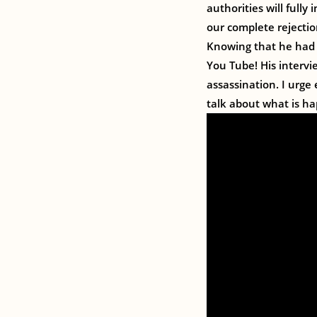
authorities will fully
our complete rejection
Knowing that he had 
You Tube! His intervi
assassination. I urge
talk about what is h