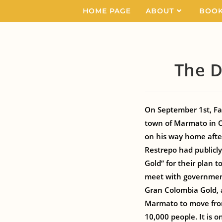
HOME PAGE
ABOUT
BOO
The D
On September 1st, Fat
town of Marmato in C
on his way home after
Restrepo had public
Gold” for their plan 
meet with government 
Gran Colombia Gold, 
Marmato to move from
10,000 people. It is o