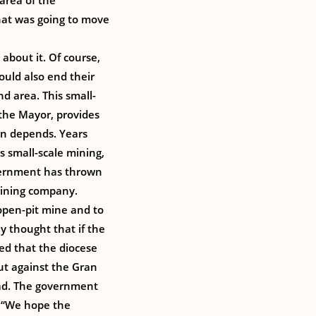
area of the
that was going to move
about it. Of course,
ould also end their
nd area. This small-
the Mayor, provides
wn depends. Years
 small-scale mining,
vernment has thrown
mining company.
open-pit mine and to
y thought that if the
ed that the diocese
ut against the Gran
oad. The government
 “We hope the