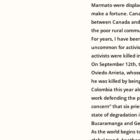
Marmato were displac
make a fortune. Cana
between Canada and C
the poor rural commu
For years, I have been
uncommon for activist
activists were killed
On September 12th, te
Oviedo Arrieta, whose
he was killed by being
Colombia this year al
work defending the p
concern” that six pri
state of degradation i
Bucaramanga and Gene
As the world begins to