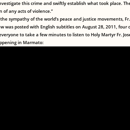
 investigate this crime and swiftly establish what took place. 
 of any acts of violence.”
the sympathy of the world’s peace and justice movements, Fr.
ew was posted with English subtitles on August 28, 2011, four 
 everyone to take a few minutes to listen to Holy Martyr Fr. Jo
appening in Marmato: