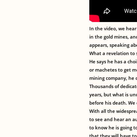
In the video, we hear 
in the gold mines, a
appears, speaking ab
What a revelation to 
He says he has a choic
or machetes to get me 
mining company, he c
Thousands of dedicate
years, but what is un
before his death. We 
With all the widesprea
to see and hear an au
to know he is going t
that they will have to