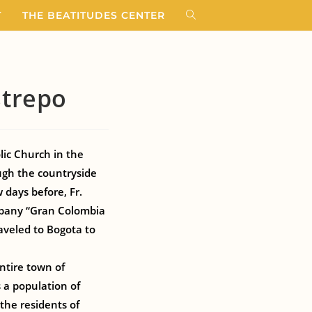
T
THE BEATITUDES CENTER
strepo
lic Church in the
ugh the countryside
 days before, Fr.
pany “Gran Colombia
aveled to Bogota to
ntire town of
 a population of
 the residents of