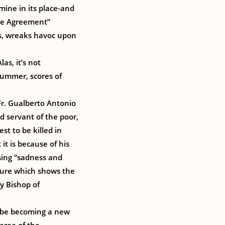
ine in its place-and
ade Agreement”
s, wreaks havoc upon
as, it’s not
summer, scores of
Fr. Gualberto Antonio
d servant of the poor,
st to be killed in
it is because of his
sing “sadness and
igure which shows the
ry Bishop of
ay be becoming a new