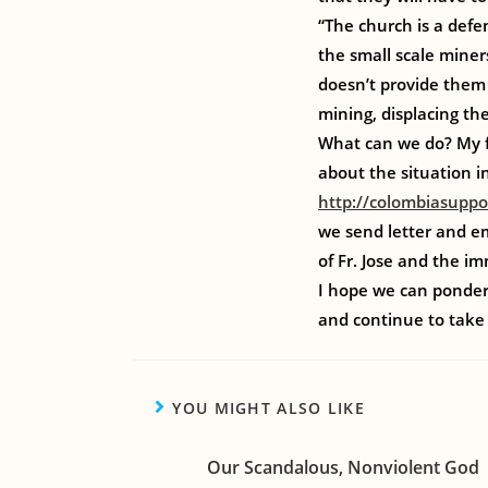
“The church is a defen
the small scale miner
doesn’t provide them 
mining, displacing the
What can we do? My f
about the situation i
http://colombiasuppo
we send letter and em
of Fr. Jose and the i
I hope we can ponder 
and continue to take 
YOU MIGHT ALSO LIKE
Our Scandalous, Nonviolent God