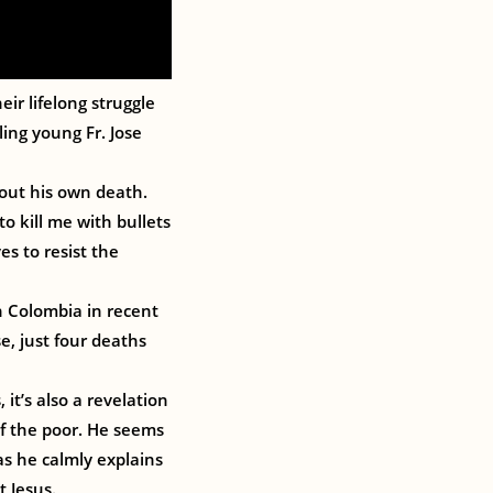
eir lifelong struggle
ing young Fr. Jose
bout his own death.
to kill me with bullets
es to resist the
n Colombia in recent
e, just four deaths
it’s also a revelation
of the poor. He seems
as he calmly explains
t Jesus.