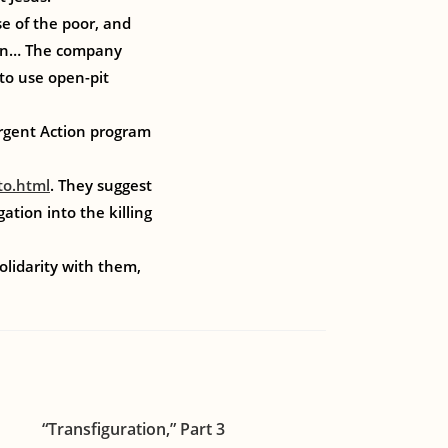
se of the poor, and
ation… The company
to use open-pit
gent Action program
to.html
. They suggest
tion into the killing
olidarity with them,
“Transfiguration,” Part 3