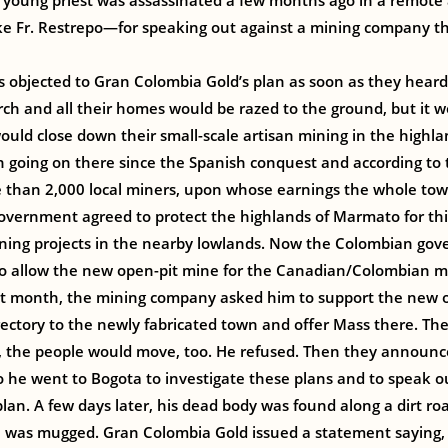
 young priest was assassinated a few months ago in a remote 
like Fr. Restrepo—for speaking out against a mining company 
 objected to Gran Colombia Gold’s plan as soon as they heard 
urch and all their homes would be razed to the ground, but it w
would close down their small-scale artisan mining in the highla
n going on there since the Spanish conquest and according to 
than 2,000 local miners, upon whose earnings the whole to
overnment agreed to protect the highlands of Marmato for this
ining projects in the nearby lowlands. Now the Colombian go
o allow the new open-pit mine for the Canadian/Colombian 
ast month, the mining company asked him to support the new 
ectory to the newly fabricated town and offer Mass there. The
, the people would move, too. He refused. Then they announc
So he went to Bogota to investigate these plans and to speak o
lan. A few days later, his dead body was found along a dirt r
 was mugged. Gran Colombia Gold issued a statement saying,