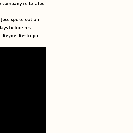
The company reiterates
 Jose spoke out on
days before his
se Reynel Restrepo