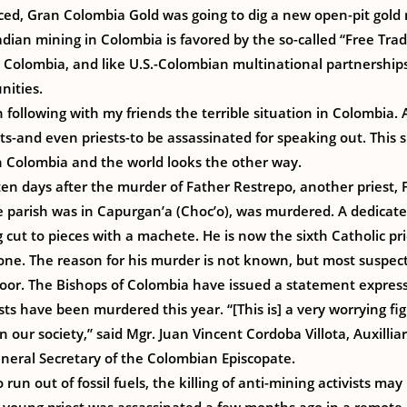
ed, Gran Colombia Gold was going to dig a new open-pit gold m
dian mining in Colombia is favored by the so-called “Free Tr
olombia, and like U.S.-Colombian multinational partnership
nities.
 following with my friends the terrible situation in Colombia. Al
s-and even priests-to be assassinated for speaking out. This 
 in Colombia and the world looks the other way.
n days after the murder of Father Restrepo, another priest, 
 parish was in Capurgan’a (Choc’o), was murdered. A dedicate
 cut to pieces with a machete. He is now the sixth Catholic prie
one. The reason for his murder is not known, but most suspect 
oor. The Bishops of Colombia have issued a statement expres
ests have been murdered this year. “[This is] a very worrying f
n our society,” said Mgr. Juan Vincent Cordoba Villota, Auxillia
ral Secretary of the Colombian Episcopate.
 run out of fossil fuels, the killing of anti-mining activists m