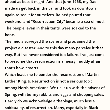
ahead as best it might. And that June 1968, my Dad
made us get back in the car and took us downtown
again to see it for ourselves. Rained poured that
weekend, and “Resurrection City” became a sea of mud.
The people, even in their tents, were soaked to the
bone.
The media surveyed the scene and proclaimed the
project a disaster. And to this day many perceive it that
way. But I’ve never considered it a failure. I’ve just come
to presume that resurrection is a messy, muddy affair;
that’s how it starts.
Which leads me to ponder the resurrection of Martin
Luther King, Jr. Resurrection is not a serious topic
among North Americans. We tie it up with the advent of
Spring, with bunny rabbits and eggs and shopping sales.
Hardly do we acknowledge a theology, much less a
spirituality, of resurrection. Many, especially in Black