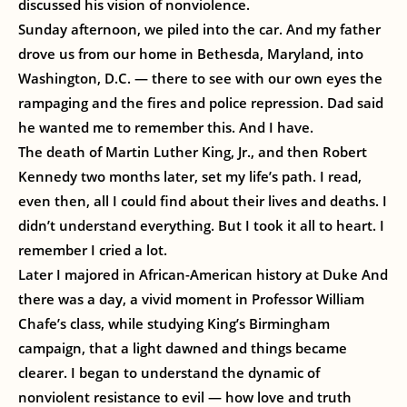
discussed his vision of nonviolence.
Sunday afternoon, we piled into the car. And my father
drove us from our home in Bethesda, Maryland, into
Washington, D.C. — there to see with our own eyes the
rampaging and the fires and police repression. Dad said
he wanted me to remember this. And I have.
The death of Martin Luther King, Jr., and then Robert
Kennedy two months later, set my life’s path. I read,
even then, all I could find about their lives and deaths. I
didn’t understand everything. But I took it all to heart. I
remember I cried a lot.
Later I majored in African-American history at Duke And
there was a day, a vivid moment in Professor William
Chafe’s class, while studying King’s Birmingham
campaign, that a light dawned and things became
clearer. I began to understand the dynamic of
nonviolent resistance to evil — how love and truth