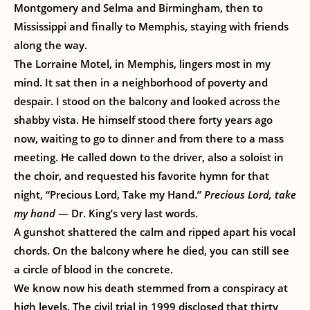
Montgomery and Selma and Birmingham, then to
Mississippi and finally to Memphis, staying with friends
along the way.
The Lorraine Motel, in Memphis, lingers most in my
mind. It sat then in a neighborhood of poverty and
despair. I stood on the balcony and looked across the
shabby vista. He himself stood there forty years ago
now, waiting to go to dinner and from there to a mass
meeting. He called down to the driver, also a soloist in
the choir, and requested his favorite hymn for that
night, “Precious Lord, Take my Hand.”
Precious Lord, take
my hand
— Dr. King’s very last words.
A gunshot shattered the calm and ripped apart his vocal
chords. On the balcony where he died, you can still see
a circle of blood in the concrete.
We know now his death stemmed from a conspiracy at
high levels. The civil trial in 1999 disclosed that thirty