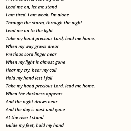
Lead me on, let me stand
I am tired. I am weak. I’m alone
Through the storm, through the night
Lead me on to the light
Take my hand precious Lord, lead me home.
When my way grows drear
Precious Lord linger near
When my light is almost gone
Hear my cry, hear my call
Hold my hand lest I fall
Take my hand precious Lord, lead me home.
When the darkness appears
And the night draws near
And the day is past and gone
At the river I stand
Guide my feet, hold my hand