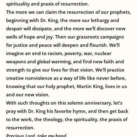
spirituality and praxis of resurrection.
The more we can claim the resurrection of our prophets,
beginning with Dr. King, the more our lethargy and
despair will dissipate, and the more we’ll discover new
wells of hope and joy. Then our grassroots campaigns
for justice and peace will deepen and flourish. We’ll
imagine an end to racism, poverty, war, nuclear
weapons and global warming, and find new faith and
strength to give our lives for that vision. We’ll practice
creative nonviolence as a way of life like never before,
knowing that our holy prophet, Martin King, lives in us
and our new vision.
With such thoughts on this solemn anniversary, let’s
pray with Dr. King his favorite hymn, and then get back
to the work, the theology, the spirituality, the praxis of
resurrection.
Precious Lord, take my hand.