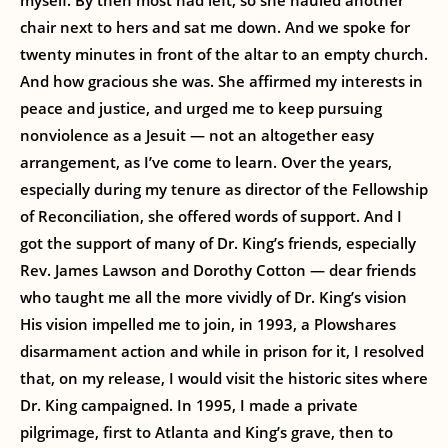
myself. By then most had left, so she hauled another
chair next to hers and sat me down. And we spoke for
twenty minutes in front of the altar to an empty church.
And how gracious she was. She affirmed my interests in
peace and justice, and urged me to keep pursuing
nonviolence as a Jesuit — not an altogether easy
arrangement, as I’ve come to learn. Over the years,
especially during my tenure as director of the Fellowship
of Reconciliation, she offered words of support. And I
got the support of many of Dr. King’s friends, especially
Rev. James Lawson and Dorothy Cotton — dear friends
who taught me all the more vividly of Dr. King’s vision
His vision impelled me to join, in 1993, a Plowshares
disarmament action and while in prison for it, I resolved
that, on my release, I would visit the historic sites where
Dr. King campaigned. In 1995, I made a private
pilgrimage, first to Atlanta and King’s grave, then to