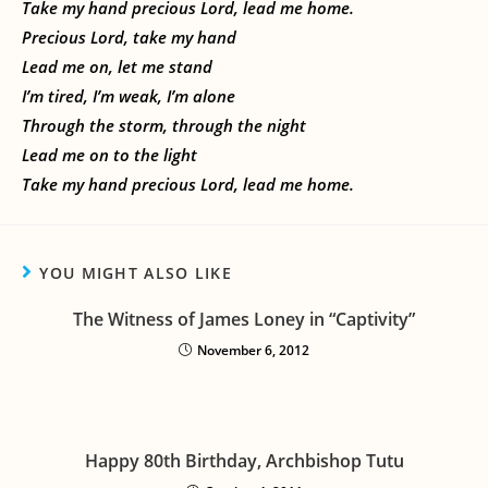
Take my hand precious Lord, lead me home.
Precious Lord, take my hand
Lead me on, let me stand
I’m tired, I’m weak, I’m alone
Through the storm, through the night
Lead me on to the light
Take my hand precious Lord, lead me home.
YOU MIGHT ALSO LIKE
The Witness of James Loney in “Captivity”
November 6, 2012
Happy 80th Birthday, Archbishop Tutu