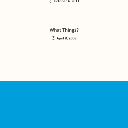
October 4, 2011
What Things?
April 8, 2008