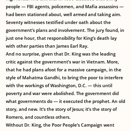
people — FBI agents, policemen, and Mafia assassins —
had been stationed about, well armed and taking aim.
Seventy witnesses testified under oath about the
government’s plans and involvement. The jury found, in
just one hour, that responsibility for King’s death lay
with other parties than James Earl Ray.
And no surprise, given that Dr. King was the leading
critic against the government’s war in Vietnam. More,
that he had plans afoot for a massive campaign, in the
style of Mahatma Gandhi, to bring the poor to interfere
with the workings of Washington, D.C. — this until
poverty and war were abolished. The government did
what governments do — it executed the prophet. An old
story, and new. It’s the story of Jesus; it’s the story of
Romero, and countless others.
Without Dr. King, the Poor People’s Campaign went