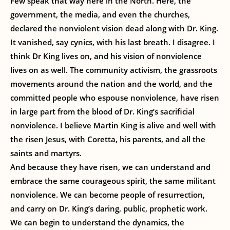
Few speak that way here in the North. Here, the
government, the media, and even the churches,
declared the nonviolent vision dead along with Dr. King.
It vanished, say cynics, with his last breath. I disagree. I
think Dr King lives on, and his vision of nonviolence
lives on as well. The community activism, the grassroots
movements around the nation and the world, and the
committed people who espouse nonviolence, have risen
in large part from the blood of Dr. King’s sacrificial
nonviolence. I believe Martin King is alive and well with
the risen Jesus, with Coretta, his parents, and all the
saints and martyrs.
And because they have risen, we can understand and
embrace the same courageous spirit, the same militant
nonviolence. We can become people of resurrection,
and carry on Dr. King’s daring, public, prophetic work.
We can begin to understand the dynamics, the