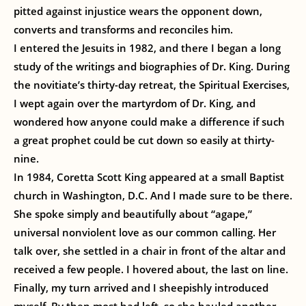
pitted against injustice wears the opponent down,
converts and transforms and reconciles him.
I entered the Jesuits in 1982, and there I began a long
study of the writings and biographies of Dr. King. During
the novitiate’s thirty-day retreat, the Spiritual Exercises,
I wept again over the martyrdom of Dr. King, and
wondered how anyone could make a difference if such
a great prophet could be cut down so easily at thirty-
nine.
In 1984, Coretta Scott King appeared at a small Baptist
church in Washington, D.C. And I made sure to be there.
She spoke simply and beautifully about “agape,”
universal nonviolent love as our common calling. Her
talk over, she settled in a chair in front of the altar and
received a few people. I hovered about, the last on line.
Finally, my turn arrived and I sheepishly introduced