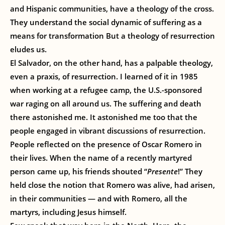
and Hispanic communities, have a theology of the cross.
They understand the social dynamic of suffering as a
means for transformation But a theology of resurrection
eludes us.
El Salvador, on the other hand, has a palpable theology,
even a praxis, of resurrection. I learned of it in 1985
when working at a refugee camp, the U.S.-sponsored
war raging on all around us. The suffering and death
there astonished me. It astonished me too that the
people engaged in vibrant discussions of resurrection.
People reflected on the presence of Oscar Romero in
their lives. When the name of a recently martyred
person came up, his friends shouted “
Presente
!” They
held close the notion that Romero was alive, had arisen,
in their communities — and with Romero, all the
martyrs, including Jesus himself.