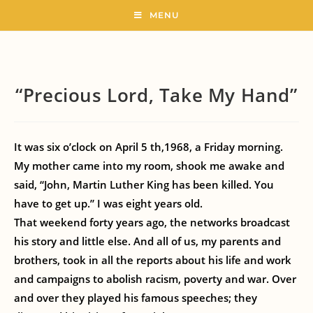
MENU
“Precious Lord, Take My Hand”
It was six o’clock on April 5 th,1968, a Friday morning.
My mother came into my room, shook me awake and
said, “John, Martin Luther King has been killed. You
have to get up.” I was eight years old.
That weekend forty years ago, the networks broadcast
his story and little else. And all of us, my parents and
brothers, took in all the reports about his life and work
and campaigns to abolish racism, poverty and war. Over
and over they played his famous speeches; they