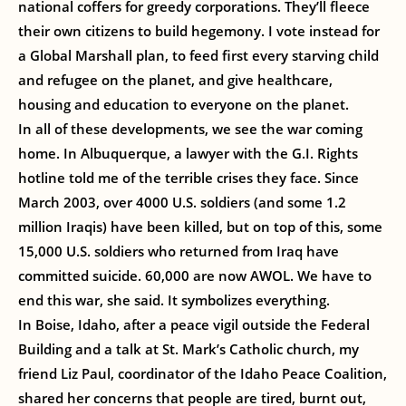
national coffers for greedy corporations. They’ll fleece
their own citizens to build hegemony. I vote instead for
a Global Marshall plan, to feed first every starving child
and refugee on the planet, and give healthcare,
housing and education to everyone on the planet.
In all of these developments, we see the war coming
home. In Albuquerque, a lawyer with the G.I. Rights
hotline told me of the terrible crises they face. Since
March 2003, over 4000 U.S. soldiers (and some 1.2
million Iraqis) have been killed, but on top of this, some
15,000 U.S. soldiers who returned from Iraq have
committed suicide. 60,000 are now AWOL. We have to
end this war, she said. It symbolizes everything.
In Boise, Idaho, after a peace vigil outside the Federal
Building and a talk at St. Mark’s Catholic church, my
friend Liz Paul, coordinator of the Idaho Peace Coalition,
shared her concerns that people are tired, burnt out,