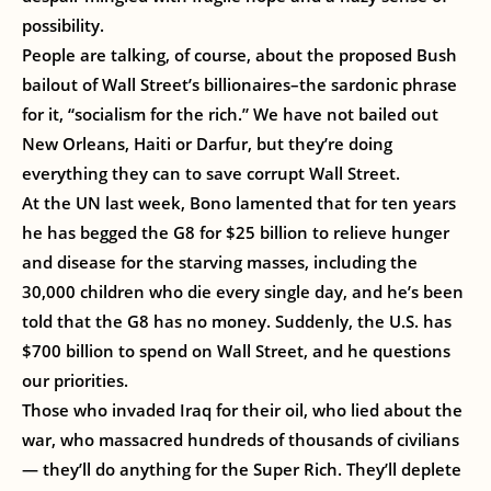
possibility.
People are talking, of course, about the proposed Bush
bailout of Wall Street’s billionaires–the sardonic phrase
for it, “socialism for the rich.” We have not bailed out
New Orleans, Haiti or Darfur, but they’re doing
everything they can to save corrupt Wall Street.
At the UN last week, Bono lamented that for ten years
he has begged the G8 for $25 billion to relieve hunger
and disease for the starving masses, including the
30,000 children who die every single day, and he’s been
told that the G8 has no money. Suddenly, the U.S. has
$700 billion to spend on Wall Street, and he questions
our priorities.
Those who invaded Iraq for their oil, who lied about the
war, who massacred hundreds of thousands of civilians
— they’ll do anything for the Super Rich. They’ll deplete