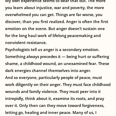
My own experience seems to bear that out. The more
you learn about injustice, war and poverty, the more
overwhelmed you can get. Things are far worse, you
discover, than you first realized. Anger is often the first
emotion on the scene. But anger doesn’t sustain one
for the long haul work of lifelong peacemaking and
nonviolent resistance.
Psychologists tell us anger is a secondary emotion.
Something always precedes it — being hurt or suffering
shame, a childhood wound, an unexamined fear. These
dark energies channel themselves into anger.
And so everyone, particularly people of peace, must
work diligently on their anger. They must face childhood
wounds and family violence. They must peer into it
intrepidly, think about it, examine its roots, and pray
over it. Only then can they move toward forgiveness,
letting go, healing and inner peace. Many of us, I