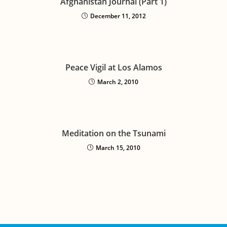
Afghanistan Journal (Part 1)
December 11, 2012
Peace Vigil at Los Alamos
March 2, 2010
Meditation on the Tsunami
March 15, 2010