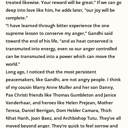
treated likewise. Your reward will be great.” If we can go
deep into love like him, he adds later, “our joy will be
complete.”
“I have learned through bitter experience the one
supreme lesson to conserve my anger,” Gandhi said
toward the end of his life, “and as heat conserved is
transmuted into energy, even so our anger controlled
can be transmuted into a power which can move the
world.”
Long ago, I noticed that the most persistent
peacemakers, like Gandhi, are not angry people. I think
of my cousin Marry Anne Muller and her son Danny,
Pax Christi friends like Thomas Gumbleton and Janice
Vanderhaar, and heroes like Helen Prejean, Mother
Teresa, Daniel Berrigan, Dom Helder Camara, Thich
Nhat Hanh, Joan Baez, and Archbishop Tutu. They’ve all
moved beyond anger. They’re quick to feel sorrow and