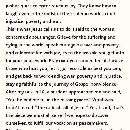
just as quick to enter raucous joy. They know how to
laugh even in the midst of their solemn work to end
injustice, poverty and war.
This is what Jesus calls us to do, I said to the woman
concerned about anger. Grieve for the suffering and
dying in the world, speak out against war and poverty,
and celebrate life with joy, even the trouble you get into
for your peacework. Pray over your anger, feel it, forgive
those who hurt you, let it go, reconcile as best you can,
and get back to work ending war, poverty and injustice,
staying faithful to the journey of Gospel nonviolence.
After my talk in LA, a student approached me and said,
“You helped me fill in the missing piece.” What was
that? I asked. “The radical call of Jesus.” Yes, I said, that’s
the piece we must all seize if we hope to discover
ourselves, to fulfill our vocation as peacemakers.