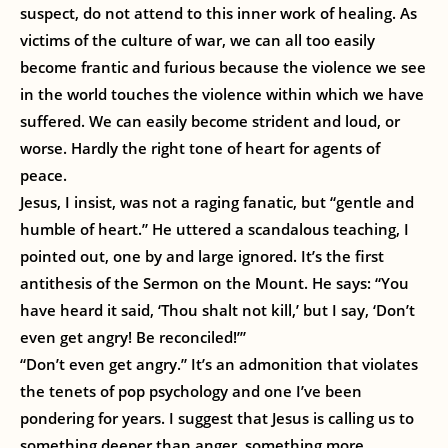
suspect, do not attend to this inner work of healing. As
victims of the culture of war, we can all too easily
become frantic and furious because the violence we see
in the world touches the violence within which we have
suffered. We can easily become strident and loud, or
worse. Hardly the right tone of heart for agents of
peace.
Jesus, I insist, was not a raging fanatic, but “gentle and
humble of heart.” He uttered a scandalous teaching, I
pointed out, one by and large ignored. It’s the first
antithesis of the Sermon on the Mount. He says: “You
have heard it said, ‘Thou shalt not kill,’ but I say, ‘Don’t
even get angry! Be reconciled!’”
“Don’t even get angry.” It’s an admonition that violates
the tenets of pop psychology and one I’ve been
pondering for years. I suggest that Jesus is calling us to
something deeper than anger, something more