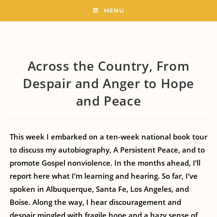
MENU
Across the Country, From
Despair and Anger to Hope
and Peace
This week I embarked on a ten-week national book tour
to discuss my autobiography, A Persistent Peace, and to
promote Gospel nonviolence. In the months ahead, I’ll
report here what I’m learning and hearing. So far, I’ve
spoken in Albuquerque, Santa Fe, Los Angeles, and
Boise. Along the way, I hear discouragement and
despair mingled with fragile hope and a hazy sense of