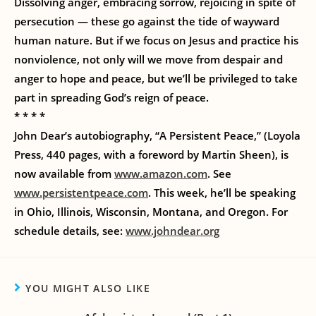
Dissolving anger, embracing sorrow, rejoicing in spite of
persecution — these go against the tide of wayward
human nature. But if we focus on Jesus and practice his
nonviolence, not only will we move from despair and
anger to hope and peace, but we’ll be privileged to take
part in spreading God’s reign of peace.
* * * *
John Dear’s autobiography, “A Persistent Peace,” (Loyola
Press, 440 pages, with a foreword by Martin Sheen), is
now available from
www.amazon.com
. See
www.persistentpeace.com
. This week, he’ll be speaking
in Ohio, Illinois, Wisconsin, Montana, and Oregon. For
schedule details, see:
www.johndear.org
YOU MIGHT ALSO LIKE