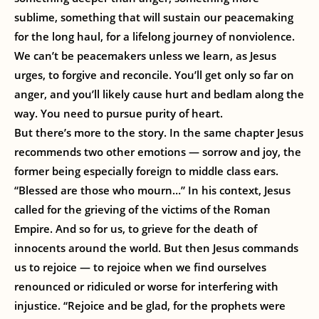
sublime, something that will sustain our peacemaking
for the long haul, for a lifelong journey of nonviolence.
We can’t be peacemakers unless we learn, as Jesus
urges, to forgive and reconcile. You’ll get only so far on
anger, and you’ll likely cause hurt and bedlam along the
way. You need to pursue purity of heart.
But there’s more to the story. In the same chapter Jesus
recommends two other emotions — sorrow and joy, the
former being especially foreign to middle class ears.
“Blessed are those who mourn…” In his context, Jesus
called for the grieving of the victims of the Roman
Empire. And so for us, to grieve for the death of
innocents around the world. But then Jesus commands
us to rejoice — to rejoice when we find ourselves
renounced or ridiculed or worse for interfering with
injustice. “Rejoice and be glad, for the prophets were