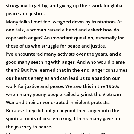
struggling to get by, and giving up their work for global
peace and justice.
Many folks I met feel weighed down by frustration. At
one talk, a woman raised a hand and asked: how do I
cope with anger? An important question, especially for
those of us who struggle for peace and justice.
I’ve encountered many activists over the years, and a
good many seething with anger. And who would blame
them? But I’ve learned that in the end, anger consumes
our heart’s energies and can lead us to abandon our
work for justice and peace. We saw this in the 1960s
when many young people railed against the Vietnam
War and their anger erupted in violent protests.
Because they did not go beyond their anger into the
spiritual roots of peacemaking, I think many gave up
the journey to peace.