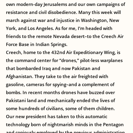
own modern-day Jerusalems and our own campaigns of
resistance and civil disobedience. Many this week will
march against war and injustice in Washington, New
York, and Los Angeles. As for me, I’m headed with
friends to the remote Nevada desert–to the Creech Air
Force Base in Indian Springs.
Creech, home to the 432nd Air Expeditionary Wing, is
the command center for “drones,” pilot-less warplanes
that bombarded Iraq and now Pakistan and
Afghanistan. They take to the air freighted with
gasoline, cameras for spying–and a complement of
bombs. In recent months drones have buzzed over
Pakistani land and mechanically ended the lives of
some hundreds of civilians, some of them children.
Our new president has taken to this automatic
technology born of nightmarish minds in the Pentagon
and copiously employed by the previous administration.