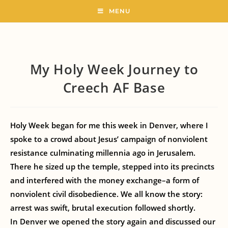
MENU
My Holy Week Journey to
Creech AF Base
Holy Week began for me this week in Denver, where I
spoke to a crowd about Jesus’ campaign of nonviolent
resistance culminating millennia ago in Jerusalem.
There he sized up the temple, stepped into its precincts
and interfered with the money exchange–a form of
nonviolent civil disobedience. We all know the story:
arrest was swift, brutal execution followed shortly.
In Denver we opened the story again and discussed our