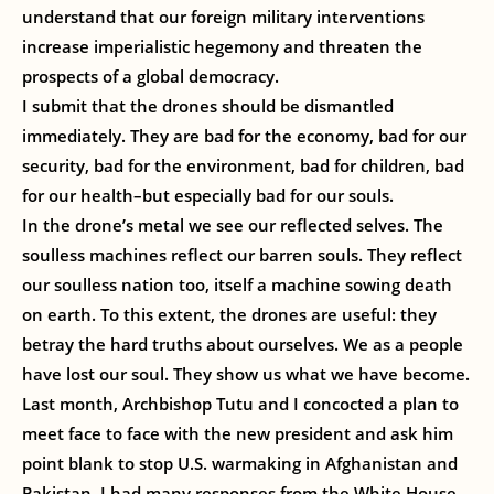
understand that our foreign military interventions
increase imperialistic hegemony and threaten the
prospects of a global democracy.
I submit that the drones should be dismantled
immediately. They are bad for the economy, bad for our
security, bad for the environment, bad for children, bad
for our health–but especially bad for our souls.
In the drone’s metal we see our reflected selves. The
soulless machines reflect our barren souls. They reflect
our soulless nation too, itself a machine sowing death
on earth. To this extent, the drones are useful: they
betray the hard truths about ourselves. We as a people
have lost our soul. They show us what we have become.
Last month, Archbishop Tutu and I concocted a plan to
meet face to face with the new president and ask him
point blank to stop U.S. warmaking in Afghanistan and
Pakistan. I had many responses from the White House,