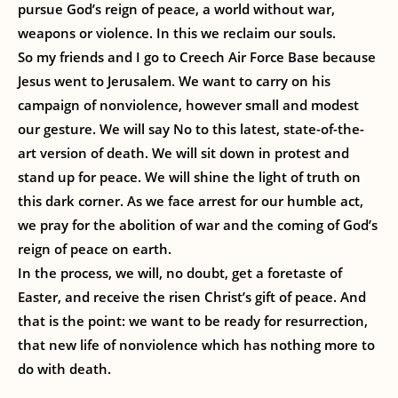
pursue God’s reign of peace, a world without war,
weapons or violence. In this we reclaim our souls.
So my friends and I go to Creech Air Force Base because
Jesus went to Jerusalem. We want to carry on his
campaign of nonviolence, however small and modest
our gesture. We will say No to this latest, state-of-the-
art version of death. We will sit down in protest and
stand up for peace. We will shine the light of truth on
this dark corner. As we face arrest for our humble act,
we pray for the abolition of war and the coming of God’s
reign of peace on earth.
In the process, we will, no doubt, get a foretaste of
Easter, and receive the risen Christ’s gift of peace. And
that is the point: we want to be ready for resurrection,
that new life of nonviolence which has nothing more to
do with death.