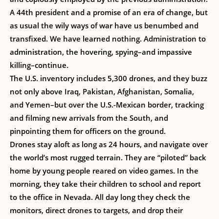
A 44th president and a promise of an era of change, but
as usual the wily ways of war have us benumbed and
transfixed. We have learned nothing. Administration to
administration, the hovering, spying–and impassive
killing–continue.
The U.S. inventory includes 5,300 drones, and they buzz
not only above Iraq, Pakistan, Afghanistan, Somalia,
and Yemen–but over the U.S.-Mexican border, tracking
and filming new arrivals from the South, and
pinpointing them for officers on the ground.
Drones stay aloft as long as 24 hours, and navigate over
the world’s most rugged terrain. They are “piloted” back
home by young people reared on video games. In the
morning, they take their children to school and report
to the office in Nevada. All day long they check the
monitors, direct drones to targets, and drop their