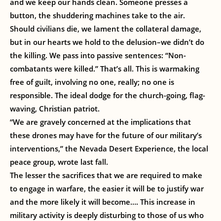
and we keep our hands clean. Someone presses a
button, the shuddering machines take to the air.
Should civilians die, we lament the collateral damage,
but in our hearts we hold to the delusion–we didn’t do
the killing. We pass into passive sentences: “Non-
combatants were killed.” That’s all. This is warmaking
free of guilt, involving no one, really; no one is
responsible. The ideal dodge for the church-going, flag-
waving, Christian patriot.
“We are gravely concerned at the implications that
these drones may have for the future of our military’s
interventions,” the Nevada Desert Experience, the local
peace group, wrote last fall.
The lesser the sacrifices that we are required to make
to engage in warfare, the easier it will be to justify war
and the more likely it will become…. This increase in
military activity is deeply disturbing to those of us who