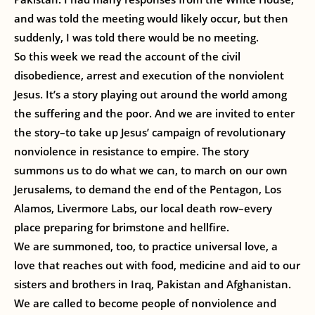
and was told the meeting would likely occur, but then
suddenly, I was told there would be no meeting.
So this week we read the account of the civil
disobedience, arrest and execution of the nonviolent
Jesus. It’s a story playing out around the world among
the suffering and the poor. And we are invited to enter
the story–to take up Jesus’ campaign of revolutionary
nonviolence in resistance to empire. The story
summons us to do what we can, to march on our own
Jerusalems, to demand the end of the Pentagon, Los
Alamos, Livermore Labs, our local death row–every
place preparing for brimstone and hellfire.
We are summoned, too, to practice universal love, a
love that reaches out with food, medicine and aid to our
sisters and brothers in Iraq, Pakistan and Afghanistan.
We are called to become people of nonviolence and