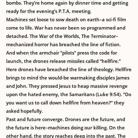
bombs. They’re home again by dinner time and getting
ready for the evening’s P.T.A. meeting.
Machines set loose to sow death on earth–a sci-fi film
come to life. War has never been so programmed and
detached. The War of the Worlds, The Terminator–
mechanized horror has breached the line of fiction.
And when the armchair “pilots” press the code for
launch, the drones release missiles called “hellfire.”
Here drones have breached the line of theology. Hellfire
brings to mind the would-be warmaking disciples James
and John. They pressed Jesus to heap massive revenge
upon the hated enemy, the Samaritans (Luke 9:54). “Do
you want us to call down hellfire from heaven?” they
asked hopefully.
Past and future converge. Drones are the future, and
the future is here–machines doing our killing. On the
other hand, the story reaches deep into the past. The