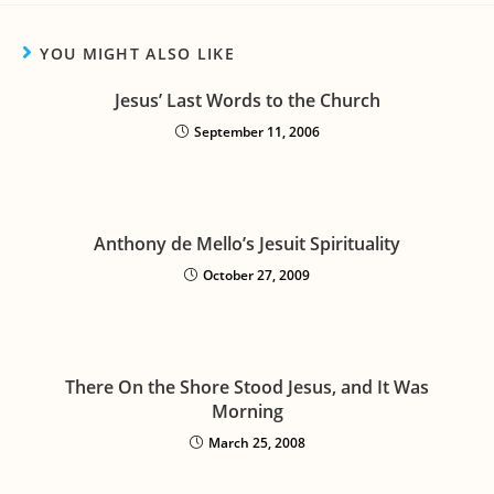
YOU MIGHT ALSO LIKE
Jesus’ Last Words to the Church
September 11, 2006
Anthony de Mello’s Jesuit Spirituality
October 27, 2009
There On the Shore Stood Jesus, and It Was
Morning
March 25, 2008