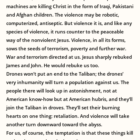
machines are killing Christ in the form of Iraqi, Pakistani
and Afghan children. The violence may be robotic,
computerized, antiseptic. But violence it is, and like any
species of violence, it runs counter to the peaceable
way of the nonviolent Jesus. Violence, in all its forms,
sows the seeds of terrorism, poverty and further war.
War and terrorism directed at us. Jesus sharply rebuked
James and John. He would rebuke us too.
Drones won’t put an end to the Taliban; the drones’
very inhumanity will turn a population against us. The
people there will look up in astonishment, not at
American know-how but at American hubris, and they’ll
join the Taliban in droves. They’ll set their burning
hearts on one thing: retaliation. And violence will take
another turn downward toward the abyss.
For us, of course, the temptation is that these things kill