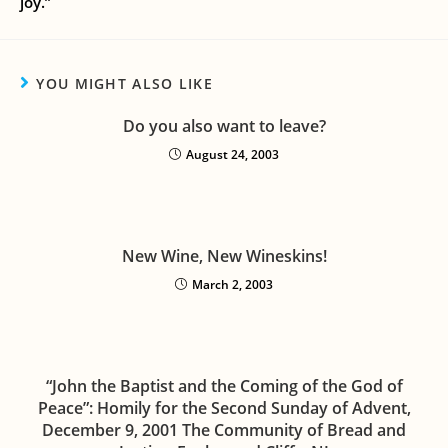
joy.”
YOU MIGHT ALSO LIKE
Do you also want to leave?
August 24, 2003
New Wine, New Wineskins!
March 2, 2003
“John the Baptist and the Coming of the God of
Peace”: Homily for the Second Sunday of Advent,
December 9, 2001 The Community of Bread and