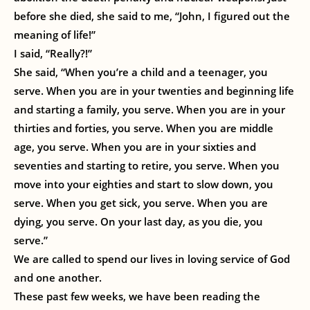
before she died, she said to me, “John, I figured out the
meaning of life!”
I said, “Really?!”
She said, “When you’re a child and a teenager, you
serve. When you are in your twenties and beginning life
and starting a family, you serve. When you are in your
thirties and forties, you serve. When you are middle
age, you serve. When you are in your sixties and
seventies and starting to retire, you serve. When you
move into your eighties and start to slow down, you
serve. When you get sick, you serve. When you are
dying, you serve. On your last day, as you die, you
serve.”
We are called to spend our lives in loving service of God
and one another.
These past few weeks, we have been reading the