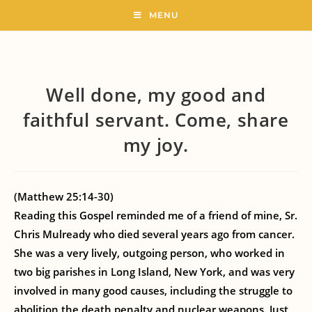
MENU
Well done, my good and
faithful servant. Come, share
my joy.
(Matthew 25:14-30)
Reading this Gospel reminded me of a friend of mine, Sr.
Chris Mulready who died several years ago from cancer.
She was a very lively, outgoing person, who worked in
two big parishes in Long Island, New York, and was very
involved in many good causes, including the struggle to
abolition the death penalty and nuclear weapons. Just