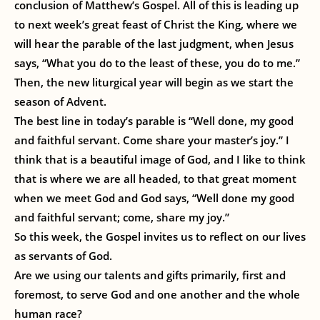
conclusion of Matthew’s Gospel. All of this is leading up
to next week’s great feast of Christ the King, where we
will hear the parable of the last judgment, when Jesus
says, “What you do to the least of these, you do to me.”
Then, the new liturgical year will begin as we start the
season of Advent.
The best line in today’s parable is “Well done, my good
and faithful servant. Come share your master’s joy.” I
think that is a beautiful image of God, and I like to think
that is where we are all headed, to that great moment
when we meet God and God says, “Well done my good
and faithful servant; come, share my joy.”
So this week, the Gospel invites us to reflect on our lives
as servants of God.
Are we using our talents and gifts primarily, first and
foremost, to serve God and one another and the whole
human race?