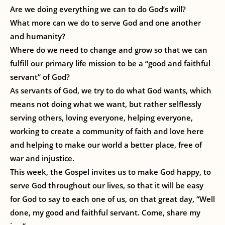
Are we doing everything we can to do God’s will?
What more can we do to serve God and one another
and humanity?
Where do we need to change and grow so that we can
fulfill our primary life mission to be a “good and faithful
servant” of God?
As servants of God, we try to do what God wants, which
means not doing what we want, but rather selflessly
serving others, loving everyone, helping everyone,
working to create a community of faith and love here
and helping to make our world a better place, free of
war and injustice.
This week, the Gospel invites us to make God happy, to
serve God throughout our lives, so that it will be easy
for God to say to each one of us, on that great day, “Well
done, my good and faithful servant. Come, share my