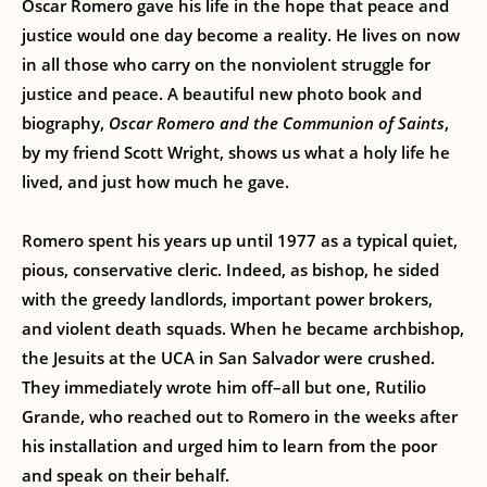
Oscar Romero gave his life in the hope that peace and
justice would one day become a reality. He lives on now
in all those who carry on the nonviolent struggle for
justice and peace. A beautiful new photo book and
biography,
Oscar Romero and the Communion of Saints
,
by my friend Scott Wright, shows us what a holy life he
lived, and just how much he gave.
Romero spent his years up until 1977 as a typical quiet,
pious, conservative cleric. Indeed, as bishop, he sided
with the greedy landlords, important power brokers,
and violent death squads. When he became archbishop,
the Jesuits at the UCA in San Salvador were crushed.
They immediately wrote him off–all but one, Rutilio
Grande, who reached out to Romero in the weeks after
his installation and urged him to learn from the poor
and speak on their behalf.