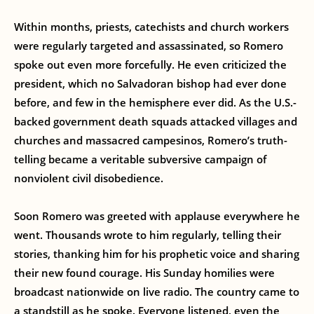
Within months, priests, catechists and church workers
were regularly targeted and assassinated, so Romero
spoke out even more forcefully. He even criticized the
president, which no Salvadoran bishop had ever done
before, and few in the hemisphere ever did. As the U.S.-
backed government death squads attacked villages and
churches and massacred campesinos, Romero’s truth-
telling became a veritable subversive campaign of
nonviolent civil disobedience.
Soon Romero was greeted with applause everywhere he
went. Thousands wrote to him regularly, telling their
stories, thanking him for his prophetic voice and sharing
their new found courage. His Sunday homilies were
broadcast nationwide on live radio. The country came to
a standstill as he spoke. Everyone listened, even the