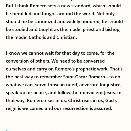
But I think Romero sets a new standard, which should
be heralded and taught around the world. Not only
should he be canonized and widely honored, he should
be studied and taught as the model priest and bishop,
the model Catholic and Christian.
I know we cannot wait for that day to come, for the
conversion of others. We need to be converted
ourselves and carry on Romero’s prophetic work. That’s
the best way to remember Saint Oscar Romero—to do
what we can, serve those in need, advocate for justice,
speak up for peace, and follow the nonviolent Jesus. In
that way, Romero rises in us, Christ rises in us, God’s
reign is welcomed and our resurrection is assured.