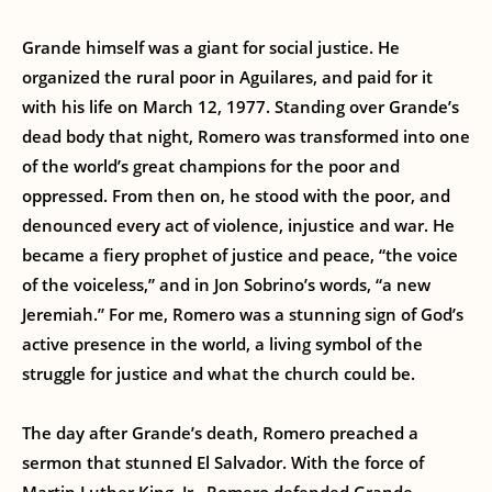
Grande himself was a giant for social justice. He
organized the rural poor in Aguilares, and paid for it
with his life on March 12, 1977. Standing over Grande’s
dead body that night, Romero was transformed into one
of the world’s great champions for the poor and
oppressed. From then on, he stood with the poor, and
denounced every act of violence, injustice and war. He
became a fiery prophet of justice and peace, “the voice
of the voiceless,” and in Jon Sobrino’s words, “a new
Jeremiah.” For me, Romero was a stunning sign of God’s
active presence in the world, a living symbol of the
struggle for justice and what the church could be.
The day after Grande’s death, Romero preached a
sermon that stunned El Salvador. With the force of