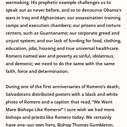
warmaking. His prophetic example challenges us to
speak out as never before, and so to denounce Obama’s
wars in Iraq and Afghanistan; our assassination training
camps and execution chambers; our prisons and torture
centers, such as Guantanamo; our corporate greed and
unjust system; and our lack of funding for food, clothing,
education, jobs, housing and true universal healthcare.
Romero named war and poverty as sinful, idolatrous,
and demonic; we need to do the same with the same
faith, force and determination.
During one of the first anniversaries of Romero’s death,
Salvadorans distributed posters with a black and white
photo of Romero and a caption that read, “We Want
More Bishops Like Romero!” I sure wish we had more
bishops and priests like Romero today. We certainly
have one–our own hero, Bishop Thomas Gumbleton.