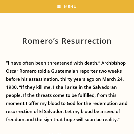
MENU
Romero’s Resurrection
“I have often been threatened with death,” Archbishop
Oscar Romero told a Guatemalan reporter two weeks
before his assassination, thirty years ago on March 24,
1980. “If they kill me, I shall arise in the Salvadoran
people. If the threats come to be fulfilled, from this
moment I offer my blood to God for the redemption and
resurrection of El Salvador. Let my blood be a seed of
freedom and the sign that hope will soon be reality.”