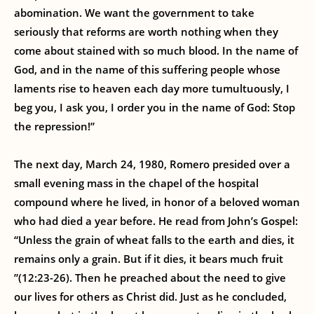
abomination. We want the government to take
seriously that reforms are worth nothing when they
come about stained with so much blood. In the name of
God, and in the name of this suffering people whose
laments rise to heaven each day more tumultuously, I
beg you, I ask you, I order you in the name of God: Stop
the repression!”
The next day, March 24, 1980, Romero presided over a
small evening mass in the chapel of the hospital
compound where he lived, in honor of a beloved woman
who had died a year before. He read from John’s Gospel:
“Unless the grain of wheat falls to the earth and dies, it
remains only a grain. But if it dies, it bears much fruit
”(12:23-26). Then he preached about the need to give
our lives for others as Christ did. Just as he concluded,