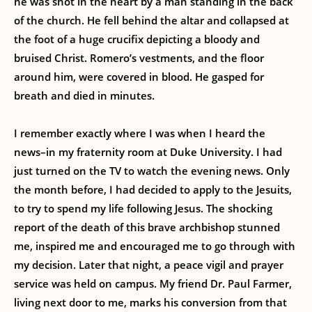
he was shot in the heart by a man standing in the back
of the church. He fell behind the altar and collapsed at
the foot of a huge crucifix depicting a bloody and
bruised Christ. Romero’s vestments, and the floor
around him, were covered in blood. He gasped for
breath and died in minutes.
I remember exactly where I was when I heard the
news–in my fraternity room at Duke University. I had
just turned on the TV to watch the evening news. Only
the month before, I had decided to apply to the Jesuits,
to try to spend my life following Jesus. The shocking
report of the death of this brave archbishop stunned
me, inspired me and encouraged me to go through with
my decision. Later that night, a peace vigil and prayer
service was held on campus. My friend Dr. Paul Farmer,
living next door to me, marks his conversion from that