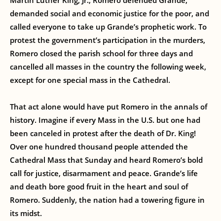
Martin Luther King, Jr., Romero defended Grande,
demanded social and economic justice for the poor, and
called everyone to take up Grande’s prophetic work. To
protest the government’s participation in the murders,
Romero closed the parish school for three days and
cancelled all masses in the country the following week,
except for one special mass in the Cathedral.
That act alone would have put Romero in the annals of
history. Imagine if every Mass in the U.S. but one had
been canceled in protest after the death of Dr. King!
Over one hundred thousand people attended the
Cathedral Mass that Sunday and heard Romero’s bold
call for justice, disarmament and peace. Grande’s life
and death bore good fruit in the heart and soul of
Romero. Suddenly, the nation had a towering figure in
its midst.