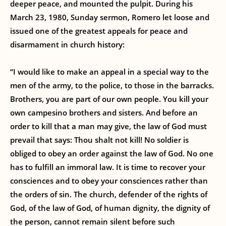
deeper peace, and mounted the pulpit. During his
March 23, 1980, Sunday sermon, Romero let loose and
issued one of the greatest appeals for peace and
disarmament in church history:
“I would like to make an appeal in a special way to the
men of the army, to the police, to those in the barracks.
Brothers, you are part of our own people. You kill your
own campesino brothers and sisters. And before an
order to kill that a man may give, the law of God must
prevail that says: Thou shalt not kill! No soldier is
obliged to obey an order against the law of God. No one
has to fulfill an immoral law. It is time to recover your
consciences and to obey your consciences rather than
the orders of sin. The church, defender of the rights of
God, of the law of God, of human dignity, the dignity of
the person, cannot remain silent before such