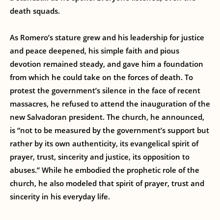
death squads.
As Romero’s stature grew and his leadership for justice
and peace deepened, his simple faith and pious
devotion remained steady, and gave him a foundation
from which he could take on the forces of death. To
protest the government’s silence in the face of recent
massacres, he refused to attend the inauguration of the
new Salvadoran president. The church, he announced,
is “not to be measured by the government’s support but
rather by its own authenticity, its evangelical spirit of
prayer, trust, sincerity and justice, its opposition to
abuses.” While he embodied the prophetic role of the
church, he also modeled that spirit of prayer, trust and
sincerity in his everyday life.