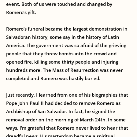
event. Both of us were touched and changed by
Romero’s gift.
Romero’s funeral became the largest demonstration in
Salvadoran history, some say in the history of Latin
America. The government was so afraid of the grieving
people that they threw bombs into the crowd and
opened fire, killing some thirty people and injuring
hundreds more. The Mass of Resurrection was never
completed and Romero was hastily buried.
Just recently, I learned from one of his biographies that
Pope John Paul II had decided to remove Romero as
Archbishop of San Salvador. In fact, he signed the
removal order on the morning of March 24th. In some
ways, I’m grateful that Romero never lived to hear that
dreadful news. His martyrdom became a spiritual