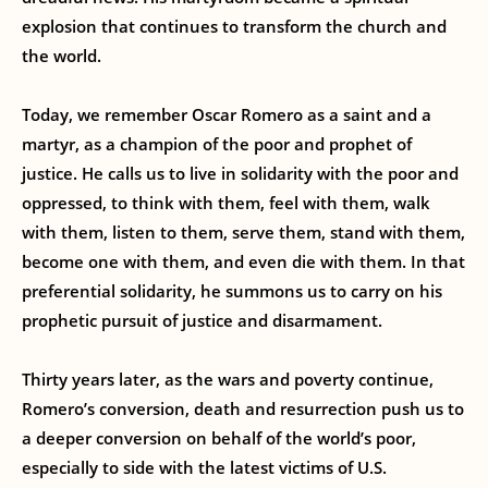
explosion that continues to transform the church and
the world.
Today, we remember Oscar Romero as a saint and a
martyr, as a champion of the poor and prophet of
justice. He calls us to live in solidarity with the poor and
oppressed, to think with them, feel with them, walk
with them, listen to them, serve them, stand with them,
become one with them, and even die with them. In that
preferential solidarity, he summons us to carry on his
prophetic pursuit of justice and disarmament.
Thirty years later, as the wars and poverty continue,
Romero’s conversion, death and resurrection push us to
a deeper conversion on behalf of the world’s poor,
especially to side with the latest victims of U.S.