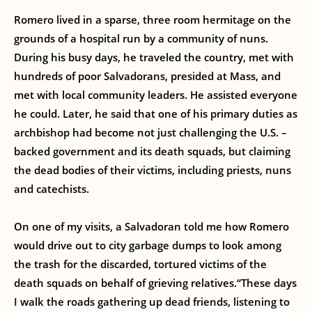
Romero lived in a sparse, three room hermitage on the
grounds of a hospital run by a community of nuns.
During his busy days, he traveled the country, met with
hundreds of poor Salvadorans, presided at Mass, and
met with local community leaders. He assisted everyone
he could. Later, he said that one of his primary duties as
archbishop had become not just challenging the U.S. –
backed government and its death squads, but claiming
the dead bodies of their victims, including priests, nuns
and catechists.
On one of my visits, a Salvadoran told me how Romero
would drive out to city garbage dumps to look among
the trash for the discarded, tortured victims of the
death squads on behalf of grieving relatives.“These days
I walk the roads gathering up dead friends, listening to