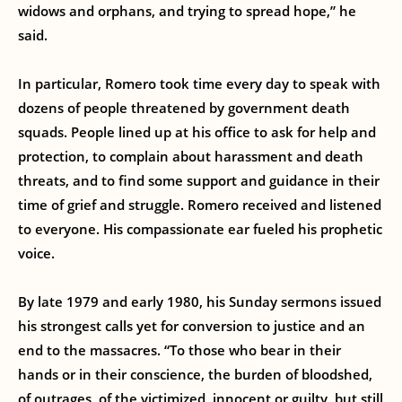
widows and orphans, and trying to spread hope,” he
said.
In particular, Romero took time every day to speak with
dozens of people threatened by government death
squads. People lined up at his office to ask for help and
protection, to complain about harassment and death
threats, and to find some support and guidance in their
time of grief and struggle. Romero received and listened
to everyone. His compassionate ear fueled his prophetic
voice.
By late 1979 and early 1980, his Sunday sermons issued
his strongest calls yet for conversion to justice and an
end to the massacres. “To those who bear in their
hands or in their conscience, the burden of bloodshed,
of outrages, of the victimized, innocent or guilty, but still