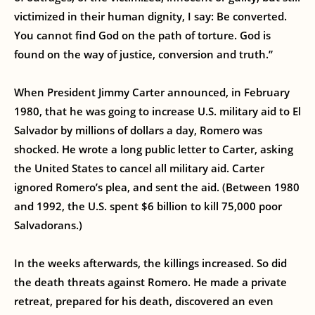
victimized in their human dignity, I say: Be converted.
You cannot find God on the path of torture. God is
found on the way of justice, conversion and truth.”
When President Jimmy Carter announced, in February
1980, that he was going to increase U.S. military aid to El
Salvador by millions of dollars a day, Romero was
shocked. He wrote a long public letter to Carter, asking
the United States to cancel all military aid. Carter
ignored Romero’s plea, and sent the aid. (Between 1980
and 1992, the U.S. spent $6 billion to kill 75,000 poor
Salvadorans.)
In the weeks afterwards, the killings increased. So did
the death threats against Romero. He made a private
retreat, prepared for his death, discovered an even