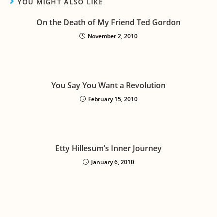
YOU MIGHT ALSO LIKE
On the Death of My Friend Ted Gordon
November 2, 2010
You Say You Want a Revolution
February 15, 2010
Etty Hillesum’s Inner Journey
January 6, 2010