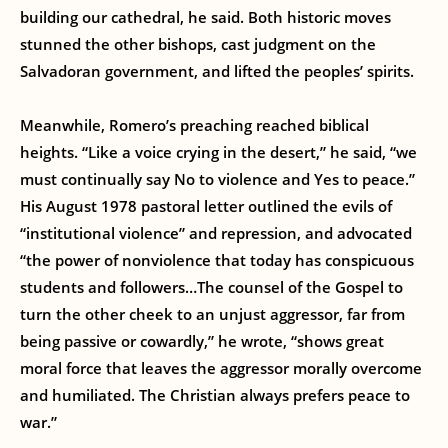
building our cathedral, he said. Both historic moves
stunned the other bishops, cast judgment on the
Salvadoran government, and lifted the peoples’ spirits.
Meanwhile, Romero’s preaching reached biblical
heights. “Like a voice crying in the desert,” he said, “we
must continually say No to violence and Yes to peace.”
His August 1978 pastoral letter outlined the evils of
“institutional violence” and repression, and advocated
“the power of nonviolence that today has conspicuous
students and followers…The counsel of the Gospel to
turn the other cheek to an unjust aggressor, far from
being passive or cowardly,” he wrote, “shows great
moral force that leaves the aggressor morally overcome
and humiliated. The Christian always prefers peace to
war.”