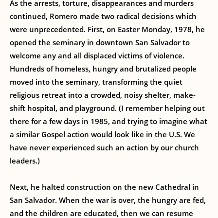
As the arrests, torture, disappearances and murders
continued, Romero made two radical decisions which
were unprecedented. First, on Easter Monday, 1978, he
opened the seminary in downtown San Salvador to
welcome any and all displaced victims of violence.
Hundreds of homeless, hungry and brutalized people
moved into the seminary, transforming the quiet
religious retreat into a crowded, noisy shelter, make-
shift hospital, and playground. (I remember helping out
there for a few days in 1985, and trying to imagine what
a similar Gospel action would look like in the U.S. We
have never experienced such an action by our church
leaders.)
Next, he halted construction on the new Cathedral in
San Salvador. When the war is over, the hungry are fed,
and the children are educated, then we can resume