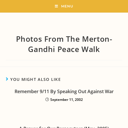
MENU
Photos From The Merton-
Gandhi Peace Walk
YOU MIGHT ALSO LIKE
Remember 9/11 By Speaking Out Against War
September 11, 2002