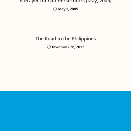
A Prayer for Our Persecutors (May, 2005)
May 1, 2005
The Road to the Philippines
November 28, 2012