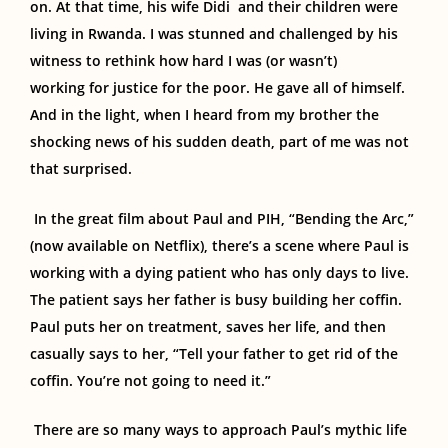
on. At that time,
his wife
Didi
and their
children were
living in Rwanda. I was stunned and challenged by his
witness to rethink how hard I was (or wasn’t)
work
ing
for justice for the poor.
He gave all of himself.
And in the light, when I heard from my brother the
shocking news of his sudden death, part of me was
not
that surprised
.
In the great film about Paul and PIH, “Bending the Arc,”
(now available on Netflix), there’s a scene where Paul is
working with a dying patient who has only days to live.
The patient says her father is busy building her coffin.
Paul puts her on treatment, saves her life, and then
casually says to her, “Tell your father to get rid of the
coffin. You’re not going to need it.”
There are so many ways to approach Paul’s mythic life