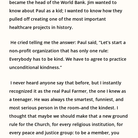
became the head of the World Bank. Jim wanted to
know about Paul as a kid; I wanted to know how they
pulled off creating one of the most important
healthcare projects in history.
He cried telling me the answer: Paul said, “Let’s start a
non-profit organization that has only one rule:
Everybody has to be kind. We have to agree to practice
unconditional kindness.”
I never heard anyone say that before, but I instantly
recognized it as the real Paul Farmer, the one I knew as
a
teenager.
He was always the smartest
, funniest, and
most serious person in the room–and
the kindest
.
I
thought that maybe
we should make that a new ground
rule for the Church, for every religious institution, for
every peace and justice group
:
to be a member, you