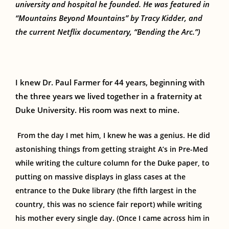
university and hospital he founded. He was featured in
“Mountains Beyond Mountains” by Tracy Kidder, and
the current Netflix documentary, “Bending the Arc.”)
I knew Dr. Paul
Farmer
for 44 years,
beginning with
the
three years
we lived together
in a fraternity at
Duke University.
His room was next to mine.
From the day
I
met him,
I
knew he was a genius. He did
astonishing things from getting straight A’s in Pre-Med
while writing the culture column for the Duke paper, to
putting on massive displays in glass cases at the
entrance to the Duke library (the fifth largest in the
country, this was no science fair report)
while
writing
his mother every single day. (Once I came across him in