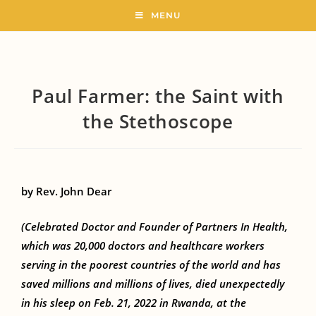
MENU
Paul Farmer: the Saint with
the Stethoscope
by Rev. John Dear
(Celebrated Doctor and Founder of Partners In Health,
which was 20,000 doctors and healthcare workers
serving in the poorest countries of the world and has
saved millions and millions of lives, died unexpectedly
in his sleep on Feb. 21, 2022 in Rwanda, at the