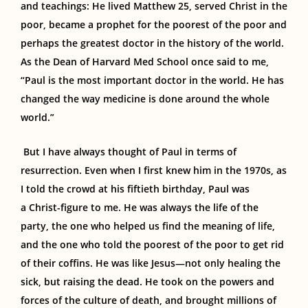
and teachings: He lived Matthew 25, served Christ in the
poor, became a prophet for the poorest of the poor and
perhaps the greatest doctor in the history of the world.
As the Dean of Harvard Med School once said to me,
“Paul is the most important doctor in the world. He has
changed the way medicine is done around the whole
world.”
But I have always thought of Paul in terms of
resurrection.
Even when I first knew him in the 1970s, as
I told the crowd at his fiftieth birthday, Paul was
a
Christ-figure to me
.
He was always the life of the
party, the one who helped us find the meaning of life,
and the one who told the poorest of the poor to get rid
of their coffins. He was like Jesus—not only healing the
sick, but raising the dead. He took on the powers and
forces of the culture of death, and brought millions of