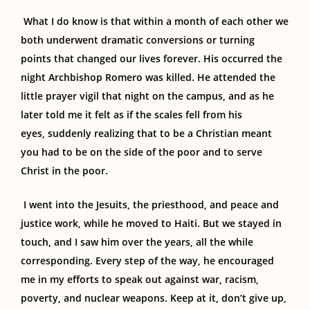
What I do know is that within a month of each other w
e
both underwent dramatic conversion
s or
turning
point
s
that changed our lives
forever.
His occurred the
night Archbishop Romero was killed. He attended the
little prayer vigil that night on the campus
, and as he
later
told me
it felt as if the
scales fell from his
eyes
,
suddenly
realizing
that to be a Christian meant
you had to be on the side of the poor and
to
serve
Christ in the poor.
I went into the Jesuits, the priesthood
,
and peace and
justice work
, while
he moved to Haiti. But we stayed in
touch, and I saw him over the years, all the while
corresponding. Every step of the way, he encouraged
me in my efforts to speak out against war, racism,
poverty
,
and nuclear weapons. Keep at it, don’t give up,