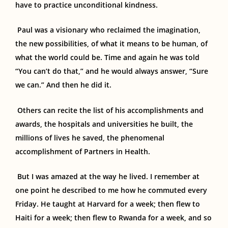
have to practice unconditional kindness.
Paul was a visionary who reclaimed the imagination,
the new possibilities, of what it means to be human, of
what the world could be. Time and again he was told
“You can’t do that,” and he would always answer, “Sure
we can.” And then he did it.
Others can recite the list of his accomplishments and
awards, the hospitals and universities he built, the
millions of lives
he
saved, the phenomenal
accomplishment of Partners in Health.
But I was amazed at the way he lived. I remember at
one point he described to me how he commuted every
Friday. He taught at Harvard for a week; then flew to
Haiti for a week; then flew to Rwanda for a week, and so