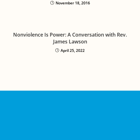
November 18, 2016
Nonviolence Is Power: A Conversation with Rev.
James Lawson
April 25, 2022