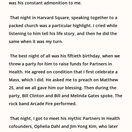
was his constant admonition to me.
That night
in
Harvard
Square,
speaking together to a
packed church was a
particular
highlight.
I cried while
listening to him tell his life story, and then he did the
same when it was my turn.
The best night of all was his fiftieth birthday, when we
threw a party for him to raise funds for Partners in
Health. He agreed on condition that I
first
celebrate a
Mass, which I did. He asked me to preach on Matthew
25, and we all gave him our blessing. Then during the
party, Bill Clinton and Bill and Melinda Gates spoke. The
rock band Arcade Fire performed.
That night, I got to meet his mythic Partners In Health
cofounders, Ophelia Dahl and Jim Yong Kim, who later