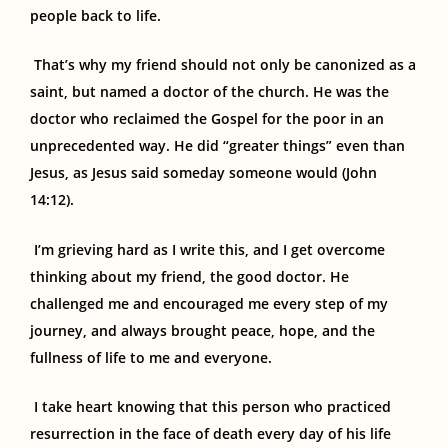
people back to life.
That’s why my friend should not only be canonized as a
saint, but named a doctor of the church. He was the
doctor who reclaimed the Gospel for the poor in an
unprecedented way. He did “greater things” even than
Jesus, as Jesus said someday someone would (John
14:12).
I’m grieving hard as I write this, and I get overcome
thinking about my friend, the good doctor
.
He
challenged me and encouraged me every step of my
journey, and always brought peace, hope
,
and the
fullness of life to me and everyone.
I take heart knowing that this person who practiced
resurrection in the face of death every day of his life