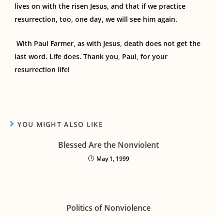
lives on with the risen Jesus, and that if we practice
resurrection, too, one day, we will see him again.
With Paul Farmer, as with Jesus, death does not get the
last word. Life does. Thank you, Paul, for your
resurrection life!
YOU MIGHT ALSO LIKE
Blessed Are the Nonviolent
May 1, 1999
Politics of Nonviolence