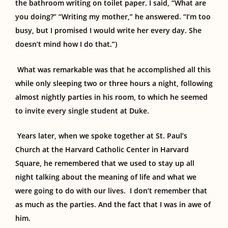
the bathroom writing on toilet paper. I said, “What are
you doing?” “Writing my mother,” he answered. “I’m too
busy, but I promised I would write her every day. She
doesn’t mind how I do that.”)
What was remarkable was that he accomplished all this
while
only
sleeping
two or three hours a night,
following
almost nightly parties in his room, to which he seemed
to invite every single student at Duke.
Years later, when we spoke together at St. Paul’s
Church at the Harvard Catholic Center
in Harvard
Square,
he
remembered that
we used to stay up all
night talking about the meaning of life and what we
were going to do with our lives.
I don’t remember that
as much as the parties. And the fact that I was
in awe of
him.