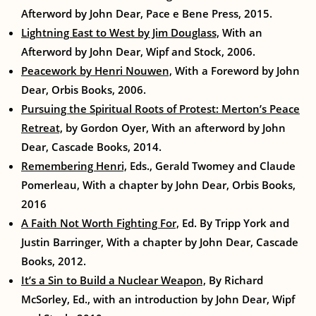
Afterword by John Dear, Pace e Bene Press, 2015.
Lightning East to West by Jim Douglass,
With an
Afterword by John Dear, Wipf and Stock, 2006.
Peacework by Henri Nouwen,
With a Foreword by John
Dear, Orbis Books, 2006.
Pursuing the Spiritual Roots of Protest: Merton’s Peace
Retreat,
by Gordon Oyer, With an afterword by John
Dear, Cascade Books, 2014.
Remembering Henri,
Eds., Gerald Twomey and Claude
Pomerleau, With a chapter by John Dear, Orbis Books,
2016
A Faith Not Worth Fighting For,
Ed. By Tripp York and
Justin Barringer, With a chapter by John Dear, Cascade
Books, 2012.
It’s a Sin to Build a Nuclear Weapon,
By Richard
McSorley, Ed., with an introduction by John Dear, Wipf