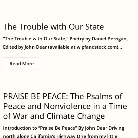
The Trouble with Our State
“The Trouble with Our State,” Poetry by Daniel Berrigan,
Edited by John Dear (available at wipfandstock.com)...
Read More
PRAISE BE PEACE: The Psalms of
Peace and Nonviolence in a Time
of War and Climate Change
Introduction to “Praise Be Peace” By John Dear Driving
north along California’s Highway One from my little