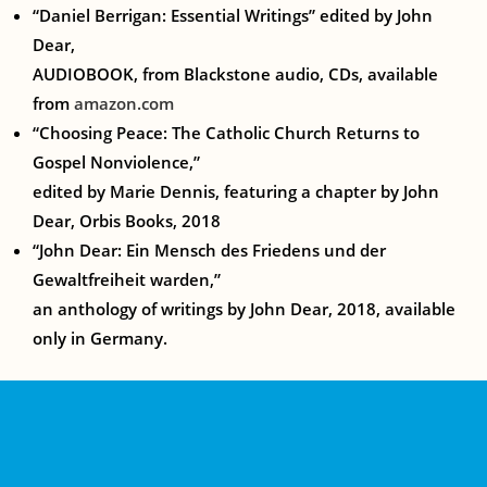
“Daniel Berrigan: Essential Writings”
edited by John
Dear,
AUDIOBOOK, from Blackstone audio, CDs, available
from
amazon.com
“Choosing Peace: The Catholic Church Returns to
Gospel Nonviolence,”
edited by Marie Dennis, featuring a chapter by John
Dear, Orbis Books, 2018
“John Dear: Ein Mensch des Friedens und der
Gewaltfreiheit warden,”
an anthology of writings by John Dear, 2018, available
only in Germany.