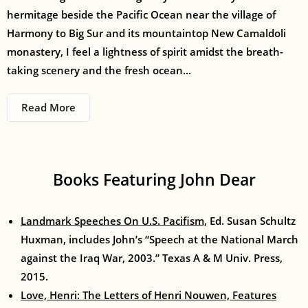
hermitage beside the Pacific Ocean near the village of
Harmony to Big Sur and its mountaintop New Camaldoli
monastery, I feel a lightness of spirit amidst the breath-
taking scenery and the fresh ocean...
Read More
Books Featuring John Dear
Landmark Speeches On U.S. Pacifism,
Ed. Susan Schultz
Huxman, includes John’s “Speech at the National March
against the Iraq War, 2003.” Texas A & M Univ. Press,
2015.
Love, Henri: The Letters of Henri Nouwen, Features