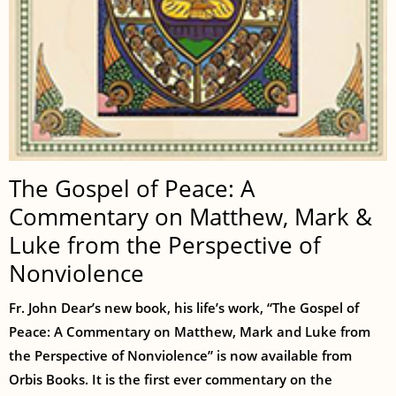
The Gospel of Peace: A
Commentary on Matthew, Mark &
Luke from the Perspective of
Nonviolence
Fr. John Dear’s new book, his life’s work, “The Gospel of
Peace: A Commentary on Matthew, Mark and Luke from
the Perspective of Nonviolence” is now available from
Orbis Books. It is the first ever commentary on the