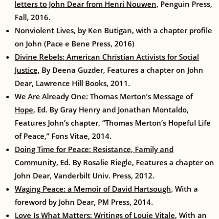
letters to John Dear from Henri Nouwen,
Penguin Press,
Fall, 2016.
Nonviolent Lives,
by Ken Butigan, with a chapter profile
on John (Pace e Bene Press, 2016)
Divine Rebels: American Christian Activists for Social
Justice,
By Deena Guzder, Features a chapter on John
Dear, Lawrence Hill Books, 2011.
We Are Already One: Thomas Merton’s Message of
Hope,
Ed. By Gray Henry and Jonathan Montaldo,
Features John’s chapter, “Thomas Merton’s Hopeful Life
of Peace,” Fons Vitae, 2014.
Doing Time for Peace: Resistance, Family and
Community,
Ed. By Rosalie Riegle, Features a chapter on
John Dear, Vanderbilt Univ. Press, 2012.
Waging Peace: a Memoir of David Hartsough,
With a
foreword by John Dear, PM Press, 2014.
Love Is What Matters: Writings of Louie Vitale,
With an