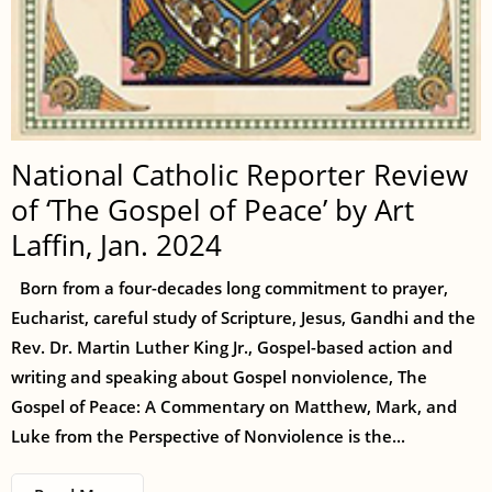
National Catholic Reporter Review
of ‘The Gospel of Peace’ by Art
Laffin, Jan. 2024
Born from a four-decades long commitment to prayer,
Eucharist, careful study of Scripture, Jesus, Gandhi and the
Rev. Dr. Martin Luther King Jr., Gospel-based action and
writing and speaking about Gospel nonviolence, The
Gospel of Peace: A Commentary on Matthew, Mark, and
Luke from the Perspective of Nonviolence is the...