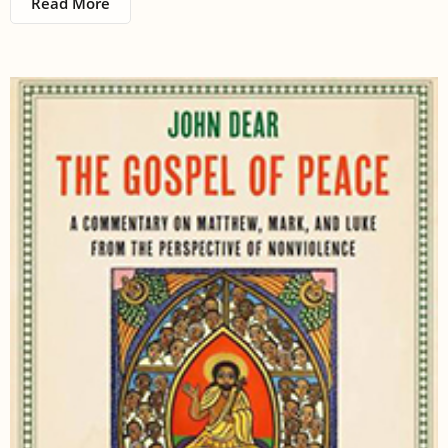
Read More