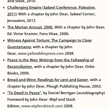
and Stock, 2010.
Challenging Empire (Sabeel Conference, Palestine,
2011)
With a chapter by John Dear, Sabeel Center,
Jerusalem, 2012
The Merton Annual, 2006,
With a chapter by John Dear,
Ed. Victor Kramer, Fons Vitae, 2006.
Witness Against Torture: The Campaign to Close
Guantanamo,
with a chapter by John
Dear,
www.yellowbikepress.com
2008.
Peace Is the Way: Writings from the Fellowship of
Reconciliation,
with a chapter by John Dear, Orbis
Books, 2000.
Bread and Wine: Readings for Lent and Easter,
with a
chapter by John Dear, Plough Publishing House, 2003.
“To Dwell In Peace”,
by Daniel Berrigan (autobiography)
Foreword by John Dear. Wipf and Stock
Edition,
www.wipfandstock.com
2008.