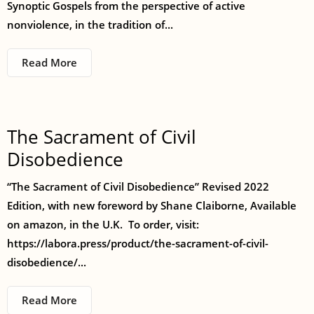
Synoptic Gospels from the perspective of active
nonviolence, in the tradition of...
Read More
The Sacrament of Civil
Disobedience
“The Sacrament of Civil Disobedience” Revised 2022
Edition, with new foreword by Shane Claiborne, Available
on amazon, in the U.K. To order, visit:
https://labora.press/product/the-sacrament-of-civil-
disobedience/...
Read More