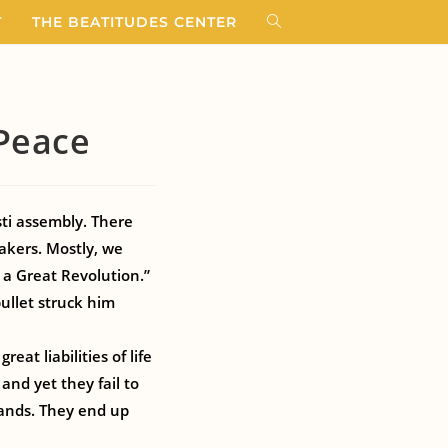
T
THE BEATITUDES CENTER
 Peace
ti assembly. There
akers. Mostly, we
 a Great Revolution.”
ullet struck him
at liabilities of life
and yet they fail to
ands. They end up