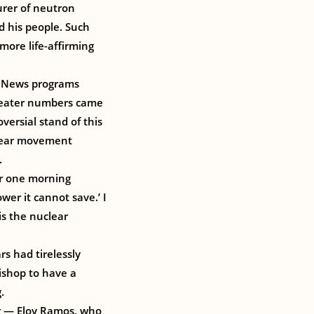
urer of neutron
d his people. Such
ore life-affirming
. News programs
greater numbers came
versial stand of this
uclear movement
.
er one morning
wer it cannot save.’ I
is the nuclear
rs had tirelessly
ishop to have a
.
r — Eloy Ramos, who