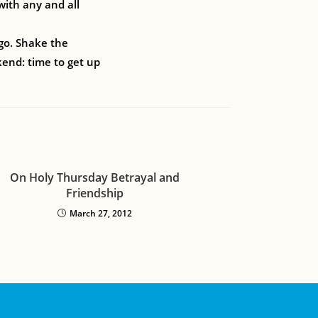
with any and all
ago. Shake the
kend: time to get up
On Holy Thursday Betrayal and
Friendship
March 27, 2012