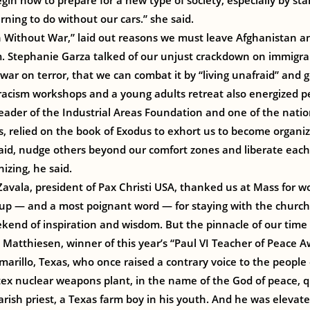
gin now to prepare for a new type of society, especially by sta
arning to do without our cars.” she said.
 Without War,” laid out reasons we must leave Afghanistan an
m. Stephanie Garza talked of our unjust crackdown on immigra
war on terror, that we can combat it by “living unafraid” and 
racism workshops and a young adults retreat also energized p
 leader of the Industrial Areas Foundation and one of the natio
 relied on the book of Exodus to exhort us to become organiz
id, nudge others beyond our comfort zones and liberate each o
izing, he said.
vala, president of Pax Christi USA, thanked us at Mass for w
ng up — and a most poignant word — for staying with the church
kend of inspiration and wisdom. But the pinnacle of our time
 Matthiesen, winner of this year’s “Paul VI Teacher of Peace 
marillo, Texas, who once raised a contrary voice to the people
x nuclear weapons plant, in the name of the God of peace, qu
rish priest, a Texas farm boy in his youth. And he was elevate