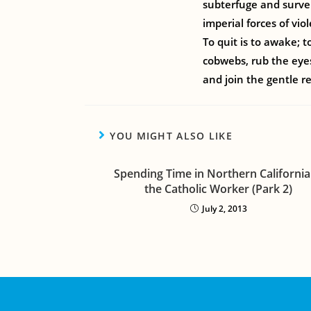
subterfuge and survei
imperial forces of vio
To quit is to awake; 
cobwebs, rub the eyes
and join the gentle r
YOU MIGHT ALSO LIKE
Spending Time in Northern California
the Catholic Worker (Park 2)
July 2, 2013