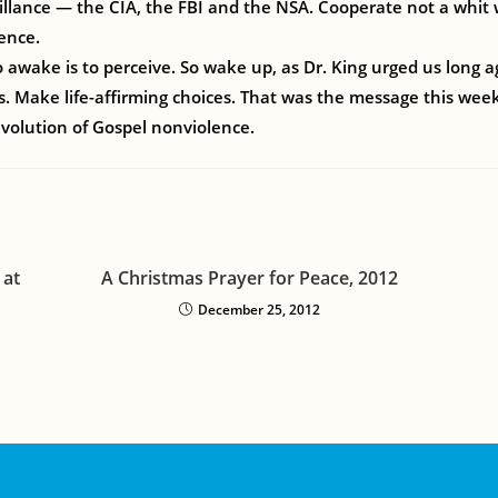
llance — the CIA, the FBI and the NSA. Cooperate not a whit 
lence.
to awake is to perceive. So wake up, as Dr. King urged us long 
. Make life-affirming choices. That was the message this wee
evolution of Gospel nonviolence.
 at
A Christmas Prayer for Peace, 2012
December 25, 2012