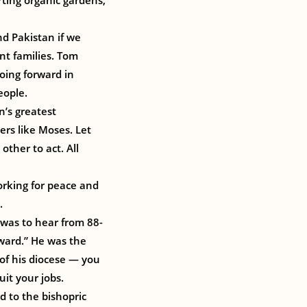
rting organic gardens,
d Pakistan if we
nt families. Tom
going forward in
eople.
n’s greatest
ers like Moses. Let
ther to act. All
orking for peace and
.
 was to hear from 88-
Award.” He was the
 of his diocese — you
it your jobs.
d to the bishopric