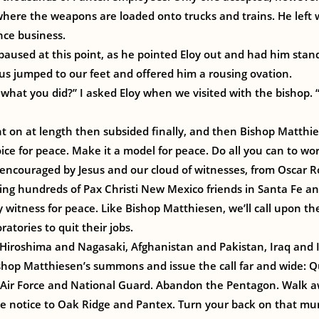
ere the weapons are loaded onto trucks and trains. He left w
nce business.
paused at this point, as he pointed Eloy out and had him stan
f us jumped to our feet and offered him a rousing ovation.
 what you did?” I asked Eloy when we visited with the bishop. “
t on at length then subsided finally, and then Bishop Matthi
ce for peace. Make it a model for peace. Do all you can to work
encouraged by Jesus and our cloud of witnesses, from Oscar Ro
ining hundreds of Pax Christi New Mexico friends in Santa Fe a
witness for peace. Like Bishop Matthiesen, we’ll call upon th
atories to quit their jobs.
iroshima and Nagasaki, Afghanistan and Pakistan, Iraq and I
ishop Matthiesen’s summons and issue the call far and wide: Q
 Air Force and National Guard. Abandon the Pentagon. Walk 
ve notice to Oak Ridge and Pantex. Turn your back on that mu