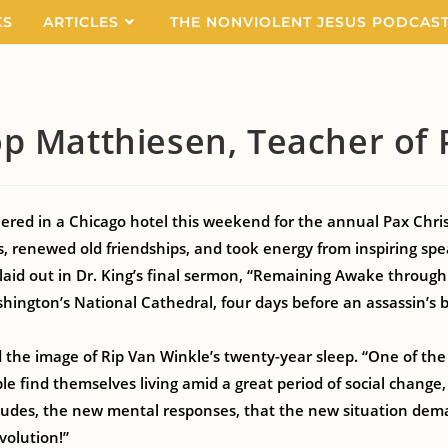
KS
ARTICLES
THE NONVIOLENT JESUS PODCAS
p Matthiesen, Teacher of
ered in a Chicago hotel this weekend for the annual Pax Chris
s, renewed old friendships, and took energy from inspiring spe
aid out in Dr. King’s final sermon, “Remaining Awake through
hington’s National Cathedral, four days before an assassin’s b
he image of Rip Van Winkle’s twenty-year sleep. “One of the gre
e find themselves living amid a great period of social change, 
tudes, the new mental responses, that the new situation dem
volution!”