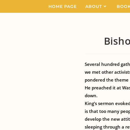
HOME PAGE
ABOUT
BOO
Bisho
Several hundred gath
we met other activist
pondered the theme l
He preached it at Was
down.
King’s sermon evoked t
is that too many peopl
develop the new atti
sleeping through a re