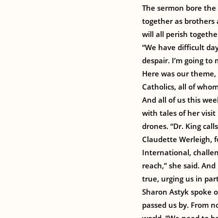
The sermon bore the r
together as brothers a
will all perish togethe
“We have difficult day
despair. I’m going to
Here was our theme, 
Catholics, all of who
And all of us this wee
with tales of her vis
drones. “Dr. King call
Claudette Werleigh, f
International, challe
reach,” she said. And
true, urging us in par
Sharon Astyk spoke of
passed us by. From now