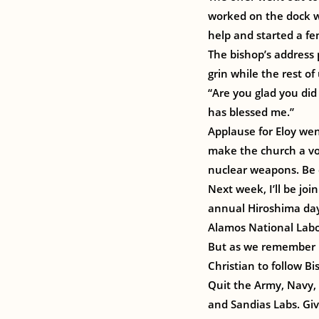
worked on the dock wh
help and started a fe
The bishop’s address 
grin while the rest o
“Are you glad you did
has blessed me.”
Applause for Eloy wen
make the church a voi
nuclear weapons. Be 
Next week, I’ll be jo
annual Hiroshima day 
Alamos National Labor
But as we remember H
Christian to follow B
Quit the Army, Navy,
and Sandias Labs. Gi