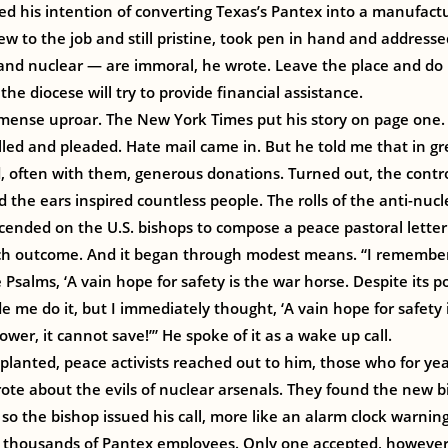
ed his intention of converting Texas’s Pantex into a manufact
w to the job and still pristine, took pen in hand and addresse
d nuclear — are immoral, he wrote. Leave the place and do m
he diocese will try to provide financial assistance.
mense uproar. The New York Times put his story on page one
alled and pleaded. Hate mail came in. But he told me that in 
d, often with them, generous donations. Turned out, the contro
nd the ears inspired countless people. The rolls of the anti-n
cended on the U.S. bishops to compose a peace pastoral letter
ich outcome. And it began through modest means. “I rememb
 Psalms, ‘A vain hope for safety is the war horse. Despite its po
me do it, but I immediately thought, ‘A vain hope for safety 
wer, it cannot save!’” He spoke of it as a wake up call.
 planted, peace activists reached out to him, those who for yea
te about the evils of nuclear arsenals. They found the new b
so the bishop issued his call, more like an alarm clock warning
o thousands of Pantex employees. Only one accepted, howeve