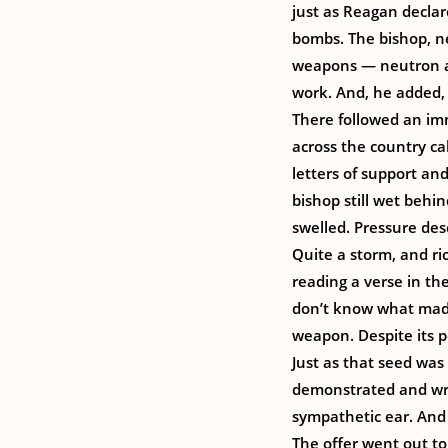
just as Reagan declar
bombs. The bishop, ne
weapons — neutron an
work. And, he added, t
There followed an im
across the country c
letters of support an
bishop still wet behi
swelled. Pressure des
Quite a storm, and r
reading a verse in the
don’t know what made 
weapon. Despite its po
Just as that seed was
demonstrated and wro
sympathetic ear. And 
The offer went out t