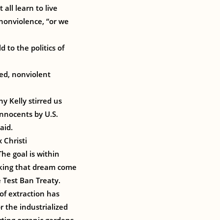
all learn to live
 nonviolence, “or we
d to the politics of
ed, nonviolent
y Kelly stirred us
innocents by U.S.
aid.
 Christi
he goal is within
making that dream come
e Test Ban Treaty.
of extraction has
r the industrialized