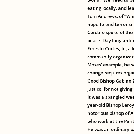
world. “We need to be
eating locally, and le
Tom Andrews, of “Win
hope to end terroris
Cordaro spoke of the 
peace. Day long anti-
Ernesto Cortes, Jr., a
community organizers,
Moses’ example, he sa
change requires organ
Good Bishop Gabino Za
justice, for not givi
It was a spangled wee
year-old Bishop Leroy
notorious bishop of A
who work at the Pante
He was an ordinary pa