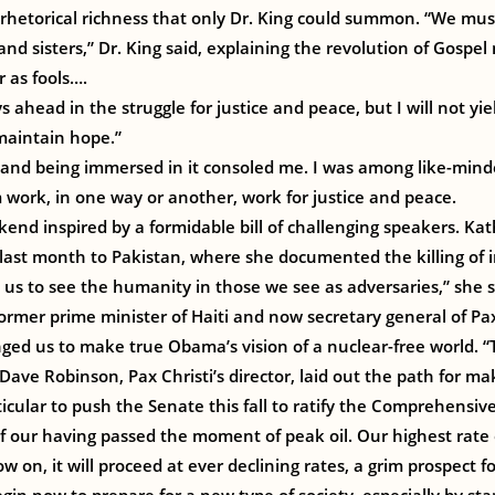
hetorical richness that only Dr. King could summon. “We must 
nd sisters,” Dr. King said, explaining the revolution of Gospel
r as fools….
s ahead in the struggle for justice and peace, but I will not yiel
 maintain hope.”
and being immersed in it consoled me. I was among like-mind
m work, in one way or another, work for justice and peace.
kend inspired by a formidable bill of challenging speakers. Kath
it last month to Pakistan, where she documented the killing of 
s us to see the humanity in those we see as adversaries,” she s
ormer prime minister of Haiti and now secretary general of Pax
nged us to make true Obama’s vision of a nuclear-free world. “T
 Dave Robinson, Pax Christi’s director, laid out the path for 
ticular to push the Senate this fall to ratify the Comprehensiv
 our having passed the moment of peak oil. Our highest rate 
 on, it will proceed at ever declining rates, a grim prospect fo