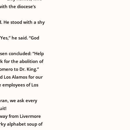
ith the diocese’s
d. He stood with a shy
Yes,” he said. “God
esen concluded: “Help
 for the abolition of
mero to Dr. King.”
nd Los Alamos for our
e employees of Los
ran, we ask every
uit!
away from Livermore
rky alphabet soup of