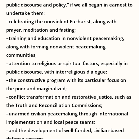
public discourse and policy,” if we all began in earnest to
undertake them:
–celebrating the nonviolent Eucharist, along with
prayer, meditation and fasting;
–training and education in nonviolent peacemaking,
along with forming nonviolent peacemaking
communities;
–attention to religious or spiritual factors, especially in
public discourse, with interreligious dialogue;
–the constructive program with its particular focus on
the poor and marginalized;
–conflict transformation and restorative justice, such as
the Truth and Reconciliation Commissions;
–unarmed civilian peacemaking through international
implementation and local peace teams;
–and the development of well-funded, civilian-based
defense systems.