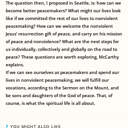
The question then, I proposed in Seattle, is: how can we
become better peacemakers? What might our lives look
like if we committed the rest of our lives to nonviolent
peacemaking? How can we welcome the nonviolent
Jesus’ resurrection gift of peace, and carry on his mission
of peace and nonviolence? What are the next steps for
us individually, collectively and globally on the road to
peace? These questions are worth exploring, McCarthy
explains.
If we can see ourselves as peacemakers and spend our
lives in nonviolent peacemaking, we will fulfill our
vocations, according to the Sermon on the Mount, and
be sons and daughters of the God of peace. That, of
course, is what the spiritual life is all about.
YOU MIGHT ALSO LIKE