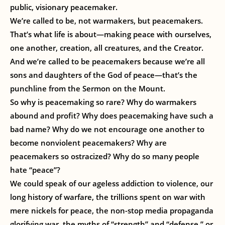
public, visionary peacemaker.
We’re called to be, not warmakers, but peacemakers.
That’s what life is about—making peace with ourselves,
one another, creation, all creatures, and the Creator.
And we’re called to be peacemakers because we’re all
sons and daughters of the God of peace—that’s the
punchline from the Sermon on the Mount.
So why is peacemaking so rare? Why do warmakers
abound and profit? Why does peacemaking have such a
bad name? Why do we not encourage one another to
become nonviolent peacemakers? Why are
peacemakers so ostracized? Why do so many people
hate “peace”?
We could speak of our ageless addiction to violence, our
long history of warfare, the trillions spent on war with
mere nickels for peace, the non-stop media propaganda
glorifying war, the myths of “strength” and “defense,” or