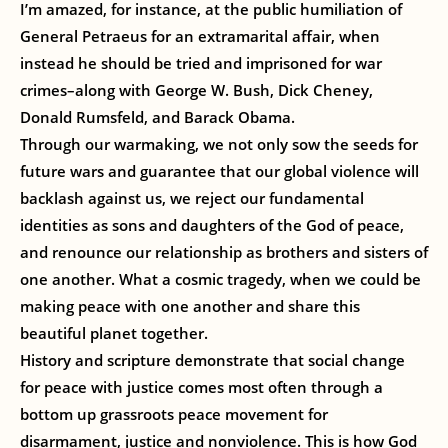
I’m amazed, for instance, at the public humiliation of
General Petraeus for an extramarital affair, when
instead he should be tried and imprisoned for war
crimes–along with George W. Bush, Dick Cheney,
Donald Rumsfeld, and Barack Obama.
Through our warmaking, we not only sow the seeds for
future wars and guarantee that our global violence will
backlash against us, we reject our fundamental
identities as sons and daughters of the God of peace,
and renounce our relationship as brothers and sisters of
one another. What a cosmic tragedy, when we could be
making peace with one another and share this
beautiful planet together.
History and scripture demonstrate that social change
for peace with justice comes most often through a
bottom up grassroots peace movement for
disarmament, justice and nonviolence. This is how God