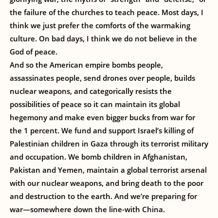
the failure of the churches to teach peace. Most days, I
think we just prefer the comforts of the warmaking
culture. On bad days, I think we do not believe in the
God of peace.
And so the American empire bombs people,
assassinates people, send drones over people, builds
nuclear weapons, and categorically resists the
possibilities of peace so it can maintain its global
hegemony and make even bigger bucks from war for
the 1 percent. We fund and support Israel’s killing of
Palestinian children in Gaza through its terrorist military
and occupation. We bomb children in Afghanistan,
Pakistan and Yemen, maintain a global terrorist arsenal
with our nuclear weapons, and bring death to the poor
and destruction to the earth. And we’re preparing for
war—somewhere down the line-with China.