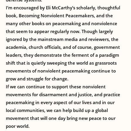
I’m encouraged by Eli McCarthy’s scholarly, thoughtful
book, Becoming Nonviolent Peacemakers, and the
many other books on peacemaking and nonviolence
that seem to appear regularly now. Though largely
ignored by the mainstream media and reviewers, the
academia, church officials, and of course, government
leaders, they demonstrate the ferment of a paradigm
shift that is quietly sweeping the world as grassroots
movements of nonviolent peacemaking continue to
grow and struggle for change.
If we can continue to support these nonviolent
movements for disarmament and justice, and practice
peacemaking in every aspect of our lives and in our
local communities, we can help build up a global
movement that will one day bring new peace to our
poor world.