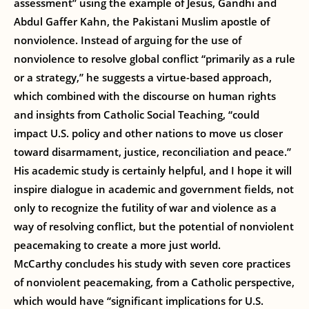
assessment” using the example of Jesus, Gandhi and
Abdul Gaffer Kahn, the Pakistani Muslim apostle of
nonviolence. Instead of arguing for the use of
nonviolence to resolve global conflict “primarily as a rule
or a strategy,” he suggests a virtue-based approach,
which combined with the discourse on human rights
and insights from Catholic Social Teaching, “could
impact U.S. policy and other nations to move us closer
toward disarmament, justice, reconciliation and peace.”
His academic study is certainly helpful, and I hope it will
inspire dialogue in academic and government fields, not
only to recognize the futility of war and violence as a
way of resolving conflict, but the potential of nonviolent
peacemaking to create a more just world.
McCarthy concludes his study with seven core practices
of nonviolent peacemaking, from a Catholic perspective,
which would have “significant implications for U.S.