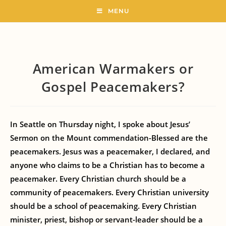
MENU
American Warmakers or
Gospel Peacemakers?
In Seattle on Thursday night, I spoke about Jesus’
Sermon on the Mount commendation-Blessed are the
peacemakers. Jesus was a peacemaker, I declared, and
anyone who claims to be a Christian has to become a
peacemaker. Every Christian church should be a
community of peacemakers. Every Christian university
should be a school of peacemaking. Every Christian
minister, priest, bishop or servant-leader should be a