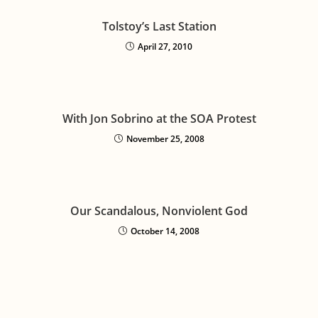
Tolstoy’s Last Station
April 27, 2010
With Jon Sobrino at the SOA Protest
November 25, 2008
Our Scandalous, Nonviolent God
October 14, 2008