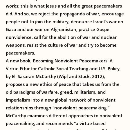
works; this is what Jesus and all the great peacemakers
did. And so, we reject the propaganda of war, encourage
people not to join the military, denounce Israel’s war on
Gaza and our war on Afghanistan, practice Gospel
nonviolence, call for the abolition of war and nuclear
weapons, resist the culture of war and try to become
peacemakers.
A new book, Becoming Nonviolent Peacemakers: A
Virtue Ethic for Catholic Social Teaching and U.S. Policy,
by Eli Sasaran McCarthy (Wipf and Stock, 2012),
proposes a new ethics of peace that takes us from the
old paradigms of warfare, greed, militarism, and
imperialism into a new global network of nonviolent
relationships through “nonviolent peacemaking.”
McCarthy examines different approaches to nonviolent
peacemaking, and recommends “a virtue based