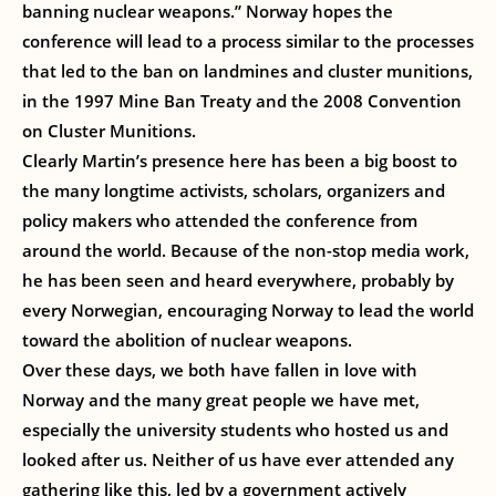
banning nuclear weapons.” Norway hopes the
conference will lead to a process similar to the processes
that led to the ban on landmines and cluster munitions,
in the 1997 Mine Ban Treaty and the 2008 Convention
on Cluster Munitions.
Clearly Martin’s presence here has been a big boost to
the many longtime activists, scholars, organizers and
policy makers who attended the conference from
around the world. Because of the non-stop media work,
he has been seen and heard everywhere, probably by
every Norwegian, encouraging Norway to lead the world
toward the abolition of nuclear weapons.
Over these days, we both have fallen in love with
Norway and the many great people we have met,
especially the university students who hosted us and
looked after us. Neither of us have ever attended any
gathering like this, led by a government actively