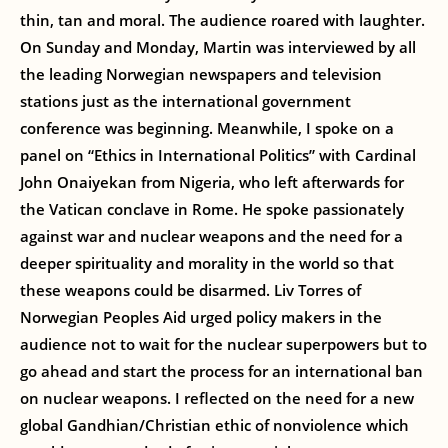
thin, tan and moral. The audience roared with laughter.
On Sunday and Monday, Martin was interviewed by all
the leading Norwegian newspapers and television
stations just as the international government
conference was beginning. Meanwhile, I spoke on a
panel on “Ethics in International Politics” with Cardinal
John Onaiyekan from Nigeria, who left afterwards for
the Vatican conclave in Rome. He spoke passionately
against war and nuclear weapons and the need for a
deeper spirituality and morality in the world so that
these weapons could be disarmed. Liv Torres of
Norwegian Peoples Aid urged policy makers in the
audience not to wait for the nuclear superpowers but to
go ahead and start the process for an international ban
on nuclear weapons. I reflected on the need for a new
global Gandhian/Christian ethic of nonviolence which