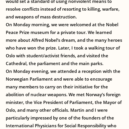
would set a standard of using nonviolent means to
resolve conflicts instead of resorting to killing, warfare,
and weapons of mass destruction.
On Monday morning, we were welcomed at the Nobel
Peace Prize museum for a private tour. We learned
more about Alfred Nobel’s dream, and the many heroes
who have won the prize. Later, I took a walking tour of
Oslo with student/activist friends, and visited the
Cathedral, the parliament and the main parks.
On Monday evening, we attended a reception with the
Norwegian Parliament and were able to encourage
many members to carry on their initiative for the
abolition of nuclear weapons. We met Norway’s foreign
minister, the Vice President of Parliament, the Mayor of
Oslo, and many other officials. Martin and I were
particularly impressed by one of the founders of the
International Physicians for Social Responsibility who