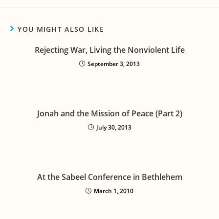
YOU MIGHT ALSO LIKE
Rejecting War, Living the Nonviolent Life
September 3, 2013
Jonah and the Mission of Peace (Part 2)
July 30, 2013
At the Sabeel Conference in Bethlehem
March 1, 2010