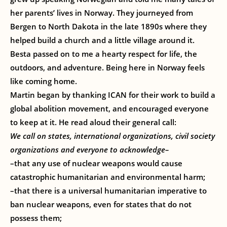
her parents’ lives in Norway. They journeyed from
Bergen to North Dakota in the late 1890s where they
helped build a church and a little village around it.
Besta passed on to me a hearty respect for life, the
outdoors, and adventure. Being here in Norway feels
like coming home.
Martin began by thanking ICAN for their work to build a
global abolition movement, and encouraged everyone
to keep at it. He read aloud their general call:
We call on states, international organizations, civil society
organizations and everyone to acknowledge–
–that any use of nuclear weapons would cause
catastrophic humanitarian and environmental harm;
–that there is a universal humanitarian imperative to
ban nuclear weapons, even for states that do not
possess them;