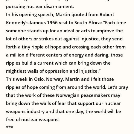
pursuing nuclear disarmament.
In his opening speech, Martin quoted from Robert
Kennedy’s famous 1966 visit to South Africa: “Each time
someone stands up for an ideal or acts to improve the
lot of others or strikes out against injustice, they send
forth a tiny ripple of hope and crossing each other from
a million different centers of energy and daring, those
ripples build a current which can bring down the
mightiest walls of oppression and injustice.”
This week in Oslo, Norway, Martin and I felt those
ripples of hope coming from around the world. Let’s pray
that the work of these Norwegian peacemakers may
bring down the walls of fear that support our nuclear
weapons industry and that one day, the world will be
free of nuclear weapons.
***