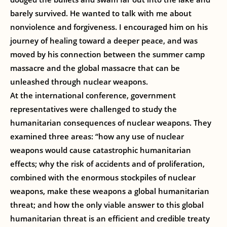
barely survived. He wanted to talk with me about
nonviolence and forgiveness. I encouraged him on his
journey of healing toward a deeper peace, and was
moved by his connection between the summer camp
massacre and the global massacre that can be
unleashed through nuclear weapons.
At the international conference, government
representatives were challenged to study the
humanitarian consequences of nuclear weapons. They
examined three areas: “how any use of nuclear
weapons would cause catastrophic humanitarian
effects; why the risk of accidents and of proliferation,
combined with the enormous stockpiles of nuclear
weapons, make these weapons a global humanitarian
threat; and how the only viable answer to this global
humanitarian threat is an efficient and credible treaty