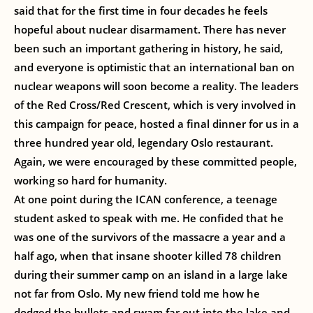
said that for the first time in four decades he feels
hopeful about nuclear disarmament. There has never
been such an important gathering in history, he said,
and everyone is optimistic that an international ban on
nuclear weapons will soon become a reality. The leaders
of the Red Cross/Red Crescent, which is very involved in
this campaign for peace, hosted a final dinner for us in a
three hundred year old, legendary Oslo restaurant.
Again, we were encouraged by these committed people,
working so hard for humanity.
At one point during the ICAN conference, a teenage
student asked to speak with me. He confided that he
was one of the survivors of the massacre a year and a
half ago, when that insane shooter killed 78 children
during their summer camp on an island in a large lake
not far from Oslo. My new friend told me how he
dodged the bullets and swam far out into the lake and