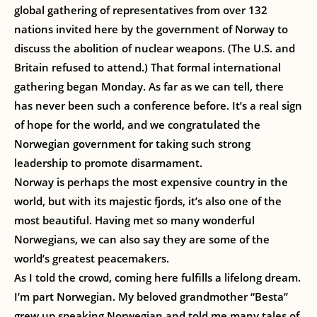
global gathering of representatives from over 132
nations invited here by the government of Norway to
discuss the abolition of nuclear weapons. (The U.S. and
Britain refused to attend.) That formal international
gathering began Monday. As far as we can tell, there
has never been such a conference before. It’s a real sign
of hope for the world, and we congratulated the
Norwegian government for taking such strong
leadership to promote disarmament.
Norway is perhaps the most expensive country in the
world, but with its majestic fjords, it’s also one of the
most beautiful. Having met so many wonderful
Norwegians, we can also say they are some of the
world’s greatest peacemakers.
As I told the crowd, coming here fulfills a lifelong dream.
I’m part Norwegian. My beloved grandmother “Besta”
grew up speaking Norwegian and told me many tales of