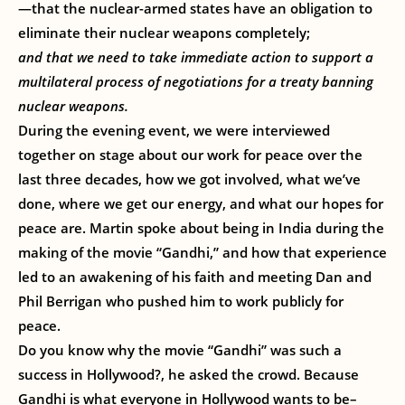
—that the nuclear-armed states have an obligation to
eliminate their nuclear weapons completely;
and that we need to take immediate action to support a
multilateral process of negotiations for a treaty banning
nuclear weapons.
During the evening event, we were interviewed
together on stage about our work for peace over the
last three decades, how we got involved, what we’ve
done, where we get our energy, and what our hopes for
peace are. Martin spoke about being in India during the
making of the movie “Gandhi,” and how that experience
led to an awakening of his faith and meeting Dan and
Phil Berrigan who pushed him to work publicly for
peace.
Do you know why the movie “Gandhi” was such a
success in Hollywood?, he asked the crowd. Because
Gandhi is what everyone in Hollywood wants to be–