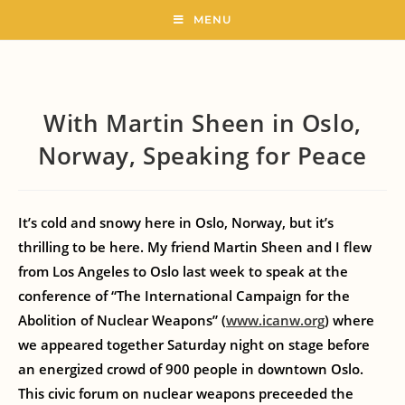
MENU
With Martin Sheen in Oslo,
Norway, Speaking for Peace
It’s cold and snowy here in Oslo, Norway, but it’s
thrilling to be here. My friend Martin Sheen and I flew
from Los Angeles to Oslo last week to speak at the
conference of “The International Campaign for the
Abolition of Nuclear Weapons” (
www.icanw.org
) where
we appeared together Saturday night on stage before
an energized crowd of 900 people in downtown Oslo.
This civic forum on nuclear weapons preceeded the