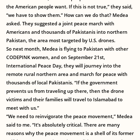
the American people want. If this is not true,” they said,
“we have to show them.” How can we do that? Medea
asked. They suggested a joint peace march with
Americans and thousands of Pakistanis into northern
Pakistan, the area most targeted by U.S. drones.
So next month, Medea is flying to Pakistan with other
CODEPINK women, and on September 21st,
International Peace Day, they will journey into the
remote rural northern area and march for peace with
thousands of local Pakistanis. “If the government
prevents us from traveling up there, then the drone
victims and their families will travel to Islamabad to
meet with us.”
“We need to reinvigorate the peace movement,” Medea
said to me. “It’s absolutely critical. There are many
reasons why the peace movement is a shell of its former