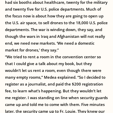
had six booths about healthcare, twenty for the military
and twenty five for U.S. police departments. Much of
the focus now is about how they are going to open up
the U.S. air space, to sell drones to the 18,000 U.S. police
departments. The war is winding down, they say, and
though the wars in Iraq and Afghanistan will not really
end, we need new markets. ‘We need a domestic
market for drones,’ they say.”
“We tried to rent a room in the convention center so
that I could give a talk about my book, but they
wouldn’t let us rent a room, even though there were
many empty rooms,” Medea explained. “So I decided to
register as a journalist, and paid the $200 registration
fee, to learn what’s happening. But they wouldn’t let
me register. I was standing on line when security guards
came up and told me to come with them. Five minutes
later, the security came up to Fr. Louie. They knew our