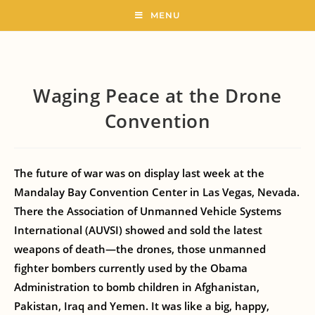
MENU
Waging Peace at the Drone
Convention
The future of war was on display last week at the
Mandalay Bay Convention Center in Las Vegas, Nevada.
There the Association of Unmanned Vehicle Systems
International (AUVSI) showed and sold the latest
weapons of death—the drones, those unmanned
fighter bombers currently used by the Obama
Administration to bomb children in Afghanistan,
Pakistan, Iraq and Yemen. It was like a big, happy,