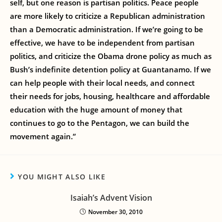
self, but one reason is partisan politics. Peace people
are more likely to criticize a Republican administration
than a Democratic administration. If we’re going to be
effective, we have to be independent from partisan
politics, and criticize the Obama drone policy as much as
Bush’s indefinite detention policy at Guantanamo. If we
can help people with their local needs, and connect
their needs for jobs, housing, healthcare and affordable
education with the huge amount of money that
continues to go to the Pentagon, we can build the
movement again.”
YOU MIGHT ALSO LIKE
Isaiah’s Advent Vision
November 30, 2010