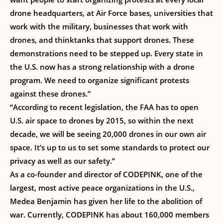
drone headquarters, at Air Force bases, universities that
work with the military, businesses that work with
drones, and thinktanks that support drones. These
demonstrations need to be stepped up. Every state in
the U.S. now has a strong relationship with a drone
program. We need to organize significant protests
against these drones.”
“According to recent legislation, the FAA has to open
U.S. air space to drones by 2015, so within the next
decade, we will be seeing 20,000 drones in our own air
space. It’s up to us to set some standards to protect our
privacy as well as our safety.”
As a co-founder and director of CODEPINK, one of the
largest, most active peace organizations in the U.S.,
Medea Benjamin has given her life to the abolition of
war. Currently, CODEPINK has about 160,000 members