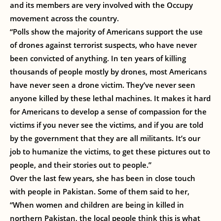
and its members are very involved with the Occupy
movement across the country.
“Polls show the majority of Americans support the use
of drones against terrorist suspects, who have never
been convicted of anything. In ten years of killing
thousands of people mostly by drones, most Americans
have never seen a drone victim. They’ve never seen
anyone killed by these lethal machines. It makes it hard
for Americans to develop a sense of compassion for the
victims if you never see the victims, and if you are told
by the government that they are all militants. It’s our
job to humanize the victims, to get these pictures out to
people, and their stories out to people.”
Over the last few years, she has been in close touch
with people in Pakistan. Some of them said to her,
“When women and children are being in killed in
northern Pakistan, the local people think this is what