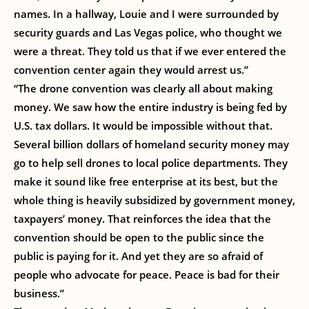
names. In a hallway, Louie and I were surrounded by
security guards and Las Vegas police, who thought we
were a threat. They told us that if we ever entered the
convention center again they would arrest us.”
“The drone convention was clearly all about making
money. We saw how the entire industry is being fed by
U.S. tax dollars. It would be impossible without that.
Several billion dollars of homeland security money may
go to help sell drones to local police departments. They
make it sound like free enterprise at its best, but the
whole thing is heavily subsidized by government money,
taxpayers’ money. That reinforces the idea that the
convention should be open to the public since the
public is paying for it. And yet they are so afraid of
people who advocate for peace. Peace is bad for their
business.”