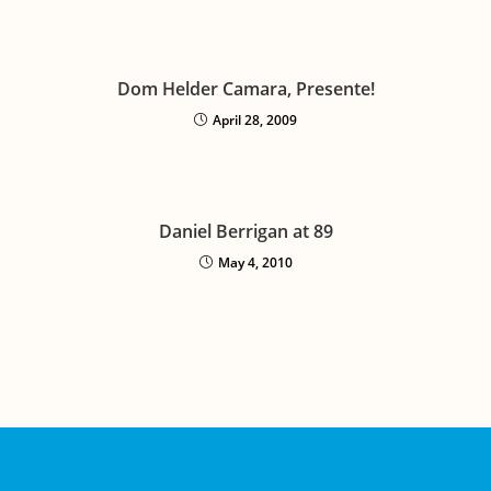
Dom Helder Camara, Presente!
April 28, 2009
Daniel Berrigan at 89
May 4, 2010