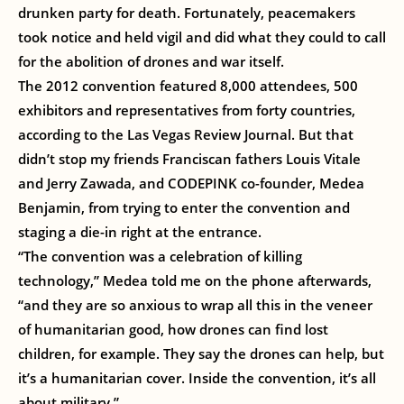
drunken party for death. Fortunately, peacemakers
took notice and held vigil and did what they could to call
for the abolition of drones and war itself.
The 2012 convention featured 8,000 attendees, 500
exhibitors and representatives from forty countries,
according to the Las Vegas Review Journal. But that
didn’t stop my friends Franciscan fathers Louis Vitale
and Jerry Zawada, and CODEPINK co-founder, Medea
Benjamin, from trying to enter the convention and
staging a die-in right at the entrance.
“The convention was a celebration of killing
technology,” Medea told me on the phone afterwards,
“and they are so anxious to wrap all this in the veneer
of humanitarian good, how drones can find lost
children, for example. They say the drones can help, but
it’s a humanitarian cover. Inside the convention, it’s all
about military.”