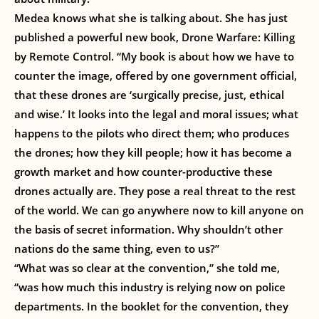
Medea knows what she is talking about. She has just
published a powerful new book, Drone Warfare: Killing
by Remote Control. “My book is about how we have to
counter the image, offered by one government official,
that these drones are ‘surgically precise, just, ethical
and wise.’ It looks into the legal and moral issues; what
happens to the pilots who direct them; who produces
the drones; how they kill people; how it has become a
growth market and how counter-productive these
drones actually are. They pose a real threat to the rest
of the world. We can go anywhere now to kill anyone on
the basis of secret information. Why shouldn’t other
nations do the same thing, even to us?”
“What was so clear at the convention,” she told me,
“was how much this industry is relying now on police
departments. In the booklet for the convention, they