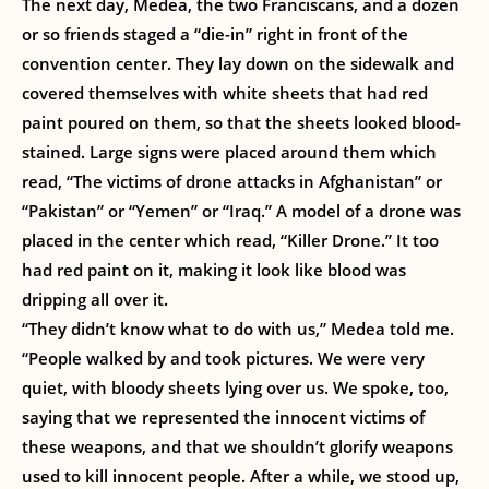
The next day, Medea, the two Franciscans, and a dozen
or so friends staged a “die-in” right in front of the
convention center. They lay down on the sidewalk and
covered themselves with white sheets that had red
paint poured on them, so that the sheets looked blood-
stained. Large signs were placed around them which
read, “The victims of drone attacks in Afghanistan” or
“Pakistan” or “Yemen” or “Iraq.” A model of a drone was
placed in the center which read, “Killer Drone.” It too
had red paint on it, making it look like blood was
dripping all over it.
“They didn’t know what to do with us,” Medea told me.
“People walked by and took pictures. We were very
quiet, with bloody sheets lying over us. We spoke, too,
saying that we represented the innocent victims of
these weapons, and that we shouldn’t glorify weapons
used to kill innocent people. After a while, we stood up,