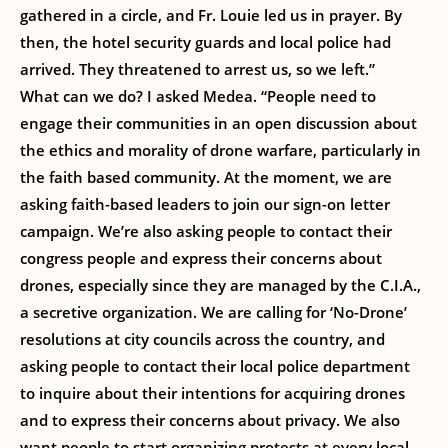
gathered in a circle, and Fr. Louie led us in prayer. By
then, the hotel security guards and local police had
arrived. They threatened to arrest us, so we left.”
What can we do? I asked Medea. “People need to
engage their communities in an open discussion about
the ethics and morality of drone warfare, particularly in
the faith based community. At the moment, we are
asking faith-based leaders to join our sign-on letter
campaign. We’re also asking people to contact their
congress people and express their concerns about
drones, especially since they are managed by the C.I.A.,
a secretive organization. We are calling for ‘No-Drone’
resolutions at city councils across the country, and
asking people to contact their local police department
to inquire about their intentions for acquiring drones
and to express their concerns about privacy. We also
want people to start organizing protests at every local