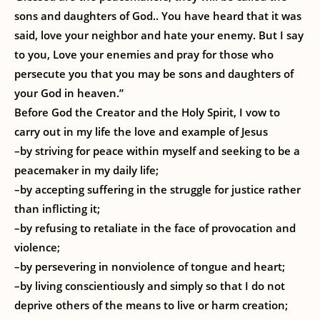
sons and daughters of God.. You have heard that it was
said, love your neighbor and hate your enemy. But I say
to you, Love your enemies and pray for those who
persecute you that you may be sons and daughters of
your God in heaven.”
Before God the Creator and the Holy Spirit, I vow to
carry out in my life the love and example of Jesus
–by striving for peace within myself and seeking to be a
peacemaker in my daily life;
–by accepting suffering in the struggle for justice rather
than inflicting it;
–by refusing to retaliate in the face of provocation and
violence;
–by persevering in nonviolence of tongue and heart;
–by living conscientiously and simply so that I do not
deprive others of the means to live or harm creation;