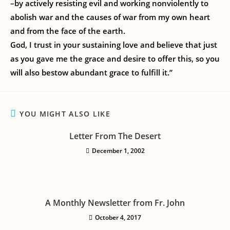
–by actively resisting evil and working nonviolently to
abolish war and the causes of war from my own heart
and from the face of the earth.
God, I trust in your sustaining love and believe that just
as you gave me the grace and desire to offer this, so you
will also bestow abundant grace to fulfill it.”
YOU MIGHT ALSO LIKE
Letter From The Desert
December 1, 2002
A Monthly Newsletter from Fr. John
October 4, 2017