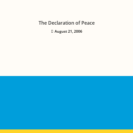
The Declaration of Peace
August 21, 2006