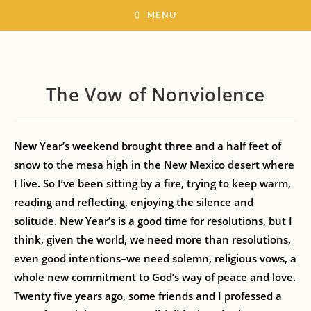
MENU
The Vow of Nonviolence
New Year’s weekend brought three and a half feet of
snow to the mesa high in the New Mexico desert where
I live. So I’ve been sitting by a fire, trying to keep warm,
reading and reflecting, enjoying the silence and
solitude. New Year’s is a good time for resolutions, but I
think, given the world, we need more than resolutions,
even good intentions–we need solemn, religious vows, a
whole new commitment to God’s way of peace and love.
Twenty five years ago, some friends and I professed a