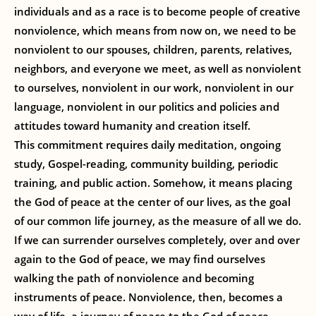
individuals and as a race is to become people of creative
nonviolence, which means from now on, we need to be
nonviolent to our spouses, children, parents, relatives,
neighbors, and everyone we meet, as well as nonviolent
to ourselves, nonviolent in our work, nonviolent in our
language, nonviolent in our politics and policies and
attitudes toward humanity and creation itself.
This commitment requires daily meditation, ongoing
study, Gospel-reading, community building, periodic
training, and public action. Somehow, it means placing
the God of peace at the center of our lives, as the goal
of our common life journey, as the measure of all we do.
If we can surrender ourselves completely, over and over
again to the God of peace, we may find ourselves
walking the path of nonviolence and becoming
instruments of peace. Nonviolence, then, becomes a