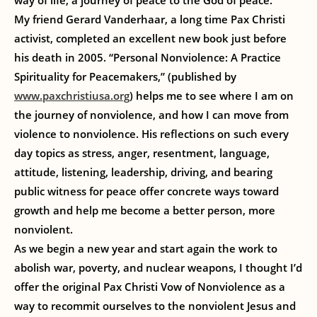
way of life, a journey of peace to the God of peace.
My friend Gerard Vanderhaar, a long time Pax Christi
activist, completed an excellent new book just before
his death in 2005. “Personal Nonviolence: A Practice
Spirituality for Peacemakers,” (published by
www.paxchristiusa.org
) helps me to see where I am on
the journey of nonviolence, and how I can move from
violence to nonviolence. His reflections on such every
day topics as stress, anger, resentment, language,
attitude, listening, leadership, driving, and bearing
public witness for peace offer concrete ways toward
growth and help me become a better person, more
nonviolent.
As we begin a new year and start again the work to
abolish war, poverty, and nuclear weapons, I thought I’d
offer the original Pax Christi Vow of Nonviolence as a
way to recommit ourselves to the nonviolent Jesus and