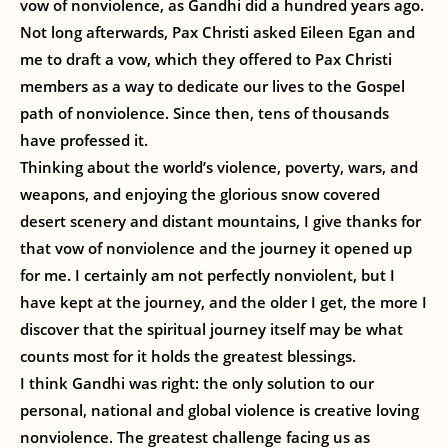
vow of nonviolence, as Gandhi did a hundred years ago.
Not long afterwards, Pax Christi asked Eileen Egan and
me to draft a vow, which they offered to Pax Christi
members as a way to dedicate our lives to the Gospel
path of nonviolence. Since then, tens of thousands
have professed it.
Thinking about the world’s violence, poverty, wars, and
weapons, and enjoying the glorious snow covered
desert scenery and distant mountains, I give thanks for
that vow of nonviolence and the journey it opened up
for me. I certainly am not perfectly nonviolent, but I
have kept at the journey, and the older I get, the more I
discover that the spiritual journey itself may be what
counts most for it holds the greatest blessings.
I think Gandhi was right: the only solution to our
personal, national and global violence is creative loving
nonviolence. The greatest challenge facing us as