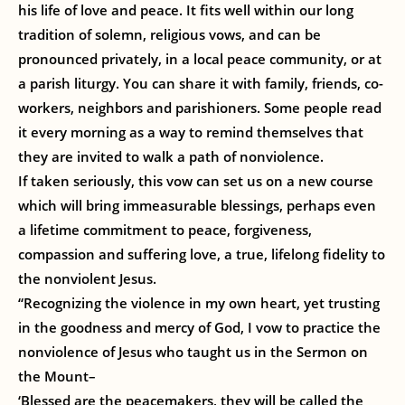
his life of love and peace. It fits well within our long
tradition of solemn, religious vows, and can be
pronounced privately, in a local peace community, or at
a parish liturgy. You can share it with family, friends, co-
workers, neighbors and parishioners. Some people read
it every morning as a way to remind themselves that
they are invited to walk a path of nonviolence.
If taken seriously, this vow can set us on a new course
which will bring immeasurable blessings, perhaps even
a lifetime commitment to peace, forgiveness,
compassion and suffering love, a true, lifelong fidelity to
the nonviolent Jesus.
“Recognizing the violence in my own heart, yet trusting
in the goodness and mercy of God, I vow to practice the
nonviolence of Jesus who taught us in the Sermon on
the Mount–
‘Blessed are the peacemakers, they will be called the