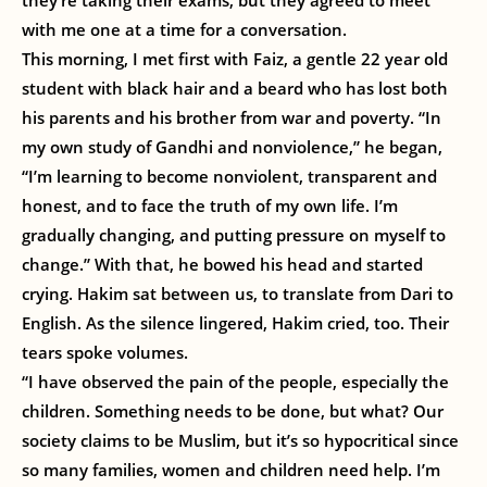
they’re taking their exams, but they agreed to meet
with me one at a time for a conversation.
This morning, I met first with Faiz, a gentle 22 year old
student with black hair and a beard who has lost both
his parents and his brother from war and poverty. “In
my own study of Gandhi and nonviolence,” he began,
“I’m learning to become nonviolent, transparent and
honest, and to face the truth of my own life. I’m
gradually changing, and putting pressure on myself to
change.” With that, he bowed his head and started
crying. Hakim sat between us, to translate from Dari to
English. As the silence lingered, Hakim cried, too. Their
tears spoke volumes.
“I have observed the pain of the people, especially the
children. Something needs to be done, but what? Our
society claims to be Muslim, but it’s so hypocritical since
so many families, women and children need help. I’m