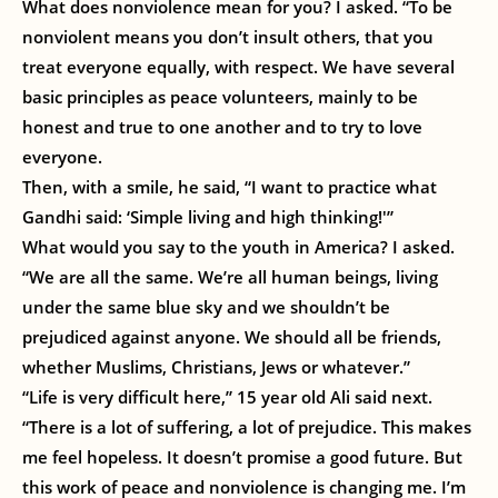
What does nonviolence mean for you? I asked. “To be
nonviolent means you don’t insult others, that you
treat everyone equally, with respect. We have several
basic principles as peace volunteers, mainly to be
honest and true to one another and to try to love
everyone.
Then, with a smile, he said, “I want to practice what
Gandhi said: ‘Simple living and high thinking!'”
What would you say to the youth in America? I asked.
“We are all the same. We’re all human beings, living
under the same blue sky and we shouldn’t be
prejudiced against anyone. We should all be friends,
whether Muslims, Christians, Jews or whatever.”
“Life is very difficult here,” 15 year old Ali said next.
“There is a lot of suffering, a lot of prejudice. This makes
me feel hopeless. It doesn’t promise a good future. But
this work of peace and nonviolence is changing me. I’m