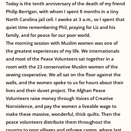
Today is the tenth anniversary of the death of my friend
Philip Berrigan, with whom I spent 8 months in a tiny
North Carolina jail cell. I awoke at 3 a.m., so I spent that
quiet time remembering Phil, praying for Liz and his
family, and for peace for our poor world.
The morning session with Muslim women was one of
the greatest experiences of my life. We internationals
and most of the Peace Volunteers sat together in a
room with the 23 conservative Muslim women of the
sewing cooperative. We all sat on the floor against the
walls, and the women spoke to us for hours about their
lives and their duvet project. The Afghan Peace
Volunteers raise money through Voices of Creative
Nonviolence, and pay the women a liveable wage to
make these massive, wonderful, thick quilts. Then the
peace volunteers distribute them throughout the
country to poor villages and refugee camps, where last