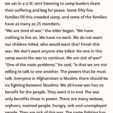
we sat in a U.N. tent listening to camp leaders share
their suffering and beg for peace. Some fifty five
families fill this crowded camp, and some of the families
have as many as 25 members.
“We are tired of war,” the elder began. “We have
nothing to live on. We have no work. We do not want
our children killed, who would want this? Finish this
war. We don’t want anyone else killed. No one in this
camp wants the war to continue. We are sick of war!”
“One of the main problems,” he said, “is that we are not
willing to talk to one another. The powers that be must
talk. Everyone in Afghanistan is Muslim; there should be
no fighting between Muslims. We all know war has no
benefit for the people. They want it to end. The war
only benefits those in power. There are many widows,
orphans, maimed people, hungry, sick and unemployed
people. They are sick of this war. The same fighting has