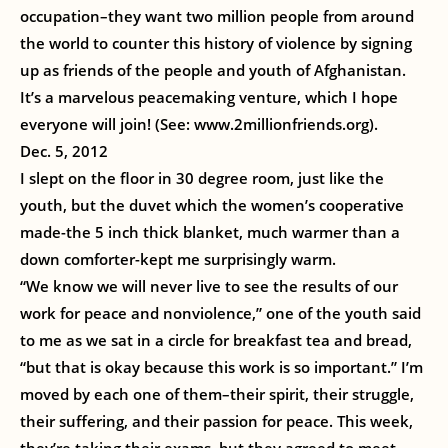
occupation–they want two million people from around
the world to counter this history of violence by signing
up as friends of the people and youth of Afghanistan.
It’s a marvelous peacemaking venture, which I hope
everyone will join! (See: www.2millionfriends.org).
Dec. 5, 2012
I slept on the floor in 30 degree room, just like the
youth, but the duvet which the women’s cooperative
made-the 5 inch thick blanket, much warmer than a
down comforter-kept me surprisingly warm.
“We know we will never live to see the results of our
work for peace and nonviolence,” one of the youth said
to me as we sat in a circle for breakfast tea and bread,
“but that is okay because this work is so important.” I’m
moved by each one of them–their spirit, their struggle,
their suffering, and their passion for peace. This week,