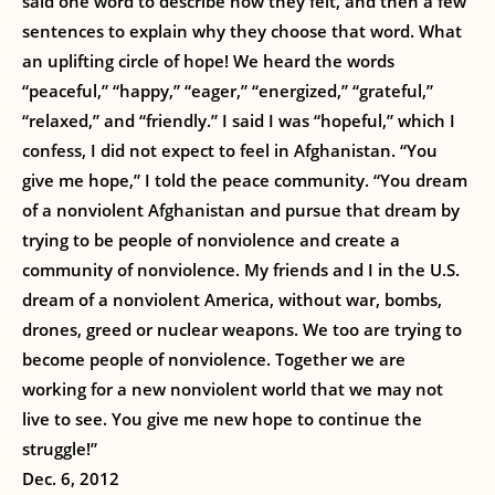
said one word to describe how they felt, and then a few
sentences to explain why they choose that word. What
an uplifting circle of hope! We heard the words
“peaceful,” “happy,” “eager,” “energized,” “grateful,”
“relaxed,” and “friendly.” I said I was “hopeful,” which I
confess, I did not expect to feel in Afghanistan. “You
give me hope,” I told the peace community. “You dream
of a nonviolent Afghanistan and pursue that dream by
trying to be people of nonviolence and create a
community of nonviolence. My friends and I in the U.S.
dream of a nonviolent America, without war, bombs,
drones, greed or nuclear weapons. We too are trying to
become people of nonviolence. Together we are
working for a new nonviolent world that we may not
live to see. You give me new hope to continue the
struggle!”
Dec. 6, 2012