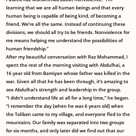
learning that we are all human beings and that every
human being is capable of being kind, of becoming a
friend. We’re all the same. Instead of continuing these
divisions, we should all try to be friends. Nonviolence for
me means helping me understand the possibilities of
human friendship.”
After my beautiful conversation with Raz Mohammad, I
spent the rest of the morning visiting with Abdulhai, a
16 year old from Bamiyan whose father was killed in the
war. Given all that he has been through, it’s amazing to
see Abdulhai’s strength and leadership in the group.
“I didn’t understand life at all for a long time,” he began.
“I remember the day [when he was 6 years old] when
the Taliban came to my village, and everyone fled to the
mountains. Our family was separated into two groups
for six months, and only later did we find out that our