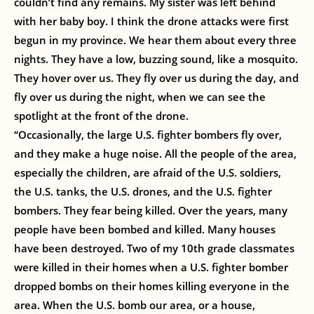
couldn’t find any remains. My sister was left behind
with her baby boy. I think the drone attacks were first
begun in my province. We hear them about every three
nights. They have a low, buzzing sound, like a mosquito.
They hover over us. They fly over us during the day, and
fly over us during the night, when we can see the
spotlight at the front of the drone.
“Occasionally, the large U.S. fighter bombers fly over,
and they make a huge noise. All the people of the area,
especially the children, are afraid of the U.S. soldiers,
the U.S. tanks, the U.S. drones, and the U.S. fighter
bombers. They fear being killed. Over the years, many
people have been bombed and killed. Many houses
have been destroyed. Two of my 10th grade classmates
were killed in their homes when a U.S. fighter bomber
dropped bombs on their homes killing everyone in the
area. When the U.S. bomb our area, or a house,