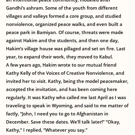
Gandhi’s ashram. Some of the youth from different
villages and valleys formed a core group, and studied
nonviolence, organized peace walks, and even built a
peace park in Bamiyan. Of course, threats were made
against Hakim and the students, and then one day,
Hakim’s village house was pillaged and set on fire. Last
year, to expand their work, they moved to Kabul.
A few years ago, Hakim wrote to our mutual friend
Kathy Kelly of the Voices of Creative Nonviolence, and
invited her to visit. Kathy, being the model peacemaker,
accepted the invitation, and has been coming here
regularly. It was Kathy who called me last April as I was
traveling to speak in Wyoming, and said to me matter of
factly, “John, I need you to go to Afghanistan in
December. Save these dates. We’ll talk later!” “Okay,
Kathy,” I replied, “Whatever you say.”