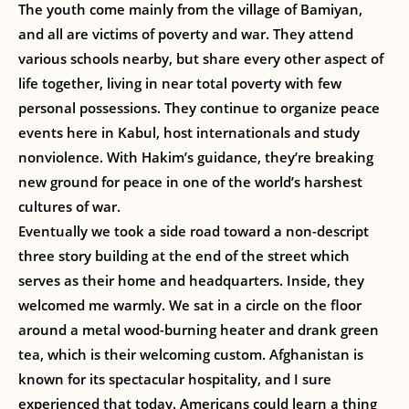
The youth come mainly from the village of Bamiyan,
and all are victims of poverty and war. They attend
various schools nearby, but share every other aspect of
life together, living in near total poverty with few
personal possessions. They continue to organize peace
events here in Kabul, host internationals and study
nonviolence. With Hakim’s guidance, they’re breaking
new ground for peace in one of the world’s harshest
cultures of war.
Eventually we took a side road toward a non-descript
three story building at the end of the street which
serves as their home and headquarters. Inside, they
welcomed me warmly. We sat in a circle on the floor
around a metal wood-burning heater and drank green
tea, which is their welcoming custom. Afghanistan is
known for its spectacular hospitality, and I sure
experienced that today. Americans could learn a thing