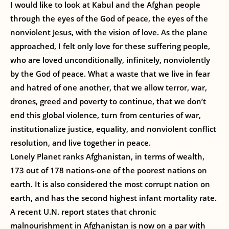
I would like to look at Kabul and the Afghan people
through the eyes of the God of peace, the eyes of the
nonviolent Jesus, with the vision of love. As the plane
approached, I felt only love for these suffering people,
who are loved unconditionally, infinitely, nonviolently
by the God of peace. What a waste that we live in fear
and hatred of one another, that we allow terror, war,
drones, greed and poverty to continue, that we don’t
end this global violence, turn from centuries of war,
institutionalize justice, equality, and nonviolent conflict
resolution, and live together in peace.
Lonely Planet ranks Afghanistan, in terms of wealth,
173 out of 178 nations-one of the poorest nations on
earth. It is also considered the most corrupt nation on
earth, and has the second highest infant mortality rate.
A recent U.N. report states that chronic
malnourishment in Afghanistan is now on a par with