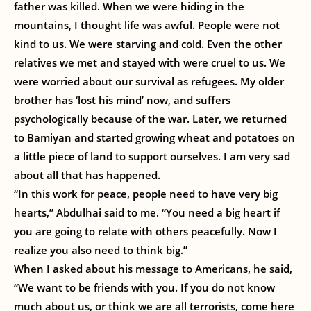
father was killed. When we were hiding in the
mountains, I thought life was awful. People were not
kind to us. We were starving and cold. Even the other
relatives we met and stayed with were cruel to us. We
were worried about our survival as refugees. My older
brother has ‘lost his mind’ now, and suffers
psychologically because of the war. Later, we returned
to Bamiyan and started growing wheat and potatoes on
a little piece of land to support ourselves. I am very sad
about all that has happened.
“In this work for peace, people need to have very big
hearts,” Abdulhai said to me. “You need a big heart if
you are going to relate with others peacefully. Now I
realize you also need to think big.”
When I asked about his message to Americans, he said,
“We want to be friends with you. If you do not know
much about us, or think we are all terrorists, come here