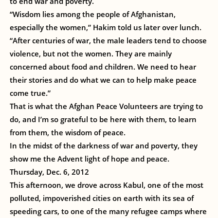
to end war and poverty.
“Wisdom lies among the people of Afghanistan,
especially the women,” Hakim told us later over lunch.
“After centuries of war, the male leaders tend to choose
violence, but not the women. They are mainly
concerned about food and children. We need to hear
their stories and do what we can to help make peace
come true.”
That is what the Afghan Peace Volunteers are trying to
do, and I’m so grateful to be here with them, to learn
from them, the wisdom of peace.
In the midst of the darkness of war and poverty, they
show me the Advent light of hope and peace.
Thursday, Dec. 6, 2012
This afternoon, we drove across Kabul, one of the most
polluted, impoverished cities on earth with its sea of
speeding cars, to one of the many refugee camps where