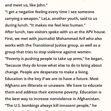
and meet us, like John.”
“I get a negative feeling every time I see someone
carrying a weapon,” LaLa, another youth, said to us
during lunch. “It makes me feel less human.”
After lunch, two visitors spoke with us at the APV house.
First, we met with journalist Mohammad Arif who also
works with the Transitional Justice group, as well as a
group that tries to stop violence against women.
“Poverty is pushing people to take up arms,” he began,
“because they do know what else to do to bring about
change. People are desperate to make a living.
Education is the key if we are to have a future. Most
Afghans are illiterate or unaware. We have to educate
them and address their extreme poverty. Education is
the best way to increase nonviolence in Afghanistan.
“The U.S. bombings always kill innocent people,” he