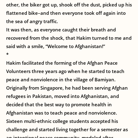
other, the biker got up, shook off the dust, picked up his
flattened bike–and then everyone took off again into
the sea of angry traffic.
It was then, as everyone caught their breath and
recovered from the shock, that Hakim turned to me and
said with a smile, “Welcome to Afghanistan!”
*
Hakim facilitated the forming of the Afghan Peace
Volunteers three years ago when he started to teach
peace and nonviolence in the village of Bamiyan.
Originally from Singapore, he had been serving Afghan
refugees in Pakistan, moved into Afghanistan, and
decided that the best way to promote health in
Afghanistan was to teach peace and nonviolence.
Sixteen multi-ethnic college students accepted his
challenge and started living together for a semester as
an intentional peace community, modeled after