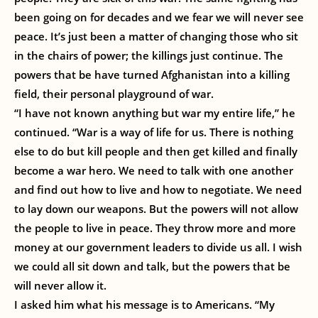
been going on for decades and we fear we will never see
peace. It’s just been a matter of changing those who sit
in the chairs of power; the killings just continue. The
powers that be have turned Afghanistan into a killing
field, their personal playground of war.
“I have not known anything but war my entire life,” he
continued. “War is a way of life for us. There is nothing
else to do but kill people and then get killed and finally
become a war hero. We need to talk with one another
and find out how to live and how to negotiate. We need
to lay down our weapons. But the powers will not allow
the people to live in peace. They throw more and more
money at our government leaders to divide us all. I wish
we could all sit down and talk, but the powers that be
will never allow it.
I asked him what his message is to Americans. “My