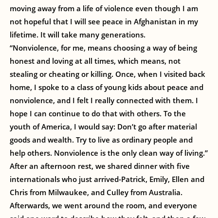
moving away from a life of violence even though I am
not hopeful that I will see peace in Afghanistan in my
lifetime. It will take many generations.
“Nonviolence, for me, means choosing a way of being
honest and loving at all times, which means, not
stealing or cheating or killing. Once, when I visited back
home, I spoke to a class of young kids about peace and
nonviolence, and I felt I really connected with them. I
hope I can continue to do that with others. To the
youth of America, I would say: Don’t go after material
goods and wealth. Try to live as ordinary people and
help others. Nonviolence is the only clean way of living.”
After an afternoon rest, we shared dinner with five
internationals who just arrived-Patrick, Emily, Ellen and
Chris from Milwaukee, and Culley from Australia.
Afterwards, we went around the room, and everyone