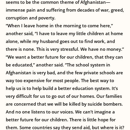
seems to be the common theme of Afghanistan—
immense pain and suffering from decades of war, greed,
corruption and poverty.
“When I leave home in the morning to come here,”
another said, “I have to leave my little children at home
alone, while my husband goes out to find work, and
there is none. This is very stressful. We have no money.”
“We want a better future for our children, that they can
be educated,” another said. “The school system in
Afghanistan is very bad, and the few private schools are
way too expensive for most people. The best way to
help us is to help build a better education system. It’s
very difficult for us to go out of our homes. Our families
are concerned that we will be killed by suicide bombers.
And no one listens to our voices. We can’t imagine a
better future for our children. There is little hope for
them. Some countries say they send aid, but where is it?