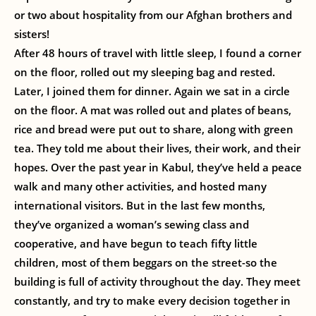
or two about hospitality from our Afghan brothers and
sisters!
After 48 hours of travel with little sleep, I found a corner
on the floor, rolled out my sleeping bag and rested.
Later, I joined them for dinner. Again we sat in a circle
on the floor. A mat was rolled out and plates of beans,
rice and bread were put out to share, along with green
tea. They told me about their lives, their work, and their
hopes. Over the past year in Kabul, they’ve held a peace
walk and many other activities, and hosted many
international visitors. But in the last few months,
they’ve organized a woman’s sewing class and
cooperative, and have begun to teach fifty little
children, most of them beggars on the street-so the
building is full of activity throughout the day. They meet
constantly, and try to make every decision together in