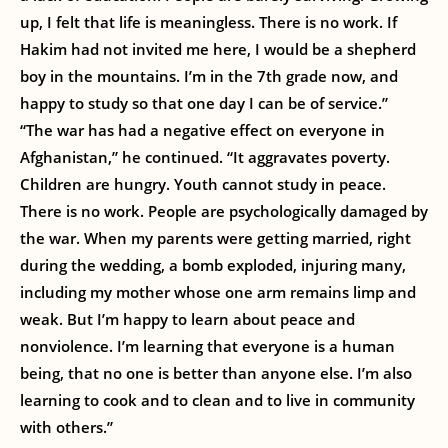
up, I felt that life is meaningless. There is no work. If
Hakim had not invited me here, I would be a shepherd
boy in the mountains. I’m in the 7th grade now, and
happy to study so that one day I can be of service.”
“The war has had a negative effect on everyone in
Afghanistan,” he continued. “It aggravates poverty.
Children are hungry. Youth cannot study in peace.
There is no work. People are psychologically damaged by
the war. When my parents were getting married, right
during the wedding, a bomb exploded, injuring many,
including my mother whose one arm remains limp and
weak. But I’m happy to learn about peace and
nonviolence. I’m learning that everyone is a human
being, that no one is better than anyone else. I’m also
learning to cook and to clean and to live in community
with others.”