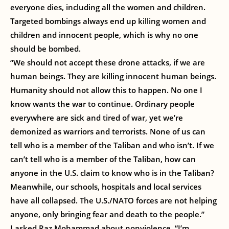
everyone dies, including all the women and children.
Targeted bombings always end up killing women and
children and innocent people, which is why no one
should be bombed.
“We should not accept these drone attacks, if we are
human beings. They are killing innocent human beings.
Humanity should not allow this to happen. No one I
know wants the war to continue. Ordinary people
everywhere are sick and tired of war, yet we’re
demonized as warriors and terrorists. None of us can
tell who is a member of the Taliban and who isn’t. If we
can’t tell who is a member of the Taliban, how can
anyone in the U.S. claim to know who is in the Taliban?
Meanwhile, our schools, hospitals and local services
have all collapsed. The U.S./NATO forces are not helping
anyone, only bringing fear and death to the people.”
I asked Raz Mohammad about nonviolence. “I’m