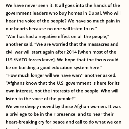
We have never seen it. It all goes into the hands of the
government leaders who buy homes in Dubai. Who will
hear the voice of the people? We have so much pain in
our hearts because no one will listen to us.”
“War has had a negative effect on all the people,”
another said. “We are worried that the massacres and
civil war will start again after 2014 [when most of the
U.S./NATO forces leave]. We hope that the focus could
be on building a good education system here.”
“How much longer will we have war?” another asked.
“Afghans know that the U.S. government is here for its
own interest, not the interests of the people. Who will
listen to the voice of the people?”
We were deeply moved by these Afghan women. It was
a privilege to be in their presence, and to hear their
heart-breaking cry for peace and call to do what we can