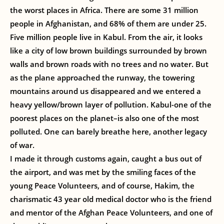
the worst places in Africa. There are some 31 million
people in Afghanistan, and 68% of them are under 25.
Five million people live in Kabul. From the air, it looks
like a city of low brown buildings surrounded by brown
walls and brown roads with no trees and no water. But
as the plane approached the runway, the towering
mountains around us disappeared and we entered a
heavy yellow/brown layer of pollution. Kabul-one of the
poorest places on the planet–is also one of the most
polluted. One can barely breathe here, another legacy
of war.
I made it through customs again, caught a bus out of
the airport, and was met by the smiling faces of the
young Peace Volunteers, and of course, Hakim, the
charismatic 43 year old medical doctor who is the friend
and mentor of the Afghan Peace Volunteers, and one of