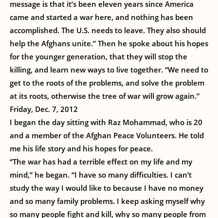
message is that it’s been eleven years since America
came and started a war here, and nothing has been
accomplished. The U.S. needs to leave. They also should
help the Afghans unite.” Then he spoke about his hopes
for the younger generation, that they will stop the
killing, and learn new ways to live together. “We need to
get to the roots of the problems, and solve the problem
at its roots, otherwise the tree of war will grow again.”
Friday, Dec. 7, 2012
I began the day sitting with Raz Mohammad, who is 20
and a member of the Afghan Peace Volunteers. He told
me his life story and his hopes for peace.
“The war has had a terrible effect on my life and my
mind,” he began. “I have so many difficulties. I can’t
study the way I would like to because I have no money
and so many family problems. I keep asking myself why
so many people fight and kill, why so many people from