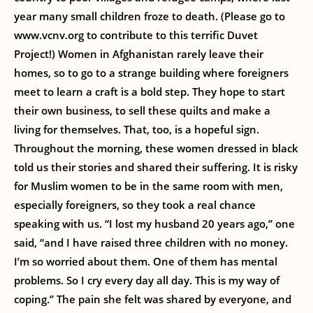
year many small children froze to death. (Please go to
www.vcnv.org to contribute to this terrific Duvet
Project!) Women in Afghanistan rarely leave their
homes, so to go to a strange building where foreigners
meet to learn a craft is a bold step. They hope to start
their own business, to sell these quilts and make a
living for themselves. That, too, is a hopeful sign.
Throughout the morning, these women dressed in black
told us their stories and shared their suffering. It is risky
for Muslim women to be in the same room with men,
especially foreigners, so they took a real chance
speaking with us. “I lost my husband 20 years ago,” one
said, “and I have raised three children with no money.
I’m so worried about them. One of them has mental
problems. So I cry every day all day. This is my way of
coping.” The pain she felt was shared by everyone, and