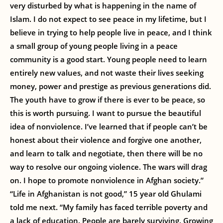
very disturbed by what is happening in the name of
Islam. I do not expect to see peace in my lifetime, but I
believe in trying to help people live in peace, and I think
a small group of young people living in a peace
community is a good start. Young people need to learn
entirely new values, and not waste their lives seeking
money, power and prestige as previous generations did.
The youth have to grow if there is ever to be peace, so
this is worth pursuing. I want to pursue the beautiful
idea of nonviolence. I’ve learned that if people can’t be
honest about their violence and forgive one another,
and learn to talk and negotiate, then there will be no
way to resolve our ongoing violence. The wars will drag
on. I hope to promote nonviolence in Afghan society.”
“Life in Afghanistan is not good,” 15 year old Ghulami
told me next. “My family has faced terrible poverty and
a lack of education. People are barely surviving. Growing