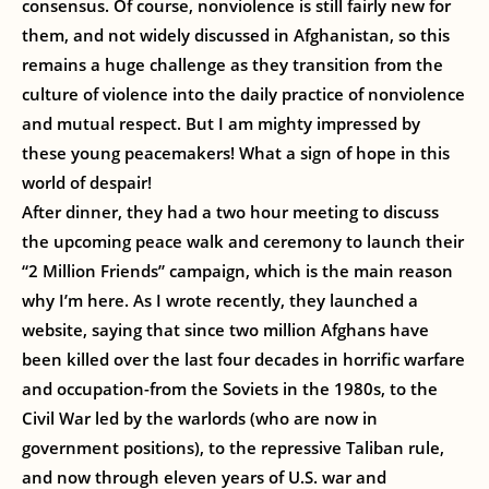
consensus. Of course, nonviolence is still fairly new for
them, and not widely discussed in Afghanistan, so this
remains a huge challenge as they transition from the
culture of violence into the daily practice of nonviolence
and mutual respect. But I am mighty impressed by
these young peacemakers! What a sign of hope in this
world of despair!
After dinner, they had a two hour meeting to discuss
the upcoming peace walk and ceremony to launch their
“2 Million Friends” campaign, which is the main reason
why I’m here. As I wrote recently, they launched a
website, saying that since two million Afghans have
been killed over the last four decades in horrific warfare
and occupation-from the Soviets in the 1980s, to the
Civil War led by the warlords (who are now in
government positions), to the repressive Taliban rule,
and now through eleven years of U.S. war and