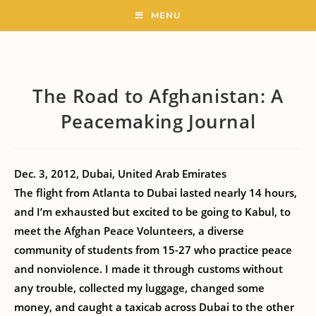
MENU
The Road to Afghanistan: A
Peacemaking Journal
Dec. 3, 2012, Dubai, United Arab Emirates
The flight from Atlanta to Dubai lasted nearly 14 hours,
and I’m exhausted but excited to be going to Kabul, to
meet the Afghan Peace Volunteers, a diverse
community of students from 15-27 who practice peace
and nonviolence. I made it through customs without
any trouble, collected my luggage, changed some
money, and caught a taxicab across Dubai to the other