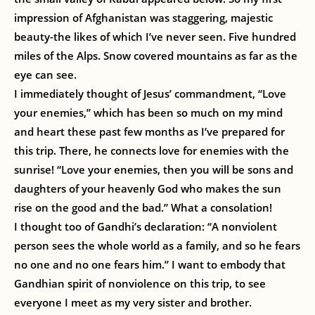
impression of Afghanistan was staggering, majestic
beauty-the likes of which I’ve never seen. Five hundred
miles of the Alps. Snow covered mountains as far as the
eye can see.
I immediately thought of Jesus’ commandment, “Love
your enemies,” which has been so much on my mind
and heart these past few months as I’ve prepared for
this trip. There, he connects love for enemies with the
sunrise! “Love your enemies, then you will be sons and
daughters of your heavenly God who makes the sun
rise on the good and the bad.” What a consolation!
I thought too of Gandhi’s declaration: “A nonviolent
person sees the whole world as a family, and so he fears
no one and no one fears him.” I want to embody that
Gandhian spirit of nonviolence on this trip, to see
everyone I meet as my very sister and brother.