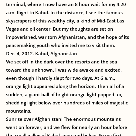
terminal, where I now have an 8 hour wait for my 4:20
a.m. flight to Kabul. In the distance, I see the famous
skyscrapers of this wealthy city, a kind of Mid-East Las
Vegas and oil center. But my thoughts are set on
impoverished, war torn Afghanistan, and the hope of its
peacemaking youth who invited me to visit them.
Dec. 4, 2012. Kabul, Afghanistan
We set off in the dark over the resorts and the sea
toward the unknown. I was wide awake and excited,
even though I hardly slept for two days. At 6 a.m.,
orange light appeared along the horizon. Then all of a
sudden, a giant ball of bright orange light popped up,
shedding light below over hundreds of miles of majestic
mountains.
Sunrise over Afghanistan! The enormous mountains
went on forever, and we flew for nearly an hour before
the small valley of Kabul appeared below. So my first