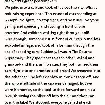
the world’s great peacemakers.
We piled into a cab and took off across the city. What a
hair-raising experience! Thousands of cars speeding at
65 mph. No lights, no stop signs, and no rules. Everyone
yelling and speeding and cutting in front of one
another. And children walking right through it all!
Sure enough, someone cut in front of our cab, our driver
exploded in rage, and took off after him through the
sea of speeding cars. Suddenly, I was in The Bourne
Supremacy. They sped next to each other, yelled and
grimaced-and then, as if on cue, they both turned their
cars right into one another and–crash! We smashed into
the other car. The left side view mirror was torn off, and
the whole left side of the cab was damaged. But we
were hit harder, so the taxi lurched forward-and hit a
bike, throwing the biker off into the air and then ran
over the bike! We stopped, everyone yelled at each