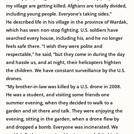
my village are getting killed. Afghans are totally divided,
including young people. Everyone’s taking sides.”
He described life in his village in the province of Wardak,
which has seen non-stop fighting. U.S. soldiers have
searched every house, including his, and he no longer
feels safe there. “I wish they were polite and
respectable,” he said, “but they come in during the day
and hassle us, and at night, their helicopters frighten
the children. We have constant surveillance by the U.S.
drones.
“My brother-in-law was killed by a U.S. drone in 2008.
He was a student, and visiting some friends one
summer evening, when they decided to walk to a
garden and sit there and talk. They were enjoying the
evening, sitting in the garden, when a drone flew by
and dropped a bomb. Everyone was incinerated. We