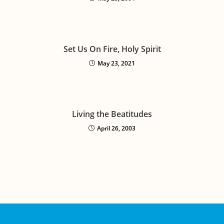
Set Us On Fire, Holy Spirit
May 23, 2021
Living the Beatitudes
April 26, 2003