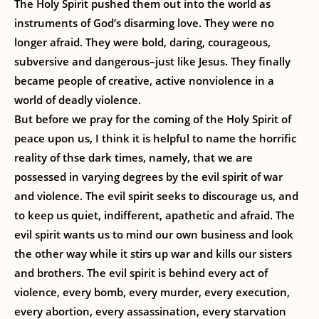
The Holy Spirit pushed them out into the world as
instruments of God’s disarming love. They were no
longer afraid. They were bold, daring, courageous,
subversive and dangerous–just like Jesus. They finally
became people of creative, active nonviolence in a
world of deadly violence.
But before we pray for the coming of the Holy Spirit of
peace upon us, I think it is helpful to name the horrific
reality of thse dark times, namely, that we are
possessed in varying degrees by the evil spirit of war
and violence. The evil spirit seeks to discourage us, and
to keep us quiet, indifferent, apathetic and afraid. The
evil spirit wants us to mind our own business and look
the other way while it stirs up war and kills our sisters
and brothers. The evil spirit is behind every act of
violence, every bomb, every murder, every execution,
every abortion, every assassination, every starvation