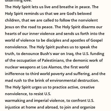
disarming love.
The Holy Spirit lets us live and breathe in peace. The
Holy Spirit reminds us that we are God’s beloved
children, that we are called to follow the nonviolent
Jesus on the road to peace. The Holy Spirit disarms our
hearts of our inner violence and sends us forth into the
world of violence to be disciples and apostles of Gospel
nonviolence. The Holy Spirit pushes us to speak the
truth, to denounce Bush’s war on Iraq, the U.S. funding
of the occupation of Palestinians, the demonic work of
nuclear weapons at Los Alamos, the first world
inifference to third world poverty and suffering, and the
mad rush to the brink of environmental destruction.
The Holy Spirit urges us to practice active, creative
nonviolence, to resist U.S.
warmaking and imperial violence, to confront U.S.
injustice at home and abroad, to join and organize