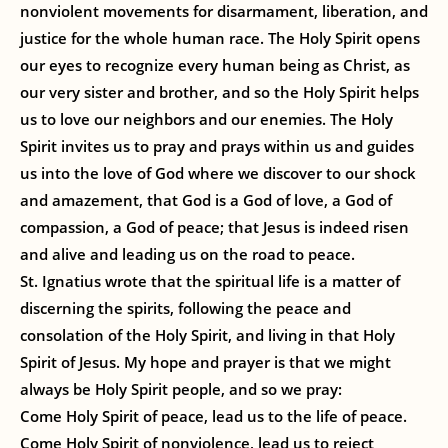
nonviolent movements for disarmament, liberation, and
justice for the whole human race. The Holy Spirit opens
our eyes to recognize every human being as Christ, as
our very sister and brother, and so the Holy Spirit helps
us to love our neighbors and our enemies. The Holy
Spirit invites us to pray and prays within us and guides
us into the love of God where we discover to our shock
and amazement, that God is a God of love, a God of
compassion, a God of peace; that Jesus is indeed risen
and alive and leading us on the road to peace.
St. Ignatius wrote that the spiritual life is a matter of
discerning the spirits, following the peace and
consolation of the Holy Spirit, and living in that Holy
Spirit of Jesus. My hope and prayer is that we might
always be Holy Spirit people, and so we pray:
Come Holy Spirit of peace, lead us to the life of peace.
Come Holy Spirit of nonviolence, lead us to reject