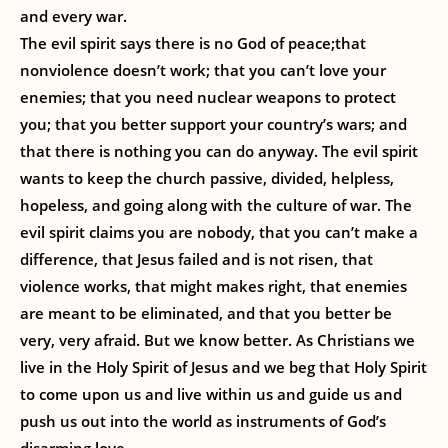
and every war.
The evil spirit says there is no God of peace;that
nonviolence doesn’t work; that you can’t love your
enemies; that you need nuclear weapons to protect
you; that you better support your country’s wars; and
that there is nothing you can do anyway. The evil spirit
wants to keep the church passive, divided, helpless,
hopeless, and going along with the culture of war. The
evil spirit claims you are nobody, that you can’t make a
difference, that Jesus failed and is not risen, that
violence works, that might makes right, that enemies
are meant to be eliminated, and that you better be
very, very afraid. But we know better. As Christians we
live in the Holy Spirit of Jesus and we beg that Holy Spirit
to come upon us and live within us and guide us and
push us out into the world as instruments of God’s