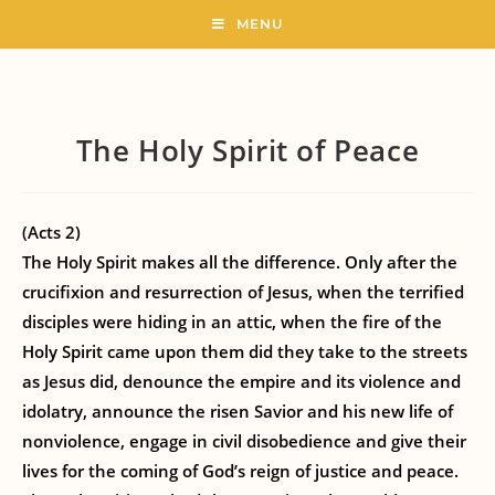
MENU
The Holy Spirit of Peace
(Acts 2)
The Holy Spirit makes all the difference. Only after the
crucifixion and resurrection of Jesus, when the terrified
disciples were hiding in an attic, when the fire of the
Holy Spirit came upon them did they take to the streets
as Jesus did, denounce the empire and its violence and
idolatry, announce the risen Savior and his new life of
nonviolence, engage in civil disobedience and give their
lives for the coming of God’s reign of justice and peace.