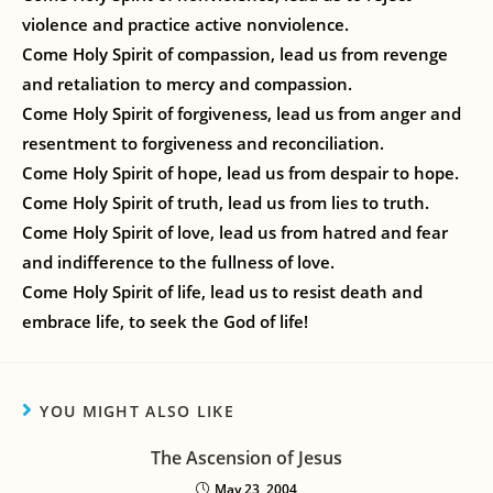
violence and practice active nonviolence.
Come Holy Spirit of compassion, lead us from revenge
and retaliation to mercy and compassion.
Come Holy Spirit of forgiveness, lead us from anger and
resentment to forgiveness and reconciliation.
Come Holy Spirit of hope, lead us from despair to hope.
Come Holy Spirit of truth, lead us from lies to truth.
Come Holy Spirit of love, lead us from hatred and fear
and indifference to the fullness of love.
Come Holy Spirit of life, lead us to resist death and
embrace life, to seek the God of life!
YOU MIGHT ALSO LIKE
The Ascension of Jesus
May 23, 2004