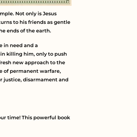
mple. Not only is Jesus
turns to his friends as gentle
he ends of the earth.
e in need and a
in killing him, only to push
 fresh new approach to the
ime of permanent warfare,
or justice, disarmament and
our time! This powerful book