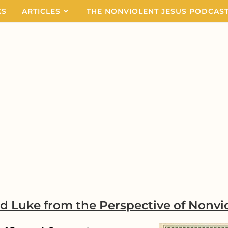
KS
ARTICLES
THE NONVIOLENT JESUS PODCAS
nd Luke
from the Perspective of Nonvi