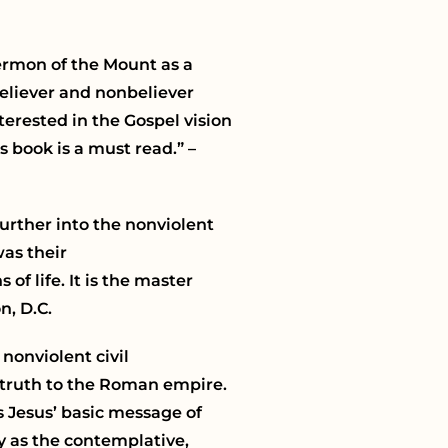
Sermon of the Mount as a
believer and nonbeliever
terested in the Gospel vision
 book is a must read.” –
urther into the nonviolent
as their
of life. It is the master
n, D.C.
 nonviolent civil
k truth to the Roman empire.
ts Jesus’ basic message of
ry as the contemplative,