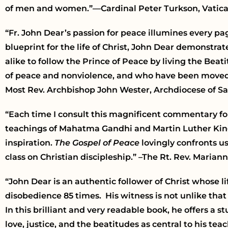
of men and women.”—Cardinal Peter Turkson, Vatica
“Fr. John Dear’s passion for peace illumines every p
blueprint for the life of Christ, John Dear demonstra
alike to follow the Prince of Peace by living the Bea
of peace and nonviolence, and who have been moved by
Most Rev. Archbishop John Wester, Archdiocese of S
“Each time I consult this magnificent commentary for
teachings of Mahatma Gandhi and Martin Luther King,
inspiration.
The Gospel of Peace
lovingly confronts us 
class on Christian discipleship.” –The Rt. Rev. Maria
“John Dear is an authentic follower of Christ whose li
disobedience 85 times. His witness is not unlike tha
In this brilliant and very readable book, he offers a 
love, justice, and the beatitudes as central to his t