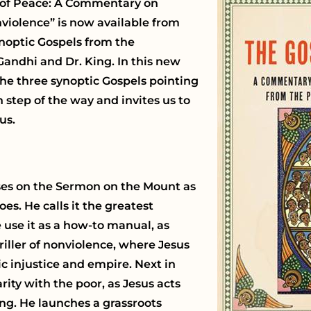
el of Peace: A Commentary on
violence” is now available from
ynoptic Gospels from the
 Gandhi and Dr. King. In this new
the three synoptic Gospels pointing
 step of the way and invites us to
us.
ses on the Sermon on the Mount as
es. He calls it the greatest
 use it as a how-to manual, as
iller of nonviolence, where Jesus
c injustice and empire. Next in
rity with the poor, as Jesus acts
ng. He launches a grassroots