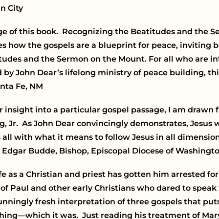
n City
age of this book. Recognizing the Beatitudes and the 
tes how the gospels are a blueprint for peace, inviting 
titudes and the Sermon on the Mount. For all who are in
 John Dear’s lifelong ministry of peace building, this
anta Fe, NM
 insight into a particular gospel passage, I am drawn f
 Jr. As John Dear convincingly demonstrates, Jesus w
all with what it means to follow Jesus in all dimensions 
nn Edgar Budde, Bishop, Episcopal Diocese of Washingto
fe as a Christian and priest has gotten him arrested for
t of Paul and other early Christians who dared to spea
stunningly fresh interpretation of three gospels that pu
eaching—which it was. Just reading his treatment of Ma