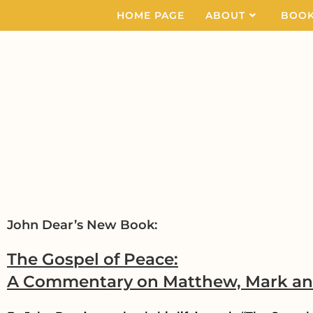
HOME PAGE
ABOUT
BOO
John Dear’s New Book:
The Gospel of Peace:
A Commentary on Matthew, Mark a