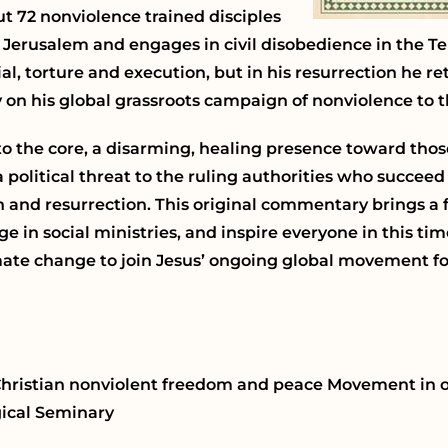
t 72 nonviolence trained disciples
in Jerusalem and engages in civil disobedience in the Te
al, torture and execution, but in his resurrection he re
 on his global grassroots campaign of nonviolence to t
to the core, a disarming, healing presence toward thos
 political threat to the ruling authorities who succeed 
h and resurrection. This original commentary brings a
e in social ministries, and inspire everyone in this t
imate change to join Jesus’ ongoing global movement f
e Christian nonviolent freedom and peace Movement in 
gical Seminary