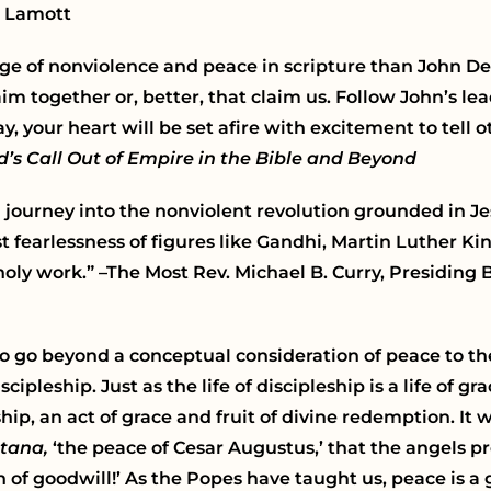
e Lamott
age of nonviolence and peace in scripture than John D
laim together or, better, that claim us. Follow John’s 
, your heart will be set afire with excitement to tell
’s Call Out of Empire in the Bible and Beyond
a journey into the nonviolent revolution grounded in Je
 fearlessness of figures like Gandhi, Martin Luther Ki
oly work.” –The Most Rev. Michael B. Curry,
Presiding 
 to go beyond a conceptual consideration of peace to the
cipleship. Just as the life of discipleship is a life of gr
eship, an act of grace and fruit of divine redemption. I
tana,
‘the peace of Cesar Augustus,’
that the angels p
of goodwill!’ As the Popes have taught us, peace is a 