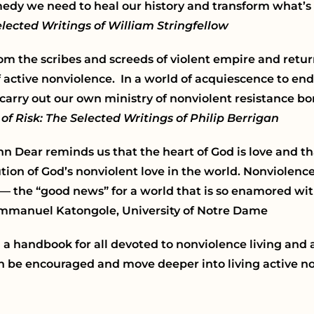
remedy we need to heal our history and transform what’s
lected Writings of William Stringfellow
om the scribes and screeds of violent empire and retur
f active nonviolence. In a world of acquiescence to e
 carry out our own ministry of nonviolent resistance b
 of Risk: The Selected Writings of Philip Berrigan
hn Dear reminds us that the heart of God is love and t
ion of God’s nonviolent love in the world. Nonviolence i
 — the “good news” for a world that is so enamored wit
Emmanuel Katongole, University of Notre Dame
d a handbook for all devoted to nonviolence living and
n be encouraged and move deeper into living active no