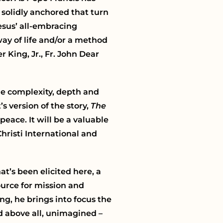
 solidly anchored that turn
esus’ all-embracing
way of life and/or a method
 King, Jr., Fr. John Dear
the complexity, depth and
s version of the story,
The
eace. It will be a valuable
hristi International and
t’s been elicited here, a
ource for mission and
g, he brings into focus the
 above all, unimagined –