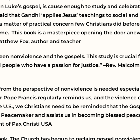
 Luke’s gospel, is cause enough to study and celebrate
said that Gandhi ‘applies Jesus’ teachings to social and 
atter of practical concern few Christians did before h
me. This book is a masterpiece opening the door anew
Matthew Fox, author and teacher
n nonviolence and the gospels. This study is crucial 
all people who have a passion for justice.”
–Rev. Malcolm
from the perspective of nonviolence is needed especia
 Pope Francis regularly reminds us, and the violence
he U.S., we Christians need to be reminded that the Gos
he Peacemaker and assists us in becoming blessed pea
t of Pax Christi USA
ook.
The Church has begun to reclaim gospel nonviolen