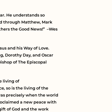
ear. He understands so
lead through Matthew, Mark
 others the Good News!” –Wes
sus and his Way of Love.
ng, Dorothy Day, and Oscar
Bishop of The Episcopal
 living of
ace
,
so is the living of the
t was precisely when the world
roclaimed a new peace with
gift of God and the work