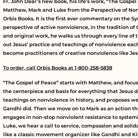
Fr. John Dear’s new book, his life’s work, “The Gosp
Matthew, Mark and Luke from the Perspective of Non
Orbis Books. It is the first ever commentary on the S
perspective of active nonviolence, in the tradition of
and original work, he walks us through every line of 
out Jesus’ practice and teachings of nonviolence each
become practitioners of creative nonviolence like Jes
To order, call Orbis Books at 1-800-258-5838
“The Gospel of Peace” starts with Matthew, and focu
the centerpiece and basis for everything that Jesus do
teachings on nonviolence in history, and proposes we
Gandhi did. Then we move on to Mark as an action thr
engages in non-stop nonviolent resistance to systemi
Luke, we hear a call to service, compassion and solida
like a classic movement organizer like Gandhi and Ki