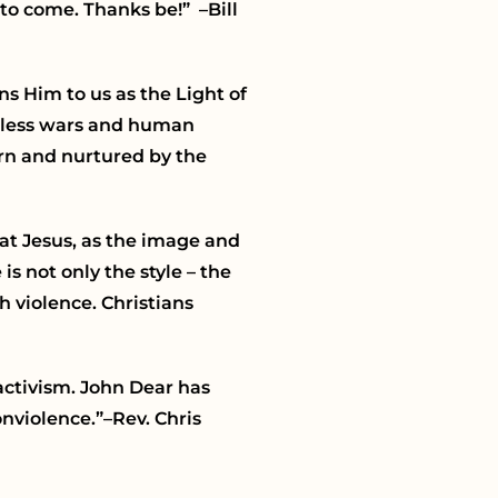
 to come. Thanks be!” –Bill
ns Him to us as the Light of
ndless wars and human
orn and nurtured by the
hat Jesus, as the image and
s not only the style – the
h violence. Christians
 activism. John Dear has
nviolence.”–Rev. Chris