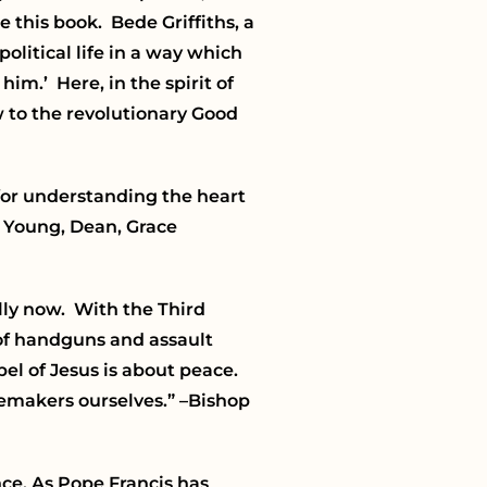
 this book. Bede Griffiths, a
political life in a way which
im.’ Here, in the spirit of
 to the revolutionary Good
for understanding the heart
 Young, Dean, Grace
lly now. With the Third
 of handguns and assault
pel of Jesus is about peace.
cemakers ourselves.”
–Bishop
ce. As Pope Francis has