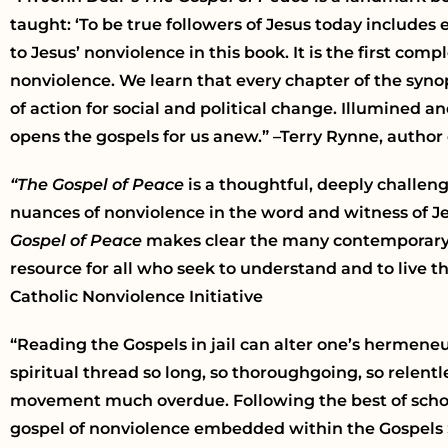
taught: ‘To be true followers of Jesus today includes
to Jesus’ nonviolence in this book. It is the first c
nonviolence. We learn that every chapter of the syno
of action for social and political change. Illumined a
opens the gospels for us anew.” –Terry Rynne, author
“The Gospel of Peace
is a thoughtful, deeply challen
nuances of nonviolence in the word and witness of Jes
Gospel of Peace
makes clear the many contemporary ap
resource for all who seek to understand and to live t
Catholic Nonviolence Initiative
“Reading the Gospels in jail can alter one’s hermeneu
spiritual thread so long, so thoroughgoing, so relent
movement much overdue. Following the best of scholar
gospel of nonviolence embedded within the Gospels 