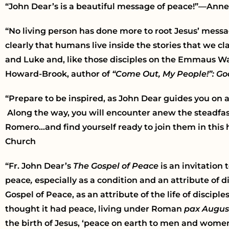
“John Dear’s is a beautiful message of peace!”—Ann
“No living person has done more to root Jesus’ mess
clearly that humans live inside the stories that we c
and Luke and, like those disciples on the Emmaus Way
Howard-Brook, author of
“Come Out, My People!”: God
“Prepare to be inspired, as John Dear guides you on 
Along the way, you will encounter anew the steadfast
Romero…and find yourself ready to join them in this h
Church
“Fr. John Dear’s
The Gospel of Peace
is an invitation
peace
,
especially
as a condition and an attribute of dis
Gospel of Peace, as an attribute of the life of discipl
thought it had peace, living under Roman
pax Augus
the birth of Jesus, ‘peace on earth to men and women 