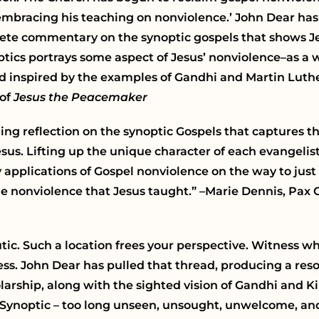
 embracing his teaching on nonviolence.’ John Dear has
omplete commentary on the synoptic gospels that shows J
ptics portrays some aspect of Jesus’ nonviolence–as a 
nd inspired by the examples of Gandhi and Martin Luther
 of
Jesus the Peacemaker
ging reflection on the synoptic Gospels that captures 
us. Lifting up the unique character of each evangelist’
plications of Gospel nonviolence on the way to just p
he nonviolence that Jesus taught.” –Marie Dennis, Pax C
tic. Such a location frees your perspective. Witness wha
less. John Dear has pulled that thread, producing a res
ship, along with the sighted vision of Gandhi and Kin
Synoptic – too long unseen, unsought, unwelcome, and