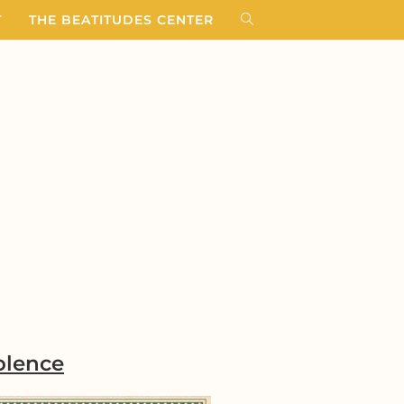
T
THE BEATITUDES CENTER
olence