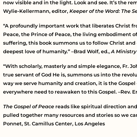
now visible and in the light. Look and see. It’s the 
Wylie-Kellermann, editor,
Keeper of the Word: The Se
“A profoundly important work that liberates Christ fr
Peace, the Prince of Peace, the living embodiment o
suffering, this book summons us to follow Christ and
deepest love of humanity.” –Brad Wolf, ed.,
A Ministry
“With scholarly, masterly and simple elegance, Fr. Jo
true servant of God He is, summons us into the revolut
way we serve humanity and creation, it is the Gospel
everywhere need to reawaken to this Gospel. –Rev. 
The Gospel of Peace
reads like spiritual direction an
pulled together many resources and stories so we ca
Ponnet, St. Camillus Center, Los Angeles