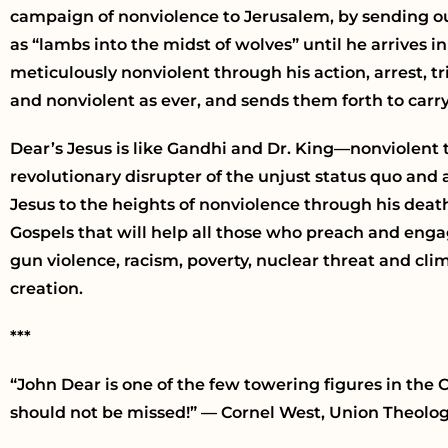
campaign of nonviolence to Jerusalem, by sending ou
as “lambs into the midst of wolves” until he arrives 
meticulously nonviolent through his action, arrest, tri
and nonviolent as ever, and sends them forth to carry
Dear’s Jesus is like Gandhi and Dr. King—nonviolent 
revolutionary disrupter of the unjust status quo and a
Jesus to the heights of nonviolence through his deat
Gospels that will help all those who preach and engag
gun violence, racism, poverty, nuclear threat and cl
creation.
***
“John Dear is one of the few towering figures in th
should not be missed!” — Cornel West, Union Theolo