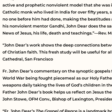
active and prophetic nonviolent model that she was in
Catholic monk who lived in India for over fifty years, 
no one before him had done, making the beatitudes a m
his nonviolent mentor Gandhi, John Dear does the sa
News of Jesus, his life, death and teachings.”—Rev. 
“John Dear’s work shows the deep connections betwee
of Christian faith. This fresh study will be useful for 
Cathedral, San Francisco
Fr. John Dear’s commentary on the synoptic gospels 
World War being fought piecemeal as our Holy Father
weapons daily taking the lives of God’s children in t
Father John Dear’s book helps us reflect on Jesus t
John Stowe, OFM Conv., Bishop of Lexington, Presiden
“Fr. John Dear’s
The Gospel of Peace
is a landmark b