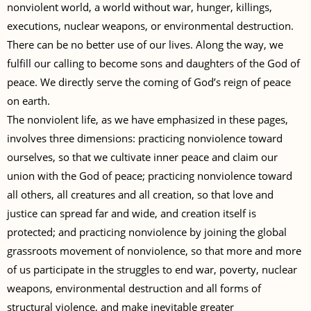
nonviolent world, a world without war, hunger, killings,
executions, nuclear weapons, or environmental destruction.
There can be no better use of our lives. Along the way, we
fulfill our calling to become sons and daughters of the God of
peace. We directly serve the coming of God’s reign of peace
on earth.
The nonviolent life, as we have emphasized in these pages,
involves three dimensions: practicing nonviolence toward
ourselves, so that we cultivate inner peace and claim our
union with the God of peace; practicing nonviolence toward
all others, all creatures and all creation, so that love and
justice can spread far and wide, and creation itself is
protected; and practicing nonviolence by joining the global
grassroots movement of nonviolence, so that more and more
of us participate in the struggles to end war, poverty, nuclear
weapons, environmental destruction and all forms of
structural violence, and make inevitable greater