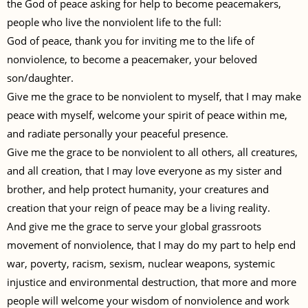
the God of peace asking for help to become peacemakers,
people who live the nonviolent life to the full:
God of peace, thank you for inviting me to the life of
nonviolence, to become a peacemaker, your beloved
son/daughter.
Give me the grace to be nonviolent to myself, that I may make
peace with myself, welcome your spirit of peace within me,
and radiate personally your peaceful presence.
Give me the grace to be nonviolent to all others, all creatures,
and all creation, that I may love everyone as my sister and
brother, and help protect humanity, your creatures and
creation that your reign of peace may be a living reality.
And give me the grace to serve your global grassroots
movement of nonviolence, that I may do my part to help end
war, poverty, racism, sexism, nuclear weapons, systemic
injustice and environmental destruction, that more and more
people will welcome your wisdom of nonviolence and work