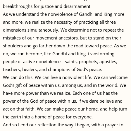
breakthroughs for justice and disarmament.
As we understand the nonviolence of Gandhi and King more
and more, we realize the necessity of practicing all three
dimensions simultaneously. We determine not to repeat the
mistakes of our movement ancestors, but to stand on their
shoulders and go farther down the road toward peace. As we
do, we can become, like Gandhi and King, transforming
people of active nonviolence—saints, prophets, apostles,
teachers, healers, and champions of God’s peace.
We can do this. We can live a nonviolent life. We can welcome
God’s gift of peace within us, among us, and in the world. We
have more power than we realize. Each one of us has the
power of the God of peace within us, if we dare believe and
act on that faith. We can make peace our home, and help turn
the earth into a home of peace for everyone.
And so I end our reflection the way I began, with a prayer to