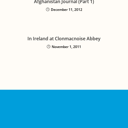
Afghanistan Journal (Part 1)
December 11, 2012
In Ireland at Clonmacnoise Abbey
November 1, 2011