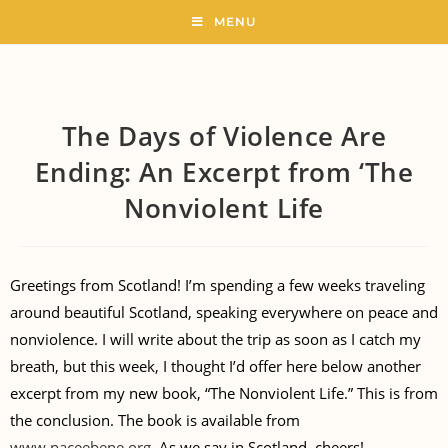
MENU
The Days of Violence Are
Ending: An Excerpt from ‘The
Nonviolent Life
Greetings from Scotland! I’m spending a few weeks traveling
around beautiful Scotland, speaking everywhere on peace and
nonviolence. I will write about the trip as soon as I catch my
breath, but this week, I thought I’d offer here below another
excerpt from my new book, “The Nonviolent Life.” This is from
the conclusion. The book is available from
www.paceebene.org
. As we say in Scotland, cheers!