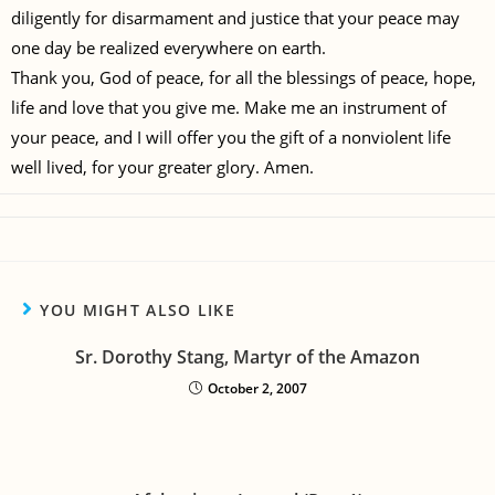
diligently for disarmament and justice that your peace may
one day be realized everywhere on earth.
Thank you, God of peace, for all the blessings of peace, hope,
life and love that you give me. Make me an instrument of
your peace, and I will offer you the gift of a nonviolent life
well lived, for your greater glory. Amen.
YOU MIGHT ALSO LIKE
Sr. Dorothy Stang, Martyr of the Amazon
October 2, 2007