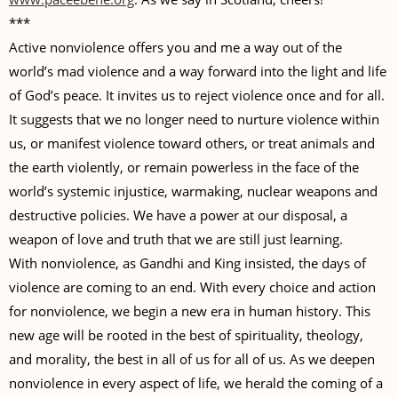
***
Active nonviolence offers you and me a way out of the
world’s mad violence and a way forward into the light and life
of God’s peace. It invites us to reject violence once and for all.
It suggests that we no longer need to nurture violence within
us, or manifest violence toward others, or treat animals and
the earth violently, or remain powerless in the face of the
world’s systemic injustice, warmaking, nuclear weapons and
destructive policies. We have a power at our disposal, a
weapon of love and truth that we are still just learning.
With nonviolence, as Gandhi and King insisted, the days of
violence are coming to an end. With every choice and action
for nonviolence, we begin a new era in human history. This
new age will be rooted in the best of spirituality, theology,
and morality, the best in all of us for all of us. As we deepen
nonviolence in every aspect of life, we herald the coming of a