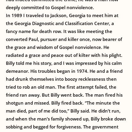
deeply committed to Gospel nonviolence.
In 1989 I traveled to Jackson, Georgia to meet him at
the Georgia Diagnostic and Classification Center, a
fancy name for death row. It was like meeting the
converted Paul, pursuer and killer once, now bearer of
the grace and wisdom of Gospel nonviolence. He
radiated a grace and peace out of kilter with his plight.
Billy told me his story, and I was impressed by his calm
demeanor. His troubles began in 1974. He and a friend
had drunk themselves into boozy recklessness then
tried to rob an old man. The first attempt failed, the
friend ran away. But Billy went back. The man fired his
shotgun and missed. Billy fired back. “The minute the
man died, part of me did too,” Billy said. He didn’t run,
and when the man’s family showed up, Billy broke down
sobbing and begged for forgiveness. The government