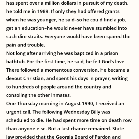
has spent over a million dollars in pursuit of my death,
he told me in 1989. If only they had offered grants
when he was younger, he said–so he could find a job,
get an education–he would never have stumbled into
such dire straits. Everyone would have been spared the
pain and trouble.
Not long after arriving he was baptized in a prison
bathtub. For the first time, he said, he felt God’s love.
There followed a momentous conversion. He became a
devout Christian, and spent his days in prayer, writing
to hundreds of people around the country and
consoling the other inmates.
One Thursday morning in August 1990, I received an
urgent call. The following Wednesday Billy was
scheduled to die. He had spent more time on death row
than anyone else. But a last chance remained. State
law provided that the Georgia Board of Pardon and