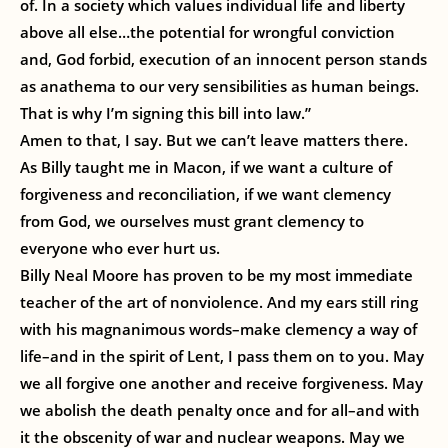
of. In a society which values individual life and liberty
above all else…the potential for wrongful conviction
and, God forbid, execution of an innocent person stands
as anathema to our very sensibilities as human beings.
That is why I’m signing this bill into law.”
Amen to that, I say. But we can’t leave matters there.
As Billy taught me in Macon, if we want a culture of
forgiveness and reconciliation, if we want clemency
from God, we ourselves must grant clemency to
everyone who ever hurt us.
Billy Neal Moore has proven to be my most immediate
teacher of the art of nonviolence. And my ears still ring
with his magnanimous words–make clemency a way of
life–and in the spirit of Lent, I pass them on to you. May
we all forgive one another and receive forgiveness. May
we abolish the death penalty once and for all–and with
it the obscenity of war and nuclear weapons. May we