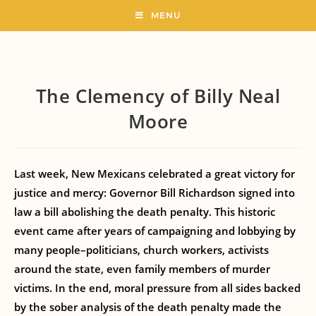
MENU
The Clemency of Billy Neal
Moore
Last week, New Mexicans celebrated a great victory for
justice and mercy: Governor Bill Richardson signed into
law a bill abolishing the death penalty. This historic
event came after years of campaigning and lobbying by
many people–politicians, church workers, activists
around the state, even family members of murder
victims. In the end, moral pressure from all sides backed
by the sober analysis of the death penalty made the