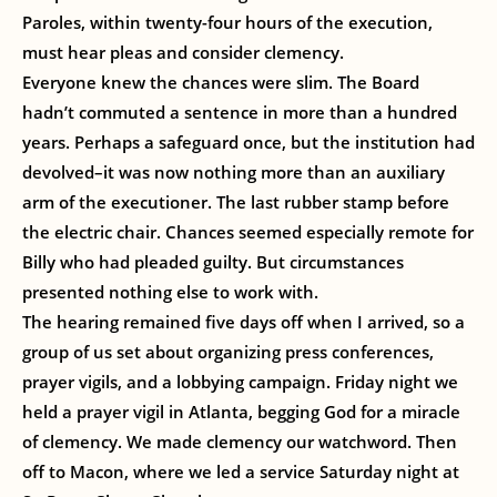
Paroles, within twenty-four hours of the execution,
must hear pleas and consider clemency.
Everyone knew the chances were slim. The Board
hadn’t commuted a sentence in more than a hundred
years. Perhaps a safeguard once, but the institution had
devolved–it was now nothing more than an auxiliary
arm of the executioner. The last rubber stamp before
the electric chair. Chances seemed especially remote for
Billy who had pleaded guilty. But circumstances
presented nothing else to work with.
The hearing remained five days off when I arrived, so a
group of us set about organizing press conferences,
prayer vigils, and a lobbying campaign. Friday night we
held a prayer vigil in Atlanta, begging God for a miracle
of clemency. We made clemency our watchword. Then
off to Macon, where we led a service Saturday night at