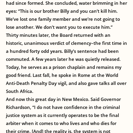
had since formed. She concluded, water brimming in her
eyes: “This is our brother Billy and you can’t kill him.
We’ve lost one family member and we’re not going to
lose another. We don’t want you to execute him.”
Thirty minutes later, the Board returned with an
historic, unanimous verdict of clemency–the first time in
a hundred forty odd years. Billy’s sentence had been
commuted. A few years later he was quietly released.
Today, he serves as a prison chaplain and remains my
good friend. Last fall, he spoke in Rome at the World
Anti-Death Penalty Day vigil, and also gave talks all over
South Africa.
And now this great day in New Mexico. Said Governor
Richardson, “I do not have confidence in the criminal
justice system as it currently operates to be the final
arbiter when it comes to who lives and who dies for
their crime. [And] the reality is, the system is not