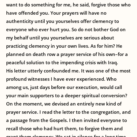
want to do something for me, he said, forgive those who
have offended you. Your prayers will have no
authenticity until you yourselves offer clemency to
everyone who ever hurt you. So do not bother God on
my behalf until you yourselves are serious about
practicing clemency in your own lives. As for him? He
planned on death row a prayer service of his own–for a
peaceful solution to the impending crisis with Iraq.
His letter utterly confounded me. It was one of the most
profound witnesses I have ever experienced. Who
among us, just days before our execution, would call
your main supporters to a deeper spiritual conversion?
On the moment, we devised an entirely new kind of
prayer service. I read the letter to the congregation, and
a passage from the Gospels. I then invited everyone to
recall those who had hurt them, to forgive them and
grant them clemency. We sat in silence for a long time.