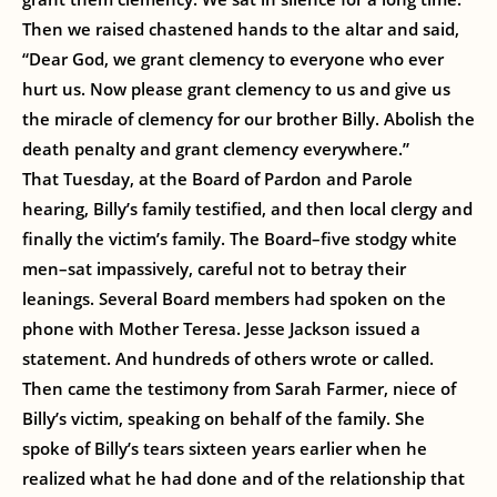
Then we raised chastened hands to the altar and said,
“Dear God, we grant clemency to everyone who ever
hurt us. Now please grant clemency to us and give us
the miracle of clemency for our brother Billy. Abolish the
death penalty and grant clemency everywhere.”
That Tuesday, at the Board of Pardon and Parole
hearing, Billy’s family testified, and then local clergy and
finally the victim’s family. The Board–five stodgy white
men–sat impassively, careful not to betray their
leanings. Several Board members had spoken on the
phone with Mother Teresa. Jesse Jackson issued a
statement. And hundreds of others wrote or called.
Then came the testimony from Sarah Farmer, niece of
Billy’s victim, speaking on behalf of the family. She
spoke of Billy’s tears sixteen years earlier when he
realized what he had done and of the relationship that