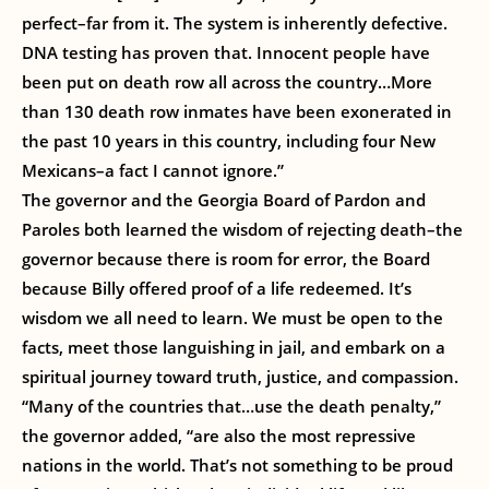
perfect–far from it. The system is inherently defective.
DNA testing has proven that. Innocent people have
been put on death row all across the country…More
than 130 death row inmates have been exonerated in
the past 10 years in this country, including four New
Mexicans–a fact I cannot ignore.”
The governor and the Georgia Board of Pardon and
Paroles both learned the wisdom of rejecting death–the
governor because there is room for error, the Board
because Billy offered proof of a life redeemed. It’s
wisdom we all need to learn. We must be open to the
facts, meet those languishing in jail, and embark on a
spiritual journey toward truth, justice, and compassion.
“Many of the countries that…use the death penalty,”
the governor added, “are also the most repressive
nations in the world. That’s not something to be proud