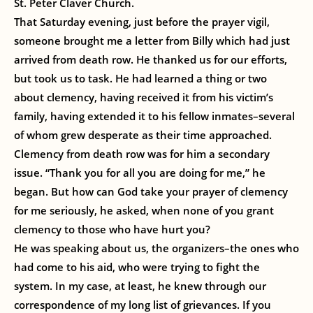
St. Peter Claver Church.
That Saturday evening, just before the prayer vigil,
someone brought me a letter from Billy which had just
arrived from death row. He thanked us for our efforts,
but took us to task. He had learned a thing or two
about clemency, having received it from his victim’s
family, having extended it to his fellow inmates–several
of whom grew desperate as their time approached.
Clemency from death row was for him a secondary
issue. “Thank you for all you are doing for me,” he
began. But how can God take your prayer of clemency
for me seriously, he asked, when none of you grant
clemency to those who have hurt you?
He was speaking about us, the organizers–the ones who
had come to his aid, who were trying to fight the
system. In my case, at least, he knew through our
correspondence of my long list of grievances. If you