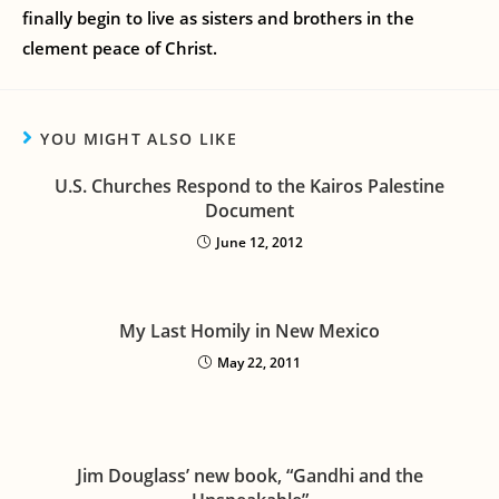
finally begin to live as sisters and brothers in the
clement peace of Christ.
YOU MIGHT ALSO LIKE
U.S. Churches Respond to the Kairos Palestine
Document
June 12, 2012
My Last Homily in New Mexico
May 22, 2011
Jim Douglass’ new book, “Gandhi and the