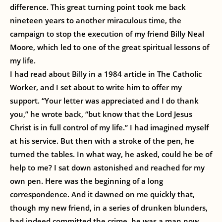
difference. This great turning point took me back
nineteen years to another miraculous time, the
campaign to stop the execution of my friend Billy Neal
Moore, which led to one of the great spiritual lessons of
my life.
I had read about Billy in a 1984 article in The Catholic
Worker, and I set about to write him to offer my
support. “Your letter was appreciated and I do thank
you,” he wrote back, “but know that the Lord Jesus
Christ is in full control of my life.” I had imagined myself
at his service. But then with a stroke of the pen, he
turned the tables. In what way, he asked, could he be of
help to me? I sat down astonished and reached for my
own pen. Here was the beginning of a long
correspondence. And it dawned on me quickly that,
though my new friend, in a series of drunken blunders,
had indeed committed the crime, he was a man now