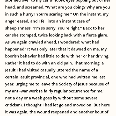
stormed over to my car window, eyes popping out of her
head, and screamed. “What are you doing? Why are you
in such a hurry? You’re scaring me!” On the instant, my
anger eased, and I fell into an instant case of
sheepishness. “I’m so sorry. You’re right.” Back to her
car she stomped, twice looking back with a fierce glare.
As we again crawled ahead, I wondered: what had
happened? It was only later that it dawned on me. My
boorish behavior had little to do with her or her driving.
Rather it had to do with an old pain. That morning, a
Jesuit I had visited casually uttered the name of a
certain Jesuit provincial, one who had written me last
year, urging me to leave the Society of Jesus because of
my anti-war work (a fairly regular occurrence for me;
not a day or a week goes by without some severe
criticism). I thought I had let go and moved on. But here
it was again, the wound reopened and another bout of