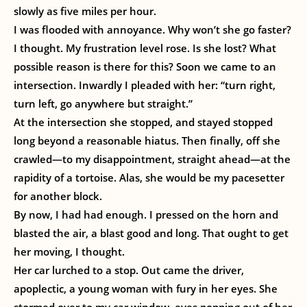
slowly as five miles per hour.
I was flooded with annoyance. Why won’t she go faster?
I thought. My frustration level rose. Is she lost? What
possible reason is there for this? Soon we came to an
intersection. Inwardly I pleaded with her: “turn right,
turn left, go anywhere but straight.”
At the intersection she stopped, and stayed stopped
long beyond a reasonable hiatus. Then finally, off she
crawled—to my disappointment, straight ahead—at the
rapidity of a tortoise. Alas, she would be my pacesetter
for another block.
By now, I had had enough. I pressed on the horn and
blasted the air, a blast good and long. That ought to get
her moving, I thought.
Her car lurched to a stop. Out came the driver,
apoplectic, a young woman with fury in her eyes. She