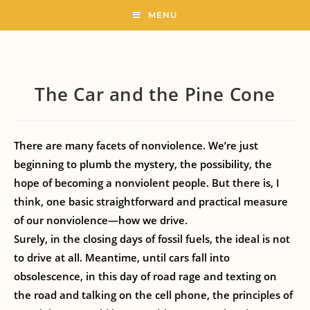
MENU
The Car and the Pine Cone
There are many facets of nonviolence. We’re just
beginning to plumb the mystery, the possibility, the
hope of becoming a nonviolent people. But there is, I
think, one basic straightforward and practical measure
of our nonviolence—how we drive.
Surely, in the closing days of fossil fuels, the ideal is not
to drive at all. Meantime, until cars fall into
obsolescence, in this day of road rage and texting on
the road and talking on the cell phone, the principles of