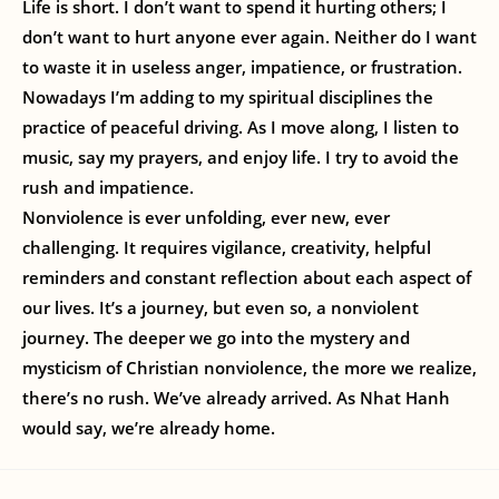
Life is short. I don’t want to spend it hurting others; I
don’t want to hurt anyone ever again. Neither do I want
to waste it in useless anger, impatience, or frustration.
Nowadays I’m adding to my spiritual disciplines the
practice of peaceful driving. As I move along, I listen to
music, say my prayers, and enjoy life. I try to avoid the
rush and impatience.
Nonviolence is ever unfolding, ever new, ever
challenging. It requires vigilance, creativity, helpful
reminders and constant reflection about each aspect of
our lives. It’s a journey, but even so, a nonviolent
journey. The deeper we go into the mystery and
mysticism of Christian nonviolence, the more we realize,
there’s no rush. We’ve already arrived. As Nhat Hanh
would say, we’re already home.