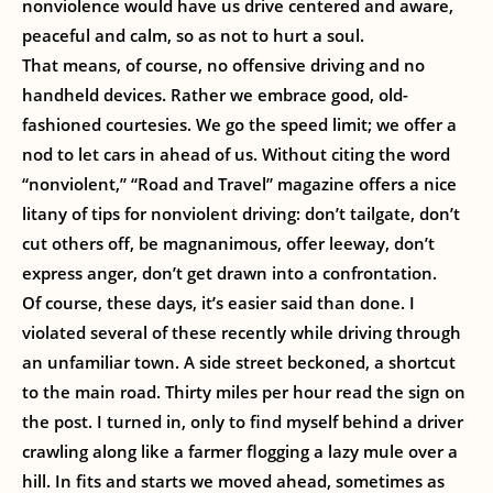
nonviolence would have us drive centered and aware,
peaceful and calm, so as not to hurt a soul.
That means, of course, no offensive driving and no
handheld devices. Rather we embrace good, old-
fashioned courtesies. We go the speed limit; we offer a
nod to let cars in ahead of us. Without citing the word
“nonviolent,” “Road and Travel” magazine offers a nice
litany of tips for nonviolent driving: don’t tailgate, don’t
cut others off, be magnanimous, offer leeway, don’t
express anger, don’t get drawn into a confrontation.
Of course, these days, it’s easier said than done. I
violated several of these recently while driving through
an unfamiliar town. A side street beckoned, a shortcut
to the main road. Thirty miles per hour read the sign on
the post. I turned in, only to find myself behind a driver
crawling along like a farmer flogging a lazy mule over a
hill. In fits and starts we moved ahead, sometimes as