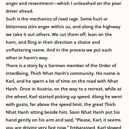
anger and resentment—which I unleashed on the poor
driver ahead.
Such is the mechanics of road rage. Some hurt or
bitterness stirs anger within us, and along the highway
we take it out others. We cut them off, lean on the
horn, and fling in their direction a choice and
unflattering name. And in the process we put each
other in harm’s way.
There is a story by a German member of the Order of
InterBeing, Thich Nhat Hanh’s community. His name is
Karl, and he spent a lot of time on the road with Nhat
Hanh. Once in Austria, on the way to a retreat, while at
the wheel, Karl started picking up speed. Along he went
with gusto, far above the speed limit, the great Thich
Nhat Hanh sitting beside him. Soon Nhat Hanh put his
hand gently on his arm and said, “Please, Karl, it seems
you are driving very fast now.” Embarassed, Karl slowed