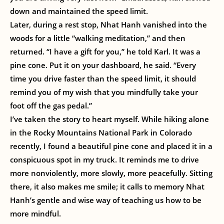
down and maintained the speed limit.
Later, during a rest stop, Nhat Hanh vanished into the
woods for a little “walking meditation,” and then
returned. “I have a gift for you,” he told Karl. It was a
pine cone. Put it on your dashboard, he said. “Every
time you drive faster than the speed limit, it should
remind you of my wish that you mindfully take your
foot off the gas pedal.”
I’ve taken the story to heart myself. While hiking alone
in the Rocky Mountains National Park in Colorado
recently, I found a beautiful pine cone and placed it in a
conspicuous spot in my truck. It reminds me to drive
more nonviolently, more slowly, more peacefully. Sitting
there, it also makes me smile; it calls to memory Nhat
Hanh’s gentle and wise way of teaching us how to be
more mindful.