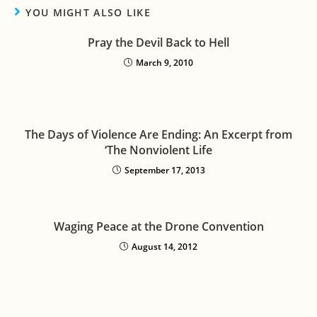
YOU MIGHT ALSO LIKE
Pray the Devil Back to Hell
March 9, 2010
The Days of Violence Are Ending: An Excerpt from
‘The Nonviolent Life
September 17, 2013
Waging Peace at the Drone Convention
August 14, 2012