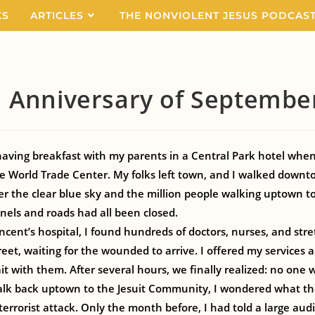
KS
ARTICLES
THE NONVIOLENT JESUS PODCAS
 Anniversary of Septembe
 having breakfast with my parents in a Central Park hotel whe
the World Trade Center. My folks left town, and I walked downt
er the clear blue sky and the million people walking uptown 
nels and roads had all been closed.
ncent’s hospital, I found hundreds of doctors, nurses, and str
reet, waiting for the wounded to arrive. I offered my services 
it with them. After several hours, we finally realized: no one 
alk back uptown to the Jesuit Community, I wondered what th
terrorist attack. Only the month before, I had told a large aud