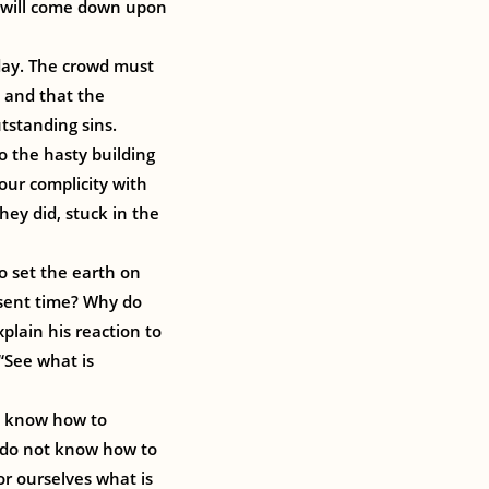
ce will come down upon
oday. The crowd must
 and that the
tstanding sins.
to the hasty building
our complicity with
ey did, stuck in the
to set the earth on
esent time? Why do
plain his reaction to
 “See what is
t know how to
e do not know how to
or ourselves what is