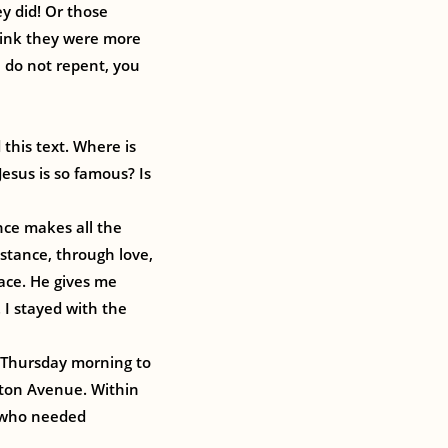
ey did! Or those
hink they were more
u do not repent, you
this text. Where is
esus is so famous? Is
nce makes all the
istance, through love,
ace. He gives me
 I stayed with the
t Thursday morning to
gton Avenue. Within
e who needed