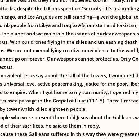
 surprise was that they had not happened sooner. Today, I’m 
ttacks, despite the billions spent on “security.” It’s astoundi
Chicago, and Los Angeles are still standing—given the global 
omb people from Libya and Iraq to Afghanistan and Pakistan,
d the planet and we maintain thousands of nuclear weapons r
 us. With our drones flying in the skies and unleashing death
 us. We are not exemplifying creative nonviolence to the world
 cannot go on forever. Our weapons cannot protect us. Only Go
ct us.
nviolent Jesus say about the fall of the towers, I wondered t
s universal love, active peacemaking, justice for the poor, libe
nd to empire. When I got home to my community, I opened m
scussed passage in the Gospel of Luke (13:1-5). There I rere
rby tower which killed eighteen people:
eople who were present there told Jesus about the Galileans w
 of their sacrifices. He said to them in reply,
cause these Galileans suffered in this way they were greater 