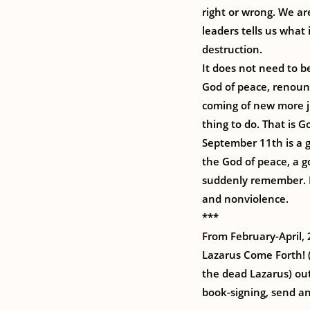
right or wrong. We ar
leaders tells us what
destruction.
It does not need to b
God of peace, renoun
coming of new more ju
thing to do. That is Go
September 11th is a g
the God of peace, a g
suddenly remember. L
and nonviolence.
***
From February-April, 
Lazarus Come Forth! (
the dead Lazarus) out
book-signing, send an