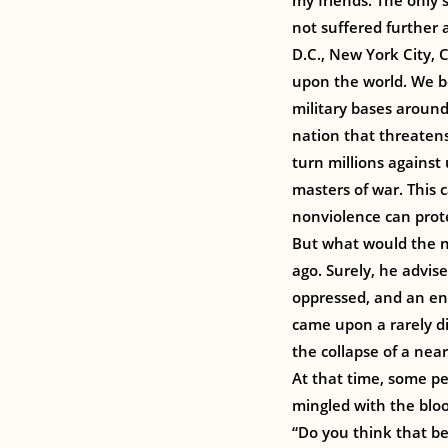
my friends. The only
not suffered further a
D.C., New York City, 
upon the world. We b
military bases aroun
nation that threatens
turn millions against
masters of war. This
nonviolence can prote
But what would the no
ago. Surely, he advise
oppressed, and an e
came upon a rarely di
the collapse of a nea
At that time, some p
mingled with the blood
“Do you think that be