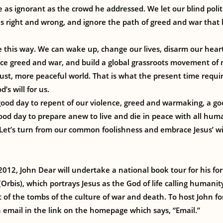
e as ignorant as the crowd he addressed. We let our blind politi
 is right and wrong, and ignore the path of greed and war that
e this way. We can wake up, change our lives, disarm our heart
ce greed and war, and build a global grassroots movement of 
st, more peaceful world. That is what the present time require
d’s will for us.
ood day to repent of our violence, greed and warmaking, a go
ood day to prepare anew to live and die in peace with all human
et’s turn from our common foolishness and embrace Jesus’ wi
2012, John Dear will undertake a national book tour for his f
Orbis), which portrays Jesus as the God of life calling humanit
 of the tombs of the culture of war and death. To host John f
 email in the link on the homepage which says, “Email.”