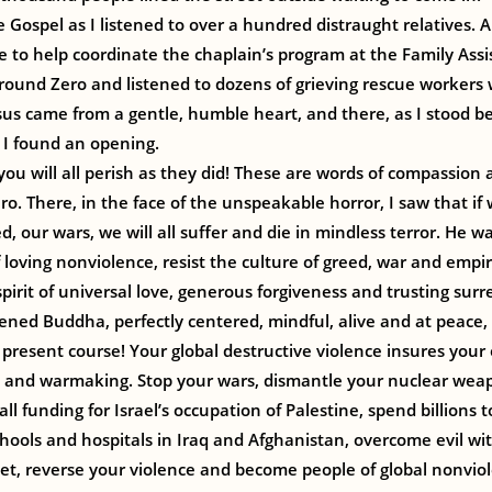
he Gospel as I listened to over a hundred distraught relatives. 
 to help coordinate the chaplain’s program at the Family Ass
Ground Zero and listened to dozens of grieving rescue workers w
us came from a gentle, humble heart, and there, as I stood be
, I found an opening.
 you will all perish as they did! These are words of compassion
ro. There, in the face of the unspeakable horror, I saw that if
d, our wars, we will all suffer and die in mindless terror. He wa
f loving nonviolence, resist the culture of greed, war and empi
pirit of universal love, generous forgiveness and trusting surr
kened Buddha, perfectly centered, mindful, alive and at peace,
present course! Your global destructive violence insures your
and warmaking. Stop your wars, dismantle your nuclear weap
 all funding for Israel’s occupation of Palestine, spend billions 
chools and hospitals in Iraq and Afghanistan, overcome evil wi
t, reverse your violence and become people of global nonviol