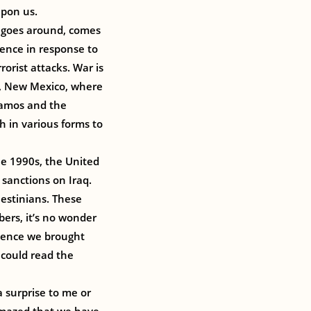
upon us.
t goes around, comes
lence in response to
rorist attacks. War is
os, New Mexico, where
Alamos and the
h in various forms to
the 1990s, the United
 sanctions on Iraq.
lestinians. These
bers, it’s no wonder
olence we brought
 could read the
 surprise to me or