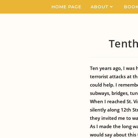
HOME PAGE
ABOUT
BOO
Tenth
Ten years ago, I was
terrorist attacks at 
could help. I rememb
subways, bridges, tun
When I reached St. Vi
silently along 12th St
they invited me to wa
As I made the long w
would say about this 