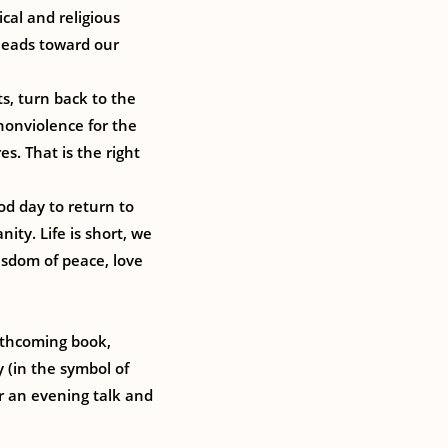
cal and religious
 leads toward our
s, turn back to the
nonviolence for the
s. That is the right
od day to return to
ity. Life is short, we
sdom of peace, love
orthcoming book,
y (in the symbol of
or an evening talk and