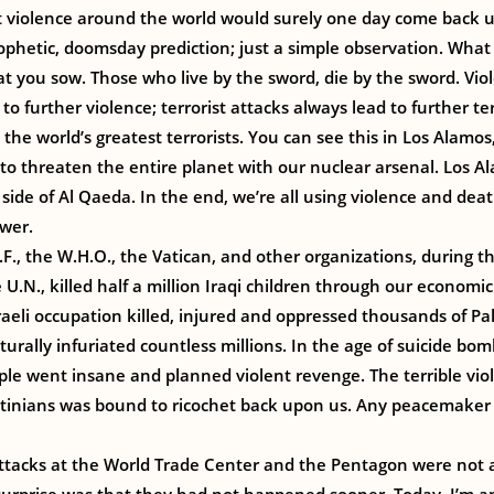
st violence around the world would surely one day come back 
ophetic, doomsday prediction; just a simple observation. Wha
 you sow. Those who live by the sword, die by the sword. Vio
to further violence; terrorist attacks always lead to further ter
 the world’s greatest terrorists. You can see this in Los Alam
 to threaten the entire planet with our nuclear arsenal. Los 
 side of Al Qaeda. In the end, we’re all using violence and deat
wer.
E.F., the W.H.O., the Vatican, and other organizations, during 
 U.N., killed half a million Iraqi children through our economic
raeli occupation killed, injured and oppressed thousands of Pa
turally infuriated countless millions. In the age of suicide bom
ple went insane and planned violent revenge. The terrible vi
stinians was bound to ricochet back upon us. Any peacemaker
attacks at the World Trade Center and the Pentagon were not a