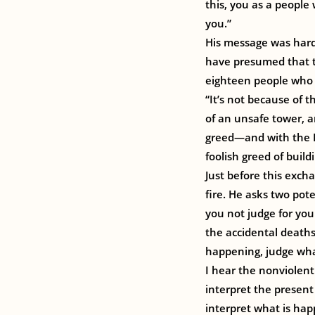
this, you as a people
you.”
His message was hard 
have presumed that t
eighteen people who d
“It’s not because of th
of an unsafe tower, a
greed—and with the Ro
foolish greed of buil
Just before this excha
fire. He asks two po
you not judge for you
the accidental deaths 
happening, judge what 
I hear the nonviolen
interpret the present
interpret what is hap