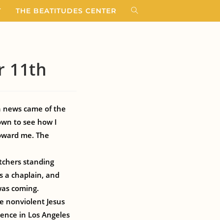
T
THE BEATITUDES CENTER
r 11th
n news came of the
own to see how I
toward me. The
etchers standing
as a chaplain, and
was coming.
e nonviolent Jesus
ience in Los Angeles