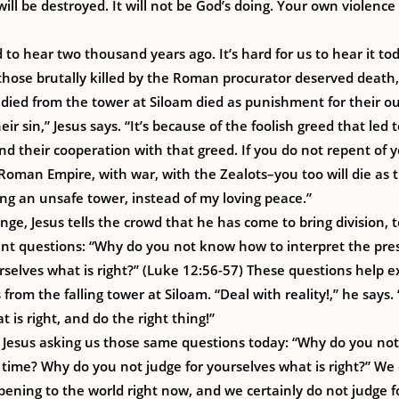
 will be destroyed. It will not be God’s doing. Your own violen
to hear two thousand years ago. It’s hard for us to hear it t
hose brutally killed by the Roman procurator deserved death,
ied from the tower at Siloam died as punishment for their ou
eir sin,” Jesus says. “It’s because of the foolish greed that led 
nd their cooperation with that greed. If you do not repent of y
man Empire, with war, with the Zealots–you too will die as th
ding an unsafe tower, instead of my loving peace.”
nge, Jesus tells the crowd that he has come to bring division, 
tent questions: “Why do you not know how to interpret the pr
rselves what is right?” (Luke 12:56-57) These questions help ex
from the falling tower at Siloam. “Deal with reality!,” he says.
is right, and do the right thing!”
t Jesus asking us those same questions today: “Why do you no
 time? Why do you not judge for yourselves what is right?” W
pening to the world right now, and we certainly do not judge f