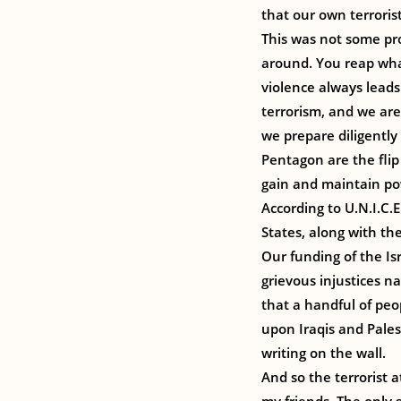
that our own terrori
This was not some pr
around. You reap what
violence always leads 
terrorism, and we are
we prepare diligently
Pentagon are the flip
gain and maintain po
According to U.N.I.C.
States, along with the
Our funding of the Is
grievous injustices na
that a handful of peo
upon Iraqis and Pale
writing on the wall.
And so the terrorist 