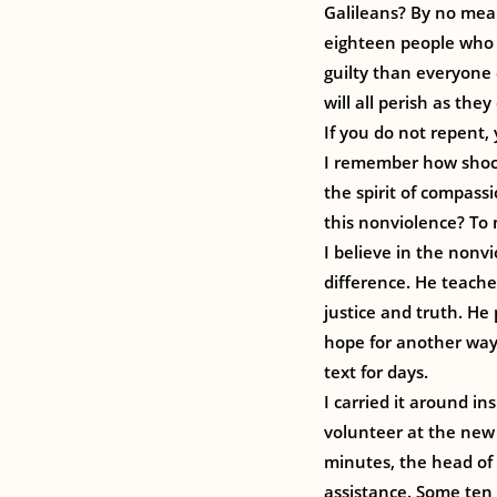
Galileans? By no means
eighteen people who 
guilty than everyone 
will all perish as they 
If you do not repent, y
I remember how shock
the spirit of compass
this nonviolence? To 
I believe in the nonv
difference. He teache
justice and truth. He
hope for another way,
text for days.
I carried it around i
volunteer at the new
minutes, the head of
assistance. Some ten 