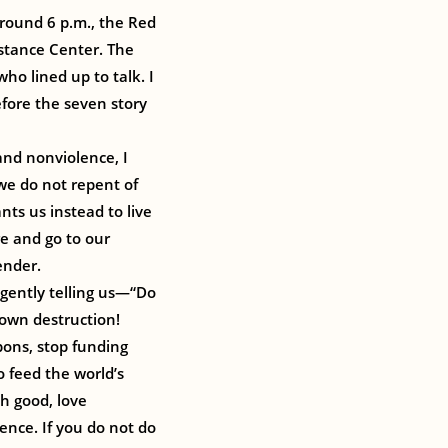
Around 6 p.m., the Red
istance Center. The
ho lined up to talk. I
fore the seven story
 and nonviolence, I
 we do not repent of
nts us instead to live
re and go to our
ender.
 gently telling us—“Do
 own destruction!
ons, stop funding
to feed the world’s
th good, love
ence. If you do not do