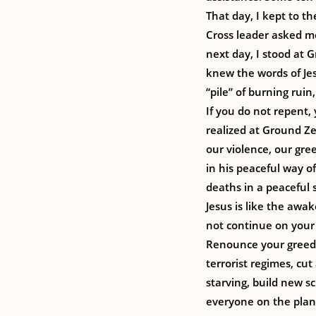
That day, I kept to t
Cross leader asked me
next day, I stood at 
knew the words of Jes
“pile” of burning ruin
If you do not repent,
realized at Ground Ze
our violence, our gree
in his peaceful way o
deaths in a peaceful s
Jesus is like the awa
not continue on your 
Renounce your greed 
terrorist regimes, cut
starving, build new s
everyone on the plane