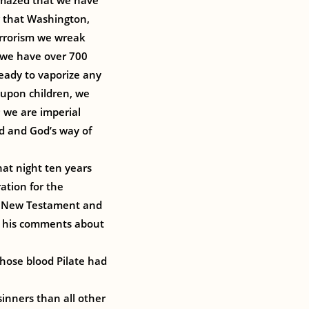
amazed that we have
ng that Washington,
terrorism we wreak
 we have over 700
eady to vaporize any
 upon children, we
; we are imperial
d and God’s way of
hat night ten years
ration for the
y New Testament and
ad his comments about
hose blood Pilate had
sinners than all other