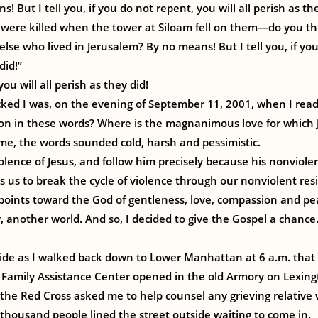
! But I tell you, if you do not repent, you will all perish as th
were killed when the tower at Siloam fell on them—do you t
else who lived in Jerusalem? By no means! But I tell you, if yo
did!”
ou will all perish as they did!
ed I was, on the evening of September 11, 2001, when I read 
ion in these words? Where is the magnanimous love for which J
me, the words sounded cold, harsh and pessimistic.
iolence of Jesus, and follow him precisely because his nonviole
s us to break the cycle of violence through our nonviolent res
 points toward the God of gentleness, love, compassion and pe
 another world. And so, I decided to give the Gospel a chance.
nside as I walked back down to Lower Manhattan at 6 a.m. tha
 Family Assistance Center opened in the old Armory on Lexin
 the Red Cross asked me to help counsel any grieving relativ
thousand people lined the street outside waiting to come in.