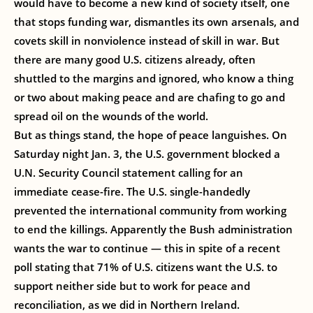
would have to become a new kind of society itself, one
that stops funding war, dismantles its own arsenals, and
covets skill in nonviolence instead of skill in war. But
there are many good U.S. citizens already, often
shuttled to the margins and ignored, who know a thing
or two about making peace and are chafing to go and
spread oil on the wounds of the world.
But as things stand, the hope of peace languishes. On
Saturday night Jan. 3, the U.S. government blocked a
U.N. Security Council statement calling for an
immediate cease-fire. The U.S. single-handedly
prevented the international community from working
to end the killings. Apparently the Bush administration
wants the war to continue — this in spite of a recent
poll stating that 71% of U.S. citizens want the U.S. to
support neither side but to work for peace and
reconciliation, as we did in Northern Ireland.