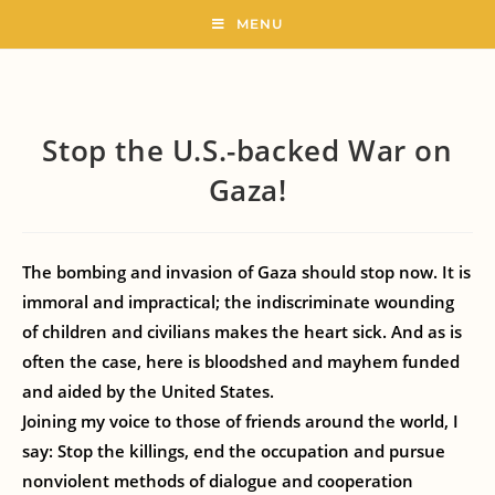
MENU
Stop the U.S.-backed War on
Gaza!
The bombing and invasion of Gaza should stop now. It is
immoral and impractical; the indiscriminate wounding
of children and civilians makes the heart sick. And as is
often the case, here is bloodshed and mayhem funded
and aided by the United States.
Joining my voice to those of friends around the world, I
say: Stop the killings, end the occupation and pursue
nonviolent methods of dialogue and cooperation