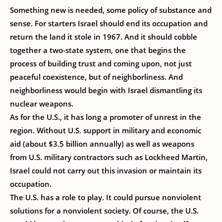
Something new is needed, some policy of substance and
sense. For starters Israel should end its occupation and
return the land it stole in 1967. And it should cobble
together a two-state system, one that begins the
process of building trust and coming upon, not just
peaceful coexistence, but of neighborliness. And
neighborliness would begin with Israel dismantling its
nuclear weapons.
As for the U.S., it has long a promoter of unrest in the
region. Without U.S. support in military and economic
aid (about $3.5 billion annually) as well as weapons
from U.S. military contractors such as Lockheed Martin,
Israel could not carry out this invasion or maintain its
occupation.
The U.S. has a role to play. It could pursue nonviolent
solutions for a nonviolent society. Of course, the U.S.