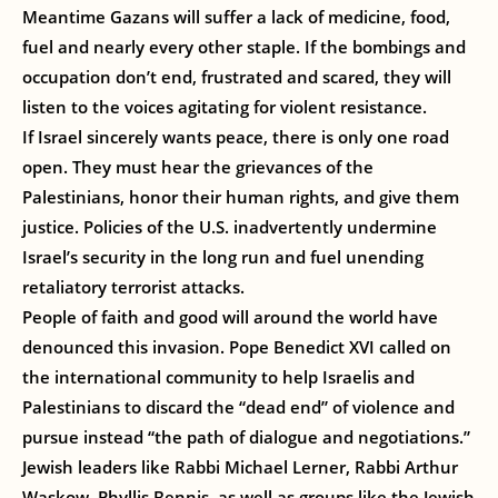
Meantime Gazans will suffer a lack of medicine, food,
fuel and nearly every other staple. If the bombings and
occupation don’t end, frustrated and scared, they will
listen to the voices agitating for violent resistance.
If Israel sincerely wants peace, there is only one road
open. They must hear the grievances of the
Palestinians, honor their human rights, and give them
justice. Policies of the U.S. inadvertently undermine
Israel’s security in the long run and fuel unending
retaliatory terrorist attacks.
People of faith and good will around the world have
denounced this invasion. Pope Benedict XVI called on
the international community to help Israelis and
Palestinians to discard the “dead end” of violence and
pursue instead “the path of dialogue and negotiations.”
Jewish leaders like Rabbi Michael Lerner, Rabbi Arthur
Waskow, Phyllis Bennis, as well as groups like the Jewish