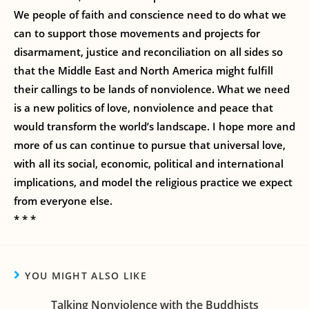
We people of faith and conscience need to do what we
can to support those movements and projects for
disarmament, justice and reconciliation on all sides so
that the Middle East and North America might fulfill
their callings to be lands of nonviolence. What we need
is a new politics of love, nonviolence and peace that
would transform the world’s landscape. I hope more and
more of us can continue to pursue that universal love,
with all its social, economic, political and international
implications, and model the religious practice we expect
from everyone else.
* * *
YOU MIGHT ALSO LIKE
Talking Nonviolence with the Buddhists