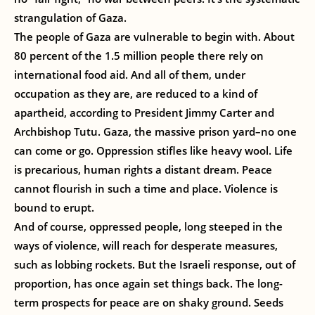
strangulation of Gaza.
The people of Gaza are vulnerable to begin with. About
80 percent of the 1.5 million people there rely on
international food aid. And all of them, under
occupation as they are, are reduced to a kind of
apartheid, according to President Jimmy Carter and
Archbishop Tutu. Gaza, the massive prison yard–no one
can come or go. Oppression stifles like heavy wool. Life
is precarious, human rights a distant dream. Peace
cannot flourish in such a time and place. Violence is
bound to erupt.
And of course, oppressed people, long steeped in the
ways of violence, will reach for desperate measures,
such as lobbing rockets. But the Israeli response, out of
proportion, has once again set things back. The long-
term prospects for peace are on shaky ground. Seeds