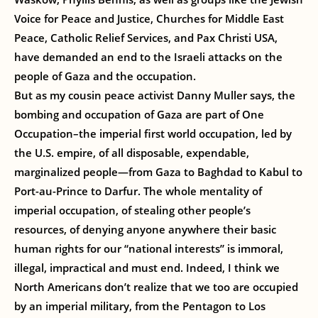
Voice for Peace and Justice, Churches for Middle East
Peace, Catholic Relief Services, and Pax Christi USA,
have demanded an end to the Israeli attacks on the
people of Gaza and the occupation.
But as my cousin peace activist Danny Muller says, the
bombing and occupation of Gaza are part of One
Occupation–the imperial first world occupation, led by
the U.S. empire, of all disposable, expendable,
marginalized people—from Gaza to Baghdad to Kabul to
Port-au-Prince to Darfur. The whole mentality of
imperial occupation, of stealing other people’s
resources, of denying anyone anywhere their basic
human rights for our “national interests” is immoral,
illegal, impractical and must end. Indeed, I think we
North Americans don’t realize that we too are occupied
by an imperial military, from the Pentagon to Los