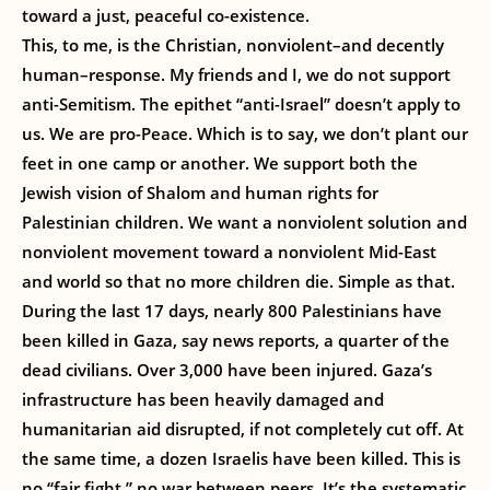
toward a just, peaceful co-existence.
This, to me, is the Christian, nonviolent–and decently
human–response. My friends and I, we do not support
anti-Semitism. The epithet “anti-Israel” doesn’t apply to
us. We are pro-Peace. Which is to say, we don’t plant our
feet in one camp or another. We support both the
Jewish vision of Shalom and human rights for
Palestinian children. We want a nonviolent solution and
nonviolent movement toward a nonviolent Mid-East
and world so that no more children die. Simple as that.
During the last 17 days, nearly 800 Palestinians have
been killed in Gaza, say news reports, a quarter of the
dead civilians. Over 3,000 have been injured. Gaza’s
infrastructure has been heavily damaged and
humanitarian aid disrupted, if not completely cut off. At
the same time, a dozen Israelis have been killed. This is
no “fair fight,” no war between peers. It’s the systematic