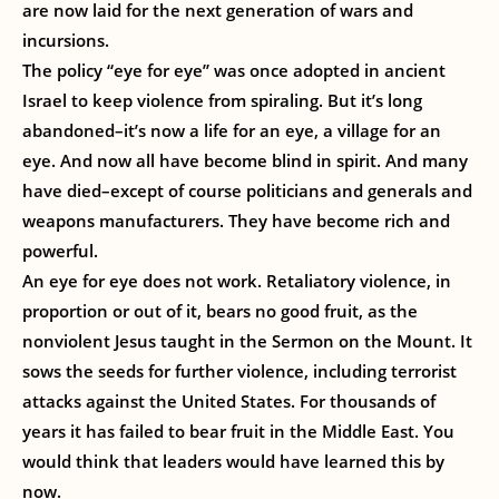
are now laid for the next generation of wars and
incursions.
The policy “eye for eye” was once adopted in ancient
Israel to keep violence from spiraling. But it’s long
abandoned–it’s now a life for an eye, a village for an
eye. And now all have become blind in spirit. And many
have died–except of course politicians and generals and
weapons manufacturers. They have become rich and
powerful.
An eye for eye does not work. Retaliatory violence, in
proportion or out of it, bears no good fruit, as the
nonviolent Jesus taught in the Sermon on the Mount. It
sows the seeds for further violence, including terrorist
attacks against the United States. For thousands of
years it has failed to bear fruit in the Middle East. You
would think that leaders would have learned this by
now.