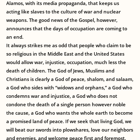
Alamos, with its media propaganda, that keeps us
acting like slaves to the culture of war and nuclear
weapons. The good news of the Gospel, however,
announces that the days of occupation are coming to
an end.
It always strikes me as odd that people who claim to be
so religious in the Middle East and the United States
would allow war, injustice, occupation, much less the
death of children. The God of Jews, Muslims and
Christians is clearly a God of peace, shalom, and salaam,
a God who sides with “widows and orphans,” a God who
condemns war and injustice, a God who does not
condone the death of a single person however noble
the cause, a God who wants the whole earth to become
a promised land of peace. If we seek that living God, we
will beat our swords into plowshares, love our neighbors
and enemies, and welcome peace first and foremost.