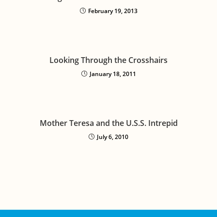
February 19, 2013
Looking Through the Crosshairs
January 18, 2011
Mother Teresa and the U.S.S. Intrepid
July 6, 2010