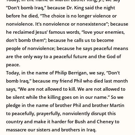
“Don’t bomb Iraq,” because Dr. King said the night
before he died, “The choice is no longer violence or
nonviolence. It’s nonviolence or nonexistence”; because
he reclaimed Jesus’ famous words, “love your enemies,
don’t bomb them”; because he calls us to become
people of nonviolence; because he says peaceful means
are the only way to a peaceful future and the God of
peace.
Today, in the name of Philip Berrigan, we say, “Don’t
bomb Iraq,” because my friend Phil who died last month
says, “We are not allowed to kill. We are not allowed to
be silent while the killing goes on in our name.” So we
pledge in the name of brother Phil and brother Martin
to peacefully, prayerfully, nonviolently disrupt this
country and make it harder for Bush and Cheney to
massacre our sisters and brothers in Iraq.