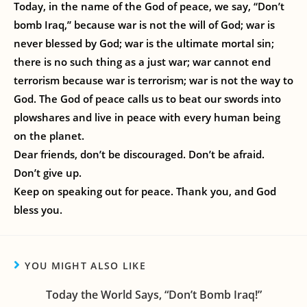
Today, in the name of the God of peace, we say, “Don’t
bomb Iraq,” because war is not the will of God; war is
never blessed by God; war is the ultimate mortal sin;
there is no such thing as a just war; war cannot end
terrorism because war is terrorism; war is not the way to
God. The God of peace calls us to beat our swords into
plowshares and live in peace with every human being
on the planet.
Dear friends, don’t be discouraged. Don’t be afraid.
Don’t give up.
Keep on speaking out for peace. Thank you, and God
bless you.
YOU MIGHT ALSO LIKE
Today the World Says, “Don’t Bomb Iraq!”