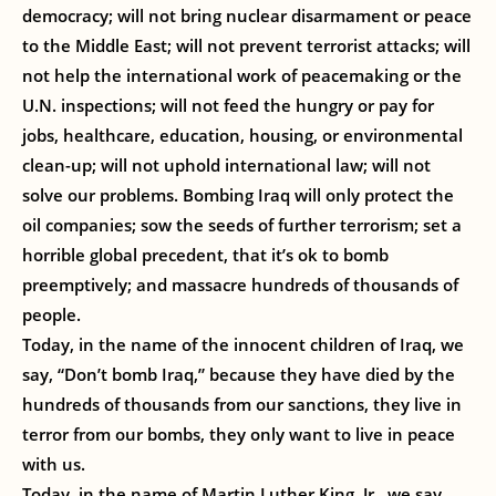
democracy; will not bring nuclear disarmament or peace
to the Middle East; will not prevent terrorist attacks; will
not help the international work of peacemaking or the
U.N. inspections; will not feed the hungry or pay for
jobs, healthcare, education, housing, or environmental
clean-up; will not uphold international law; will not
solve our problems. Bombing Iraq will only protect the
oil companies; sow the seeds of further terrorism; set a
horrible global precedent, that it’s ok to bomb
preemptively; and massacre hundreds of thousands of
people.
Today, in the name of the innocent children of Iraq, we
say, “Don’t bomb Iraq,” because they have died by the
hundreds of thousands from our sanctions, they live in
terror from our bombs, they only want to live in peace
with us.
Today, in the name of Martin Luther King, Jr., we say