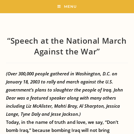
MENU
“Speech at the National March
Against the War”
(Over 300,000 people gathered in Washington, D.C. on
January 18, 2003 to rally and march against the U.S.
government’s plans to slaughter the people of Iraq. John
Dear was a featured speaker along with many others
including Liz McAlister, Mahti Bray, Al Sharpton, Jessica
Lange, Tyne Daly and Jesse Jackson.)
Today, in the name of truth and love, we say, “Don’t
bomb Iraq,” because bombing Iraq will not bring