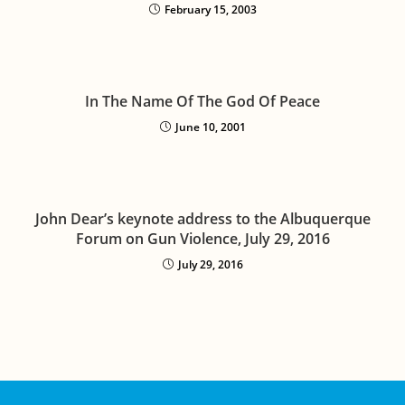
February 15, 2003
In The Name Of The God Of Peace
June 10, 2001
John Dear’s keynote address to the Albuquerque
Forum on Gun Violence, July 29, 2016
July 29, 2016