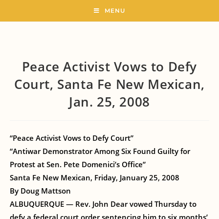
MENU
Peace Activist Vows to Defy
Court, Santa Fe New Mexican,
Jan. 25, 2008
“Peace Activist Vows to Defy Court”
“Antiwar Demonstrator Among Six Found Guilty for
Protest at Sen. Pete Domenici’s Office”
Santa Fe New Mexican, Friday, January 25, 2008
By Doug Mattson
ALBUQUERQUE — Rev. John Dear vowed Thursday to
defy a federal court order sentencing him to six months’