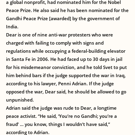
a global nonprofit, had nominated him for the Nobel
Peace Prize. He also said he has been nominated for the
Gandhi Peace Prize [awarded] by the government of
India.
Dear is one of nine anti-war protesters who were
charged with failing to comply with signs and
regulations while occupying a federal-building elevator
in Santa Fe in 2006. He had faced up to 30 days in jail
for his misdemeanor conviction, and he told Svet to put
him behind bars if the judge supported the war in Iraq,
according to his lawyer, Penni Adrian. If the judge
opposed the war, Dear said, he should be allowed to go
unpunished.
Adrian said the judge was rude to Dear, a longtime
peace activist. “He said, ‘You’re no Gandhi; you’re a
fraud’ … you know, things I wouldn’t have said,”
according to Adrian.