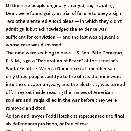
Of the nine people originally charged, six, including
Dear, were found guilty at trial of failure to obey a sign.
Two others entered Alford pleas — in which they didn’t
admit guilt but acknowledged the evidence was
sufficient for conviction — and the last was a juvenile
whose case was dismissed.
The nine were seeking to have U.S. Sen. Pete Domenici,
R-N.M., sign a “Declaration of Peace” at the senator’s
Santa Fe office. When a Domenici staff member said
only three people could go to the office, the nine went
into the elevator anyway, and the electricity was turned
off. They sat inside reading the names of American
soldiers and Iraqis killed in the war before they were
removed and cited.
Adrian and lawyer Todd Hotchkiss represented the final
six defendants pro bono, or free of cost.