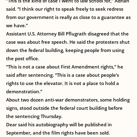
“This is the kind of case I went to law school for,” Adrian
said. “I think our right to speak freely to seek redress
from our government is really as close to a guarantee as
we have.”
Assistant U.S. Attorney Bill Pflugrath disagreed that the
case was about free speech. He said the protesters shut
down the federal building, keeping people from using
the post office.
“This is not a case about First Amendment rights,” he
said after sentencing. “This is a case about people’s
rights to use the elevator. It is not a place to hold a
demonstration.”
About two dozen anti-war demonstrators, some holding
signs, stood outside the federal court building before
the sentencing Thursday.
Dear said his autobiography will be published in
September, and the film rights have been sold.