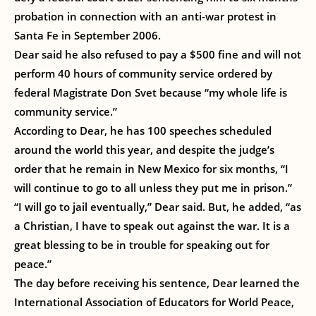
probation in connection with an anti-war protest in
Santa Fe in September 2006.
Dear said he also refused to pay a $500 fine and will not
perform 40 hours of community service ordered by
federal Magistrate Don Svet because “my whole life is
community service.”
According to Dear, he has 100 speeches scheduled
around the world this year, and despite the judge’s
order that he remain in New Mexico for six months, “I
will continue to go to all unless they put me in prison.”
“I will go to jail eventually,” Dear said. But, he added, “as
a Christian, I have to speak out against the war. It is a
great blessing to be in trouble for speaking out for
peace.”
The day before receiving his sentence, Dear learned the
International Association of Educators for World Peace,