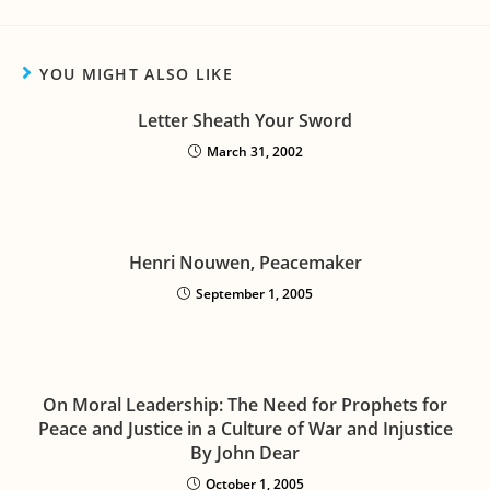
YOU MIGHT ALSO LIKE
Letter Sheath Your Sword
March 31, 2002
Henri Nouwen, Peacemaker
September 1, 2005
On Moral Leadership: The Need for Prophets for
Peace and Justice in a Culture of War and Injustice
By John Dear
October 1, 2005