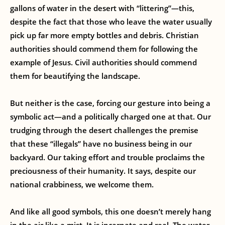
gallons of water in the desert with “littering”—this,
despite the fact that those who leave the water usually
pick up far more empty bottles and debris. Christian
authorities should commend them for following the
example of Jesus. Civil authorities should commend
them for beautifying the landscape.
But neither is the case, forcing our gesture into being a
symbolic act—and a politically charged one at that. Our
trudging through the desert challenges the premise
that these “illegals” have no business being in our
backyard. Our taking effort and trouble proclaims the
preciousness of their humanity. It says, despite our
national crabbiness, we welcome them.
And like all good symbols, this one doesn’t merely hang