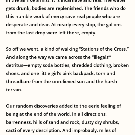
in the air like a mist. It is incarnate and real. The water
gets drunk, bodies are replenished. The friends who do
this humble work of mercy save real people who are
desperate and dear. At nearly every stop, the gallons
from the last drop were left there, empty.
So off we went, a kind of walking “Stations of the Cross.”
And along the way we came across the “illegals’”
detritus—empty soda bottles, shredded clothing, broken
shoes, and one little girl’s pink backpack, torn and
threadbare from the unrelieved sun and the harsh
terrain.
Our random discoveries added to the eerie feeling of
being at the end of the world. In all directions,
barrenness, hills of sand and rock, dusty dry shrubs,
cacti of every description. And improbably, miles of