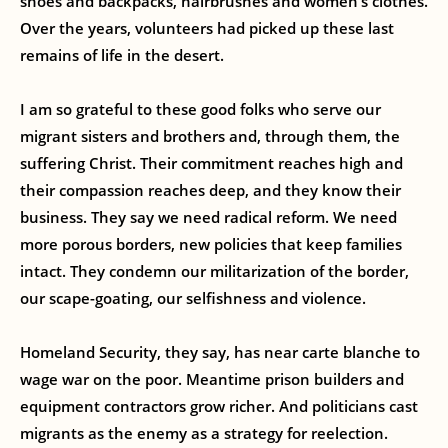
shoes and backpacks, hairbrushes and women’s clothes.
Over the years, volunteers had picked up these last
remains of life in the desert.
I am so grateful to these good folks who serve our
migrant sisters and brothers and, through them, the
suffering Christ. Their commitment reaches high and
their compassion reaches deep, and they know their
business. They say we need radical reform. We need
more porous borders, new policies that keep families
intact. They condemn our militarization of the border,
our scape-goating, our selfishness and violence.
Homeland Security, they say, has near carte blanche to
wage war on the poor. Meantime prison builders and
equipment contractors grow richer. And politicians cast
migrants as the enemy as a strategy for reelection.