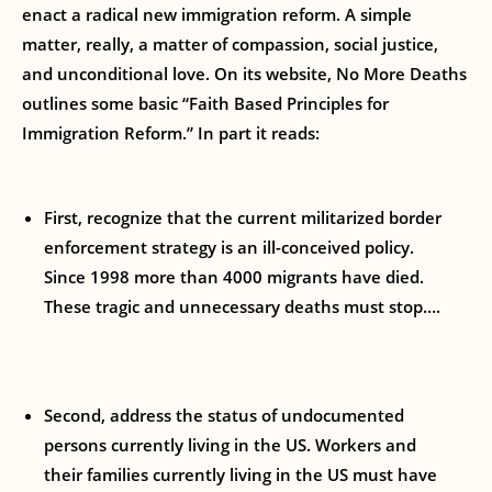
enact a radical new immigration reform. A simple
matter, really, a matter of compassion, social justice,
and unconditional love. On its website, No More Deaths
outlines some basic “Faith Based Principles for
Immigration Reform.” In part it reads:
First, recognize that the current militarized border
enforcement strategy is an ill-conceived policy.
Since 1998 more than 4000 migrants have died.
These tragic and unnecessary deaths must stop….
Second, address the status of undocumented
persons currently living in the US. Workers and
their families currently living in the US must have