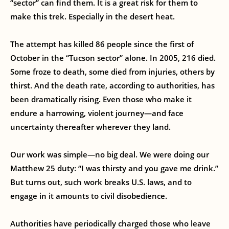
“sector” can find them. It is a great risk for them to
make this trek. Especially in the desert heat.
The attempt has killed 86 people since the first of
October in the “Tucson sector” alone. In 2005, 216 died.
Some froze to death, some died from injuries, others by
thirst. And the death rate, according to authorities, has
been dramatically rising. Even those who make it
endure a harrowing, violent journey—and face
uncertainty thereafter wherever they land.
Our work was simple—no big deal. We were doing our
Matthew 25 duty: “I was thirsty and you gave me drink.”
But turns out, such work breaks U.S. laws, and to
engage in it amounts to civil disobedience.
Authorities have periodically charged those who leave