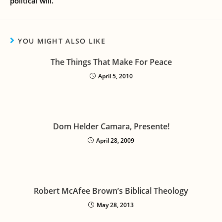
political will.
YOU MIGHT ALSO LIKE
The Things That Make For Peace
April 5, 2010
Dom Helder Camara, Presente!
April 28, 2009
Robert McAfee Brown’s Biblical Theology
May 28, 2013