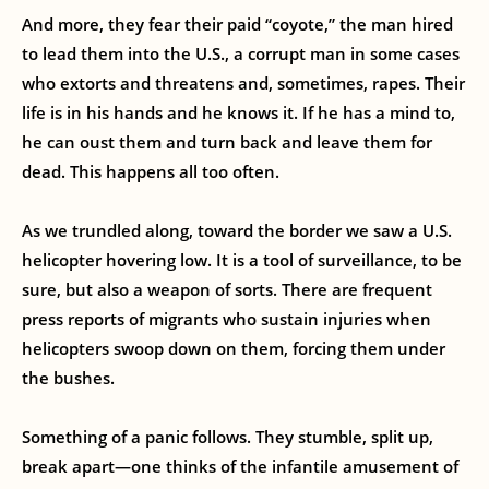
And more, they fear their paid “coyote,” the man hired
to lead them into the U.S., a corrupt man in some cases
who extorts and threatens and, sometimes, rapes. Their
life is in his hands and he knows it. If he has a mind to,
he can oust them and turn back and leave them for
dead. This happens all too often.
As we trundled along, toward the border we saw a U.S.
helicopter hovering low. It is a tool of surveillance, to be
sure, but also a weapon of sorts. There are frequent
press reports of migrants who sustain injuries when
helicopters swoop down on them, forcing them under
the bushes.
Something of a panic follows. They stumble, split up,
break apart—one thinks of the infantile amusement of