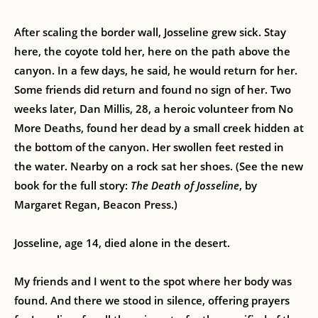
After scaling the border wall, Josseline grew sick. Stay
here, the coyote told her, here on the path above the
canyon. In a few days, he said, he would return for her.
Some friends did return and found no sign of her. Two
weeks later, Dan Millis, 28, a heroic volunteer from No
More Deaths, found her dead by a small creek hidden at
the bottom of the canyon. Her swollen feet rested in
the water. Nearby on a rock sat her shoes. (See the new
book for the full story:
The Death of Josseline
, by
Margaret Regan, Beacon Press.)
Josseline, age 14, died alone in the desert.
My friends and I went to the spot where her body was
found. And there we stood in silence, offering prayers