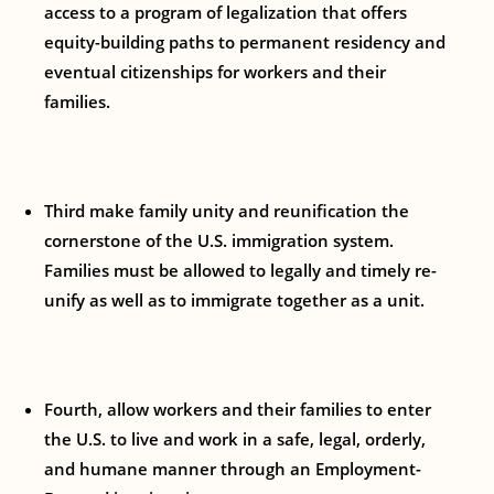
access to a program of legalization that offers
equity-building paths to permanent residency and
eventual citizenships for workers and their
families.
Third make family unity and reunification the
cornerstone of the U.S. immigration system.
Families must be allowed to legally and timely re-
unify as well as to immigrate together as a unit.
Fourth, allow workers and their families to enter
the U.S. to live and work in a safe, legal, orderly,
and humane manner through an Employment-