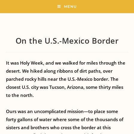
MENU
On the U.S.-Mexico Border
It was Holy Week, and we walked for miles through the
desert. We hiked along ribbons of dirt paths, over
parched rocky hills near the U.S.-Mexico border. The
closest U.S. city was Tucson, Arizona, some thirty miles
to the north.
Ours was an uncomplicated mission—to place some
forty gallons of water where some of the thousands of
sisters and brothers who cross the border at this