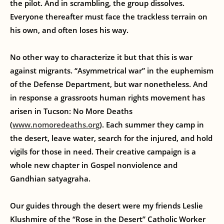
the pilot. And in scrambling, the group dissolves.
Everyone thereafter must face the trackless terrain on
his own, and often loses his way.
No other way to characterize it but that this is war
against migrants. “Asymmetrical war” in the euphemism
of the Defense Department, but war nonetheless. And
in response a grassroots human rights movement has
arisen in Tucson: No More Deaths
(
www.nomoredeaths.org
). Each summer they camp in
the desert, leave water, search for the injured, and hold
vigils for those in need. Their creative campaign is a
whole new chapter in Gospel nonviolence and
Gandhian satyagraha.
Our guides through the desert were my friends Leslie
Klushmire of the “Rose in the Desert” Catholic Worker