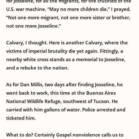
for Josseline, for all the migrants, for the crucified of the
U.S. war machine. “May no more children die,” I prayed.
“Not one more migrant, not one more sister or brother,
not one more Josseline.”
Calvary, I thought. Here is another Calvary, where the
victims of imperial brutality die yet again. Fittingly, a
nearby white cross stands as a memorial to Josseline,
and a rebuke to the nation.
As for Dan Millis, two days after finding Josseline, he
went back to work, this time at the Buenos Aires
National Wildlife Refuge, southwest of Tucson. He
carried with him gallons of water. Police arrested and
ticketed him.
What to do? Certainly Gospel nonviolence calls us to