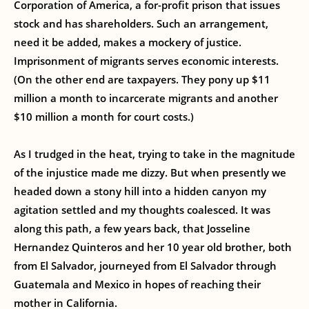
Corporation of America, a for-profit prison that issues
stock and has shareholders. Such an arrangement,
need it be added, makes a mockery of justice.
Imprisonment of migrants serves economic interests.
(On the other end are taxpayers. They pony up $11
million a month to incarcerate migrants and another
$10 million a month for court costs.)
As I trudged in the heat, trying to take in the magnitude
of the injustice made me dizzy. But when presently we
headed down a stony hill into a hidden canyon my
agitation settled and my thoughts coalesced. It was
along this path, a few years back, that Josseline
Hernandez Quinteros and her 10 year old brother, both
from El Salvador, journeyed from El Salvador through
Guatemala and Mexico in hopes of reaching their
mother in California.