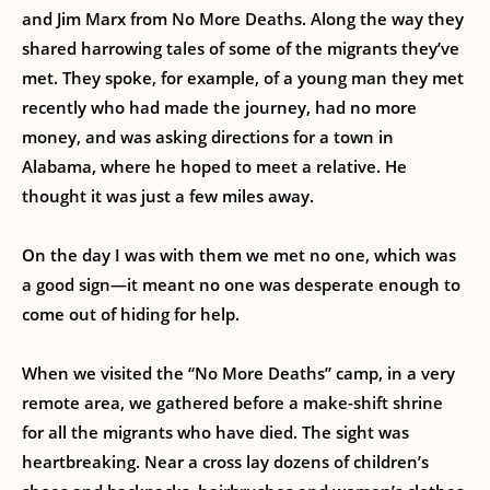
and Jim Marx from No More Deaths. Along the way they
shared harrowing tales of some of the migrants they’ve
met. They spoke, for example, of a young man they met
recently who had made the journey, had no more
money, and was asking directions for a town in
Alabama, where he hoped to meet a relative. He
thought it was just a few miles away.
On the day I was with them we met no one, which was
a good sign—it meant no one was desperate enough to
come out of hiding for help.
When we visited the “No More Deaths” camp, in a very
remote area, we gathered before a make-shift shrine
for all the migrants who have died. The sight was
heartbreaking. Near a cross lay dozens of children’s