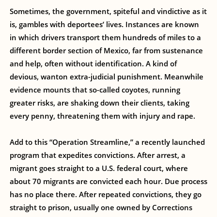
Sometimes, the government, spiteful and vindictive as it
is, gambles with deportees’ lives. Instances are known
in which drivers transport them hundreds of miles to a
different border section of Mexico, far from sustenance
and help, often without identification. A kind of
devious, wanton extra-judicial punishment. Meanwhile
evidence mounts that so-called coyotes, running
greater risks, are shaking down their clients, taking
every penny, threatening them with injury and rape.
Add to this “Operation Streamline,” a recently launched
program that expedites convictions. After arrest, a
migrant goes straight to a U.S. federal court, where
about 70 migrants are convicted each hour. Due process
has no place there. After repeated convictions, they go
straight to prison, usually one owned by Corrections