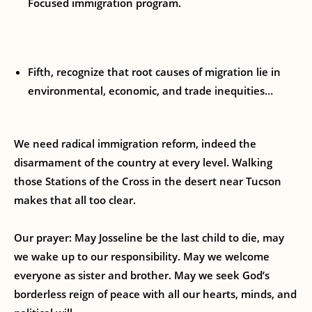
Focused immigration program.
Fifth, recognize that root causes of migration lie in
environmental, economic, and trade inequities…
We need radical immigration reform, indeed the
disarmament of the country at every level. Walking
those Stations of the Cross in the desert near Tucson
makes that all too clear.
Our prayer: May Josseline be the last child to die, may
we wake up to our responsibility. May we welcome
everyone as sister and brother. May we seek God’s
borderless reign of peace with all our hearts, minds, and