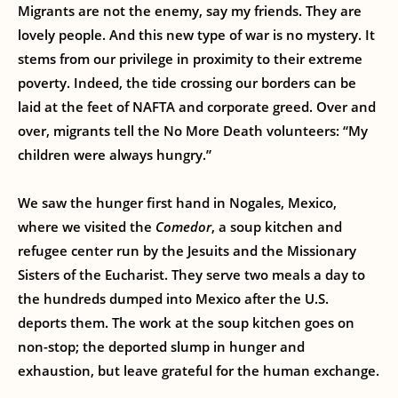
Migrants are not the enemy, say my friends. They are
lovely people. And this new type of war is no mystery. It
stems from our privilege in proximity to their extreme
poverty. Indeed, the tide crossing our borders can be
laid at the feet of NAFTA and corporate greed. Over and
over, migrants tell the No More Death volunteers: “My
children were always hungry.”
We saw the hunger first hand in Nogales, Mexico,
where we visited the
Comedor
, a soup kitchen and
refugee center run by the Jesuits and the Missionary
Sisters of the Eucharist. They serve two meals a day to
the hundreds dumped into Mexico after the U.S.
deports them. The work at the soup kitchen goes on
non-stop; the deported slump in hunger and
exhaustion, but leave grateful for the human exchange.