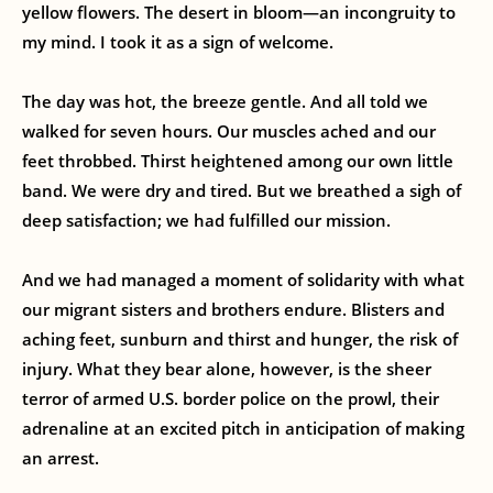
yellow flowers. The desert in bloom—an incongruity to
my mind. I took it as a sign of welcome.
The day was hot, the breeze gentle. And all told we
walked for seven hours. Our muscles ached and our
feet throbbed. Thirst heightened among our own little
band. We were dry and tired. But we breathed a sigh of
deep satisfaction; we had fulfilled our mission.
And we had managed a moment of solidarity with what
our migrant sisters and brothers endure. Blisters and
aching feet, sunburn and thirst and hunger, the risk of
injury. What they bear alone, however, is the sheer
terror of armed U.S. border police on the prowl, their
adrenaline at an excited pitch in anticipation of making
an arrest.