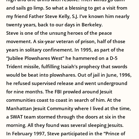
and sails go limp. So what a blessing to get a visit from
my friend Father Steve Kelly, S.J. I’ve known him nearly
twenty years, back to our days in Berkeley.
Steve is one of the unsung heroes of the peace
movement. A six-year veteran of prison, half of those
years in solitary confinement. In 1995, as part of the
“Jubilee Plowshares West” he hammered on a D-5
Trident missile, fulfilling Isaiah’s prophecy that swords
would be beat into plowshares. Out of jail in June, 1996,
he refused supervised release and went underground
for nine months. The FBI prowled around Jesuit
communities coast to coast in search of him. At the
Manhattan Jesuit Community where I lived at the time,
a SWAT team stormed through the doors at six in the
morning. All they found was several sleeping Jesuits.
In February 1997, Steve participated in the “Prince of