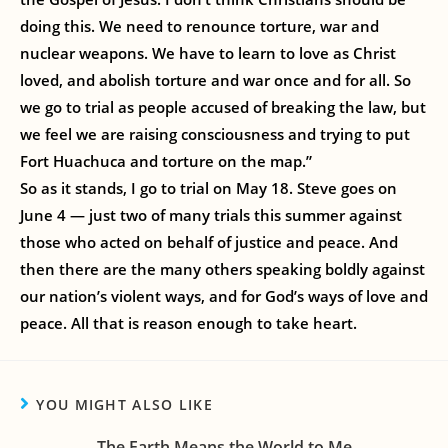
doing this. We need to renounce torture, war and
nuclear weapons. We have to learn to love as Christ
loved, and abolish torture and war once and for all. So
we go to trial as people accused of breaking the law, but
we feel we are raising consciousness and trying to put
Fort Huachuca and torture on the map.”
So as it stands, I go to trial on May 18. Steve goes on
June 4 — just two of many trials this summer against
those who acted on behalf of justice and peace. And
then there are the many others speaking boldly against
our nation’s violent ways, and for God’s ways of love and
peace. All that is reason enough to take heart.
YOU MIGHT ALSO LIKE
The Earth Means the World to Me