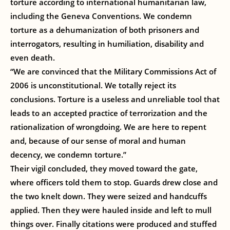
torture according to international humanitarian law,
including the Geneva Conventions. We condemn
torture as a dehumanization of both prisoners and
interrogators, resulting in humiliation, disability and
even death.
“We are convinced that the Military Commissions Act of
2006 is unconstitutional. We totally reject its
conclusions. Torture is a useless and unreliable tool that
leads to an accepted practice of terrorization and the
rationalization of wrongdoing. We are here to repent
and, because of our sense of moral and human
decency, we condemn torture.”
Their vigil concluded, they moved toward the gate,
where officers told them to stop. Guards drew close and
the two knelt down. They were seized and handcuffs
applied. Then they were hauled inside and left to mull
things over. Finally citations were produced and stuffed