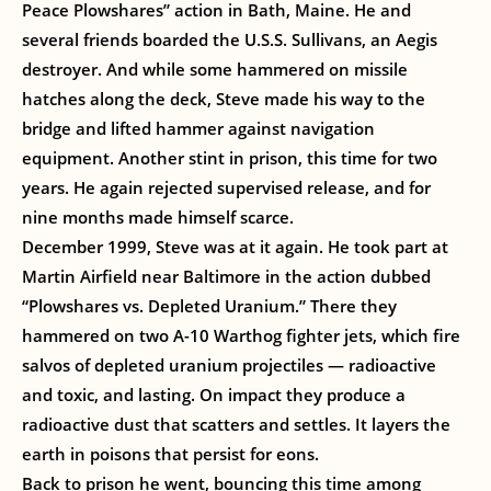
Peace Plowshares” action in Bath, Maine. He and
several friends boarded the U.S.S. Sullivans, an Aegis
destroyer. And while some hammered on missile
hatches along the deck, Steve made his way to the
bridge and lifted hammer against navigation
equipment. Another stint in prison, this time for two
years. He again rejected supervised release, and for
nine months made himself scarce.
December 1999, Steve was at it again. He took part at
Martin Airfield near Baltimore in the action dubbed
“Plowshares vs. Depleted Uranium.” There they
hammered on two A-10 Warthog fighter jets, which fire
salvos of depleted uranium projectiles — radioactive
and toxic, and lasting. On impact they produce a
radioactive dust that scatters and settles. It layers the
earth in poisons that persist for eons.
Back to prison he went, bouncing this time among