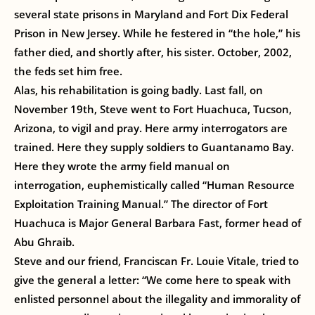
several state prisons in Maryland and Fort Dix Federal
Prison in New Jersey. While he festered in “the hole,” his
father died, and shortly after, his sister. October, 2002,
the feds set him free.
Alas, his rehabilitation is going badly. Last fall, on
November 19th, Steve went to Fort Huachuca, Tucson,
Arizona, to vigil and pray. Here army interrogators are
trained. Here they supply soldiers to Guantanamo Bay.
Here they wrote the army field manual on
interrogation, euphemistically called “Human Resource
Exploitation Training Manual.” The director of Fort
Huachuca is Major General Barbara Fast, former head of
Abu Ghraib.
Steve and our friend, Franciscan Fr. Louie Vitale, tried to
give the general a letter: “We come here to speak with
enlisted personnel about the illegality and immorality of