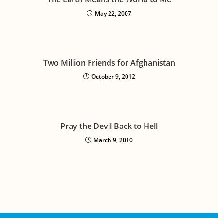
May 22, 2007
Two Million Friends for Afghanistan
October 9, 2012
Pray the Devil Back to Hell
March 9, 2010