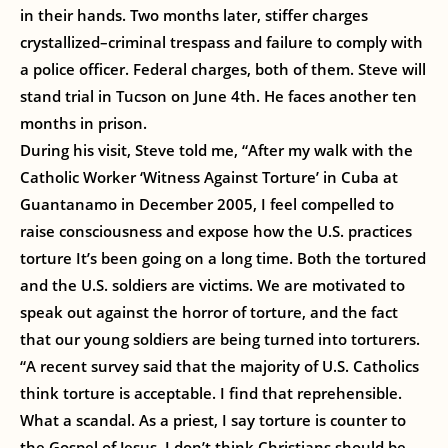
in their hands. Two months later, stiffer charges
crystallized–criminal trespass and failure to comply with
a police officer. Federal charges, both of them. Steve will
stand trial in Tucson on June 4th. He faces another ten
months in prison.
During his visit, Steve told me, “After my walk with the
Catholic Worker ‘Witness Against Torture’ in Cuba at
Guantanamo in December 2005, I feel compelled to
raise consciousness and expose how the U.S. practices
torture It’s been going on a long time. Both the tortured
and the U.S. soldiers are victims. We are motivated to
speak out against the horror of torture, and the fact
that our young soldiers are being turned into torturers.
“A recent survey said that the majority of U.S. Catholics
think torture is acceptable. I find that reprehensible.
What a scandal. As a priest, I say torture is counter to
the Gospel of Jesus. I don’t think Christians should be