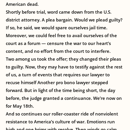
American dead.
Shortly before trial, word came down from the U.S.
district attorney. A plea bargain. Would we plead guilty?
If so, he said, we would spare ourselves jail time.
Moreover, we could feel free to avail ourselves of the
court as a forum — censure the war to our heart’s
content, and no effort from the court to interfere.
Two among us took the offer; they changed their pleas
to guilty. Now, they may have to testify against the rest
of us, a turn of events that requires our lawyer to
recuse himself Another pro bono lawyer stepped
forward. But in light of the time being short, the day
before, the judge granted a continuance. We’re now on
for May 18th.
And so continues our roller-coaster ride of nonviolent
resistance to America’s culture of war. Emotions run
high and one brims with resolve. Then winds go calm