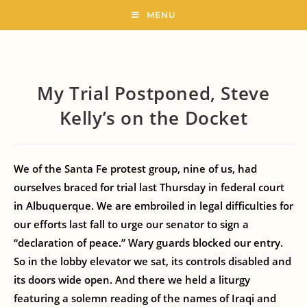
MENU
My Trial Postponed, Steve
Kelly’s on the Docket
We of the Santa Fe protest group, nine of us, had
ourselves braced for trial last Thursday in federal court
in Albuquerque. We are embroiled in legal difficulties for
our efforts last fall to urge our senator to sign a
“declaration of peace.” Wary guards blocked our entry.
So in the lobby elevator we sat, its controls disabled and
its doors wide open. And there we held a liturgy
featuring a solemn reading of the names of Iraqi and