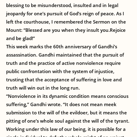
blessing to be misunderstood, insulted and in legal
jeopardy for one’s pursuit of God’s reign of peace. As I
left the courthouse, I remembered the Sermon on the
Mount: “Blessed are you when they insult you.Rejoice
and be glad!”
This week marks the 60th anniversary of Gandhi’s
assassination. Gandhi maintained that the pursuit of
truth and the practice of active nonviolence require
public confrontation with the system of injustice,
trusting that the acceptance of suffering in love and
truth will win out in the long run.
“Nonviolence in its dynamic condition means conscious
suffering,” Gandhi wrote. “It does not mean meek
submission to the will of the evildoer, but it means the
pitting of one’s whole soul against the will of the tyrant.
Working under this law of our being, it is possible for a