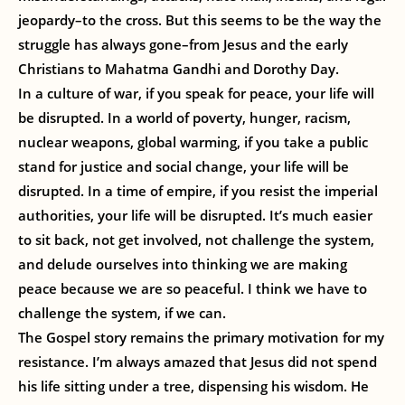
jeopardy–to the cross. But this seems to be the way the
struggle has always gone–from Jesus and the early
Christians to Mahatma Gandhi and Dorothy Day.
In a culture of war, if you speak for peace, your life will
be disrupted. In a world of poverty, hunger, racism,
nuclear weapons, global warming, if you take a public
stand for justice and social change, your life will be
disrupted. In a time of empire, if you resist the imperial
authorities, your life will be disrupted. It’s much easier
to sit back, not get involved, not challenge the system,
and delude ourselves into thinking we are making
peace because we are so peaceful. I think we have to
challenge the system, if we can.
The Gospel story remains the primary motivation for my
resistance. I’m always amazed that Jesus did not spend
his life sitting under a tree, dispensing his wisdom. He