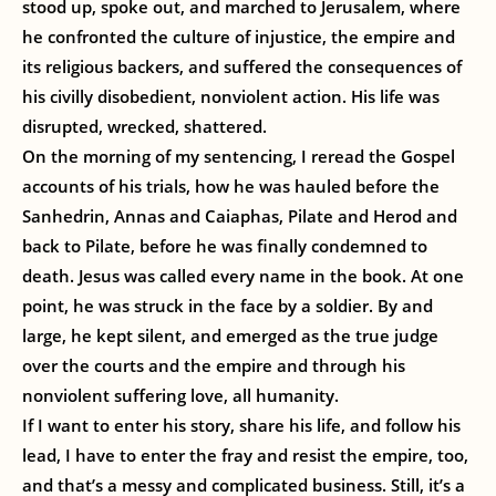
stood up, spoke out, and marched to Jerusalem, where
he confronted the culture of injustice, the empire and
its religious backers, and suffered the consequences of
his civilly disobedient, nonviolent action. His life was
disrupted, wrecked, shattered.
On the morning of my sentencing, I reread the Gospel
accounts of his trials, how he was hauled before the
Sanhedrin, Annas and Caiaphas, Pilate and Herod and
back to Pilate, before he was finally condemned to
death. Jesus was called every name in the book. At one
point, he was struck in the face by a soldier. By and
large, he kept silent, and emerged as the true judge
over the courts and the empire and through his
nonviolent suffering love, all humanity.
If I want to enter his story, share his life, and follow his
lead, I have to enter the fray and resist the empire, too,
and that’s a messy and complicated business. Still, it’s a