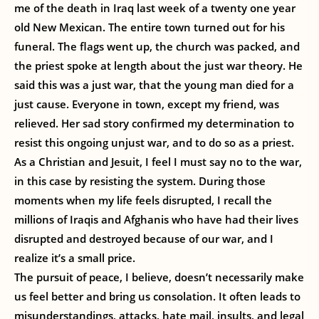
me of the death in Iraq last week of a twenty one year
old New Mexican. The entire town turned out for his
funeral. The flags went up, the church was packed, and
the priest spoke at length about the just war theory. He
said this was a just war, that the young man died for a
just cause. Everyone in town, except my friend, was
relieved. Her sad story confirmed my determination to
resist this ongoing unjust war, and to do so as a priest.
As a Christian and Jesuit, I feel I must say no to the war,
in this case by resisting the system. During those
moments when my life feels disrupted, I recall the
millions of Iraqis and Afghanis who have had their lives
disrupted and destroyed because of our war, and I
realize it’s a small price.
The pursuit of peace, I believe, doesn’t necessarily make
us feel better and bring us consolation. It often leads to
misunderstandings, attacks, hate mail, insults, and legal