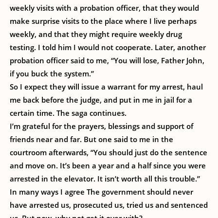
weekly visits with a probation officer, that they would
make surprise visits to the place where I live perhaps
weekly, and that they might require weekly drug
testing. I told him I would not cooperate. Later, another
probation officer said to me, “You will lose, Father John,
if you buck the system.”
So I expect they will issue a warrant for my arrest, haul
me back before the judge, and put in me in jail for a
certain time. The saga continues.
I’m grateful for the prayers, blessings and support of
friends near and far. But one said to me in the
courtroom afterwards, “You should just do the sentence
and move on. It’s been a year and a half since you were
arrested in the elevator. It isn’t worth all this trouble.”
In many ways I agree The government should never
have arrested us, prosecuted us, tried us and sentenced