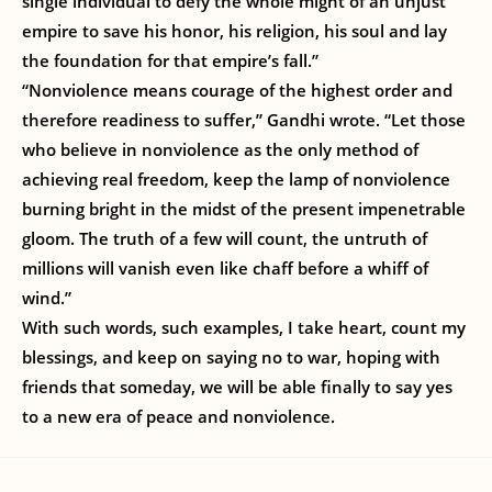
single individual to defy the whole might of an unjust
empire to save his honor, his religion, his soul and lay
the foundation for that empire’s fall.”
“Nonviolence means courage of the highest order and
therefore readiness to suffer,” Gandhi wrote. “Let those
who believe in nonviolence as the only method of
achieving real freedom, keep the lamp of nonviolence
burning bright in the midst of the present impenetrable
gloom. The truth of a few will count, the untruth of
millions will vanish even like chaff before a whiff of
wind.”
With such words, such examples, I take heart, count my
blessings, and keep on saying no to war, hoping with
friends that someday, we will be able finally to say yes
to a new era of peace and nonviolence.