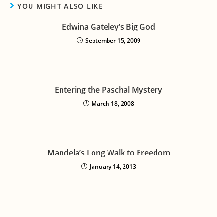
YOU MIGHT ALSO LIKE
Edwina Gateley’s Big God
September 15, 2009
Entering the Paschal Mystery
March 18, 2008
Mandela’s Long Walk to Freedom
January 14, 2013