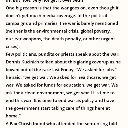
us. But now, why not get it over with?
One big reason is that the war goes on, even though it
doesn’t get much media coverage. In the political
campaigns and primaries, the war is barely mentioned
(neither is the environmental crisis, global poverty,
nuclear weapons, the death penalty, or other urgent
crises).
Few politicians, pundits or priests speak about the war.
Dennis Kucinich talked about this glaring coverup as he
bowed out of the race last Friday. “We asked for jobs,”
he said, “we get war. We asked for healthcare, we get
war. We asked for funds for education, we get war. We
ask for a clean environment, we get war. It is time to
end this war. It is time to end war as policy and have
the government start taking care of things here at
home.”
A Pax Christi friend who attended the sentencing told