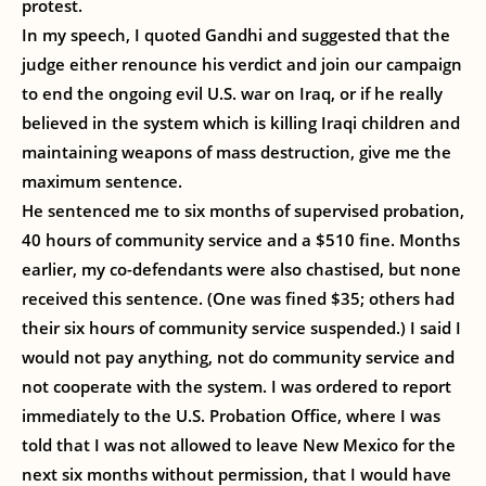
protest.
In my speech, I quoted Gandhi and suggested that the
judge either renounce his verdict and join our campaign
to end the ongoing evil U.S. war on Iraq, or if he really
believed in the system which is killing Iraqi children and
maintaining weapons of mass destruction, give me the
maximum sentence.
He sentenced me to six months of supervised probation,
40 hours of community service and a $510 fine. Months
earlier, my co-defendants were also chastised, but none
received this sentence. (One was fined $35; others had
their six hours of community service suspended.) I said I
would not pay anything, not do community service and
not cooperate with the system. I was ordered to report
immediately to the U.S. Probation Office, where I was
told that I was not allowed to leave New Mexico for the
next six months without permission, that I would have