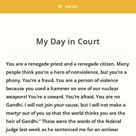
MENU
My Day in Court
You are a renegade priest and a renegade citizen. Many
people think you’re a hero of nonviolence, but you’re a
phony. You’re a fraud. You are a person of violence
because you used a hammer on one of our nuclear
weapons! You’re a coward. You’re afraid. You are no
Gandhi. I will not join your cause, but I will not make a
martyr out of you so that the world thinks you are the
heir of Gandhi.” These were the words of the federal
judge last week as he sentenced me for an antiwar