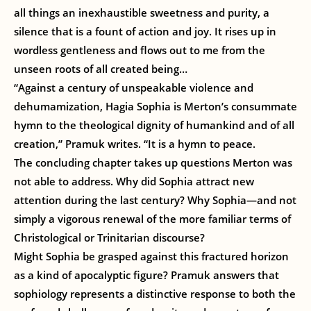
all things an inexhaustible sweetness and purity, a
silence that is a fount of action and joy. It rises up in
wordless gentleness and flows out to me from the
unseen roots of all created being…
“Against a century of unspeakable violence and
dehumamization, Hagia Sophia is Merton’s consummate
hymn to the theological dignity of humankind and of all
creation,” Pramuk writes. “It is a hymn to peace.
The concluding chapter takes up questions Merton was
not able to address. Why did Sophia attract new
attention during the last century? Why Sophia—and not
simply a vigorous renewal of the more familiar terms of
Christological or Trinitarian discourse?
Might Sophia be grasped against this fractured horizon
as a kind of apocalyptic figure? Pramuk answers that
sophiology represents a distinctive response to both the