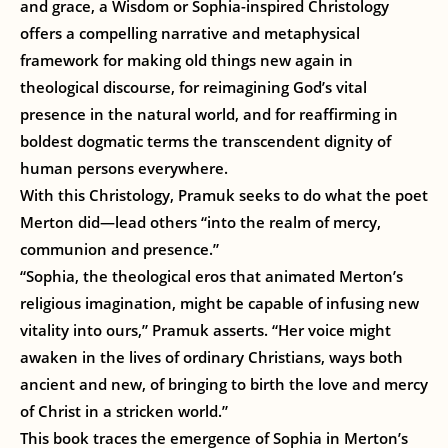
and grace, a Wisdom or Sophia-inspired Christology
offers a compelling narrative and metaphysical
framework for making old things new again in
theological discourse, for reimagining God’s vital
presence in the natural world, and for reaffirming in
boldest dogmatic terms the transcendent dignity of
human persons everywhere.
With this Christology, Pramuk seeks to do what the poet
Merton did—lead others “into the realm of mercy,
communion and presence.”
“Sophia, the theological eros that animated Merton’s
religious imagination, might be capable of infusing new
vitality into ours,” Pramuk asserts. “Her voice might
awaken in the lives of ordinary Christians, ways both
ancient and new, of bringing to birth the love and mercy
of Christ in a stricken world.”
This book traces the emergence of Sophia in Merton’s