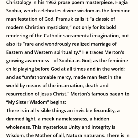
Christology in his 1962 prose poem masterpiece, Hagia
Sophia, which celebrates divine wisdom as the feminine
manifestation of God. Pramuk calls it “a classic of
modern Christian mysticism,” not only for its bold
rendering of the Catholic sacramental imagination, but
also its “rare and wondrously realized marriage of
Eastern and Western spirituality.” He traces Merton’s
growing awareness—of Sophia as God; as the feminine
child playing before God at all times and in the world;
and as “unfathomable mercy, made manifest in the
world by means of the incarnation, death and
resurrection of Jesus Christ.” Merton’s famous paean to
“My Sister Wisdom” begins:
There is in all visible things an invisible fecundity, a
dimmed light, a meek namelessness, a hidden
wholeness. This mysterious Unity and Integrity is
Wisdom, the Mother of all, Natura naturans. There is in