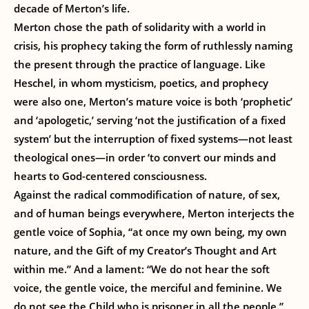
decade of Merton’s life.
Merton chose the path of solidarity with a world in
crisis, his prophecy taking the form of ruthlessly naming
the present through the practice of language. Like
Heschel, in whom mysticism, poetics, and prophecy
were also one, Merton’s mature voice is both ‘prophetic’
and ‘apologetic,’ serving ‘not the justification of a fixed
system’ but the interruption of fixed systems—not least
theological ones—in order ‘to convert our minds and
hearts to God-centered consciousness.
Against the radical commodification of nature, of sex,
and of human beings everywhere, Merton interjects the
gentle voice of Sophia, “at once my own being, my own
nature, and the Gift of my Creator’s Thought and Art
within me.” And a lament: “We do not hear the soft
voice, the gentle voice, the merciful and feminine. We
do not see the Child who is prisoner in all the people.”