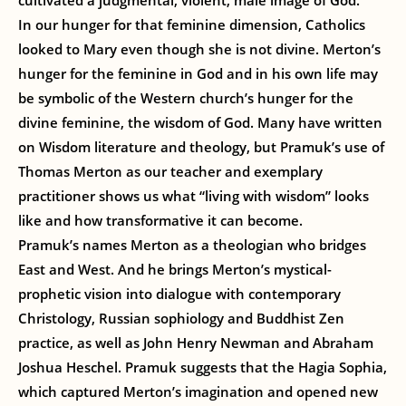
cultivated a judgmental, violent, male image of God.
In our hunger for that feminine dimension, Catholics
looked to Mary even though she is not divine. Merton’s
hunger for the feminine in God and in his own life may
be symbolic of the Western church’s hunger for the
divine feminine, the wisdom of God. Many have written
on Wisdom literature and theology, but Pramuk’s use of
Thomas Merton as our teacher and exemplary
practitioner shows us what “living with wisdom” looks
like and how transformative it can become.
Pramuk’s names Merton as a theologian who bridges
East and West. And he brings Merton’s mystical-
prophetic vision into dialogue with contemporary
Christology, Russian sophiology and Buddhist Zen
practice, as well as John Henry Newman and Abraham
Joshua Heschel. Pramuk suggests that the Hagia Sophia,
which captured Merton’s imagination and opened new