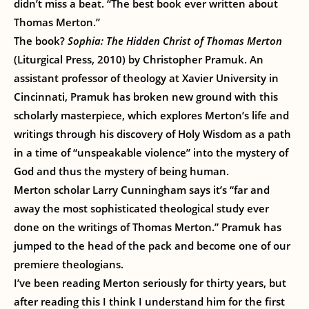
didn’t miss a beat. “The best book ever written about
Thomas Merton.”
The book?
Sophia: The Hidden Christ of Thomas Merton
(Liturgical Press, 2010) by Christopher Pramuk. An
assistant professor of theology at Xavier University in
Cincinnati, Pramuk has broken new ground with this
scholarly masterpiece, which explores Merton’s life and
writings through his discovery of Holy Wisdom as a path
in a time of “unspeakable violence” into the mystery of
God and thus the mystery of being human.
Merton scholar Larry Cunningham says it’s “far and
away the most sophisticated theological study ever
done on the writings of Thomas Merton.” Pramuk has
jumped to the head of the pack and become one of our
premiere theologians.
I’ve been reading Merton seriously for thirty years, but
after reading this I think I understand him for the first