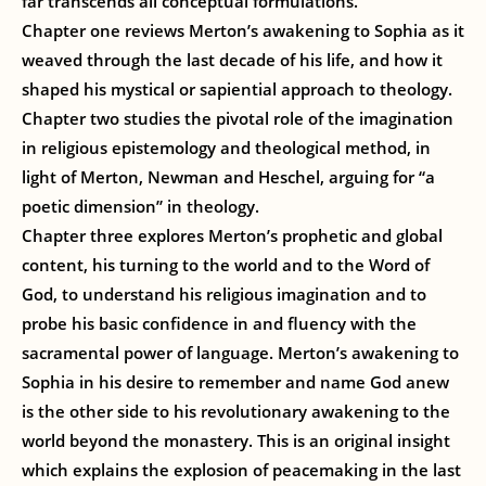
far transcends all conceptual formulations.”
Chapter one reviews Merton’s awakening to Sophia as it
weaved through the last decade of his life, and how it
shaped his mystical or sapiential approach to theology.
Chapter two studies the pivotal role of the imagination
in religious epistemology and theological method, in
light of Merton, Newman and Heschel, arguing for “a
poetic dimension” in theology.
Chapter three explores Merton’s prophetic and global
content, his turning to the world and to the Word of
God, to understand his religious imagination and to
probe his basic confidence in and fluency with the
sacramental power of language. Merton’s awakening to
Sophia in his desire to remember and name God anew
is the other side to his revolutionary awakening to the
world beyond the monastery. This is an original insight
which explains the explosion of peacemaking in the last