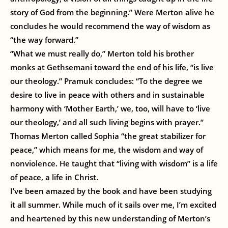
story of God from the beginning.” Were Merton alive he
concludes he would recommend the way of wisdom as
“the way forward.”
“What we must really do,” Merton told his brother
monks at Gethsemani toward the end of his life, “is live
our theology.” Pramuk concludes: “To the degree we
desire to live in peace with others and in sustainable
harmony with ‘Mother Earth,’ we, too, will have to ‘live
our theology,’ and all such living begins with prayer.”
Thomas Merton called Sophia “the great stabilizer for
peace,” which means for me, the wisdom and way of
nonviolence. He taught that “living with wisdom” is a life
of peace, a life in Christ.
I’ve been amazed by the book and have been studying
it all summer. While much of it sails over me, I’m excited
and heartened by this new understanding of Merton’s