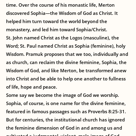
time. Over the course of his monastic life, Merton
discovered Sophia—the Wisdom of God as Christ. It
helped him turn toward the world beyond the
monastery, and led him toward Sophia/Christ.
St. John named Christ as the Logos (masculine), the
Word; St. Paul named Christ as Sophia (feminine), holy
Wisdom. Pramuk proposes that we too, individually and
as church, can reclaim the divine feminine, Sophia, the
Wisdom of God, and like Merton, be transformed anew
into Christ and be able to help one another to fullness
of life, hope and peace.
Some say we become the image of God we worship.
Sophia, of course, is one name for the divine feminine,
featured in famous passages such as Proverbs 8:25-31.
But for centuries, the institutional church has ignored
the feminine dimension of God in and among us and