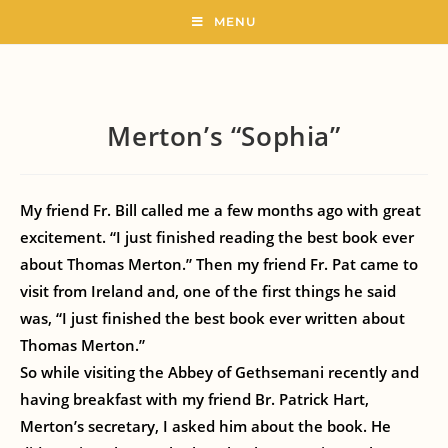
MENU
Merton’s “Sophia”
My friend Fr. Bill called me a few months ago with great
excitement. “I just finished reading the best book ever
about Thomas Merton.” Then my friend Fr. Pat came to
visit from Ireland and, one of the first things he said
was, “I just finished the best book ever written about
Thomas Merton.”
So while visiting the Abbey of Gethsemani recently and
having breakfast with my friend Br. Patrick Hart,
Merton’s secretary, I asked him about the book. He