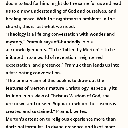
doors to God for him, might do the same for us and lead
us to a new understanding of God and ourselves, and
healing peace. With the nightmarish problems in the
church, this is just what we need.
“Theology is a lifelong conversation with wonder and
mystery,” Pramuk says off-handedly in his
acknowledgements. “To be ‘bitten by Merton’ is to be
initiated into a world of revelation, heightened,
expectation, and presence.” Pramuk then leads us into
a fascinating conversation.
“The primary aim of this book is to draw out the
features of Merton’s mature Christology, especially its
fruition in his view of Christ as Wisdom of God, the
unknown and unseen Sophia, in whom the cosmos is
created and sustained,” Pramuk writes.
Merton’s attention to religious experience more than
doctrinal formulas, to divine presence and light more