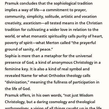
Pramuk concludes that the sophiological tradition
implies a way of life—a commitment to prayer,
community, simplicity, solitude, artistic and vocation
creativity, asceticism—all tested means in the Christian
tradition for cultivating a wider love in relation to the
world, or what monastic spirituality calls purity of heart,
poverty of spirit—what Merton called “the prayerful
ground of sanity, of peace.”
Sophia is more than a metaphor for the universal
presence of God, a kind of anonymous Christology in a
feminine key. It is also a kind of real symbol and
revealed Name for what Orthodox theology calls
“divinization,” meaning the fullness of participation in
the life of God.
Pramuk offers, in his own words, “not just Wisdom
Christology, but a daring cosmology and theological
anthropology, a vision of all things caught up in the life