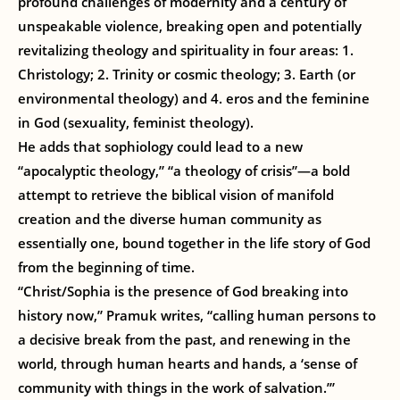
profound challenges of modernity and a century of
unspeakable violence, breaking open and potentially
revitalizing theology and spirituality in four areas: 1.
Christology; 2. Trinity or cosmic theology; 3. Earth (or
environmental theology) and 4. eros and the feminine
in God (sexuality, feminist theology).
He adds that sophiology could lead to a new
“apocalyptic theology,” “a theology of crisis”—a bold
attempt to retrieve the biblical vision of manifold
creation and the diverse human community as
essentially one, bound together in the life story of God
from the beginning of time.
“Christ/Sophia is the presence of God breaking into
history now,” Pramuk writes, “calling human persons to
a decisive break from the past, and renewing in the
world, through human hearts and hands, a ‘sense of
community with things in the work of salvation.’”