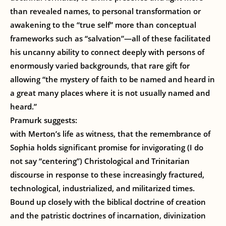
than revealed names, to personal transformation or
awakening to the “true self” more than conceptual
frameworks such as “salvation”—all of these facilitated
his uncanny ability to connect deeply with persons of
enormously varied backgrounds, that rare gift for
allowing “the mystery of faith to be named and heard in
a great many places where it is not usually named and
heard.”
Pramurk suggests:
with Merton’s life as witness, that the remembrance of
Sophia holds significant promise for invigorating (I do
not say “centering”) Christological and Trinitarian
discourse in response to these increasingly fractured,
technological, industrialized, and militarized times.
Bound up closely with the biblical doctrine of creation
and the patristic doctrines of incarnation, divinization