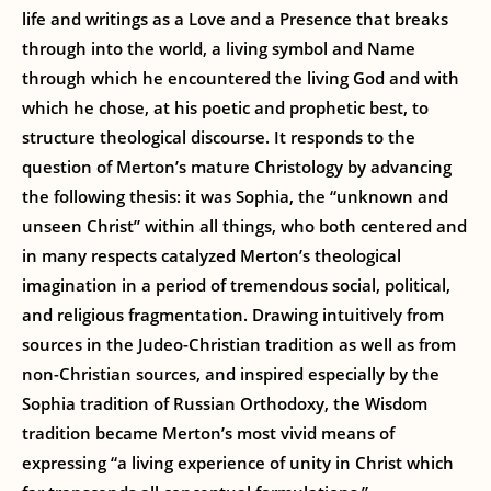
life and writings as a Love and a Presence that breaks
through into the world, a living symbol and Name
through which he encountered the living God and with
which he chose, at his poetic and prophetic best, to
structure theological discourse. It responds to the
question of Merton’s mature Christology by advancing
the following thesis: it was Sophia, the “unknown and
unseen Christ” within all things, who both centered and
in many respects catalyzed Merton’s theological
imagination in a period of tremendous social, political,
and religious fragmentation. Drawing intuitively from
sources in the Judeo-Christian tradition as well as from
non-Christian sources, and inspired especially by the
Sophia tradition of Russian Orthodoxy, the Wisdom
tradition became Merton’s most vivid means of
expressing “a living experience of unity in Christ which