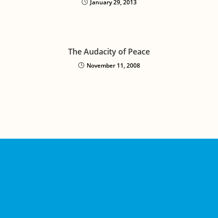
January 29, 2013
The Audacity of Peace
November 11, 2008