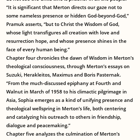
“It is significant that Merton directs our gaze not to
some nameless presence or hidden God-beyond-God,”
Pramuk asserts, “but to Christ the Wisdom of God,
whose light transfigures all creation with love and
resurrection hope, and whose presence shines in the
face of every human being.”
Chapter four chronicles the dawn of Wisdom in Merton’s
theological consciousness, through Merton’s essays on
Suzuki, Herakleitos, Maximus and Boris Pasternak.
“From the much-discussed epiphany at Fourth and
Walnut in March of 1958 to his climactic pilgrimage in
Asia, Sophia emerges as a kind of unifying presence and
theological wellspring in Merton’s life, both centering
and catalyzing his outreach to others in friendship,
dialogue and peacemaking.”
Chapter five analyzes the culmination of Merton’s