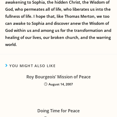
awakening to Sophia, the hidden Christ, the Wisdom of
God, who permeates all of life, who liberates us into the
fullness of life. I hope that, like Thomas Merton, we too
can awake to Sophia and discover anew the Wisdom of
God within us and among us for the transformation and
healing of our lives, our broken church, and the warring
world.
YOU MIGHT ALSO LIKE
Roy Bourgeois’ Mission of Peace
August 14, 2007
Doing Time for Peace