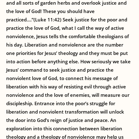
and all sorts of garden herbs and overlook justice and
the love of God! These you should have
practiced….”(Luke 11:42) Seek justice for the poor and
practice the love of God, what I call the way of active
nonviolence, Jesus tells the comfortable theologians of
his day. Liberation and nonviolence are the number
one priorities for Jesus’ theology and they must be put
into action before anything else. How seriously we take
Jesus’ command to seek justice and practice the
nonviolent love of God, to connect his message of
liberation with his way of resisting evil through active
nonviolence and the love of enemies, will measure our
discipleship. Entrance into the poor’s struggle for
liberation and nonviolent transformation will unlock
the door into God’s reign of justice and peace. An
exploration into this connection between liberation
theology and a theology of nonviolence may help us