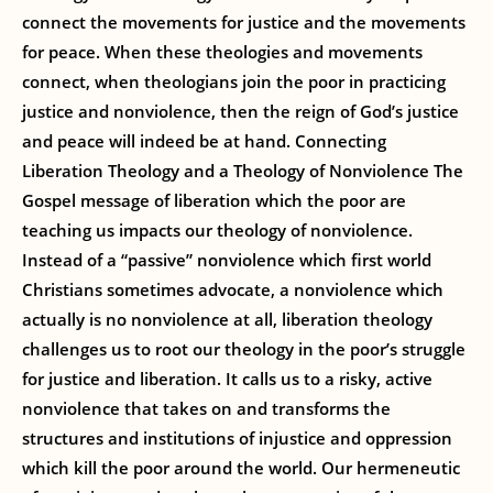
connect the movements for justice and the movements
for peace. When these theologies and movements
connect, when theologians join the poor in practicing
justice and nonviolence, then the reign of God’s justice
and peace will indeed be at hand. Connecting
Liberation Theology and a Theology of Nonviolence The
Gospel message of liberation which the poor are
teaching us impacts our theology of nonviolence.
Instead of a “passive” nonviolence which first world
Christians sometimes advocate, a nonviolence which
actually is no nonviolence at all, liberation theology
challenges us to root our theology in the poor’s struggle
for justice and liberation. It calls us to a risky, active
nonviolence that takes on and transforms the
structures and institutions of injustice and oppression
which kill the poor around the world. Our hermeneutic