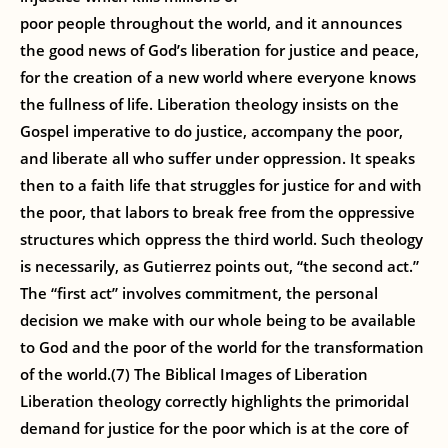
poor people throughout the world, and it announces
the good news of God’s liberation for justice and peace,
for the creation of a new world where everyone knows
the fullness of life. Liberation theology insists on the
Gospel imperative to do justice, accompany the poor,
and liberate all who suffer under oppression. It speaks
then to a faith life that struggles for justice for and with
the poor, that labors to break free from the oppressive
structures which oppress the third world. Such theology
is necessarily, as Gutierrez points out, “the second act.”
The “first act” involves commitment, the personal
decision we make with our whole being to be available
to God and the poor of the world for the transformation
of the world.(7) The Biblical Images of Liberation
Liberation theology correctly highlights the primoridal
demand for justice for the poor which is at the core of