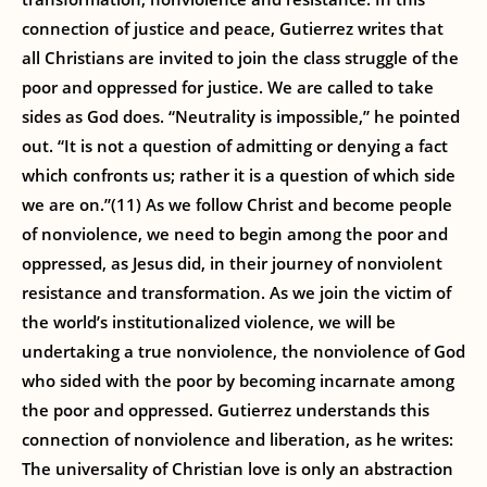
connection of justice and peace, Gutierrez writes that
all Christians are invited to join the class struggle of the
poor and oppressed for justice. We are called to take
sides as God does. “Neutrality is impossible,” he pointed
out. “It is not a question of admitting or denying a fact
which confronts us; rather it is a question of which side
we are on.”(11) As we follow Christ and become people
of nonviolence, we need to begin among the poor and
oppressed, as Jesus did, in their journey of nonviolent
resistance and transformation. As we join the victim of
the world’s institutionalized violence, we will be
undertaking a true nonviolence, the nonviolence of God
who sided with the poor by becoming incarnate among
the poor and oppressed. Gutierrez understands this
connection of nonviolence and liberation, as he writes:
The universality of Christian love is only an abstraction