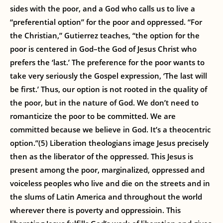
sides with the poor, and a God who calls us to live a
“preferential option” for the poor and oppressed. “For
the Christian,” Gutierrez teaches, “the option for the
poor is centered in God–the God of Jesus Christ who
prefers the ‘last.’ The preference for the poor wants to
take very seriously the Gospel expression, ‘The last will
be first.’ Thus, our option is not rooted in the quality of
the poor, but in the nature of God. We don’t need to
romanticize the poor to be committed. We are
committed because we believe in God. It’s a theocentric
option.”(5) Liberation theologians image Jesus precisely
then as the liberator of the oppressed. This Jesus is
present among the poor, marginalized, oppressed and
voiceless peoples who live and die on the streets and in
the slums of Latin America and throughout the world
wherever there is poverty and oppressioin. This