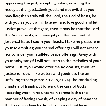
oppressing the just, accepting bribes, repelling the
needy at the gate!…Seek good and not evil, that you
may live; then truly will the Lord, the God of hosts, be
with you as you claim! Hate evil and love good, and let
justice prevail at the gate, then it may be that the Lord,
the God of hosts, will have pity on the remnant of
Joseph…I hate, I spurn your feasts, I take no pleasure in
your solemnities; your cereal offerings I will not accept,
nor consider your stall-fed peace offerings. Away with
your noisy songs! I will not listen to the melodies of your
harps. But if you would offer me holocausts, then let
justice roll down like waters and goodness like an
unfailing stream.(Amos 5:12-15,21-24) The concluding
chapters of Isaiah put forward the case of God’s
liberating work in no uncertain terms: Is this the
manner of fasting I wash, of keeping a day of penance:
that a person bow his head like a reed and lie in