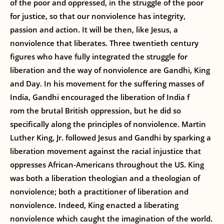
of the poor and oppressed, in the struggle of the poor
for justice, so that our nonviolence has integrity,
passion and action. It will be then, like Jesus, a
nonviolence that liberates. Three twentieth century
figures who have fully integrated the struggle for
liberation and the way of nonviolence are Gandhi, King
and Day. In his movement for the suffering masses of
India, Gandhi encouraged the liberation of India f
rom the brutal British oppression, but he did so
specifically along the principles of nonviolence. Martin
Luther King, Jr. followed Jesus and Gandhi by sparking a
liberation movement against the racial injustice that
oppresses African-Americans throughout the US. King
was both a liberation theologian and a theologian of
nonviolence; both a practitioner of liberation and
nonviolence. Indeed, King enacted a liberating
nonviolence which caught the imagination of the world.