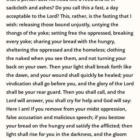
sackcloth and ashes? Do you call this a fast, a day
acceptable to the Lord? This, rather, is the fasting that I
wish: releasing those bound unjustly, untying the
thongs of the yoke; setting free the oppressed, breaking
every yoke; sharing your bread with the hungry,
sheltering the oppressed and the homeless; clothing
the naked when you see them, and not turning your
back on your own. Then your light shall break forth like
the dawn, and your wound shall quickly be healed; your
vindication shall go before you, and the glory of the Lord
shall be your rear guard. Then you shall call, and the
Lord will answer, you shall cry for help and God will say:
Here I am! If you remove from your midst oppression,
false accusation and malicious speech; if you bestow
your bread on the hungry and satisfy the afflicted; then
light shall rise for you in the darkness, and the gloom