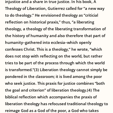
injustice and a share in true justice. In his book, A
Theology of Liberation, Gutierrez called for “a new way
to do theology.” He envisioned theology as “criticial
reflection on historical praxis,” thus, “a liberating
theology, a theology of the liberating transformation of
the history of humanity and also therefore that part of
humanity–gathered into ecclesia–which openly
confesses Christ. This is a theology,” he wrote, “which
does not stop with reflecting on the world, but rather
tries to be part of the process through which the world
is transformed.”(3) Liberation theology cannot simply be
pondered in the classroom; it is lived among the poor
who seek justice. This praxis for justice combines “both
the goal and criterion” of liberation theology.(4) The
biblical reflection which accompanies the praxis of
liberation theology has refocused traditional theology to
reimage God as a God of the poor, a God who takes