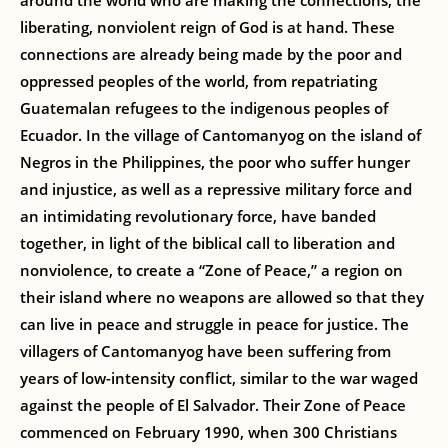
around the world who are making the connections, the
liberating, nonviolent reign of God is at hand. These
connections are already being made by the poor and
oppressed peoples of the world, from repatriating
Guatemalan refugees to the indigenous peoples of
Ecuador. In the village of Cantomanyog on the island of
Negros in the Philippines, the poor who suffer hunger
and injustice, as well as a repressive military force and
an intimidating revolutionary force, have banded
together, in light of the biblical call to liberation and
nonviolence, to create a “Zone of Peace,” a region on
their island where no weapons are allowed so that they
can live in peace and struggle in peace for justice. The
villagers of Cantomanyog have been suffering from
years of low-intensity conflict, similar to the war waged
against the people of El Salvador. Their Zone of Peace
commenced on February 1990, when 300 Christians