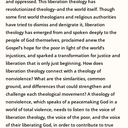
and oppressed. This liberation theology has
revolutionized theology–and the world itself. Though
some first world theologians and religious authorities
have tried to dismiss and denigrate it, liberation
theology has emerged from and spoken deeply to the
people of God themselves, proclaimed anew the
Gospel’s hope for the poor in light of the world’s
injustices, and sparked a transformation for justice and
liberation that is only just beginning. How does
liberation theology connect with a theology of
nonviolence? What are the similarities, common
ground, and differences that could strengthen and
challenge each theological movement? A theology of
nonviolence, which speaks of a peacemaking God in a
world of total violence, needs to listen to the voice of
liberation theology, the voice of the poor, and the voice
of their liberating God, in order to contribute to true