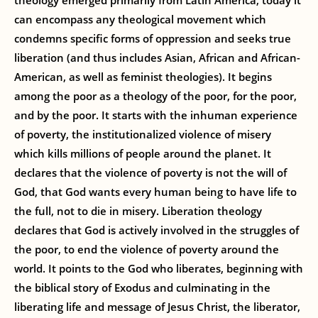
theology emerged primarily from Latin America, today it
can encompass any theological movement which
condemns specific forms of oppression and seeks true
liberation (and thus includes Asian, African and African-
American, as well as feminist theologies). It begins
among the poor as a theology of the poor, for the poor,
and by the poor. It starts with the inhuman experience
of poverty, the institutionalized violence of misery
which kills millions of people around the planet. It
declares that the violence of poverty is not the will of
God, that God wants every human being to have life to
the full, not to die in misery. Liberation theology
declares that God is actively involved in the struggles of
the poor, to end the violence of poverty around the
world. It points to the God who liberates, beginning with
the biblical story of Exodus and culminating in the
liberating life and message of Jesus Christ, the liberator,