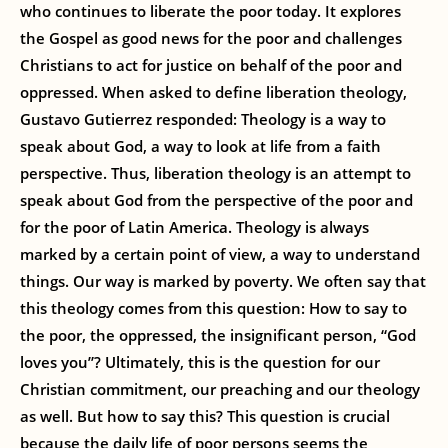
who continues to liberate the poor today. It explores
the Gospel as good news for the poor and challenges
Christians to act for justice on behalf of the poor and
oppressed. When asked to define liberation theology,
Gustavo Gutierrez responded: Theology is a way to
speak about God, a way to look at life from a faith
perspective. Thus, liberation theology is an attempt to
speak about God from the perspective of the poor and
for the poor of Latin America. Theology is always
marked by a certain point of view, a way to understand
things. Our way is marked by poverty. We often say that
this theology comes from this question: How to say to
the poor, the oppressed, the insignificant person, “God
loves you”? Ultimately, this is the question for our
Christian commitment, our preaching and our theology
as well. But how to say this? This question is crucial
because the daily life of poor persons seems the