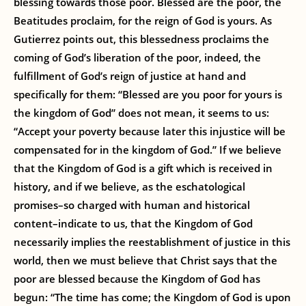
blessing towards those poor. Blessed are the poor, the
Beatitudes proclaim, for the reign of God is yours. As
Gutierrez points out, this blessedness proclaims the
coming of God’s liberation of the poor, indeed, the
fulfillment of God’s reign of justice at hand and
specifically for them: “Blessed are you poor for yours is
the kingdom of God” does not mean, it seems to us:
“Accept your poverty because later this injustice will be
compensated for in the kingdom of God.” If we believe
that the Kingdom of God is a gift which is received in
history, and if we believe, as the eschatological
promises–so charged with human and historical
content–indicate to us, that the Kingdom of God
necessarily implies the reestablishment of justice in this
world, then we must believe that Christ says that the
poor are blessed because the Kingdom of God has
begun: “The time has come; the Kingdom of God is upon