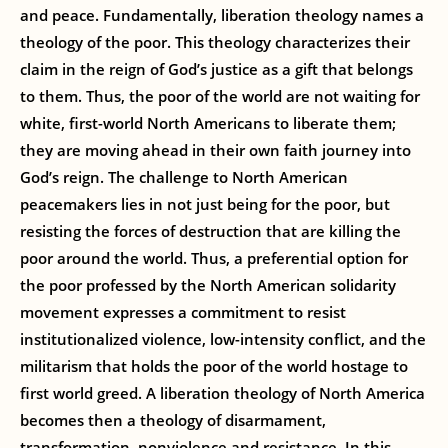
and peace. Fundamentally, liberation theology names a
theology of the poor. This theology characterizes their
claim in the reign of God’s justice as a gift that belongs
to them. Thus, the poor of the world are not waiting for
white, first-world North Americans to liberate them;
they are moving ahead in their own faith journey into
God’s reign. The challenge to North American
peacemakers lies in not just being for the poor, but
resisting the forces of destruction that are killing the
poor around the world. Thus, a preferential option for
the poor professed by the North American solidarity
movement expresses a commitment to resist
institutionalized violence, low-intensity conflict, and the
militarism that holds the poor of the world hostage to
first world greed. A liberation theology of North America
becomes then a theology of disarmament,
transformation, nonviolence and resistance. In this