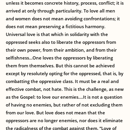
unless it becomes concrete history, process, conflict; it is
arrived at only through particularity. To love all men
and women does not mean avoiding confrontations; it
does not mean preserving a fictitious harmony.
Universal love is that which in solidarity with the
oppressed seeks also to liberate the oppressors from
their own power, from their ambition, and from their
selfishness…One loves the oppressors by liberating
them from themselves. But this cannot be achieved
except by resolutely opting for the oppressed, that is, by
combatting the oppressive class. It must be a real and
effective combat, not hate. This is the challenge, as new
as the Gospel: to love our enemies….It is not a question
of having no enemies, but rather of not excluding them
from our love. But love does not mean that the
oppressors are no longer enemies, nor does it eliminate
the radicalness of the combat against them. “Love of