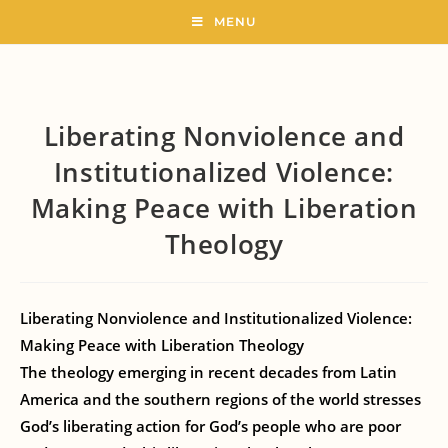
MENU
Liberating Nonviolence and
Institutionalized Violence:
Making Peace with Liberation
Theology
Liberating Nonviolence and Institutionalized Violence:
Making Peace with Liberation Theology
The theology emerging in recent decades from Latin
America and the southern regions of the world stresses
God’s liberating action for God’s people who are poor