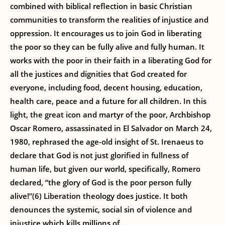
combined with biblical reflection in basic Christian
communities to transform the realities of injustice and
oppression. It encourages us to join God in liberating
the poor so they can be fully alive and fully human. It
works with the poor in their faith in a liberating God for
all the justices and dignities that God created for
everyone, including food, decent housing, education,
health care, peace and a future for all children. In this
light, the great icon and martyr of the poor, Archbishop
Oscar Romero, assassinated in El Salvador on March 24,
1980, rephrased the age-old insight of St. Irenaeus to
declare that God is not just glorified in fullness of
human life, but given our world, specifically, Romero
declared, “the glory of God is the poor person fully
alive!”(6) Liberation theology does justice. It both
denounces the systemic, social sin of violence and
injustice which kills millions of