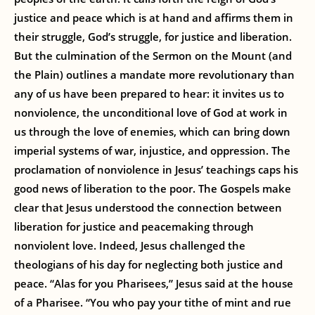
justice and peace which is at hand and affirms them in
their struggle, God’s struggle, for justice and liberation.
But the culmination of the Sermon on the Mount (and
the Plain) outlines a mandate more revolutionary than
any of us have been prepared to hear: it invites us to
nonviolence, the unconditional love of God at work in
us through the love of enemies, which can bring down
imperial systems of war, injustice, and oppression. The
proclamation of nonviolence in Jesus’ teachings caps his
good news of liberation to the poor. The Gospels make
clear that Jesus understood the connection between
liberation for justice and peacemaking through
nonviolent love. Indeed, Jesus challenged the
theologians of his day for neglecting both justice and
peace. “Alas for you Pharisees,” Jesus said at the house
of a Pharisee. “You who pay your tithe of mint and rue