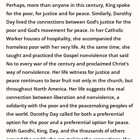
Perhaps, more than anyone in this century, King spoke
for the poor, for justice and for peace. Similarly, Dorothy
Day lived the connections between God’s justice for the
poor and God’s movement for peace. In her Catholic
Worker houses of hospitality, she accompanied the
homeless poor with her very life. At the same time, she
taught and practiced the Gospel nonviolence that said
No to every war of the century and proclaimed Christ’s
way of nonviolence. Her life witness for justice and
peace continues to bear fruit not only in the church, but
throughout North America. Her life suggests the real
connection between liberation and nonviolence, a
solidarity with the poor and the peacemaking peoples of
the world. Dorothy Day called for both a preferential
option for the poor and a preferential option for peace.
With Gandhi, King, Day, and the thousands of others