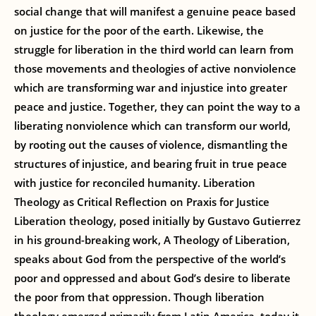
social change that will manifest a genuine peace based
on justice for the poor of the earth. Likewise, the
struggle for liberation in the third world can learn from
those movements and theologies of active nonviolence
which are transforming war and injustice into greater
peace and justice. Together, they can point the way to a
liberating nonviolence which can transform our world,
by rooting out the causes of violence, dismantling the
structures of injustice, and bearing fruit in true peace
with justice for reconciled humanity. Liberation
Theology as Critical Reflection on Praxis for Justice
Liberation theology, posed initially by Gustavo Gutierrez
in his ground-breaking work, A Theology of Liberation,
speaks about God from the perspective of the world’s
poor and oppressed and about God’s desire to liberate
the poor from that oppression. Though liberation