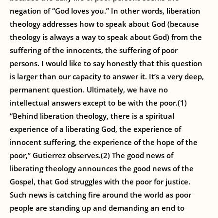
negation of “God loves you.” In other words, liberation
theology addresses how to speak about God (because
theology is always a way to speak about God) from the
suffering of the innocents, the suffering of poor
persons. I would like to say honestly that this question
is larger than our capacity to answer it. It’s a very deep,
permanent question. Ultimately, we have no
intellectual answers except to be with the poor.(1)
“Behind liberation theology, there is a spiritual
experience of a liberating God, the experience of
innocent suffering, the experience of the hope of the
poor,” Gutierrez observes.(2) The good news of
liberating theology announces the good news of the
Gospel, that God struggles with the poor for justice.
Such news is catching fire around the world as poor
people are standing up and demanding an end to