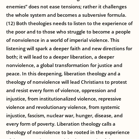
enemies” does not ease tensions; rather it challenges
the whole system and becomes a subversive formula.
(12) Both theologies needs to listen to the experience of
the poor and to those who struggle to become a people
of nonviolence in a world of imperial violence. This
listening will spark a deeper faith and new directions for
both; it will lead to a deeper liberation, a deeper
nonviolence, a global transformation for justice and
peace. In this deepening, liberation theology and a
theology of nonviolence will lead Christians to protest
and resist every form of violence, oppression and
injustice, from institutionalized violence, repressive
violence and revolutionary violence, from systemic
injustice, fascism, nuclear war, hunger, disease, and
every form of poverty. Liberation theology calls a
theology of nonviolence to be rooted in the experience