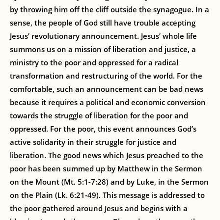
by throwing him off the cliff outside the synagogue. In a
sense, the people of God still have trouble accepting
Jesus’ revolutionary announcement. Jesus’ whole life
summons us on a mission of liberation and justice, a
ministry to the poor and oppressed for a radical
transformation and restructuring of the world. For the
comfortable, such an announcement can be bad news
because it requires a political and economic conversion
towards the struggle of liberation for the poor and
oppressed. For the poor, this event announces God’s
active solidarity in their struggle for justice and
liberation. The good news which Jesus preached to the
poor has been summed up by Matthew in the Sermon
on the Mount (Mt. 5:1-7:28) and by Luke, in the Sermon
on the Plain (Lk. 6:21-49). This message is addressed to
the poor gathered around Jesus and begins with a