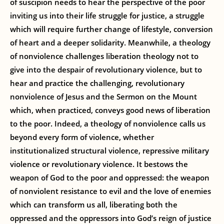
of suscipion needs to hear the perspective of the poor
inviting us into their life struggle for justice, a struggle
which will require further change of lifestyle, conversion
of heart and a deeper solidarity. Meanwhile, a theology
of nonviolence challenges liberation theology not to
give into the despair of revolutionary violence, but to
hear and practice the challenging, revolutionary
nonviolence of Jesus and the Sermon on the Mount
which, when practiced, conveys good news of liberation
to the poor. Indeed, a theology of nonviolence calls us
beyond every form of violence, whether
institutionalized structural violence, repressive military
violence or revolutionary violence. It bestows the
weapon of God to the poor and oppressed: the weapon
of nonviolent resistance to evil and the love of enemies
which can transform us all, liberating both the
oppressed and the oppressors into God’s reign of justice