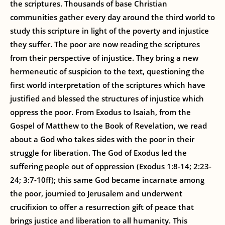
the scriptures. Thousands of base Christian
communities gather every day around the third world to
study this scripture in light of the poverty and injustice
they suffer. The poor are now reading the scriptures
from their perspective of injustice. They bring a new
hermeneutic of suspicion to the text, questioning the
first world interpretation of the scriptures which have
justified and blessed the structures of injustice which
oppress the poor. From Exodus to Isaiah, from the
Gospel of Matthew to the Book of Revelation, we read
about a God who takes sides with the poor in their
struggle for liberation. The God of Exodus led the
suffering people out of oppression (Exodus 1:8-14; 2:23-
24; 3:7-10ff); this same God became incarnate among
the poor, journied to Jerusalem and underwent
crucifixion to offer a resurrection gift of peace that
brings justice and liberation to all humanity. This