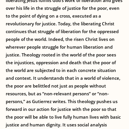
liberating Jesus fulfills God’s work of liberation and gives
over his life in the struggle of justice for the poor, even
to the point of dying on a cross, executed as a
revolutionary for justice. Today, the liberating Christ
continues that struggle of liberation for the oppressed
people of the world. Indeed, the risen Christ lives on
wherever people struggle for human liberation and
justice. Theology rooted in the world of the poor sees
the injustices, oppression and death that the poor of
the world are subjected to in each concrete situation
and context. It understands that in a world of violence,
the poor are belittled not just as people without
resources, but as “non-relevant persons” or “non-
persons,” as Gutierrez writes. This theology pushes us
forward in our action for justice with the poor so that
the poor will be able to live fully human lives with basic
justice and human dignity. It uses social analysis