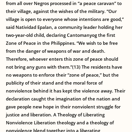
from all over Negros processed in “a peace caravan” to
their village, against the wishes of the military. “Our
village is open to everyone whose intentions are good,”
said Natividad Epalan, a community leader holding her
two-year-old child, declaring Cantomanyog the first
Zone of Peace in the Philippines. “We wish to be free
from the danger of weapons of war and death.
Therefore, whoever enters this zone of peace should
not bring any guns with them.”(13) The residents have
no weapons to enforce their “zone of peace,” but the
publicity of their stand and the moral force of
nonviolence behind it has kept the violence away. Their
declaration caught the imagination of the nation and
gave people new hope in their nonviolent struggle for
justice and liberation. A Theology of Liberating
Nonviolence Liberation theology and a theology of
nonviolence blend together into a liberating