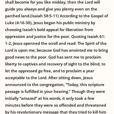
shall become for you like midday, then the Lord will
guide you always and give you plenty even on the
parched land.(Isaiah 58:5-11) According to the Gospel of
Luke (4:16-30), Jesus began his public ministry by
choosing Isaiah’s bold appeal for liberation from
oppression and justice for the poor. Quoting Isaiah 61:
1-2, Jesus openned the scroll and read: The Spirit of the
Lord is upon me; because God has anointed me to bring
good news to the poor. God has sent me to proclaim
liberty to captives and recovery of sight to the blind, to
let the oppressed go free, and to proclaim a year
acceptable to the Lord. After sitting down, Jesus
announced to the congregation, “Today, this scripture
passage is fulfilled in your hearing.” Though they were
initially “amazed” at his words, it only took a few
minutes before they were so offended and threatened
by his revolutionary message that they tried to kill him