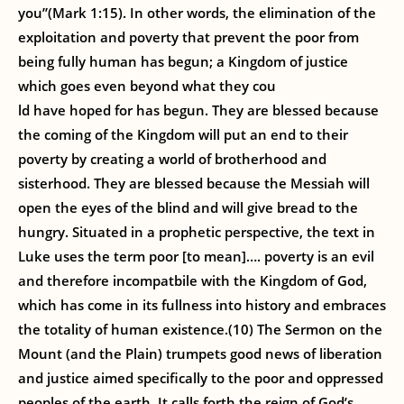
you”(Mark 1:15). In other words, the elimination of the
exploitation and poverty that prevent the poor from
being fully human has begun; a Kingdom of justice
which goes even beyond what they cou
ld have hoped for has begun. They are blessed because
the coming of the Kingdom will put an end to their
poverty by creating a world of brotherhood and
sisterhood. They are blessed because the Messiah will
open the eyes of the blind and will give bread to the
hungry. Situated in a prophetic perspective, the text in
Luke uses the term poor [to mean]…. poverty is an evil
and therefore incompatbile with the Kingdom of God,
which has come in its fullness into history and embraces
the totality of human existence.(10) The Sermon on the
Mount (and the Plain) trumpets good news of liberation
and justice aimed specifically to the poor and oppressed
peoples of the earth. It calls forth the reign of God’s