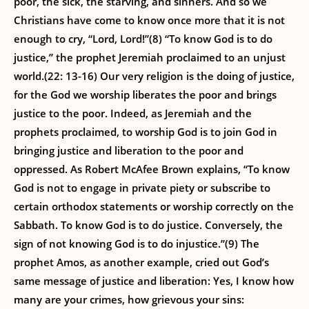
poor, the sick, the starving, and sinners. And so we
Christians have come to know once more that it is not
enough to cry, “Lord, Lord!”(8) “To know God is to do
justice,” the prophet Jeremiah proclaimed to an unjust
world.(22: 13-16) Our very religion is the doing of justice,
for the God we worship liberates the poor and brings
justice to the poor. Indeed, as Jeremiah and the
prophets proclaimed, to worship God is to join God in
bringing justice and liberation to the poor and
oppressed. As Robert McAfee Brown explains, “To know
God is not to engage in private piety or subscribe to
certain orthodox statements or worship correctly on the
Sabbath. To know God is to do justice. Conversely, the
sign of not knowing God is to do injustice.”(9) The
prophet Amos, as another example, cried out God’s
same message of justice and liberation: Yes, I know how
many are your crimes, how grievous your sins: