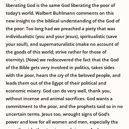
liberating God is the same God liberating the poor of
today’s world. Walbert Buhlmann comments on this
new insight to the biblical understanding of the God of
the poor: Too long had we preached a piety that was
individualistic (you and your Jesus), spiritualistic (save
your soul!), and supernaturalistic (make no account of
the goods of this world; strive rather for those of
eternity). [Now] we rediscovered the fact that the God
of the Bible gets very involved in politics, takes sides
with the poor, hears the cry of the beloved people, and
leads them out of the Egypt of their political and
economic misery. God can do very well, thank you,
without incense and animal sacrifices. God wants a
commitment to the poor, and the prophets said so in no
uncertain terms. Jesus too, wrought signs of God’s
power and love for all women and men, especially the