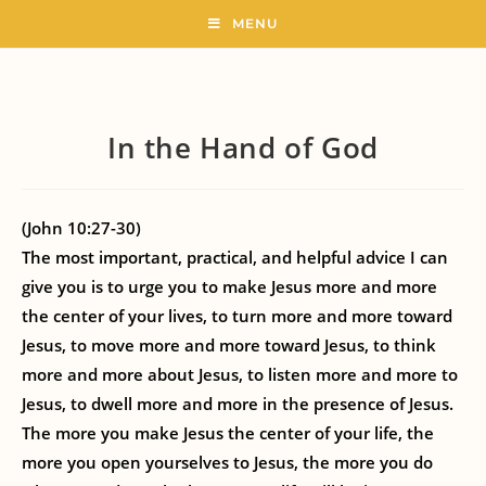
MENU
In the Hand of God
(John 10:27-30)
The most important, practical, and helpful advice I can
give you is to urge you to make Jesus more and more
the center of your lives, to turn more and more toward
Jesus, to move more and more toward Jesus, to think
more and more about Jesus, to listen more and more to
Jesus, to dwell more and more in the presence of Jesus.
The more you make Jesus the center of your life, the
more you open yourselves to Jesus, the more you do