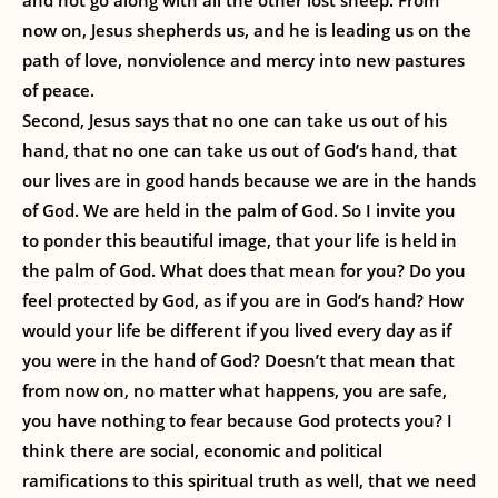
and not go along with all the other lost sheep. From
now on, Jesus shepherds us, and he is leading us on the
path of love, nonviolence and mercy into new pastures
of peace.
Second, Jesus says that no one can take us out of his
hand, that no one can take us out of God’s hand, that
our lives are in good hands because we are in the hands
of God. We are held in the palm of God. So I invite you
to ponder this beautiful image, that your life is held in
the palm of God. What does that mean for you? Do you
feel protected by God, as if you are in God’s hand? How
would your life be different if you lived every day as if
you were in the hand of God? Doesn’t that mean that
from now on, no matter what happens, you are safe,
you have nothing to fear because God protects you? I
think there are social, economic and political
ramifications to this spiritual truth as well, that we need