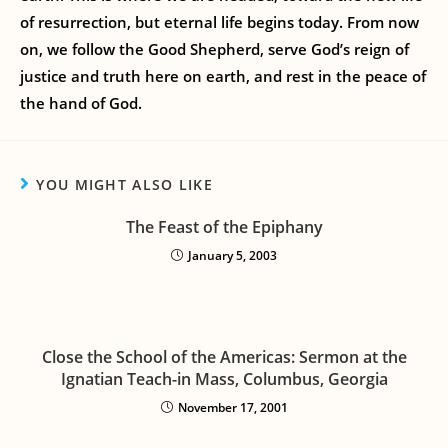
of resurrection, but eternal life begins today. From now
on, we follow the Good Shepherd, serve God’s reign of
justice and truth here on earth, and rest in the peace of
the hand of God.
YOU MIGHT ALSO LIKE
The Feast of the Epiphany
January 5, 2003
Close the School of the Americas: Sermon at the
Ignatian Teach-in Mass, Columbus, Georgia
November 17, 2001