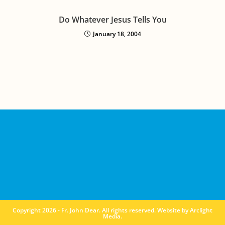
Do Whatever Jesus Tells You
January 18, 2004
Copyright 2026 - Fr. John Dear. All rights reserved. Website by
Arclight
Media
.