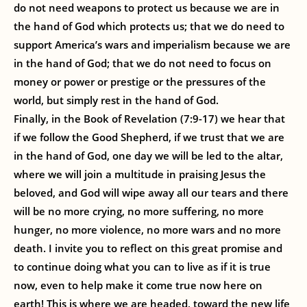
do not need weapons to protect us because we are in
the hand of God which protects us; that we do need to
support America’s wars and imperialism because we are
in the hand of God; that we do not need to focus on
money or power or prestige or the pressures of the
world, but simply rest in the hand of God.
Finally, in the Book of Revelation (7:9-17) we hear that
if we follow the Good Shepherd, if we trust that we are
in the hand of God, one day we will be led to the altar,
where we will join a multitude in praising Jesus the
beloved, and God will wipe away all our tears and there
will be no more crying, no more suffering, no more
hunger, no more violence, no more wars and no more
death. I invite you to reflect on this great promise and
to continue doing what you can to live as if it is true
now, even to help make it come true now here on
earth! This is where we are headed, toward the new life