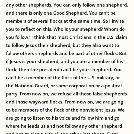
any other shepherds. You can only follow one shepherd,
and there is only one Good Shepherd. You can’t be
members of several flocks at the same time. So I invite
you to reflect on this. Who is your shepherd? Whom do
you follow? I think that most Christians in the U.S. claim
to follow Jesus their shepherd, but they also want to
follow others shepherds and be part of other flocks. But
if Jesus is your shepherd, and you are a member of his
flock, then the president can’t be your shepherd. You
can’t be a member of the flock of the U.S. military, or
the National Guard, or some corporation or a political
party. From now on, we refuse all those false shepherds
and those wayward flocks. From now on, we are going
to be members of the flock of the nonviolent Jesus. We
are going to listen to his voice and follow him and go
where he leads us and not follow any other shepherd