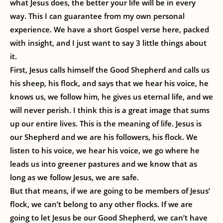
what Jesus does, the better your life will be in every
way. This I can guarantee from my own personal
experience. We have a short Gospel verse here, packed
with insight, and I just want to say 3 little things about
it.
First, Jesus calls himself the Good Shepherd and calls us
his sheep, his flock, and says that we hear his voice, he
knows us, we follow him, he gives us eternal life, and we
will never perish. I think this is a great image that sums
up our entire lives. This is the meaning of life. Jesus is
our Shepherd and we are his followers, his flock. We
listen to his voice, we hear his voice, we go where he
leads us into greener pastures and we know that as
long as we follow Jesus, we are safe.
But that means, if we are going to be members of Jesus’
flock, we can’t belong to any other flocks. If we are
going to let Jesus be our Good Shepherd, we can’t have