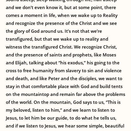
and we don’t even know it, but at some point, there
comes a moment in life, when we wake up to Reality
and recognize the presence of the Christ and we see
the glory of God around us. It’s not that we’re
transfigured, but that we wake up to reality and
witness the transfigured Christ. We recognize Christ,
and the presence of saints and prophets, like Moses
and Elijah, talking about “his exodus,” his going to the
cross to free humanity from slavery to sin and violence
and death, and like Peter and the disciples, we want to
stay in that comfortable place with God and build tents
on the mountaintop and remain far above the problems
of the world. On the mountain, God says to us, “This is
my beloved, listen to him,” and we learn to listen to
Jesus, to let him be our guide, to do what he tells us,
and if we listen to Jesus, we hear some simple, beautiful