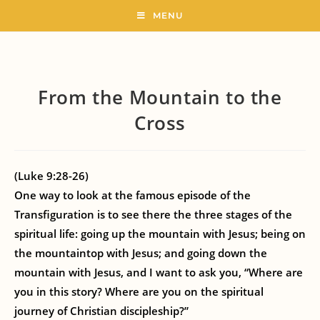
MENU
From the Mountain to the
Cross
(Luke 9:28-26)
One way to look at the famous episode of the
Transfiguration is to see there the three stages of the
spiritual life: going up the mountain with Jesus; being on
the mountaintop with Jesus; and going down the
mountain with Jesus, and I want to ask you, “Where are
you in this story? Where are you on the spiritual
journey of Christian discipleship?”