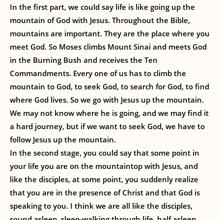
In the first part, we could say life is like going up the
mountain of God with Jesus. Throughout the Bible,
mountains are important. They are the place where you
meet God. So Moses climbs Mount Sinai and meets God
in the Burning Bush and receives the Ten
Commandments. Every one of us has to climb the
mountain to God, to seek God, to search for God, to find
where God lives. So we go with Jesus up the mountain.
We may not know where he is going, and we may find it
a hard journey, but if we want to seek God, we have to
follow Jesus up the mountain.
In the second stage, you could say that some point in
your life you are on the mountaintop with Jesus, and
like the disciples, at some point, you suddenly realize
that you are in the presence of Christ and that God is
speaking to you. I think we are all like the disciples,
sound asleep, sleep-walking through life, half asleep