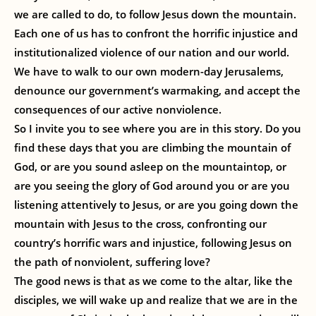
we are called to do, to follow Jesus down the mountain.
Each one of us has to confront the horrific injustice and
institutionalized violence of our nation and our world.
We have to walk to our own modern-day Jerusalems,
denounce our government’s warmaking, and accept the
consequences of our active nonviolence.
So I invite you to see where you are in this story. Do you
find these days that you are climbing the mountain of
God, or are you sound asleep on the mountaintop, or
are you seeing the glory of God around you or are you
listening attentively to Jesus, or are you going down the
mountain with Jesus to the cross, confronting our
country’s horrific wars and injustice, following Jesus on
the path of nonviolent, suffering love?
The good news is that as we come to the altar, like the
disciples, we will wake up and realize that we are in the