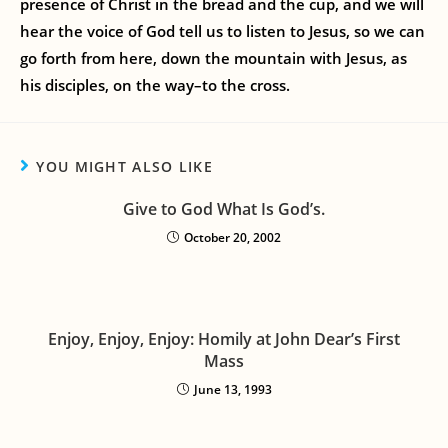
presence of Christ in the bread and the cup, and we will
hear the voice of God tell us to listen to Jesus, so we can
go forth from here, down the mountain with Jesus, as
his disciples, on the way–to the cross.
YOU MIGHT ALSO LIKE
Give to God What Is God’s.
October 20, 2002
Enjoy, Enjoy, Enjoy: Homily at John Dear’s First
Mass
June 13, 1993