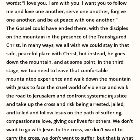
words: “I love you, I am with you, I want you to follow
me and love one another, serve one another, forgive
one another, and be at peace with one another.”
The Gospel could have ended there, with the disciples
on the mountain in the presence of the Transfigured
Christ. In many ways, we all wish we could stay in that
safe, peaceful place with Christ, but instead, he goes
down the mountain, and at some point, in the third
stage, we too need to leave that comfortable
mountaintop experience and walk down the mountain
with Jesus to face the cruel world of violence and walk
the road to Jerusalem and confront systemic injustice
and take up the cross and risk being arrested, jailed,
and killed and follow Jesus on the path of suffering,
compassionate love, giving our lives for others. We don’t
want to go with Jesus to the cross, we don’t want to
carry the cross, we don’t want to suffer, but that is what