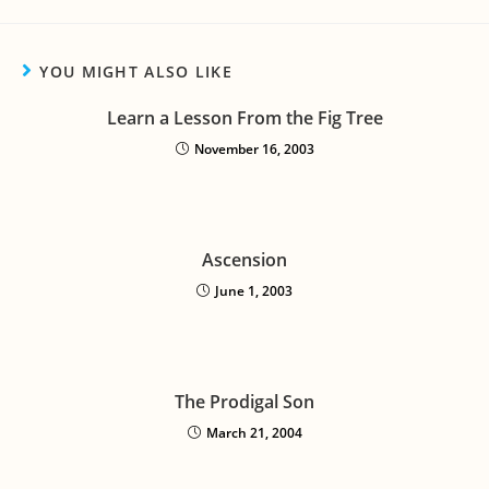
YOU MIGHT ALSO LIKE
Learn a Lesson From the Fig Tree
November 16, 2003
Ascension
June 1, 2003
The Prodigal Son
March 21, 2004