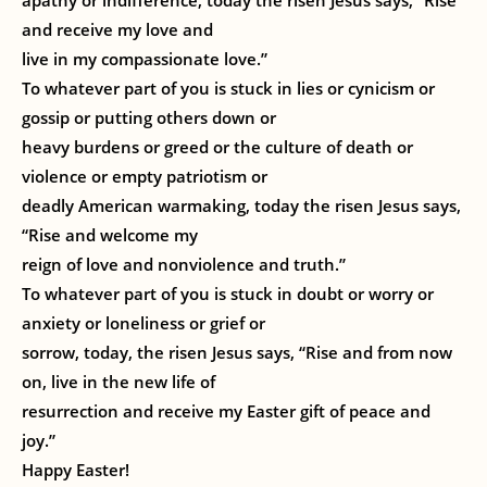
apathy or indifference, today the risen Jesus says, “Rise
and receive my love and
live in my compassionate love.”
To whatever part of you is stuck in lies or cynicism or
gossip or putting others down or
heavy burdens or greed or the culture of death or
violence or empty patriotism or
deadly American warmaking, today the risen Jesus says,
“Rise and welcome my
reign of love and nonviolence and truth.”
To whatever part of you is stuck in doubt or worry or
anxiety or loneliness or grief or
sorrow, today, the risen Jesus says, “Rise and from now
on, live in the new life of
resurrection and receive my Easter gift of peace and
joy.”
Happy Easter!