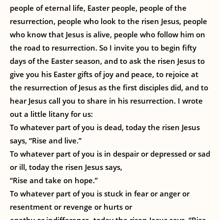
people of eternal life, Easter people, people of the
resurrection, people who look to the risen Jesus, people
who know that Jesus is alive, people who follow him on
the road to resurrection. So I invite you to begin fifty
days of the Easter season, and to ask the risen Jesus to
give you his Easter gifts of joy and peace, to rejoice at
the resurrection of Jesus as the first disciples did, and to
hear Jesus call you to share in his resurrection. I wrote
out a little litany for us:
To whatever part of you is dead, today the risen Jesus
says, “Rise and live.”
To whatever part of you is in despair or depressed or sad
or ill, today the risen Jesus says,
“Rise and take on hope.”
To whatever part of you is stuck in fear or anger or
resentment or revenge or hurts or