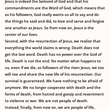
Jesus is indeed the beloved of God and that his
commandments are the Word of God, which means that
as his followers, God really wants us all to say and do
the things he said and did, to love and serve and forgive
one another as Jesus. So from now on, Jesus is the
center of our lives.
Second, with the resurrection of Jesus, we realize that
everything the world claims is wrong. Death does not
get the last word. Death has no power over the God of
life. Death is not the end. No matter what happens to
us, even if we die, as followers of the risen Jesus, we too
will rise and share the new life of his resurrection. Our
survival is guaranteed. We have nothing to be afraid of
anymore. We no longer cooperate with death and the
forms of death, from hatred and gossip and resentment
to violence or war. We are not people of death.
Instead, finally, from now on, we are people of life,