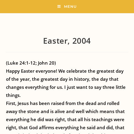
MENU
Easter, 2004
(Luke 24:1-12; John 20)
Happy Easter everyone! We celebrate the greatest day
of the year, the greatest day in history, the day that
changes everything for us. I just want to say three little
things.
First, Jesus has been raised from the dead and rolled
away the stone and is alive and well which means that
everything he did was right, that all his teachings were
right, that God affirms everything he said and did, that