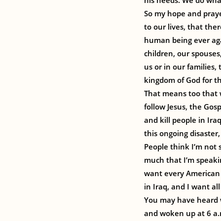
his needs. We do what
So my hope and prayer
to our lives, that th
human being ever agai
children, our spouses
us or in our families
kingdom of God for the
That means too that w
follow Jesus, the Gos
and kill people in Ir
this ongoing disaster
People think I’m not 
much that I’m speakin
want every American i
in Iraq, and I want all
You may have heard 
and woken up at 6 a.