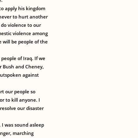
e.
 to apply his kingdom
 never to hurt another
 do violence to our
omestic violence among
 will be people of the
people of Iraq. If we
for Bush and Cheney,
 outspoken against
rt our people so
r to kill anyone. I
resolve our disaster
I was sound asleep
inger, marching