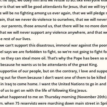
 he says, we obey him and we refuse to act like everyone els
 is that we will be good attendants for Jesus, that we will try
ere will be no fighting among us ever again, that we will pledge
n, that we never do violence to ourselves, that we will never
, our parents, those around us, that there will be no more d
, that we will never support any violence anywhere, and that we
 rest of our lives.
e can’t support this disastrous, immoral war against the poor 
pel says we are forbidden to fight, so we’re not going to fight 
aq so they can steal more oil. That’s why the Pope has been so
, because he wants us to be attendants of the great King.
supportive of our people, but on the contrary, I love and suppo
g out for them because I don’t want one of them to be killed o
n Iraq to come home. I want the United Nations to go in and 
 of us to get on with the life of following King Jesus.
what happened to me on Thursday morning (November 20th). 
m. when 75 reservists were marching down main street in Spr