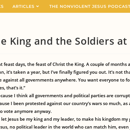
KS
ARTICLES
THE NONVIOLENT JESUS PODCAS
he King and the Soldiers a
at feast days, the feast of Christ the King. A couple of months 
n, it’s taken a year, but I’ve finally figured you out. It’s not t
e against all governments anywhere. You want everyone to fol
s, that’s it.”
cause I think all governments and political parties are corru
ause I been protested against our country’s wars so much, as a
 to vote anymore anyway.
 to let Jesus be my king and my leader, to make his kingdom m
esus, no political leader in the world who can match him, even 