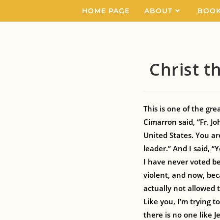
HOME PAGE
ABOUT
BOO
Christ t
This is one of the gre
Cimarron said, “Fr. Joh
United States. You ar
leader.” And I said, “Ye
I have never voted be
violent, and now, bec
actually not allowed
Like you, I’m trying
there is no one like J