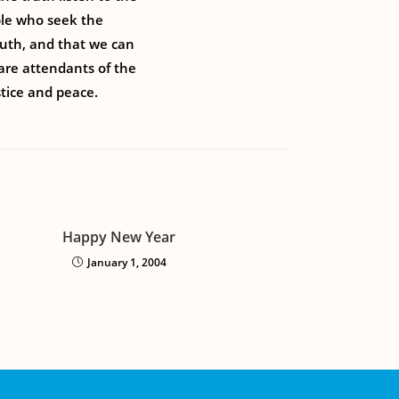
ple who seek the
truth, and that we can
 are attendants of the
tice and peace.
Happy New Year
January 1, 2004