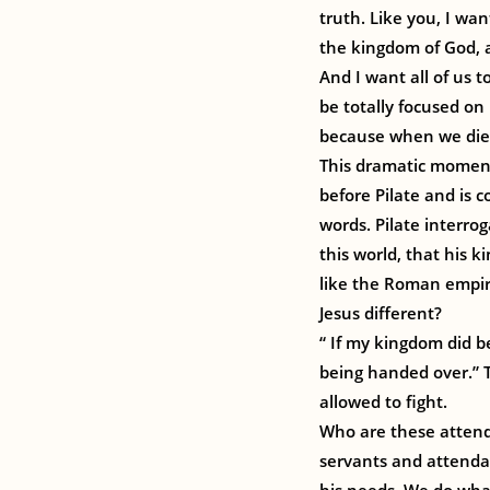
truth. Like you, I wan
the kingdom of God, 
And I want all of us t
be totally focused on
because when we die, 
This dramatic moment 
before Pilate and is 
words. Pilate interrog
this world, that his 
like the Roman empire
Jesus different?
“ If my kingdom did b
being handed over.” T
allowed to fight.
Who are these attenda
servants and attendant