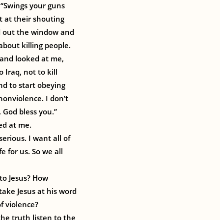
, “Swings your guns
et at their shouting
ed out the window and
about killing people.
d and looked at me,
 Iraq, not to kill
and to start obeying
onviolence. I don’t
 God bless you.”
ed at me.
erious. I want all of
e for us. So we all
 to Jesus? How
ake Jesus at his word
of violence?
the truth listen to the