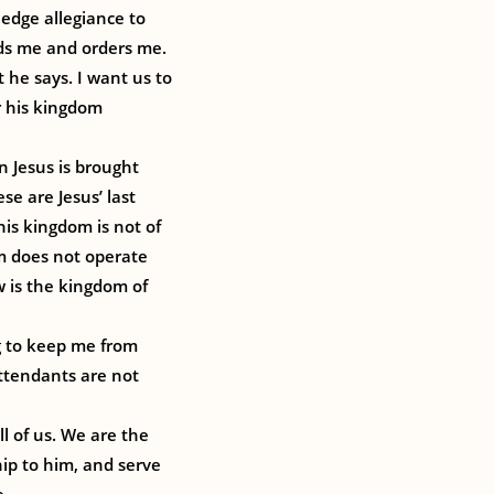
ledge allegiance to
ds me and orders me.
t he says. I want us to
r his kingdom
n Jesus is brought
se are Jesus’ last
his kingdom is not of
om does not operate
w is the kingdom of
ng to keep me from
attendants are not
l of us. We are the
hip to him, and serve