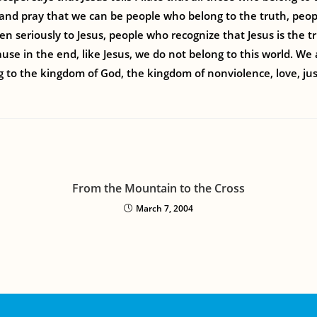
e and pray that we can be people who belong to the truth, peo
ten seriously to Jesus, people who recognize that Jesus is the 
use in the end, like Jesus, we do not belong to this world. We
 to the kingdom of God, the kingdom of nonviolence, love, jus
From the Mountain to the Cross
March 7, 2004