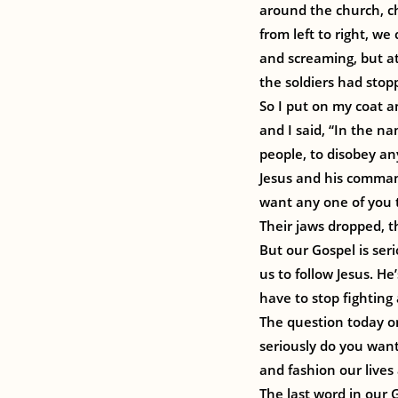
around the church, ch
from left to right, we 
and screaming, but at
the soldiers had stop
So I put on my coat a
and I said, “In the nam
people, to disobey any
Jesus and his command
want any one of you t
Their jaws dropped, t
But our Gospel is seri
us to follow Jesus. He
have to stop fighting 
The question today on
seriously do you wan
and fashion our lives 
The last word in our G