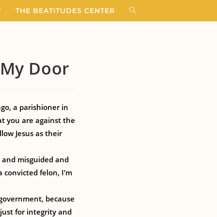
T
THE BEATITUDES CENTER
t My Door
ago, a parishioner in
hat you are against the
low Jesus as their
pt and misguided and
 convicted felon, I’m
y government, because
just for integrity and