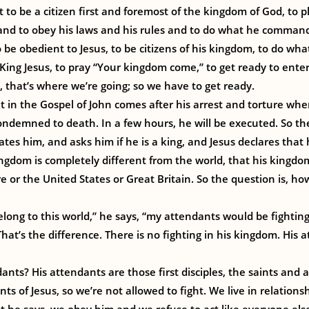
t to be a citizen first and foremost of the kingdom of God, to p
and to obey his laws and his rules and to do what he comman
o be obedient to Jesus, to be citizens of his kingdom, to do wha
 King Jesus, to pray “Your kingdom come,” to get ready to ente
that’s where we’re going; so we have to get ready.
in the Gospel of John comes after his arrest and torture whe
condemned to death. In a few hours, he will be executed. So the
ates him, and asks him if he is a king, and Jesus declares that 
kingdom is completely different from the world, that his kingd
 or the United States or Great Britain. So the question is, ho
elong to this world,” he says, “my attendants would be fighti
hat’s the difference. There is no fighting in his kingdom. His 
nts? His attendants are those first disciples, the saints and al
s of Jesus, so we’re not allowed to fight. We live in relations