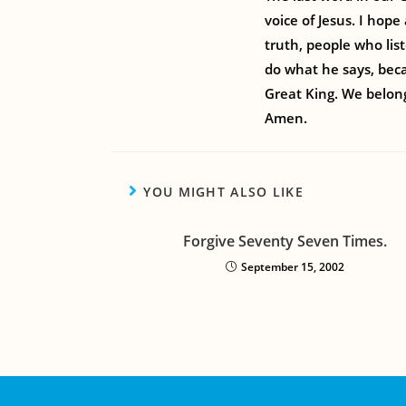
voice of Jesus. I hop
truth, people who lis
do what he says, beca
Great King. We belong
Amen.
YOU MIGHT ALSO LIKE
Forgive Seventy Seven Times.
September 15, 2002