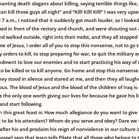
anting death slogans about killing, saying terrible things like
can kill those guys all night” and “Kill! Kill! Kill!” I was very ups
 7 a.m., I noticed that it suddenly got much louder, so I look
ped in front of the rectory and church, and were shouting out 
nd walked outside, right into their midst, and they all stoppe
e of Jesus, I order all of you to stop this nonsense, not to go to
 orders to kill, to stop preparing for war, to quit the military 
ment to love our enemies and to start practicing his way of n
o be killed or to kill anyone. Go home and stop this nonsense.
hey stood in silence and stared at me, and then they all laugh
ous. The blood of Jesus and the blood of the children of Iraq is s
’s the only one worth giving our lives for because he gave his lif
and start following.
 this great feast is: How much allegiance do you want to give
t to be his attendant? Whom do you serve and obey? Dare we t
after his and proclaim his reign of nonviolence in our culture 
ospel says that Jesus tells Pilate that all those who belong to 