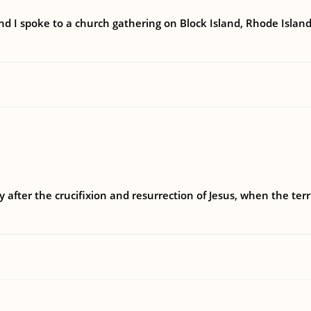
 I spoke to a church gathering on Block Island, Rhode Island 
y after the crucifixion and resurrection of Jesus, when the terr