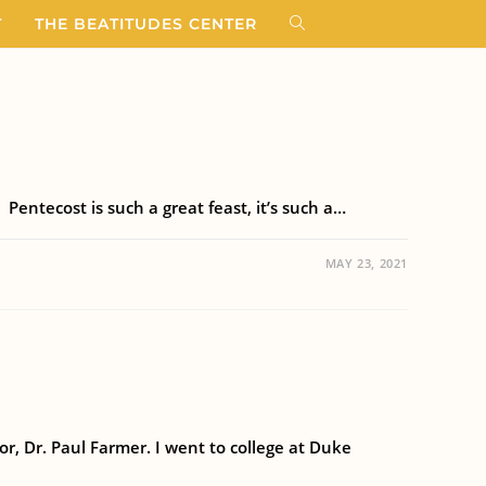
T
THE BEATITUDES CENTER
Pentecost is such a great feast, it’s such a…
MAY 23, 2021
r, Dr. Paul Farmer. I went to college at Duke