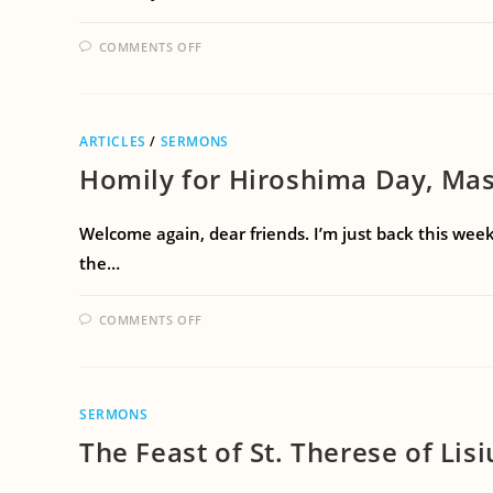
COMMENTS OFF
ARTICLES
/
SERMONS
Homily for Hiroshima Day, Mas
Welcome again, dear friends. I’m just back this week
the…
COMMENTS OFF
SERMONS
The Feast of St. Therese of Lis