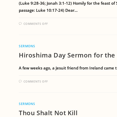
(Luke 9:28-36; Jonah 3:1-12) Homily for the feast of
passage: Luke 10:17-24) Dear…
COMMENTS OFF
SERMONS
Hiroshima Day Sermon for the F
A few weeks ago, a Jesuit friend from Ireland came 
COMMENTS OFF
SERMONS
Thou Shalt Not Kill