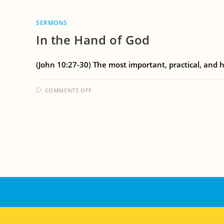
SERMONS
In the Hand of God
(John 10:27-30) The most important, practical, and h
COMMENTS OFF