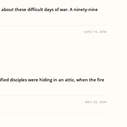
about these difficult days of war. A ninety-nine
JUNE 10, 2004
ified disciples were hiding in an attic, when the fire
MAY 28, 2004