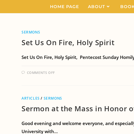
HOME PAGE
ABOUT
BOO
SERMONS
Set Us On Fire, Holy Spirit
Set Us On Fire, Holy Spirit, Pentecost Sunday Homily
COMMENTS OFF
ARTICLES
/
SERMONS
Sermon at the Mass in Honor o
Good evening and welcome everyone, and especially, 
University with…