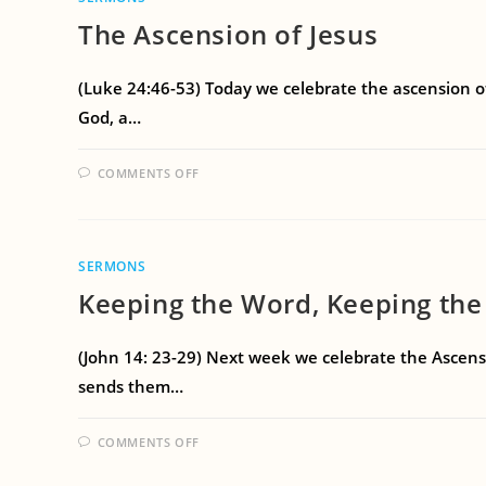
The Ascension of Jesus
(Luke 24:46-53) Today we celebrate the ascension o
God, a…
COMMENTS OFF
SERMONS
Keeping the Word, Keeping the
(John 14: 23-29) Next week we celebrate the Ascensi
sends them…
COMMENTS OFF