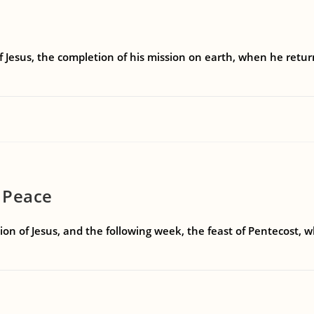
f Jesus, the completion of his mission on earth, when he retu
 Peace
on of Jesus, and the following week, the feast of Pentecost, 