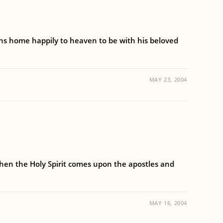
rns home happily to heaven to be with his beloved
MAY 23, 2004
when the Holy Spirit comes upon the apostles and
MAY 16, 2004