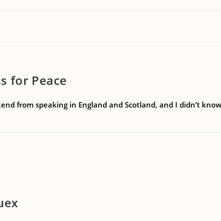
s for Peace
end from speaking in England and Scotland, and I didn’t know i
iuex