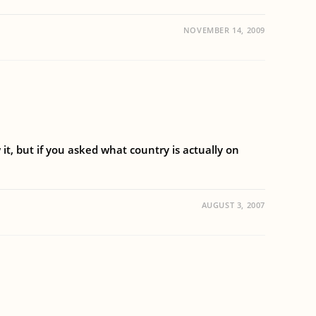
NOVEMBER 14, 2009
t, but if you asked what country is actually on
AUGUST 3, 2007