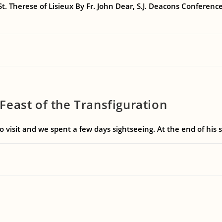
 St. Therese of Lisieux By Fr. John Dear, S.J. Deacons Conferen
east of the Transfiguration
to visit and we spent a few days sightseeing. At the end of hi