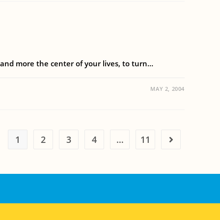
 and more the center of your lives, to turn…
MAY 2, 2004
1
2
3
4
…
11