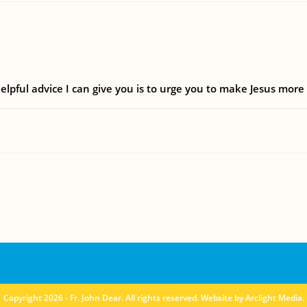
elpful advice I can give you is to urge you to make Jesus more
Copyright 2026 - Fr. John Dear. All rights reserved. Website by
Arclight Media
.