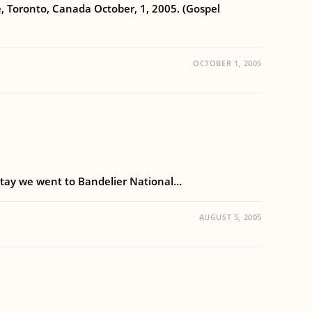
ce, Toronto, Canada October, 1, 2005. (Gospel
OCTOBER 1, 2005
s stay we went to Bandelier National…
AUGUST 5, 2005