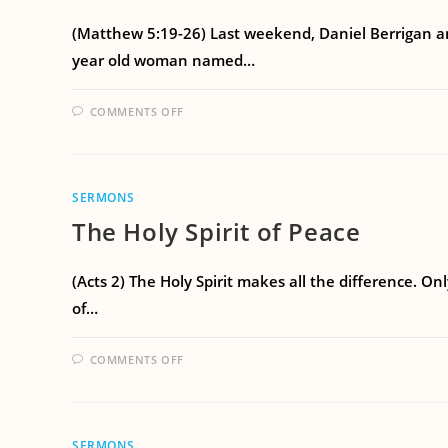
(Matthew 5:19-26) Last weekend, Daniel Berrigan and
year old woman named…
COMMENTS OFF
SERMONS
The Holy Spirit of Peace
(Acts 2) The Holy Spirit makes all the difference. Onl
of…
COMMENTS OFF
SERMONS