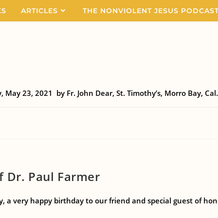
KS
ARTICLES
THE NONVIOLENT JESUS PODCAS
, May 23, 2021 by Fr. John Dear, St. Timothy’s, Morro Bay, Cal. 
f Dr. Paul Farmer
a very happy birthday to our friend and special guest of hono