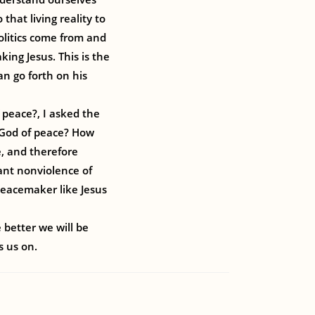
that living reality to
politics come from and
ing Jesus. This is the
can go forth on his
 peace?, I asked the
e God of peace? How
, and therefore
tant nonviolence of
 peacemaker like Jesus
 better we will be
s us on.