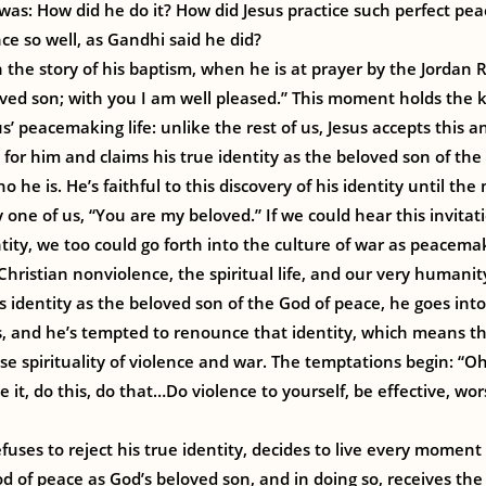
was: How did he do it? How did Jesus practice such perfect p
e so well, as Gandhi said he did?
n the story of his baptism, when he is at prayer by the Jordan
ved son; with you I am well pleased.” This moment holds the 
s’ peacemaking life: unlike the rest of us, Jesus accepts this
 for him and claims his true identity as the beloved son of th
he is. He’s faithful to this discovery of his identity until th
y one of us, “You are my beloved.” If we could hear this invitat
tity, we too could go forth into the culture of war as peacemake
 Christian nonviolence, the spiritual life, and our very humanit
s identity as the beloved son of the God of peace, he goes into
ys, and he’s tempted to renounce that identity, which means t
lse spirituality of violence and war. The temptations begin: “O
 it, do this, do that…Do violence to yourself, be effective, wo
efuses to reject his true identity, decides to live every moment o
od of peace as God’s beloved son, and in doing so, receives the 