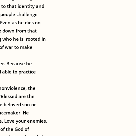
 to that identity and
, people challenge
 Even as he dies on
me down from that
 who he is, rooted in
 of war to make
er. Because he
 able to practice
nonviolence, the
“Blessed are the
e beloved son or
eacemaker. He
e. Love your enemies,
 of the God of