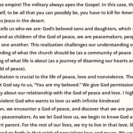
he empire! The military always apes the Gospel. In this case, th
elf, to be all that you can possibly be, you have to kill for Ameri
o Jesus in the desert.
 tells us who we are: God’s beloved sons and daughters, which
 and as children of the God of peace, we are peacemakers, peo
one another. This realization challenges our understanding o
nding of what the church should be (as a community of peace 
 of what life is about (as a journey of disarming our hearts a
d of peace).
tation is crucial to the life of peace, love and nonviolence. The
et God say to us, “You are my beloved.” We give God permissio
ly about our relationship with the God of peace and love. I hig
violent God who wants to love us with infinite kindness!
on, we encounter a God of peace, and discover that we are par
s peacemakers. As we let God love us, we begin to know God as
 parent. For the rest of our lives, we try to live in that love, l
and go forth in that spirit of nonviolent love and peace. We u