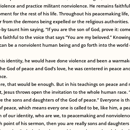
iolence and practice militant nonviolence. He remains faithful
ment for the rest of his life. Throughout his peacemaking life
r from the demons being expelled or the religious authorities.
s-by taunt him saying, “If you are the son of God, prove it: co
s faithful to the voice that says “You are my beloved.” Knowing
 can be a nonviolent human being and go forth into the world
his identity, he would have done violence and been a warmak
the God of peace and God’s love, he was centered in peace and
nce.
ere, that would be enough. But in his teachings on peace and 
 Jesus throws open the invitation to the whole human race. 
e the sons and daughters of the God of peace.” Everyone is th
f peace, which means every one is called to be, like him, a p
n of our identity, who are we, to peacemaking and nonviolenc
h point of his sermon, then you are really sons and daughters