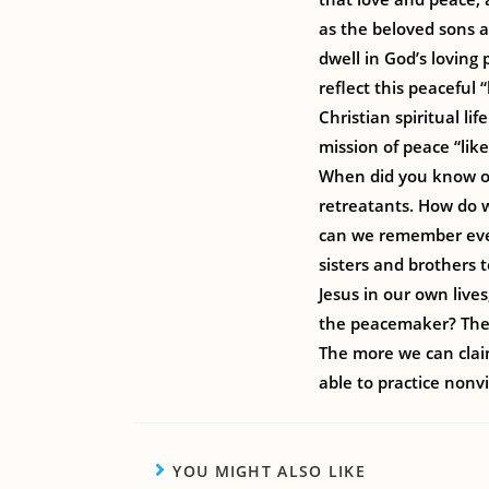
as the beloved sons a
dwell in God’s loving 
reflect this peaceful
Christian spiritual li
mission of peace “lik
When did you know or
retreatants. How do w
can we remember ever
sisters and brothers 
Jesus in our own live
the peacemaker? Thes
The more we can claim
able to practice nonvi
YOU MIGHT ALSO LIKE