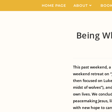
HOME PAGE
ABOUT
BOO
Being W
This past weekend, a 
weekend retreat on “
then focused on Luke 
midst of wolves”), a
own lives. We conclu
peacemaking Jesus, l
with new hope to carr