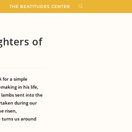
T
THE BEATITUDES CENTER
hters of
 for a simple
aking in his life,
 lambs sent into the
rtaken during our
e risen,
e turns us around