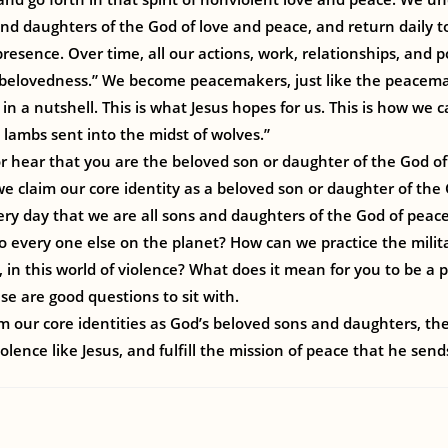
nd daughters of the God of love and peace, and return daily to 
presence. Over time, all our actions, work, relationships, and 
 “belovedness.” We become peacemakers, just like the peacemak
fe in a nutshell. This is what Jesus hopes for us. This is how we 
e lambs sent into the midst of wolves.”
 hear that you are the beloved son or daughter of the God of
e claim our core identity as a beloved son or daughter of th
y day that we are all sons and daughters of the God of peace
to every one else on the planet? How can we practice the mili
s, in this world of violence? What does it mean for you to be a
e are good questions to sit with.
 our core identities as God’s beloved sons and daughters, the
olence like Jesus, and fulfill the mission of peace that he send