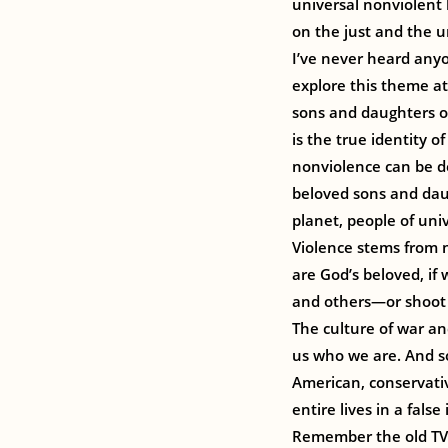
universal nonviolent 
on the just and the u
I’ve never heard any
explore this theme at
sons and daughters of
is the true identity o
nonviolence can be d
beloved sons and dau
planet, people of univ
Violence stems from n
are God’s beloved, if
and others—or shoot
The culture of war and
us who we are. And so
American, conservativ
entire lives in a fals
Remember the old TV c