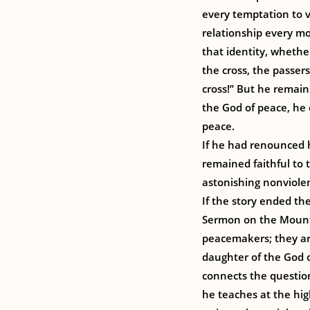
every temptation to v
relationship every mo
that identity, whethe
the cross, the passer
cross!” But he remain
the God of peace, he
peace.
If he had renounced 
remained faithful to 
astonishing nonviole
If the story ended th
Sermon on the Mount,
peacemakers; they ar
daughter of the God o
connects the questio
he teaches at the hig