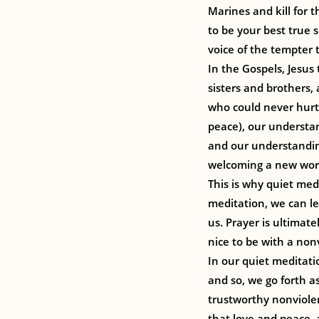
Marines and kill for t
to be your best true s
voice of the tempter t
In the Gospels, Jesus
sisters and brothers,
who could never hurt 
peace), our understa
and our understanding
welcoming a new worl
This is why quiet medi
meditation, we can l
us. Prayer is ultimate
nice to be with a non
In our quiet meditati
and so, we go forth a
trustworthy nonviolent
that love and peace, 