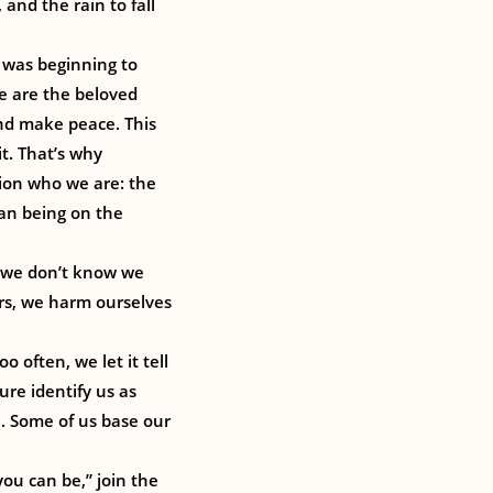
and the rain to fall
 was beginning to
we are the beloved
and make peace. This
it. That’s why
ion who we are: the
man being on the
f we don’t know we
ers, we harm ourselves
o often, we let it tell
ure identify us as
h. Some of us base our
you can be,” join the