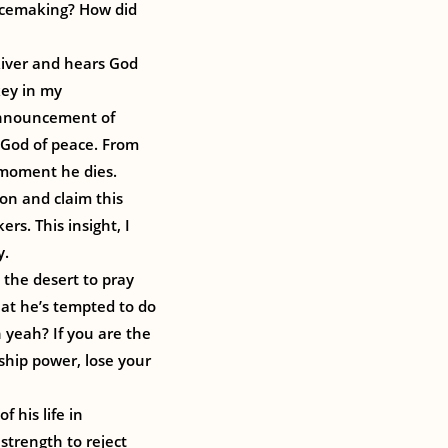
eacemaking? How did
 River and hears God
key in my
 announcement of
e God of peace. From
e moment he dies.
ion and claim this
rs. This insight, I
y.
 the desert to pray
hat he’s tempted to do
h yeah? If you are the
rship power, lose your
f his life in
strength to reject