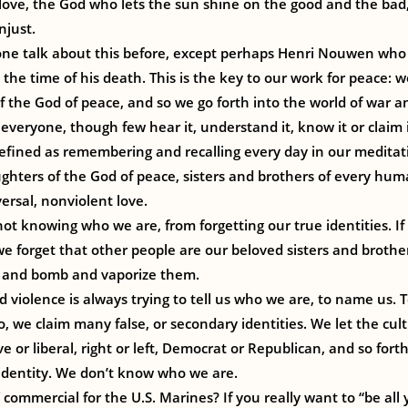
love, the God who lets the sun shine on the good and the bad, 
njust.
one talk about this before, except perhaps Henri Nouwen who
 the time of his death. This is the key to our work for peace: 
 the God of peace, and so we go forth into the world of war 
f everyone, though few hear it, understand it, know it or claim 
efined as remembering and recalling every day in our meditat
ghters of the God of peace, sisters and brothers of every hu
ersal, nonviolent love.
ot knowing who we are, from forgetting our true identities. I
 we forget that other people are our beloved sisters and broth
 and bomb and vaporize them.
 violence is always trying to tell us who we are, to name us. To
, we claim many false, or secondary identities. We let the cult
e or liberal, right or left, Democrat or Republican, and so fort
e identity. We don’t know who we are.
ommercial for the U.S. Marines? If you really want to “be all 