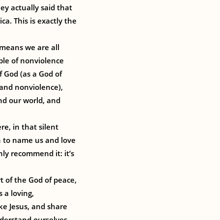
ey actually said that
ca. This is exactly the
 means we are all
ple of nonviolence
f God (as a God of
and nonviolence),
nd our world, and
re, in that silent
n to name us and love
hly recommend it: it’s
t of the God of peace,
 a loving,
ike Jesus, and share
nderstand ourselves