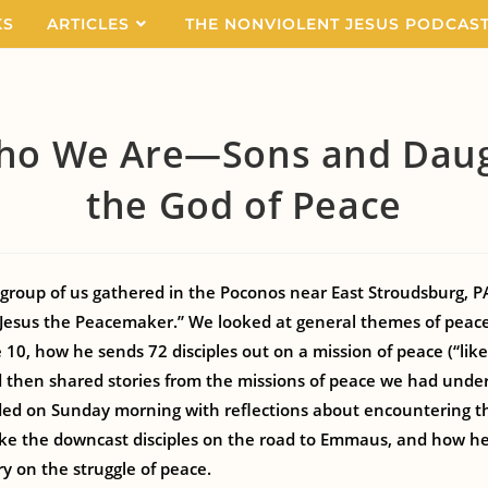
KS
ARTICLES
THE NONVIOLENT JESUS PODCAS
ho We Are—Sons and Daug
the God of Peace
group of us gathered in the Poconos near East Stroudsburg, PA
Jesus the Peacemaker.” We looked at general themes of peacem
10, how he sends 72 disciples out on a mission of peace (“like
nd then shared stories from the missions of peace we had unde
ded on Sunday morning with reflections about encountering th
ike the downcast disciples on the road to Emmaus, and how h
y on the struggle of peace.