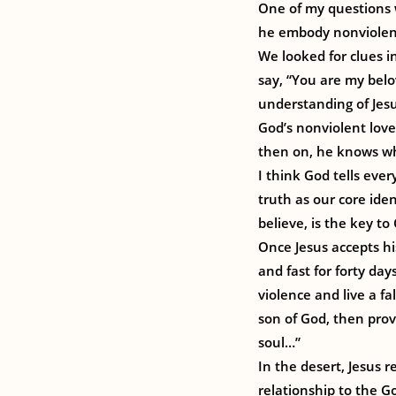
One of my questions 
he embody nonviolenc
We looked for clues i
say, “You are my belo
understanding of Jesu
God’s nonviolent love
then on, he knows who 
I think God tells ever
truth as our core iden
believe, is the key to
Once Jesus accepts hi
and fast for forty da
violence and live a fa
son of God, then prove
soul…”
In the desert, Jesus r
relationship to the G