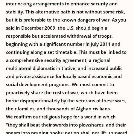
interlocking arrangements to enhance security and
stability. This alternative path is not without some risk,
but it is preferable to the known dangers of war. As you
said in December 2009, the U.S. should begin a
responsible but accelerated withdrawal of troops,
beginning with a significant number in July 2011 and
continuing along a set timetable. This must be linked to
a comprehensive security agreement, a regional
multilateral diplomatic initiative, and increased public
and private assistance for locally based economic and
social development programs. We must commit to
proactively share the costs of war, which have been
borne disproportionately by the veterans of these wars,
their families, and thousands of Afghan civilians.
We reaffirm our religious hope for a world in which
“they shall beat their swords into plowshares, and their
spears into pruning hooks; nation shall not lift up sword