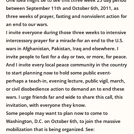
One idea might be to see this three week 25 day period
between September 11th and October 6th, 2011, as
three weeks of prayer, fasting and nonviolent action for
an end to our wars.
I invite everyone during those three weeks to intensive
intercessory prayer for a miracle-for an end to the U.S.
wars in Afghanistan, Pakistan, Iraq and elsewhere. I
invite people to fast for a day or two, or more, for peace.
And I invite every local peace community in the country
to start planning now to hold some public event-
perhaps a teach-in, evening lecture, public vigil, march,
or civil disobedience action to demand an to end these
wars. I urge friends far and wide to share this call, this
invitation, with everyone they know.
Some people may want to plan now to come to
Washington, D.C. on October 6th, to join the massive
mobilization that is being organized. See: