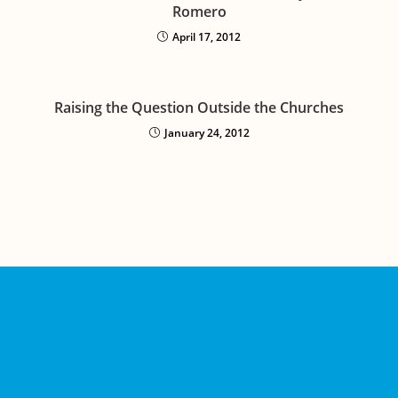
Romero
April 17, 2012
Raising the Question Outside the Churches
January 24, 2012