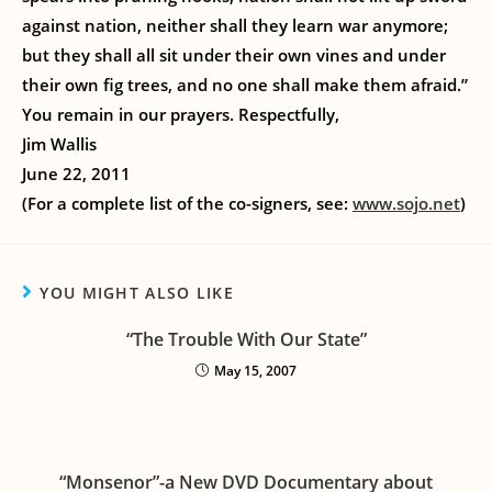
against nation, neither shall they learn war anymore;
but they shall all sit under their own vines and under
their own fig trees, and no one shall make them afraid.”
You remain in our prayers. Respectfully,
Jim Wallis
June 22, 2011
(For a complete list of the co-signers, see:
www.sojo.net
)
YOU MIGHT ALSO LIKE
“The Trouble With Our State”
May 15, 2007
“Monsenor”-a New DVD Documentary about