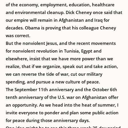
of the economy, employment, education, healthcare
and environmental cleanup. Dick Cheney once said that
our empire will remain in Afghanistan and Iraq for
decades. Obama is proving that his colleague Cheney
was correct.
But the nonviolent Jesus, and the recent movements
for nonviolent revolution in Tunisia, Egypt and
elsewhere, insist that we have more power than we
realize, that if we organize, speak out and take action,
we can reverse the tide of war, cut our military
spending, and pursue a new culture of peace.
The September 11th anniversary and the October 6th
tenth anniversary of the U.S. war on Afghanistan offer
an opportunity. As we head into the heat of summer, I
invite everyone to ponder and plan some public action
for peace during those anniversary days.