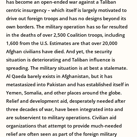
has become an open-ended war against a Taliban
centric insurgency – which itself is largely motivated to
drive out foreign troops and has no designs beyond its
own borders. The military operation has so far resulted
in the deaths of over 2,500 Coalition troops, including
1,600 from the U.S. Estimates are that over 20,000
Afghan civilians have died. And yet, the security
situation is deteriorating and Taliban influence is
spreading. The military situation is at best a stalemate.
Al Qaeda barely exists in Afghanistan, but it has
metastasized into Pakistan and has established itself in
Yemen, Somalia, and other places around the globe.
Relief and development aid, desperately needed after
three decades of war, have been integrated into and
are subservient to military operations. Civilian aid
organizations that attempt to provide much-needed
relief are often seen as part of the foreign military