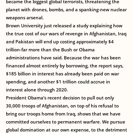
became the biggest global terrorists, threatening the
planet with drones, bombs, and a spanking-new nuclear
weapons arsenal.
Brown University just released a study explaining how
the true cost of our wars of revenge in Afghanistan, Iraq
and Pakistan will end up costing approximately $4
trillion-far more than the Bush or Obama
administrations have said. Because the war has been
financed almost entirely by borrowing, the report says,
$185 billion in interest has already been paid on war
spending, and another $1 trillion could accrue in
interest alone through 2020.
President Obama’s recent decision to pull out only
30,000 troops of Afghanistan, on top of his refusal to
bring our troops home from Iraq, shows that we have
committed ourselves to permanent warfare. We pursue
global domination at our own expense, to the detriment