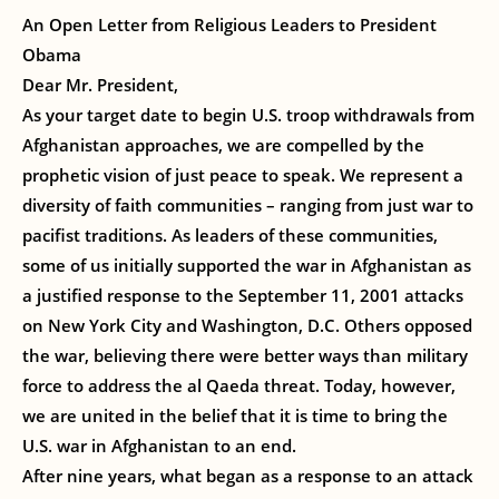
An Open Letter from Religious Leaders to President
Obama
Dear Mr. President,
As your target date to begin U.S. troop withdrawals from
Afghanistan approaches, we are compelled by the
prophetic vision of just peace to speak. We represent a
diversity of faith communities – ranging from just war to
pacifist traditions. As leaders of these communities,
some of us initially supported the war in Afghanistan as
a justified response to the September 11, 2001 attacks
on New York City and Washington, D.C. Others opposed
the war, believing there were better ways than military
force to address the al Qaeda threat. Today, however,
we are united in the belief that it is time to bring the
U.S. war in Afghanistan to an end.
After nine years, what began as a response to an attack