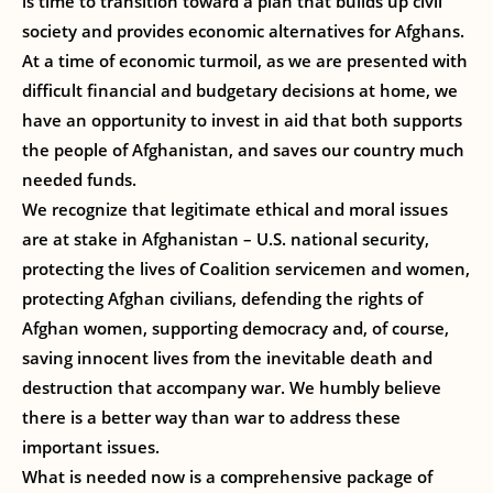
is time to transition toward a plan that builds up civil
society and provides economic alternatives for Afghans.
At a time of economic turmoil, as we are presented with
difficult financial and budgetary decisions at home, we
have an opportunity to invest in aid that both supports
the people of Afghanistan, and saves our country much
needed funds.
We recognize that legitimate ethical and moral issues
are at stake in Afghanistan – U.S. national security,
protecting the lives of Coalition servicemen and women,
protecting Afghan civilians, defending the rights of
Afghan women, supporting democracy and, of course,
saving innocent lives from the inevitable death and
destruction that accompany war. We humbly believe
there is a better way than war to address these
important issues.
What is needed now is a comprehensive package of