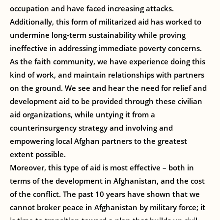
occupation and have faced increasing attacks.
Additionally, this form of militarized aid has worked to
undermine long-term sustainability while proving
ineffective in addressing immediate poverty concerns.
As the faith community, we have experience doing this
kind of work, and maintain relationships with partners
on the ground. We see and hear the need for relief and
development aid to be provided through these civilian
aid organizations, while untying it from a
counterinsurgency strategy and involving and
empowering local Afghan partners to the greatest
extent possible.
Moreover, this type of aid is most effective – both in
terms of the development in Afghanistan, and the cost
of the conflict. The past 10 years have shown that we
cannot broker peace in Afghanistan by military force; it