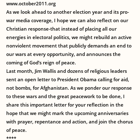
www.october2011.org
As we look ahead to another election year and its pro-
war media coverage, I hope we can also reflect on our
Christian response-that instead of placing all our
energies in electoral politics, we might rebuild an active
nonviolent movement that publicly demands an end to
our wars at every opportunity, and announces the
coming of God’s reign of peace.
Last month, Jim Wallis and dozens of religious leaders
sent an open letter to President Obama calling for aid,
not bombs, for Afghanistan. As we ponder our response
to these wars and the great peacework to be done, I
share this important letter for your reflection in the
hope that we might mark the upcoming anniversaries
with prayer, repentance and action, and join the chorus
of peace.
****