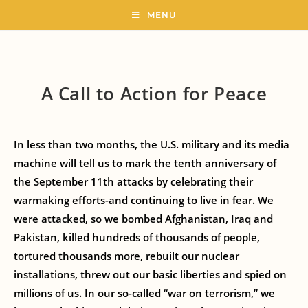
MENU
A Call to Action for Peace
In less than two months, the U.S. military and its media
machine will tell us to mark the tenth anniversary of
the September 11th attacks by celebrating their
warmaking efforts-and continuing to live in fear. We
were attacked, so we bombed Afghanistan, Iraq and
Pakistan, killed hundreds of thousands of people,
tortured thousands more, rebuilt our nuclear
installations, threw out our basic liberties and spied on
millions of us. In our so-called “war on terrorism,” we